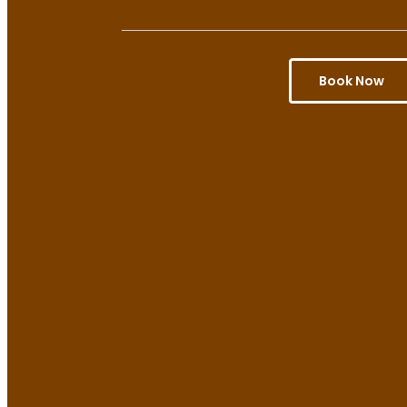
Book Now