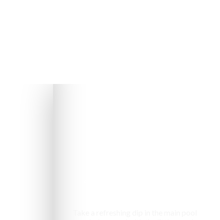
Swimming pool
Take a refreshing dip in the main pool