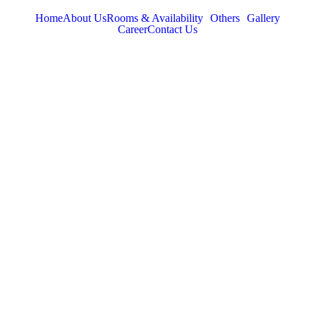
Home
About Us
Rooms & Availability
Others
Gallery
Career
Contact Us
TABOR HILLS
RESORT
Best Resorts in Vagamon