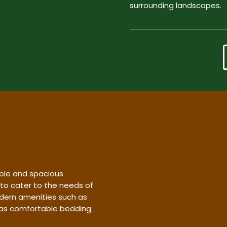
surrounding landscapes.
ble and spacious
 to cater to the needs of
dern amenities such as
l as comfortable bedding