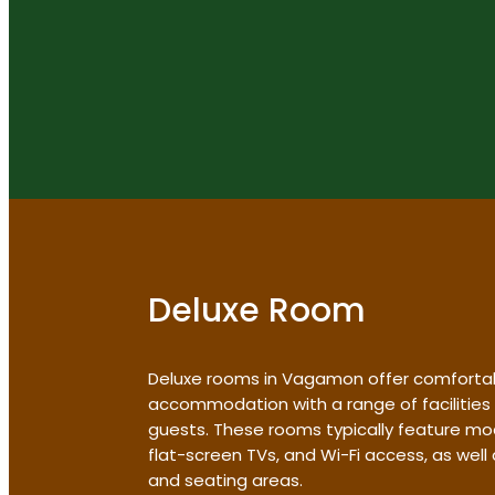
Deluxe Room
Deluxe rooms in Vagamon offer comforta
accommodation with a range of facilities
guests. These rooms typically feature mo
flat-screen TVs, and Wi-Fi access, as wel
and seating areas.