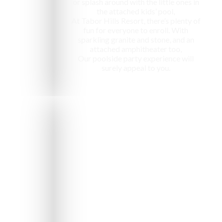
or splash around with the little ones in
the attached kids’ pool,
At Tabor Hills Resort, there’s plenty of
fun for everyone to enroll. With
sparkling granite and stone, and an
attached amphitheater too,
Our poolside party experience will
surely appeal to you.
e