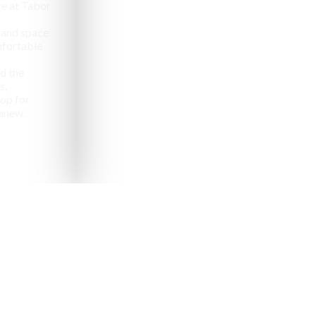
e at Tabor
 and space
omfortable
d the
s,
op for
anew.
pealing destinations to
aveler.