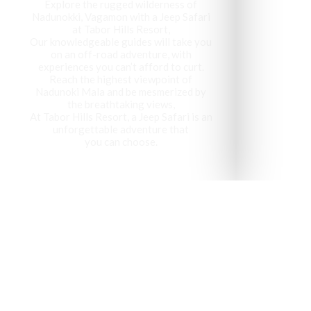
Explore the rugged wilderness of
Nadunokki, Vagamon with a Jeep Safari
at Tabor Hills Resort,
Our knowledgeable guides will take you
on an off-road adventure, with
experiences you can’t afford to curt.
Reach the highest viewpoint of
Nadunoki Mala and be mesmerized by
the breathtaking views,
At Tabor Hills Resort, a Jeep Safari is an
unforgettable adventure that
you can choose.
Vagamon has been recog
visit 