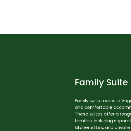
Best Nature Resorts in Kerala
Rooms & Suites
Family Suite
Family suite rooms in Va
and comfortable accommod
These suites offer a range
families, including separa
kitchenettes, and private