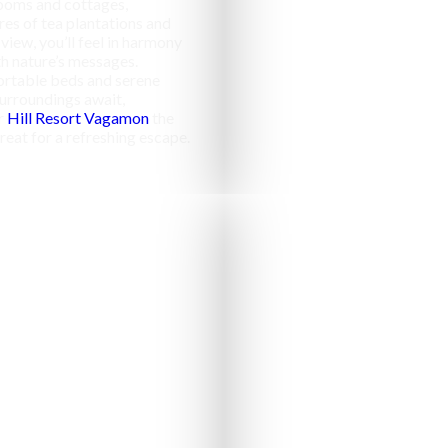
ooms and cottages,
res of tea plantations and
 view, you’ll feel in harmony
h nature’s messages.
rtable beds and serene
urroundings await,
r
Hill Resort Vagamon
the
reat for a refreshing escape.
Campfir