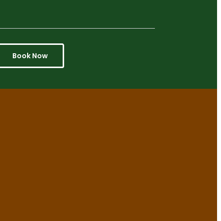
Book Now