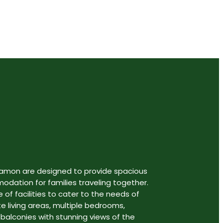
gamon are designed to provide spacious
ation for families traveling together.
 of facilities to cater to the needs of
te living areas, multiple bedrooms,
 balconies with stunning views of the