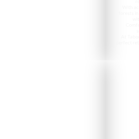
r
With ac
forests in
wit
Comfo
s
At Tabo
perfect ret
Jeep Safari