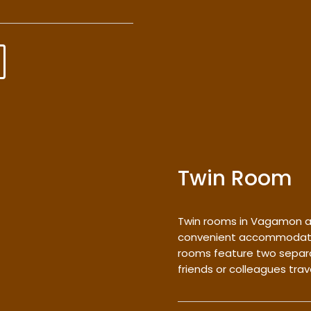
Twin Room
Twin rooms in Vagamon a
convenient accommodation
rooms feature two separa
friends or colleagues trav