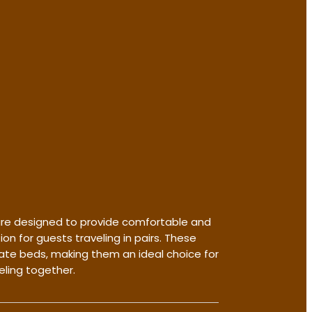
re designed to provide comfortable and
 for guests traveling in pairs. These
te beds, making them an ideal choice for
eling together.