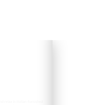
s & Cottages
d relax in Italian-furnished