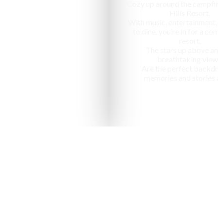
Cozy up around the campfir
Hills Resort,
With music, entertainment,
to dine, you’re in for a c
resort.
The stars up above an
breathtaking view
Are the perfect backdr
memories and stories 
nized as one of the "10 most ap
in India" by National Geographic Tr