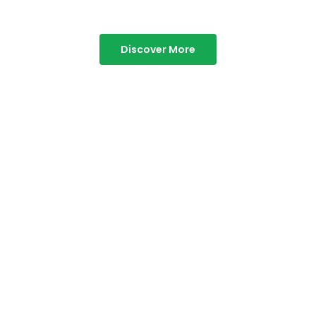
Discover More