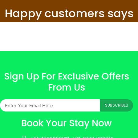
Happy customers says
Sign Up For Exclusive Offers
From Us
SUBSCRIBE
Book Your Stay Now