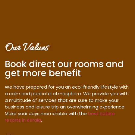
Our Values
Book direct our rooms and
get more benefit
We have prepared for you an eco-friendly lifestyle with
a calm and peaceful atmosphere. We provide you with
a multitude of services that are sure to make your
business and leisure trip an overwhelming experience.
Make your days memorable with the
best nature
resorts in Kerala
.