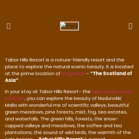
Tabor Hills Resort is a nature-friendly resort and the
place to explore the natural scenic beauty. It is located
at the prime location of
Vagamon
–
“The Scotland of
Asia”
.
In your stay at Tabor Hills Resort- the
best luxury resort
in Kerala
, you can explore the beauty of Nadunokki
Malla with wonderful mix of scientific valleys, beautiful
green meadows, pine forests, mist, fog, tea estates,
and waterfalls. The green hills, forests, the snow-
capped valleys and meadows, the coffee and tea
plantations, the sound of wild birds, the warmth of the