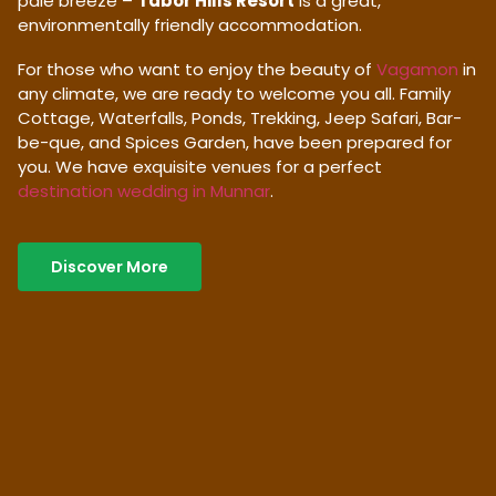
pale breeze –
Tabor Hills Resort
is a great,
environmentally friendly accommodation.
For those who want to enjoy the beauty of
Vagamon
in
any climate, we are ready to welcome you all. Family
Cottage, Waterfalls, Ponds, Trekking, Jeep Safari, Bar-
be-que, and Spices Garden, have been prepared for
you. We have exquisite venues for a perfect
destination wedding in Munnar
.
Discover More