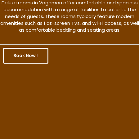
Deluxe rooms in Vagamon offer comfortable and spacious
accommodation with a range of facilities to cater to the
needs of guests. These rooms typically feature modern
amenities such as flat-screen TVs, and Wi-Fi access, as well
as comfortable bedding and seating areas.
Book Now