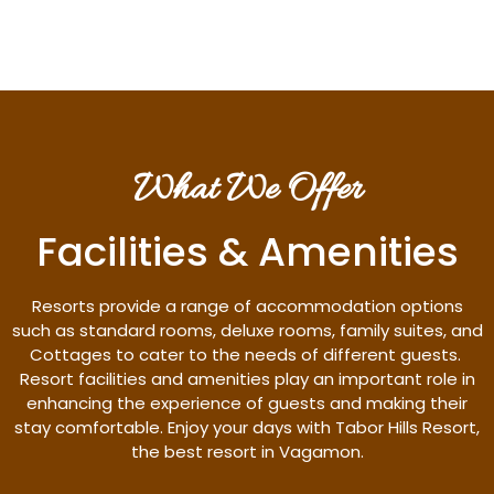
What We Offer
Facilities & Amenities
Resorts provide a range of accommodation options
such as standard rooms, deluxe rooms, family suites, and
Cottages to cater to the needs of different guests.
Resort facilities and amenities play an important role in
enhancing the experience of guests and making their
stay comfortable. Enjoy your days with Tabor Hills Resort,
the best resort in Vagamon.