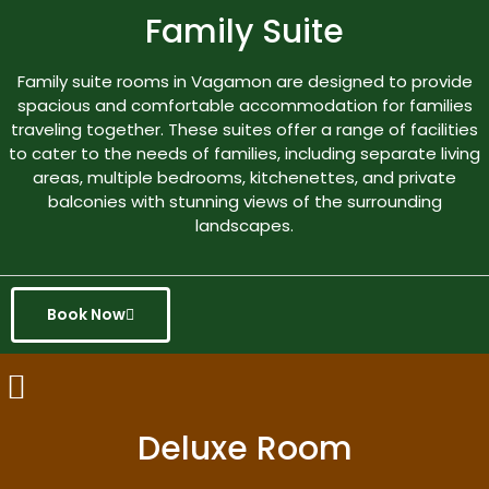
Family Suite
Family suite rooms in Vagamon are designed to provide
spacious and comfortable accommodation for families
traveling together. These suites offer a range of facilities
to cater to the needs of families, including separate living
areas, multiple bedrooms, kitchenettes, and private
balconies with stunning views of the surrounding
landscapes.
Book Now
Deluxe Room