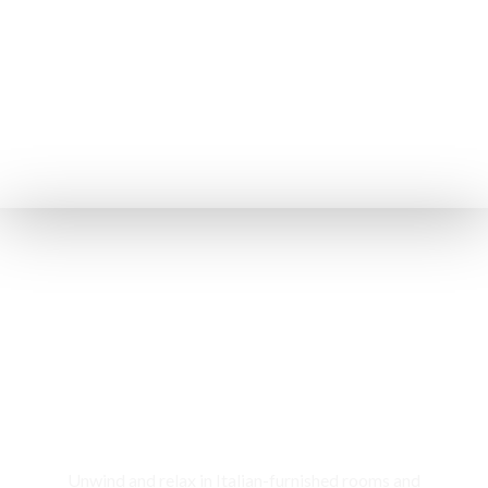
Rooms & Cottages
Unwind and relax in Italian-furnished rooms and