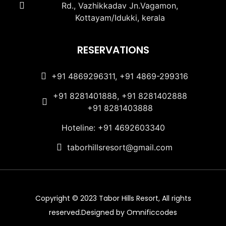
Rd., Vazhikkadav Jn.Vagamon,
Kottayam/Idukki, kerala
RESERVATIONS
+91 4869296311, +91 4869-299316
+91 8281401888, +91 8281402888
+91 8281403888
Hoteline: +91 4692603340
taborhillsresort@gmail.com
Copyright © 2023 Tabor Hills Resort, All rights
reserved.Designed by Omnificcodes