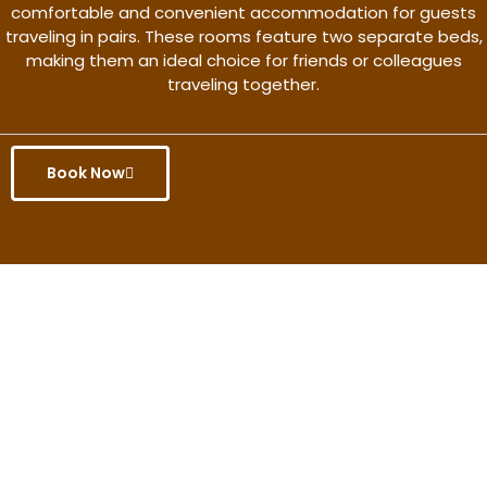
comfortable and convenient accommodation for guests
traveling in pairs. These rooms feature two separate beds,
making them an ideal choice for friends or colleagues
traveling together.
Book Now
Get the better rate & discount
only for this month.
Discover More