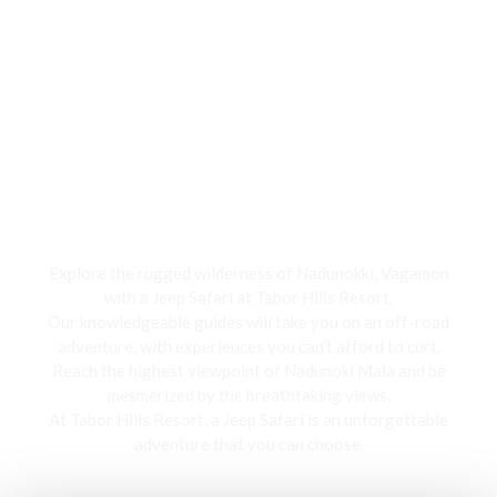
Jeep Safari
Explore the rugged wilderness of Nadunokki, Vagamon
with a Jeep Safari at Tabor Hills Resort,
Our knowledgeable guides will take you on an off-road
adventure, with experiences you can’t afford to curt.
Reach the highest viewpoint of Nadunoki Mala and be
mesmerized by the breathtaking views,
At Tabor Hills Resort, a Jeep Safari is an unforgettable
adventure that you can choose.