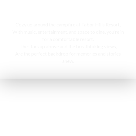
Campfire
Cozy up around the campfire at Tabor Hills Resort,
With music, entertainment, and space to dine, you’re in
for a comfortable resort.
The stars up above and the breathtaking views,
Are the perfect backdrop for memories and stories
anew.