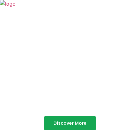
TABOR HILLS
RESORT
Best Resorts in Vagamon
Discover More