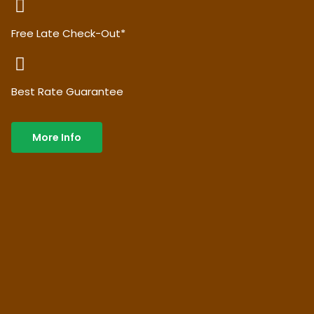
Free Late Check-Out*
Best Rate Guarantee
More Info