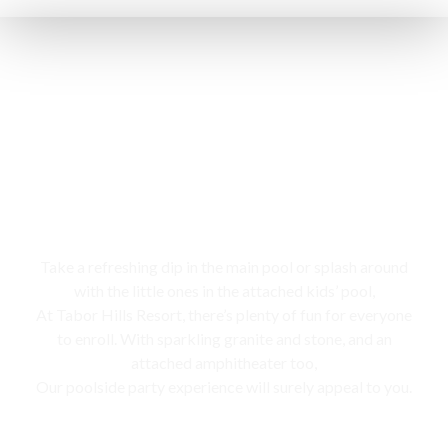
Swimming pool
Take a refreshing dip in the main pool or splash around
with the little ones in the attached kids’ pool,
At Tabor Hills Resort, there’s plenty of fun for everyone
to enroll. With sparkling granite and stone, and an
attached amphitheater too,
Our poolside party experience will surely appeal to you.