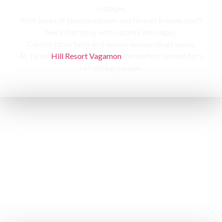
cottages,
With acres of tea plantations and forests in view, you’ll
feel in harmony with nature’s messages.
Comfortable beds and serene surroundings await,
At Tabor
Hill Resort Vagamon
the perfect retreat for a
refreshing escape.