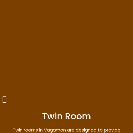
Twin Room
Twin rooms in Vagamon are designed to provide