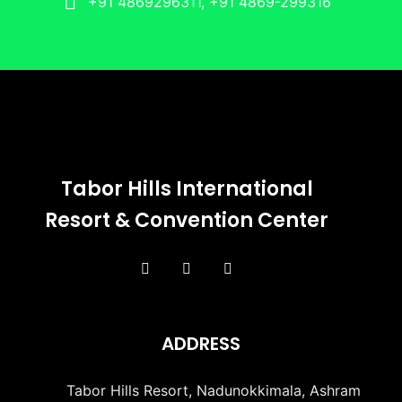
+91 4869296311, +91 4869-299316
Tabor Hills International
Resort & Convention Center
ADDRESS
Tabor Hills Resort, Nadunokkimala, Ashram