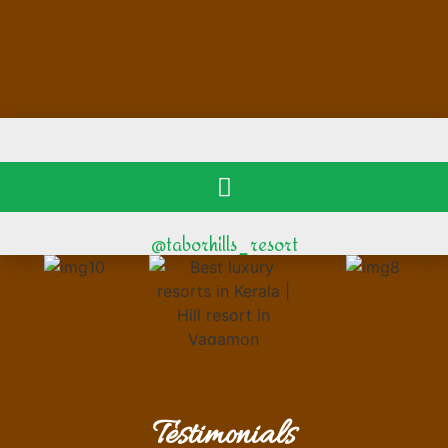
@taborhills_resort
Testimonials