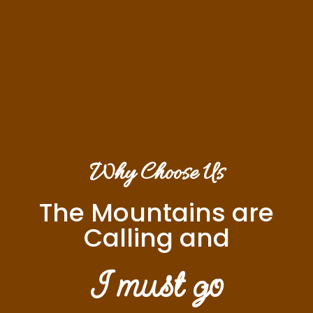
Why Choose Us
The Mountains are
Calling and
I must go