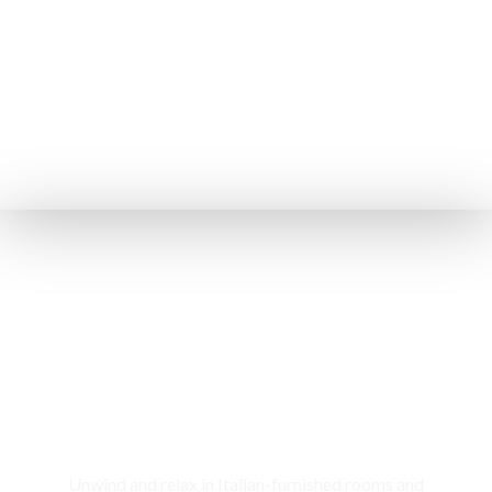
Rooms & Cottages
Unwind and relax in Italian-furnished rooms and