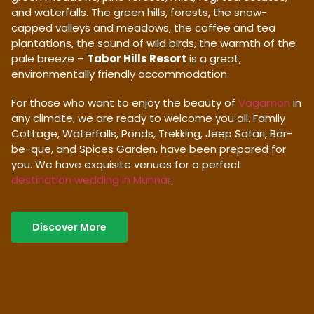
and waterfalls. The green hills, forests, the snow-
capped valleys and meadows, the coffee and tea
plantations, the sound of wild birds, the warmth of the
pale breeze –
Tabor Hills Resort
is a great,
environmentally friendly accommodation.
For those who want to enjoy the beauty of
Vagamon
in
any climate, we are ready to welcome you all. Family
Cottage, Waterfalls, Ponds, Trekking, Jeep Safari, Bar-
be-que, and Spices Garden, have been prepared for
you. We have exquisite venues for a perfect
destination wedding in Munnar
.
Discover More