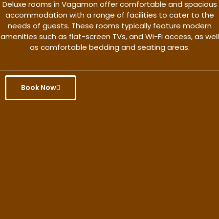
Deluxe rooms in Vagamon offer comfortable and spacious
accommodation with a range of facilities to cater to the
needs of guests. These rooms typically feature modern
amenities such as flat-screen TVs, and Wi-Fi access, as well
as comfortable bedding and seating areas.
Book Now