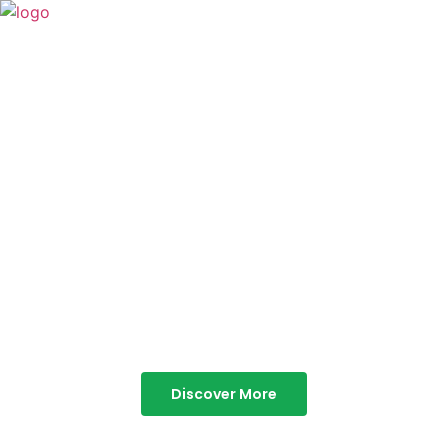
TABOR HILLS
RESORT
Best Resorts in Vagamon
Discover More