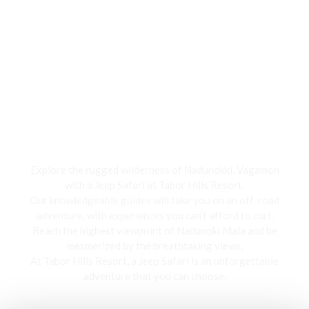
Jeep Safari
Explore the rugged wilderness of Nadunokki, Vagamon
with a Jeep Safari at Tabor Hills Resort,
Our knowledgeable guides will take you on an off-road
adventure, with experiences you can’t afford to curt.
Reach the highest viewpoint of Nadunoki Mala and be
mesmerized by the breathtaking views,
At Tabor Hills Resort, a Jeep Safari is an unforgettable
adventure that you can choose.