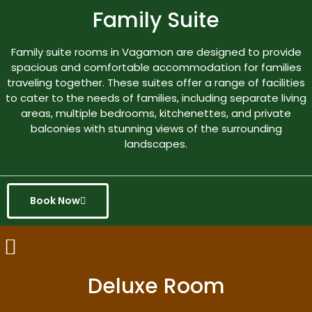
Family Suite
Family suite rooms in Vagamon are designed to provide
spacious and comfortable accommodation for families
traveling together. These suites offer a range of facilities
to cater to the needs of families, including separate living
areas, multiple bedrooms, kitchenettes, and private
balconies with stunning views of the surrounding
landscapes.
Book Now
Deluxe Room