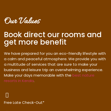
Our Values
Book direct our rooms and
get more benefit
We have prepared for you an eco-friendly lifestyle with
a calm and peaceful atmosphere. We provide you with
a multitude of services that are sure to make your
business and leisure trip an overwhelming experience.
Make your days memorable with the
best nature
resorts in Kerala
.
Free Late Check-Out*