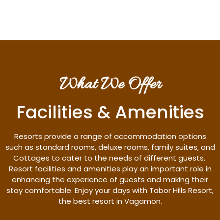
What We Offer
Facilities & Amenities
Resorts provide a range of accommodation options
such as standard rooms, deluxe rooms, family suites, and
Cottages to cater to the needs of different guests.
Resort facilities and amenities play an important role in
enhancing the experience of guests and making their
stay comfortable. Enjoy your days with Tabor Hills Resort,
the best resort in Vagamon.