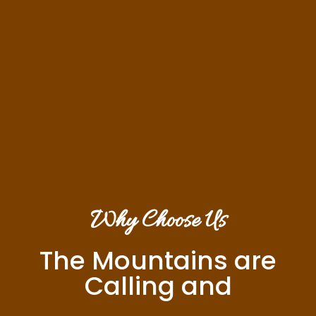
Why Choose Us
The Mountains are
Calling and