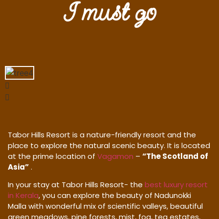
I must go
Tabor Hills Resort is a nature-friendly resort and the
place to explore the natural scenic beauty. It is located
at the prime location of
Vagamon
–
“The Scotland of
Asia”
.
In your stay at Tabor Hills Resort- the
best luxury resort
in Kerala
, you can explore the beauty of Nadunokki
Malla with wonderful mix of scientific valleys, beautiful
green meadows, pine forests, mist, fog, tea estates,