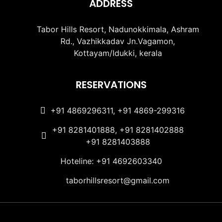
ADDRESS
Tabor Hills Resort, Nadunokkimala, Ashram
Rd., Vazhikkadav Jn.Vagamon,
Kottayam/Idukki, kerala
RESERVATIONS
+91 4869296311, +91 4869-299316
+91 8281401888, +91 8281402888
+91 8281403888
Hoteline: +91 4692603340
taborhillsresort@gmail.com