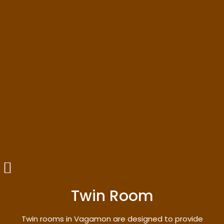
Twin Room
Twin rooms in Vagamon are designed to provide