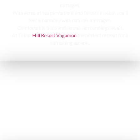
cottages,
With acres of tea plantations and forests in view, you’ll
feel in harmony with nature’s messages.
Comfortable beds and serene surroundings await,
At Tabor
Hill Resort Vagamon
the perfect retreat for a
refreshing escape.