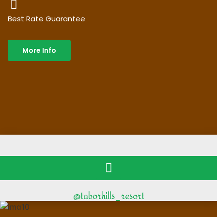
Best Rate Guarantee
More Info
@taborhills_resort