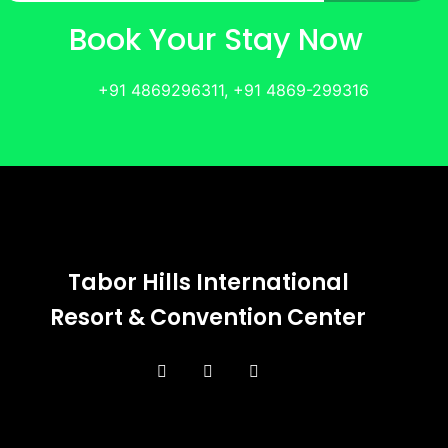
Book Your Stay Now
+91 4869296311, +91 4869-299316
Tabor Hills International
Resort & Convention Center