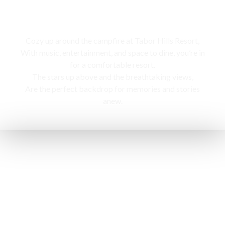
Campfire
Cozy up around the campfire at Tabor Hills Resort,
With music, entertainment, and space to dine, you’re in
for a comfortable resort.
The stars up above and the breathtaking views,
Are the perfect backdrop for memories and stories
anew.