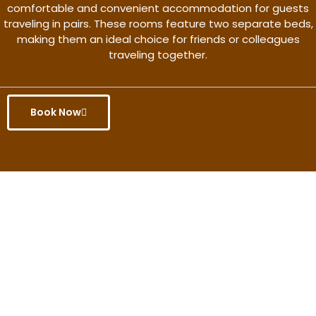
comfortable and convenient accommodation for guests
traveling in pairs. These rooms feature two separate beds,
making them an ideal choice for friends or colleagues
traveling together.
Book Now
Get the better rate & discount
only for this month.
Discover More