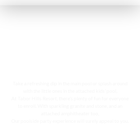
Swimming pool
Take a refreshing dip in the main pool or splash around
with the little ones in the attached kids’ pool,
At Tabor Hills Resort, there’s plenty of fun for everyone
to enroll. With sparkling granite and stone, and an
attached amphitheater too,
Our poolside party experience will surely appeal to you.