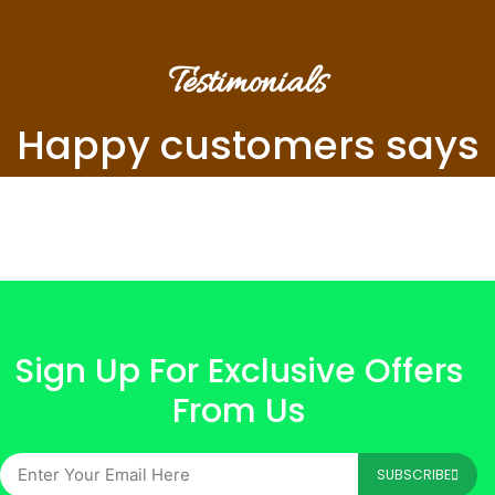
Testimonials
Happy customers says
Sign Up For Exclusive Offers
From Us
SUBSCRIBE