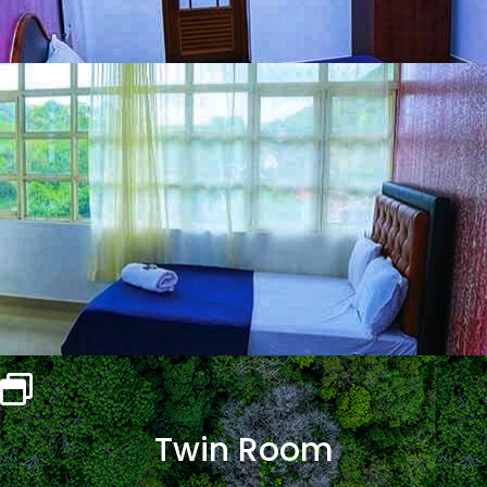
Twin Room