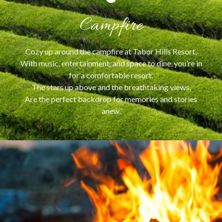
Campfire
Cozy up around the campfire at Tabor Hills Resort,
With music, entertainment, and space to dine, you’re in
for a comfortable resort.
The stars up above and the breathtaking views,
Are the perfect backdrop for memories and stories
anew.