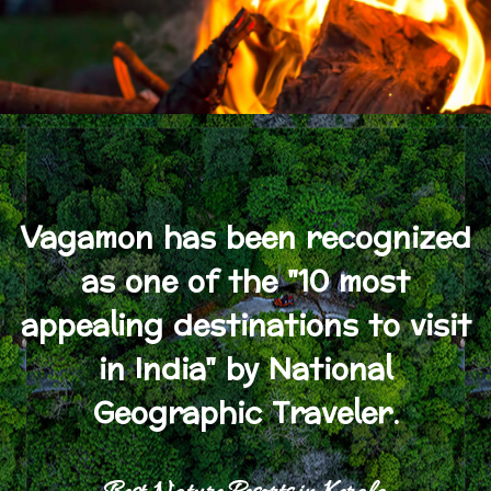
Vagamon has been recognized
as one of the "10 most
appealing destinations to visit
in India" by National
Geographic Traveler.