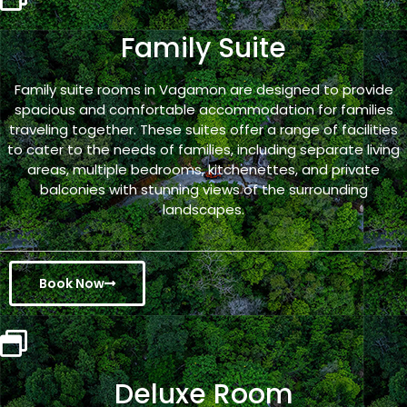
Family Suite
Family suite rooms in Vagamon are designed to provide
spacious and comfortable accommodation for families
traveling together. These suites offer a range of facilities
to cater to the needs of families, including separate living
areas, multiple bedrooms, kitchenettes, and private
balconies with stunning views of the surrounding
landscapes.
Book Now
Deluxe Room