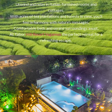
Unwind and relax in Italian-furnished rooms and
cottages,
With acres of tea plantations and forests in view, you’ll
feel in harmony with nature’s messages.
Comfortable beds and serene surroundings await,
At Tabor
Hill Resort Vagamon
the perfect retreat for a
refreshing escape.