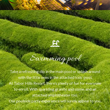
Swimming pool
Take a refreshing dip in the main pool or splash around
with the little ones in the attached kids’ pool,
At Tabor Hills Resort, there’s plenty of fun for everyone
to enroll. With sparkling granite and stone, and an
attached amphitheater too,
Our poolside party experience will surely appeal to you.