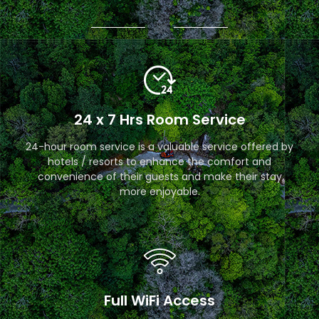
24 x 7 Hrs Room Service
24-hour room service is a valuable service offered by
hotels / resorts to enhance the comfort and
convenience of their guests and make their stay
more enjoyable.
Full WiFi Access