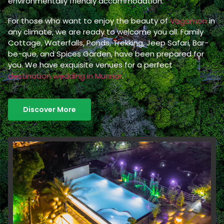
environmentally friendly accommodation.
For those who want to enjoy the beauty of
Vagamon
in
any climate, we are ready to welcome you all. Family
Cottage, Waterfalls, Ponds, Trekking, Jeep Safari, Bar-
be-que, and Spices Garden, have been prepared for
you. We have exquisite venues for a perfect
destination wedding in Munnar
.
Discover More