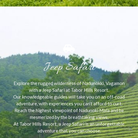
Jeep Safari
Explore the rugged wilderness of Nadunokki, Vagamon
with a Jeep Safari at Tabor Hills Resort,
Our knowledgeable guides will take you on an off-road
adventure, with experiences you can’t afford to curt.
Reach the highest viewpoint of Nadunoki Mala and be
mesmerized by the breathtaking views,
At Tabor Hills Resort, a Jeep Safari is an unforgettable
adventure that you can choose.