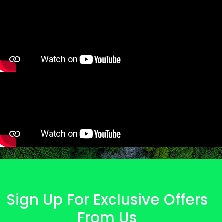
Sign Up For Exclusive Offers
From Us