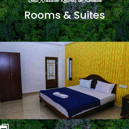
Best Nature Resorts in Kerala
Rooms & Suites