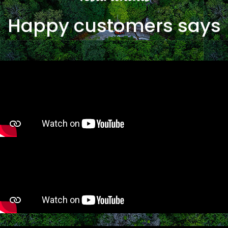
Happy customers says