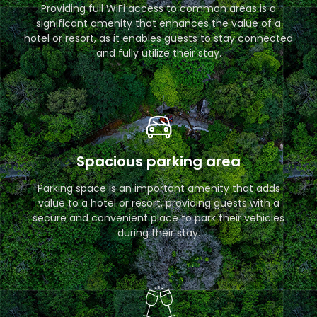
Providing full WiFi access to common areas is a
significant amenity that enhances the value of a
hotel or resort, as it enables guests to stay connected
and fully utilize their stay.
Spacious parking area
Parking space is an important amenity that adds
value to a hotel or resort, providing guests with a
secure and convenient place to park their vehicles
during their stay.