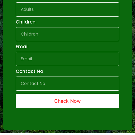
Children
Email
Contact No
Check Now