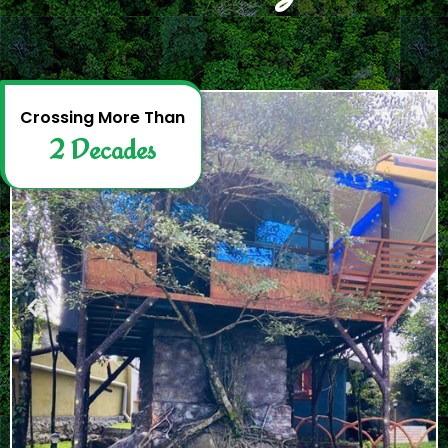
2
D
e
c
a
d
e
s
Crossing More Than