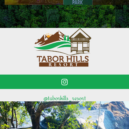
@taborhills_resort