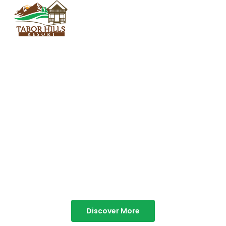
TABOR HILLS
RESORT
Best Resorts in Vagamon
Discover More