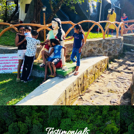
Testimonials