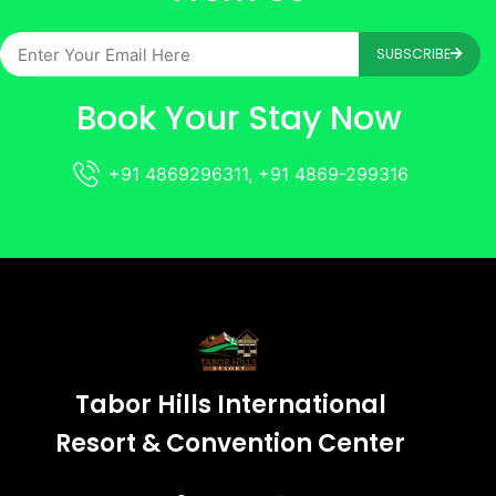
SUBSCRIBE
Book Your Stay Now
+91 4869296311, +91 4869-299316
Tabor Hills International
Resort & Convention Center