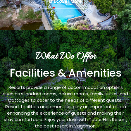
Discover More
What We Offer
Facilities & Amenities
Resorts provide a range of accommodation options
such as standard rooms, deluxe rooms, family suites, and
Cottages to cater to the needs of different guests.
Resort facilities and amenities play an important role in
enhancing the experience of guests and making their
stay comfortable. Enjoy your days with Tabor Hills Resort,
the best resort in Vagamon.