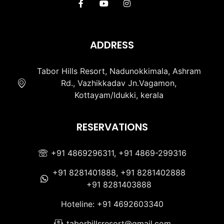
ADDRESS
Tabor Hills Resort, Nadunokkimala, Ashram
Rd., Vazhikkadav Jn.Vagamon,
Kottayam/Idukki, kerala
RESERVATIONS
+91 4869296311, +91 4869-299316
+91 8281401888, +91 8281402888
+91 8281403888
Hoteline: +91 4692603340
taborhillsresort@gmail.com