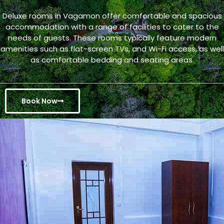
Deluxe rooms in Vagamon offer comfortable and spacious
accommodation with a range of facilities to cater to the
needs of guests. These rooms typically feature modern
amenities such as flat-screen TVs, and Wi-Fi access, as well
as comfortable bedding and seating areas.
Book Now