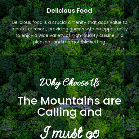
Delicious Food
Delicious food is a crucial amenity that adds value to
a hotel or resort, providing guests with an opportunity
to enjoy a wide variety of high-quality cuisine in a
pleasant and memorable setting.
Why Choose Us
The Mountains are
Calling and
I must go