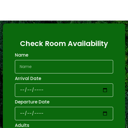
Check Room Availability
Name
Arrival Date
Departure Date
Adults