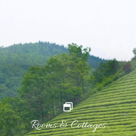
Rooms & Cottages