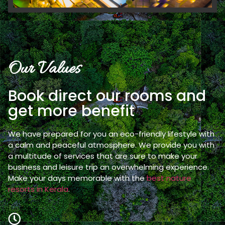
Our Values
Book direct our rooms and
get more benefit
We have prepared for you an eco-friendly lifestyle with
a calm and peaceful atmosphere. We provide you with
a multitude of services that are sure to make your
business and leisure trip an overwhelming experience.
Make your days memorable with the
best nature
resorts in Kerala
.