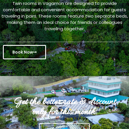
Twin rooms in Vagamon are designed to provide
comfortable and convenient accommodation for guests
traveling in pairs. These rooms feature two separate beds,
making them an ideal choice for friends or colleagues
traveling together.
Book Now
Get the better rate & discount
only for this month.