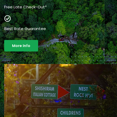
Free Late Check-Out*
Best Rate Guarantee
More Info