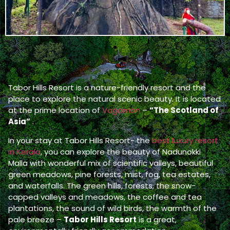
Tabor Hills Resort is a nature-friendly resort and the
place to explore the natural scenic beauty. It is located
at the prime location of
Vagamon
–
“The Scotland of
Asia”
.
In your stay at Tabor Hills Resort- the
best luxury resort
in Kerala
, you can explore the beauty of Nadunokki
Malla with wonderful mix of scientific valleys, beautiful
green meadows, pine forests, mist, fog, tea estates,
and waterfalls. The green hills, forests, the snow-
capped valleys and meadows, the coffee and tea
plantations, the sound of wild birds, the warmth of the
pale breeze –
Tabor Hills Resort
is a great,