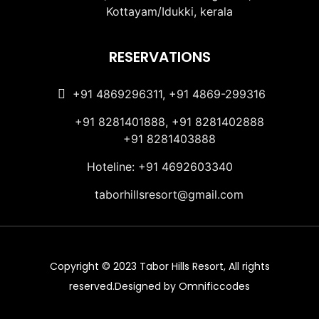
Kottayam/Idukki, kerala
RESERVATIONS
+91 4869296311, +91 4869-299316
+91 8281401888, +91 8281402888
+91 8281403888
Hoteline: +91 4692603340
taborhillsresort@gmail.com
Copyright © 2023 Tabor Hills Resort, All rights
reserved.Designed by Omnificcodes