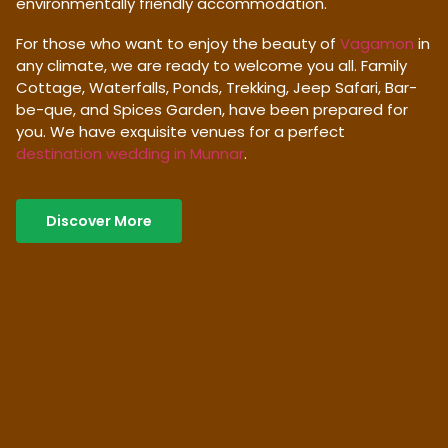
environmentally friendly accommodation.
For those who want to enjoy the beauty of
Vagamon
in
any climate, we are ready to welcome you all. Family
Cottage, Waterfalls, Ponds, Trekking, Jeep Safari, Bar-
be-que, and Spices Garden, have been prepared for
you. We have exquisite venues for a perfect
destination wedding in Munnar
.
Discover More