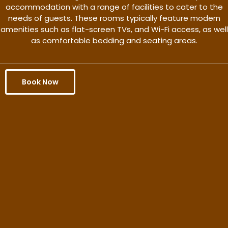
accommodation with a range of facilities to cater to the
needs of guests. These rooms typically feature modern
amenities such as flat-screen TVs, and Wi-Fi access, as well
as comfortable bedding and seating areas.
Book Now