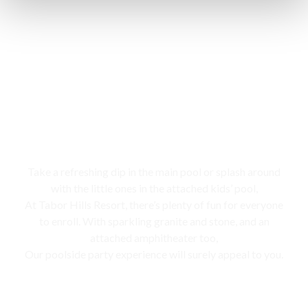
Swimming pool
Take a refreshing dip in the main pool or splash around
with the little ones in the attached kids’ pool,
At Tabor Hills Resort, there’s plenty of fun for everyone
to enroll. With sparkling granite and stone, and an
attached amphitheater too,
Our poolside party experience will surely appeal to you.