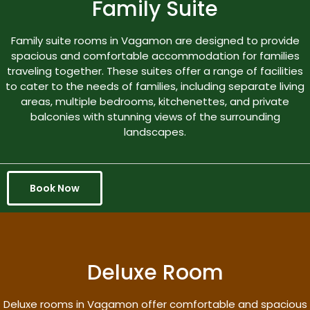
Family Suite
Family suite rooms in Vagamon are designed to provide
spacious and comfortable accommodation for families
traveling together. These suites offer a range of facilities
to cater to the needs of families, including separate living
areas, multiple bedrooms, kitchenettes, and private
balconies with stunning views of the surrounding
landscapes.
Book Now
Deluxe Room
Deluxe rooms in Vagamon offer comfortable and spacious