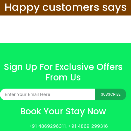
Happy customers says
Sign Up For Exclusive Offers
From Us
SUBSCRIBE
Book Your Stay Now
+91 4869296311, +91 4869-299316