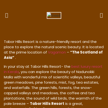
Tabor Hills Resort is a nature-friendly resort and the
place to explore the natural scenic beauty. It is located
at the prime location of
Vagamon
–
“The Scotland of
Asia”
.
In your stay at Tabor Hills Resort- the
best luxury resort
in Kerala
, you can explore the beauty of Nadunokki
Malla with wonderful mix of scientific valleys, beautiful
green meadows, pine forests, mist, fog, tea estates,
and waterfalls. The green hills, forests, the snow-
capped valleys and meadows, the coffee and tea
plantations, the sound of wild birds, the warmth of the
pale breeze –
Tabor Hills Resort
is a great,