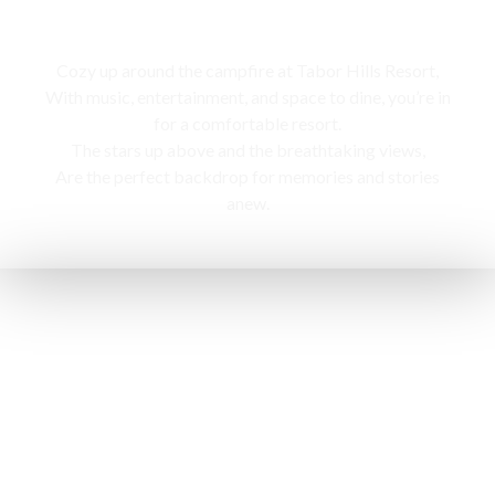
Campfire
Cozy up around the campfire at Tabor Hills Resort,
With music, entertainment, and space to dine, you’re in
for a comfortable resort.
The stars up above and the breathtaking views,
Are the perfect backdrop for memories and stories
anew.