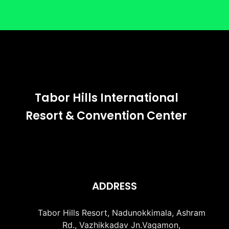
Tabor Hills International
Resort & Convention Center
ADDRESS
Tabor Hills Resort, Nadunokkimala, Ashram
Rd., Vazhikkadav Jn.Vagamon,