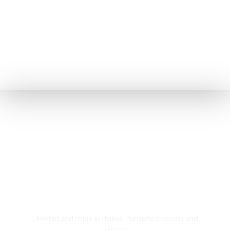
Rooms & Cottages
Unwind and relax in Italian-furnished rooms and