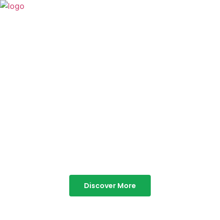
TABOR HILLS
RESORT
Best Resorts in Vagamon
Discover More