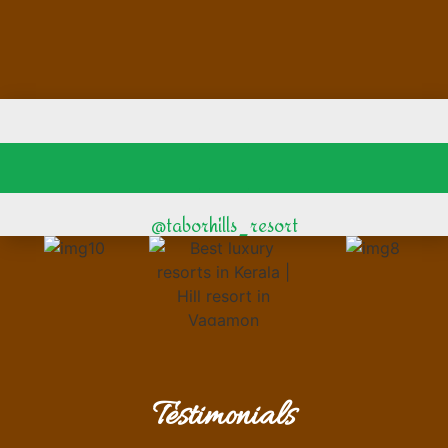
@taborhills_resort
Testimonials