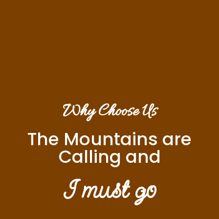
Why Choose Us
The Mountains are
Calling and
I must go