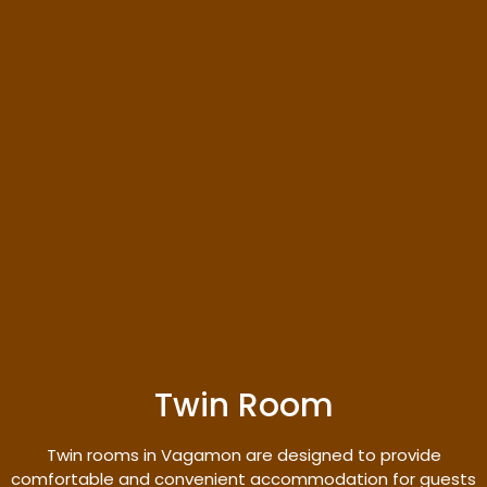
Twin Room
Twin rooms in Vagamon are designed to provide
comfortable and convenient accommodation for guests