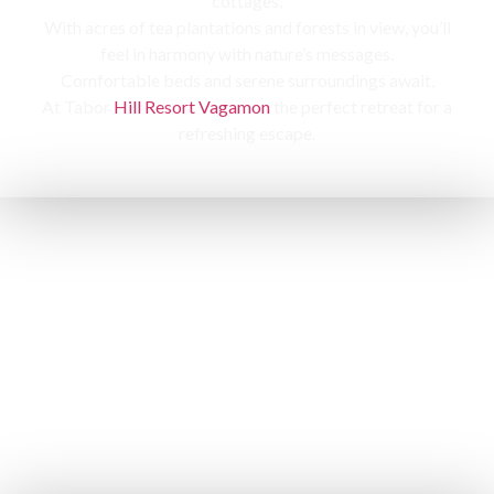
cottages,
With acres of tea plantations and forests in view, you’ll
feel in harmony with nature’s messages.
Comfortable beds and serene surroundings await,
At Tabor
Hill Resort Vagamon
the perfect retreat for a
refreshing escape.