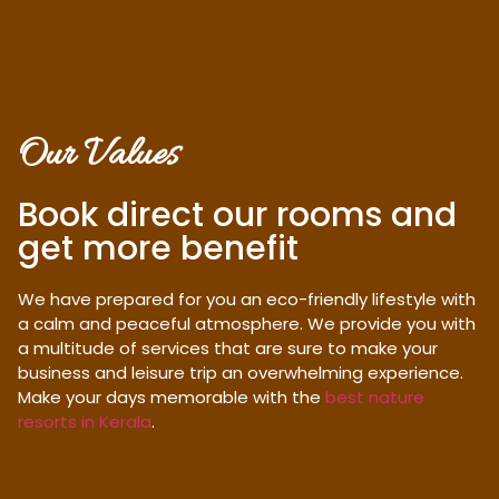
Our Values
Book direct our rooms and
get more benefit
We have prepared for you an eco-friendly lifestyle with
a calm and peaceful atmosphere. We provide you with
a multitude of services that are sure to make your
business and leisure trip an overwhelming experience.
Make your days memorable with the
best nature
resorts in Kerala
.