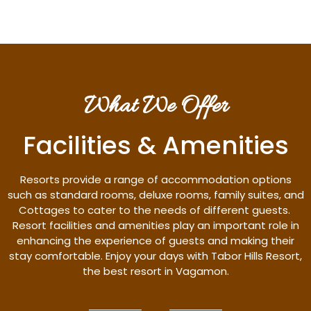
What We Offer
Facilities & Amenities
Resorts provide a range of accommodation options
such as standard rooms, deluxe rooms, family suites, and
Cottages to cater to the needs of different guests.
Resort facilities and amenities play an important role in
enhancing the experience of guests and making their
stay comfortable. Enjoy your days with Tabor Hills Resort,
the best resort in Vagamon.