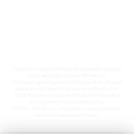
Jeep Safari
Explore the rugged wilderness of Nadunokki, Vagamon
with a Jeep Safari at Tabor Hills Resort,
Our knowledgeable guides will take you on an off-road
adventure, with experiences you can’t afford to curt.
Reach the highest viewpoint of Nadunoki Mala and be
mesmerized by the breathtaking views,
At Tabor Hills Resort, a Jeep Safari is an unforgettable
adventure that you can choose.