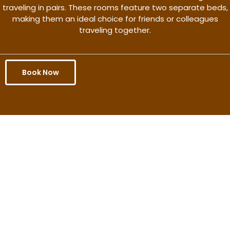
traveling in pairs. These rooms feature two separate beds,
making them an ideal choice for friends or colleagues
traveling together.
Book Now
Get the better rate & discount
only for this month.
Discover More