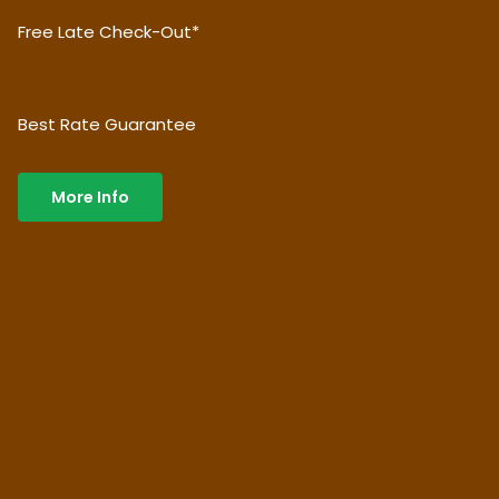
Free Late Check-Out*
Best Rate Guarantee
More Info