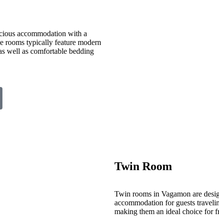
cious accommodation with a
ese rooms typically feature modern
 as well as comfortable bedding
Twin Room
Twin rooms in Vagamon are desig
accommodation for guests travelin
making them an ideal choice for fr