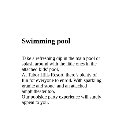
Swimming pool
Take a refreshing dip in the main pool or
splash around with the little ones in the
attached kids’ pool,
At Tabor Hills Resort, there’s plenty of
fun for everyone to enroll. With sparkling
granite and stone, and an attached
amphitheater too,
Our poolside party experience will surely
appeal to you.