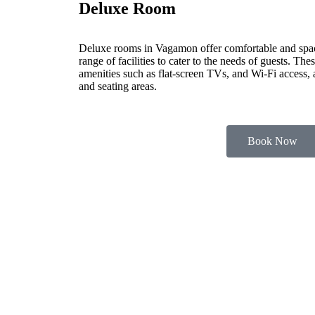
Deluxe Room
Deluxe rooms in Vagamon offer comfortable and spa
range of facilities to cater to the needs of guests. Th
amenities such as flat-screen TVs, and Wi-Fi access,
and seating areas.
Book Now