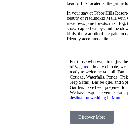
beauty. It is located at the prime 
In your stay at Tabor Hills Resort
beauty of Nadunokki Malla with wo
meadows, pine forests, mist, fog, t
snow-capped valleys and meadows,
birds, the warmth of the pale bre
friendly accommodation.
For those who want to enjoy the
of
Vagamon
in any climate, we 
ready to welcome you all. Fami
Cottage, Waterfalls, Ponds, Tre
Jeep Safari, Bar-be-que, and Sp
Garden, have been prepared for
We have exquisite venues for a 
destination wedding in Munnar
.
Discover More