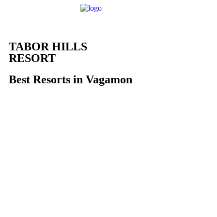
Home
About U
TABOR HILLS
RESORT
Best Resorts in Vagamon