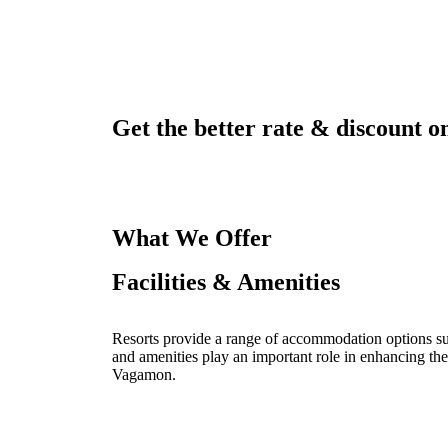
Get the better rate & discount on
What We Offer
Facilities & Amenities
Resorts provide a range of accommodation options such
and amenities play an important role in enhancing the
Vagamon.