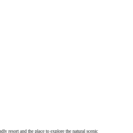
ndly resort and the place to explore the natural scenic