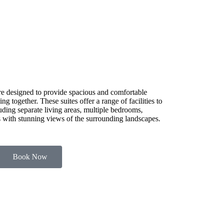
e designed to provide spacious and comfortable
g together. These suites offer a range of facilities to
luding separate living areas, multiple bedrooms,
es with stunning views of the surrounding landscapes.
Book Now