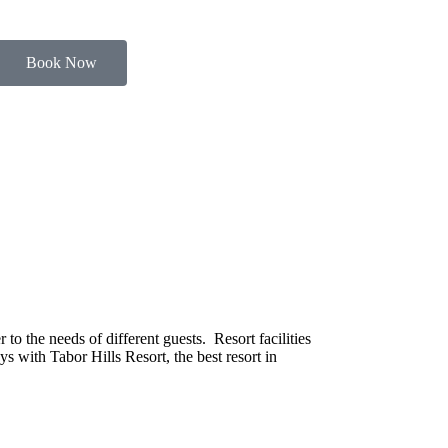
Book Now
o the needs of different guests. Resort facilities
s with Tabor Hills Resort, the best resort in