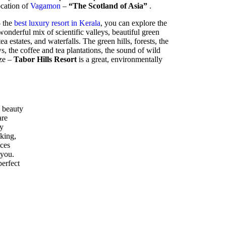
location of
Vagamon
–
“The Scotland of Asia”
.
- the
best luxury resort in Kerala
, you can explore the
nderful mix of scientific valleys, beautiful green
ea estates, and waterfalls. The green hills, forests, the
 the coffee and tea plantations, the sound of wild
eze –
Tabor Hills Resort
is a great, environmentally
 beauty
are
ly
kking,
ices
 you.
perfect