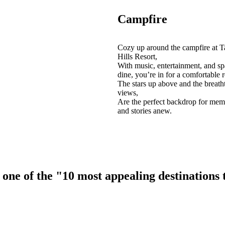
Campfire
Cozy up around the campfire at T
Hills Resort,
With music, entertainment, and sp
dine, you’re in for a comfortable r
The stars up above and the breath
views,
Are the perfect backdrop for mem
and stories anew.
ne of the "10 most appealing destinations to