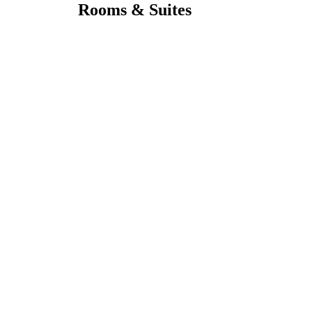
Rooms & Suites