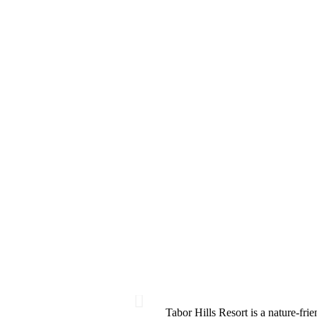
Tabor Hills Resort is a nature-frie