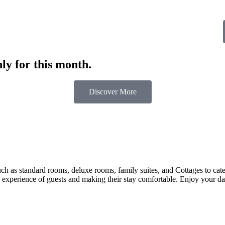
ly for this month.
Discover More
 as standard rooms, deluxe rooms, family suites, and Cottages to cater t
 experience of guests and making their stay comfortable. Enjoy your day