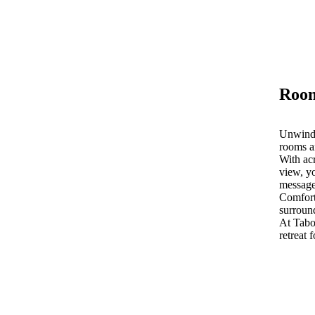
Room
Unwind 
rooms a
With acr
view, yo
message
Comfort
surroun
At Tab
retreat 