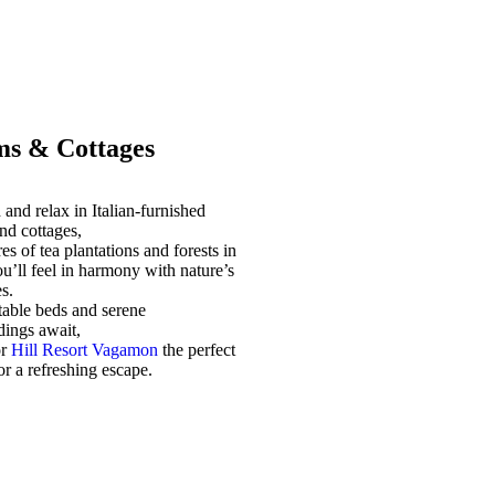
s & Cottages
and relax in Italian-furnished
nd cottages,
es of tea plantations and forests in
u’ll feel in harmony with nature’s
s.
able beds and serene
dings await,
or
Hill Resort Vagamon
the perfect
for a refreshing escape.