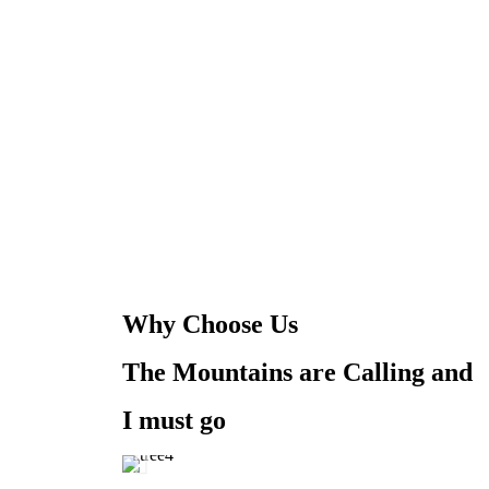
Why Choose Us
The Mountains are Calling and
I must go