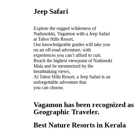
Jeep Safari
Explore the rugged wilderness of
Nadunokki, Vagamon with a Jeep Safari
at Tabor Hills Resort,
Our knowledgeable guides will take you
on an off-road adventure, with
experiences you can’t afford to curt.
Reach the highest viewpoint of Nadunoki
Mala and be mesmerized by the
breathtaking views,
At Tabor Hills Resort, a Jeep Safari is an
unforgettable adventure that
you can choose.
Vagamon has been recognized as o
Geographic Traveler.
Best Nature Resorts in Kerala