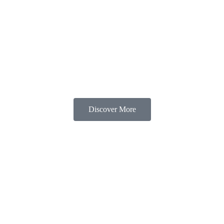
s
Rooms & Availability
Others
Gallery
C
Discover More