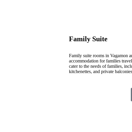
Family Suite
Family suite rooms in Vagamon ar
accommodation for families travelin
cater to the needs of families, inc
kitchenettes, and private balconi