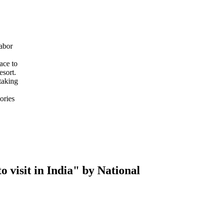
abor
ace to
esort.
taking
ories
 visit in India" by National