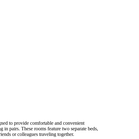
ned to provide comfortable and convenient
g in pairs. These rooms feature two separate beds,
iends or colleagues traveling together.