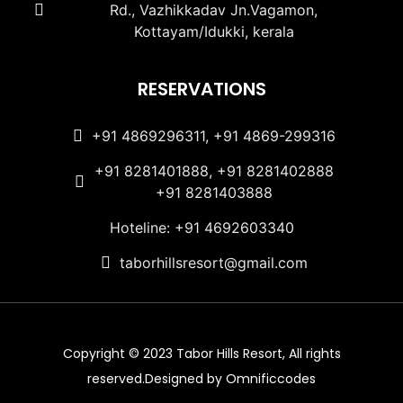
Rd., Vazhikkadav Jn.Vagamon,
Kottayam/Idukki, kerala
RESERVATIONS
+91 4869296311, +91 4869-299316
+91 8281401888, +91 8281402888
+91 8281403888
Hoteline: +91 4692603340
taborhillsresort@gmail.com
Copyright © 2023 Tabor Hills Resort, All rights
reserved.Designed by Omnificcodes