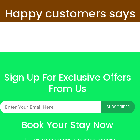
Happy customers says
Sign Up For Exclusive Offers
From Us
SUBSCRIBE
Book Your Stay Now