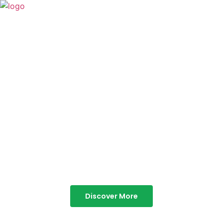
TABOR HILLS
RESORT
Best Resorts in Vagamon
Discover More