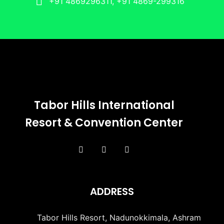
+91 4869296311, +91 4869-299316
Tabor Hills International
Resort & Convention Center
ADDRESS
Tabor Hills Resort, Nadunokkimala, Ashram