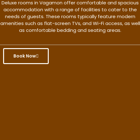
Deluxe rooms in Vagamon offer comfortable and spacious
accommodation with a range of facilities to cater to the
needs of guests. These rooms typically feature modern
amenities such as flat-screen TVs, and Wi-Fi access, as well
as comfortable bedding and seating areas.
Book Now