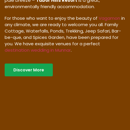
pale breeze –
Tabor Hills Resort
is a great,
environmentally friendly accommodation.
For those who want to enjoy the beauty of
Vagamon
in
any climate, we are ready to welcome you all. Family
Cottage, Waterfalls, Ponds, Trekking, Jeep Safari, Bar-
be-que, and Spices Garden, have been prepared for
you. We have exquisite venues for a perfect
destination wedding in Munnar
.
Discover More