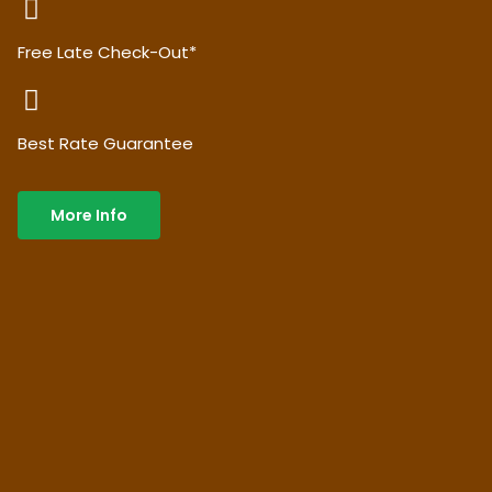
Free Late Check-Out*
Best Rate Guarantee
More Info