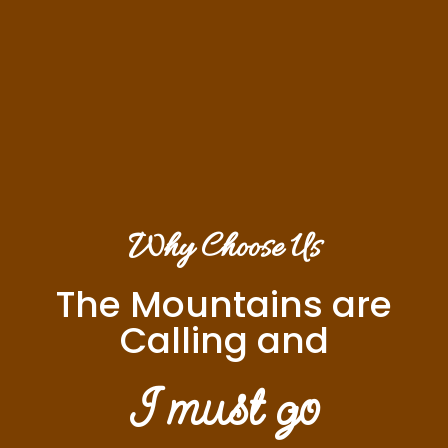
Why Choose Us
The Mountains are
Calling and
I must go