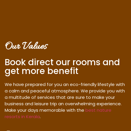
Our Values
Book direct our rooms and
get more benefit
We have prepared for you an eco-friendly lifestyle with
a calm and peaceful atmosphere. We provide you with
a multitude of services that are sure to make your
business and leisure trip an overwhelming experience.
Make your days memorable with the
best nature
resorts in Kerala
.