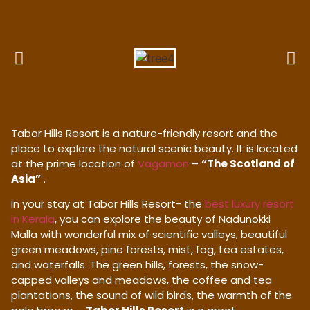
Tabor Hills Resort is a nature-friendly resort and the
place to explore the natural scenic beauty. It is located
at the prime location of
Vagamon
–
“The Scotland of
Asia”
.
In your stay at Tabor Hills Resort- the
best luxury resort
in Kerala
, you can explore the beauty of Nadunokki
Malla with wonderful mix of scientific valleys, beautiful
green meadows, pine forests, mist, fog, tea estates,
and waterfalls. The green hills, forests, the snow-
capped valleys and meadows, the coffee and tea
plantations, the sound of wild birds, the warmth of the