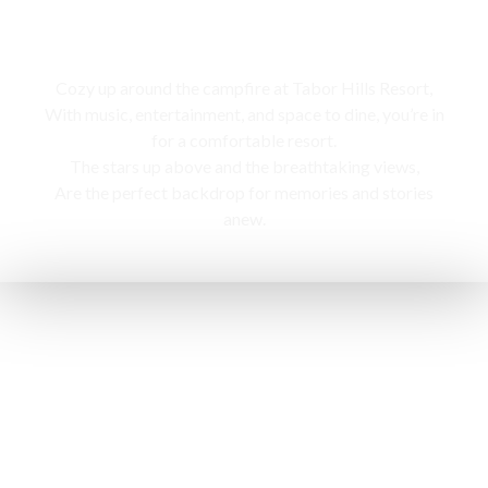
Campfire
Cozy up around the campfire at Tabor Hills Resort,
With music, entertainment, and space to dine, you’re in
for a comfortable resort.
The stars up above and the breathtaking views,
Are the perfect backdrop for memories and stories
anew.