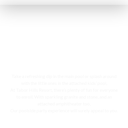
Swimming pool
Take a refreshing dip in the main pool or splash around
with the little ones in the attached kids’ pool,
At Tabor Hills Resort, there’s plenty of fun for everyone
to enroll. With sparkling granite and stone, and an
attached amphitheater too,
Our poolside party experience will surely appeal to you.