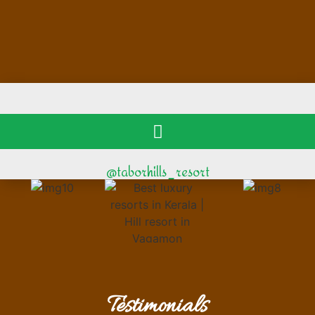
@taborhills_resort
Testimonials