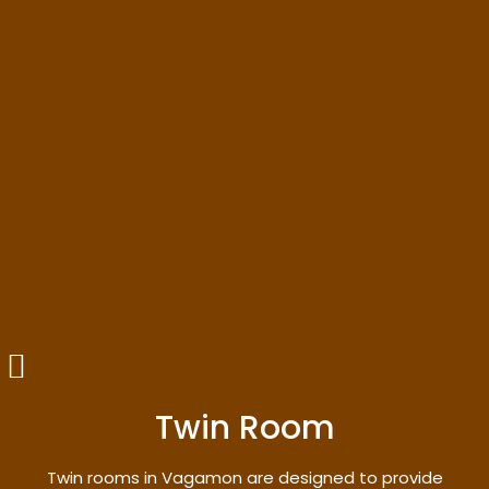
Twin Room
Twin rooms in Vagamon are designed to provide