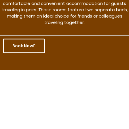
comfortable and convenient accommodation for guests
traveling in pairs. These rooms feature two separate beds,
making them an ideal choice for friends or colleagues
traveling together.
Book Now
Get the better rate & discount
only for this month.
Discover More