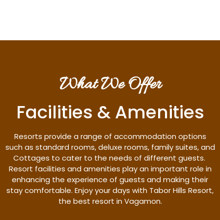
What We Offer
Facilities & Amenities
Resorts provide a range of accommodation options
such as standard rooms, deluxe rooms, family suites, and
Cottages to cater to the needs of different guests.
Resort facilities and amenities play an important role in
enhancing the experience of guests and making their
stay comfortable. Enjoy your days with Tabor Hills Resort,
the best resort in Vagamon.