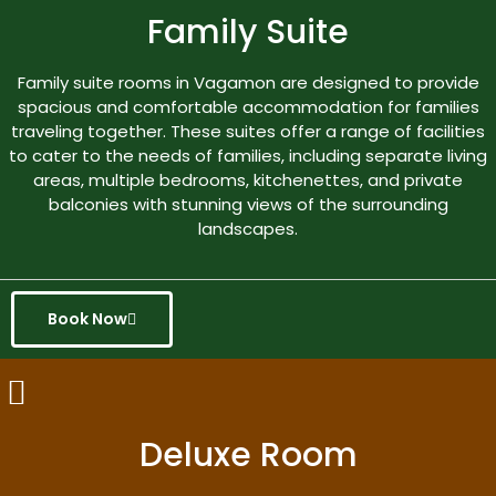
Family Suite
Family suite rooms in Vagamon are designed to provide
spacious and comfortable accommodation for families
traveling together. These suites offer a range of facilities
to cater to the needs of families, including separate living
areas, multiple bedrooms, kitchenettes, and private
balconies with stunning views of the surrounding
landscapes.
Book Now
Deluxe Room