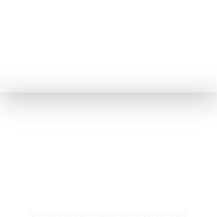
Rooms & Cottages
Unwind and relax in Italian-furnished rooms and