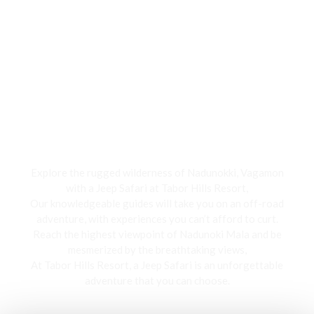
Jeep Safari
Explore the rugged wilderness of Nadunokki, Vagamon
with a Jeep Safari at Tabor Hills Resort,
Our knowledgeable guides will take you on an off-road
adventure, with experiences you can’t afford to curt.
Reach the highest viewpoint of Nadunoki Mala and be
mesmerized by the breathtaking views,
At Tabor Hills Resort, a Jeep Safari is an unforgettable
adventure that you can choose.