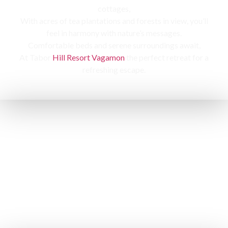
cottages,
With acres of tea plantations and forests in view, you’ll
feel in harmony with nature’s messages.
Comfortable beds and serene surroundings await,
At Tabor
Hill Resort Vagamon
the perfect retreat for a
refreshing escape.