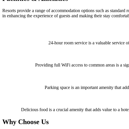
Resorts provide a range of accommodation options such as standard room
in enhancing the experience of guests and making their stay comfortab
24-hour room service is a valuable service o
Providing full WiFi access to common areas is a signi
Parking space is an important amenity that adds
Delicious food is a crucial amenity that adds value to a hote
Why Choose Us