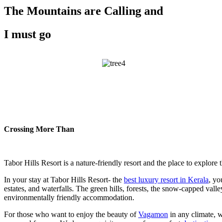
The Mountains are Calling and
I must go
Crossing More Than
Tabor Hills Resort is a nature-friendly resort and the place to explore t
In your stay at Tabor Hills Resort- the
best luxury resort in Kerala
, yo
estates, and waterfalls. The green hills, forests, the snow-capped val
environmentally friendly accommodation.
For those who want to enjoy the beauty of
Vagamon
in any climate, 