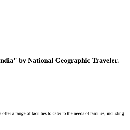
 India" by National Geographic Traveler.
er a range of facilities to cater to the needs of families, including