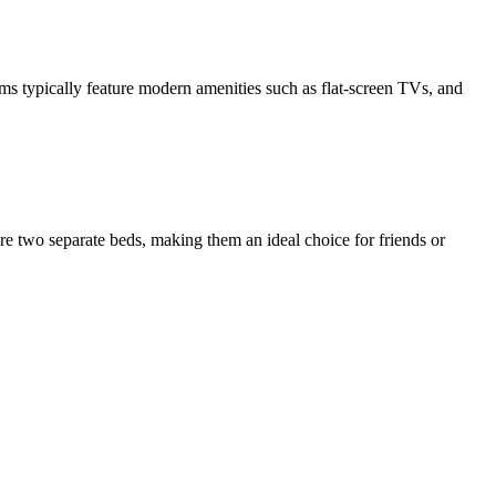
ms typically feature modern amenities such as flat-screen TVs, and
e two separate beds, making them an ideal choice for friends or