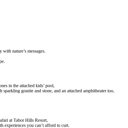
ny with nature’s messages.
pe.
ones in the attached kids’ pool,
th sparkling granite and stone, and an attached amphitheater too,
ari at Tabor Hills Resort,
h experiences you can’t afford to curt.