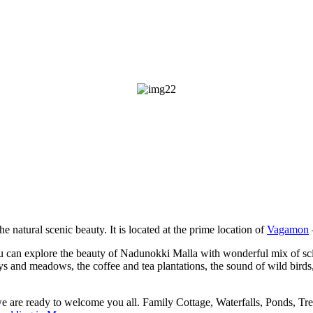
he natural scenic beauty. It is located at the prime location of
Vagamon
u can explore the beauty of Nadunokki Malla with wonderful mix of scien
leys and meadows, the coffee and tea plantations, the sound of wild bird
we are ready to welcome you all. Family Cottage, Waterfalls, Ponds, Tr