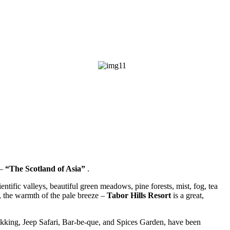
–
“The Scotland of Asia”
.
tific valleys, beautiful green meadows, pine forests, mist, fog, tea
s, the warmth of the pale breeze –
Tabor Hills Resort
is a great,
ekking, Jeep Safari, Bar-be-que, and Spices Garden, have been