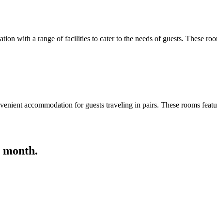
 with a range of facilities to cater to the needs of guests. These roo
nient accommodation for guests traveling in pairs. These rooms featur
s month.