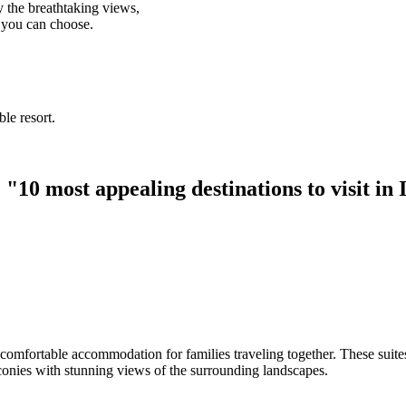
 the breathtaking views,
t you can choose.
le resort.
"10 most appealing destinations to visit in
fortable accommodation for families traveling together. These suites off
lconies with stunning views of the surrounding landscapes.