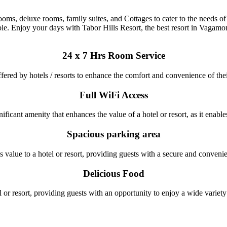
s, deluxe rooms, family suites, and Cottages to cater to the needs of d
le. Enjoy your days with Tabor Hills Resort, the best resort in Vagamo
24 x 7 Hrs Room Service
ffered by hotels / resorts to enhance the comfort and convenience of the
Full WiFi Access
ficant amenity that enhances the value of a hotel or resort, as it enables 
Spacious parking area
 value to a hotel or resort, providing guests with a secure and convenient
Delicious Food
l or resort, providing guests with an opportunity to enjoy a wide variet