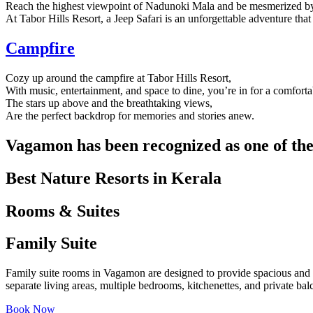
Reach the highest viewpoint of Nadunoki Mala and be mesmerized by
At Tabor Hills Resort, a Jeep Safari is an unforgettable adventure tha
Campfire
Cozy up around the campfire at Tabor Hills Resort,
With music, entertainment, and space to dine, you’re in for a comfortab
The stars up above and the breathtaking views,
Are the perfect backdrop for memories and stories anew.
Vagamon has been recognized as one of the 
Best Nature Resorts in Kerala
Rooms & Suites
Family Suite
Family suite rooms in Vagamon are designed to provide spacious and com
separate living areas, multiple bedrooms, kitchenettes, and private ba
Book Now