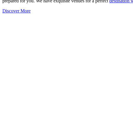
prepared for you. We have exquisite venues for a perfect
destination
Discover More