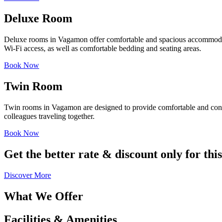
Deluxe Room
Deluxe rooms in Vagamon offer comfortable and spacious accommodation
Wi-Fi access, as well as comfortable bedding and seating areas.
Book Now
Twin Room
Twin rooms in Vagamon are designed to provide comfortable and conve
colleagues traveling together.
Book Now
Get the better rate & discount only for thi
Discover More
What We Offer
Facilities & Amenities