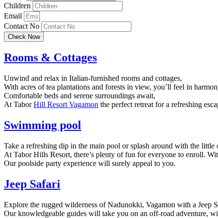
Children
Email
Contact No
Check Now
Rooms & Cottages
Unwind and relax in Italian-furnished rooms and cottages,
With acres of tea plantations and forests in view, you’ll feel in harmo
Comfortable beds and serene surroundings await,
At Tabor
Hill Resort Vagamon
the perfect retreat for a refreshing esca
Swimming pool
Take a refreshing dip in the main pool or splash around with the little 
At Tabor Hills Resort, there’s plenty of fun for everyone to enroll. Wi
Our poolside party experience will surely appeal to you.
Jeep Safari
Explore the rugged wilderness of Nadunokki, Vagamon with a Jeep Saf
Our knowledgeable guides will take you on an off-road adventure, wit