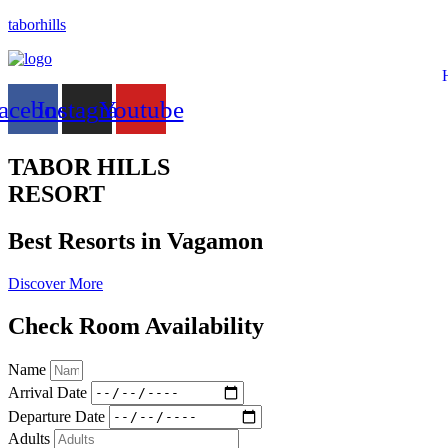
taborhills
acebook
Instagram
Youtube
TABOR HILLS
RESORT
Best Resorts in Vagamon
Discover More
Check Room Availability
Name
Arrival Date
Departure Date
Adults