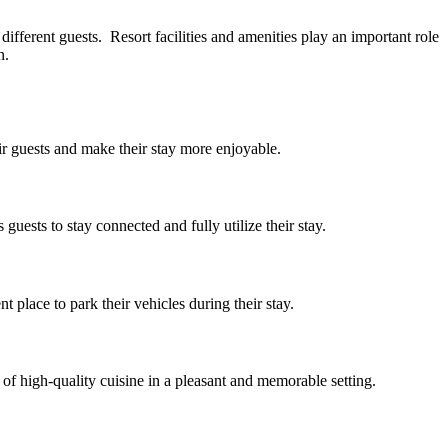
ifferent guests. Resort facilities and amenities play an important role
n.
ir guests and make their stay more enjoyable.
guests to stay connected and fully utilize their stay.
 place to park their vehicles during their stay.
y of high-quality cuisine in a pleasant and memorable setting.