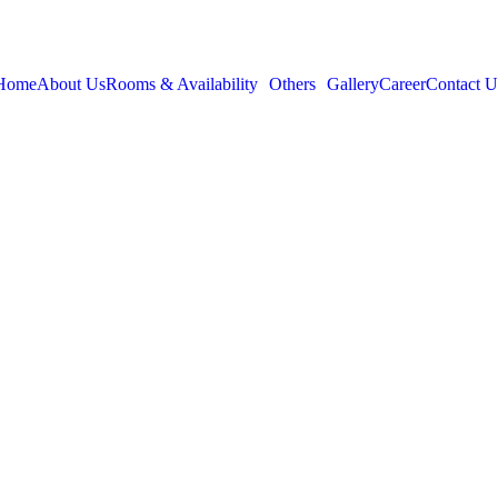
Home
About Us
Rooms & Availability
Others
Gallery
Career
Contact U