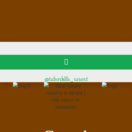
@taborhills_resort