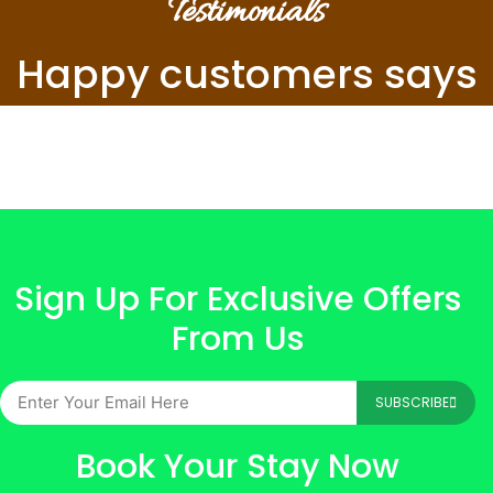
Testimonials
Happy customers says
Sign Up For Exclusive Offers
From Us
SUBSCRIBE
Book Your Stay Now