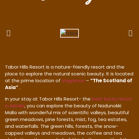
Tabor Hills Resort is a nature-friendly resort and the
place to explore the natural scenic beauty. It is located
at the prime location of
Vagamon
–
“The Scotland of
Asia”
.
In your stay at Tabor Hills Resort- the
best luxury resort
in Kerala
, you can explore the beauty of Nadunokki
Malla with wonderful mix of scientific valleys, beautiful
green meadows, pine forests, mist, fog, tea estates,
and waterfalls. The green hills, forests, the snow-
capped valleys and meadows, the coffee and tea