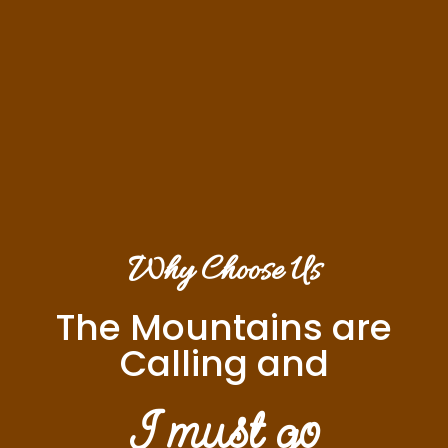
Why Choose Us
The Mountains are
Calling and
I must go