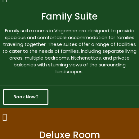
Family Suite
Family suite rooms in Vagamon are designed to provide
spacious and comfortable accommodation for families
traveling together. These suites offer a range of facilities
to cater to the needs of families, including separate living
areas, multiple bedrooms, kitchenettes, and private
balconies with stunning views of the surrounding
landscapes.
Book Now
Deluxe Room