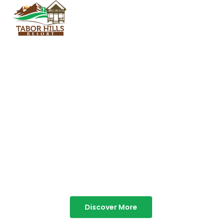
TABOR HILLS
RESORT
Best Resorts in Vagamon
Discover More