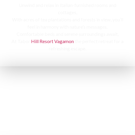
Unwind and relax in Italian-furnished rooms and
cottages,
With acres of tea plantations and forests in view, you’ll
feel in harmony with nature’s messages.
Comfortable beds and serene surroundings await,
At Tabor
Hill Resort Vagamon
the perfect retreat for a
refreshing escape.