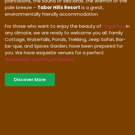
plantations, the sound of wild birds, the warmth of the
pale breeze –
Tabor Hills Resort
is a great,
environmentally friendly accommodation.
For those who want to enjoy the beauty of
Vagamon
in
any climate, we are ready to welcome you all. Family
Cottage, Waterfalls, Ponds, Trekking, Jeep Safari, Bar-
be-que, and Spices Garden, have been prepared for
you. We have exquisite venues for a perfect
destination wedding in Munnar
.
Discover More