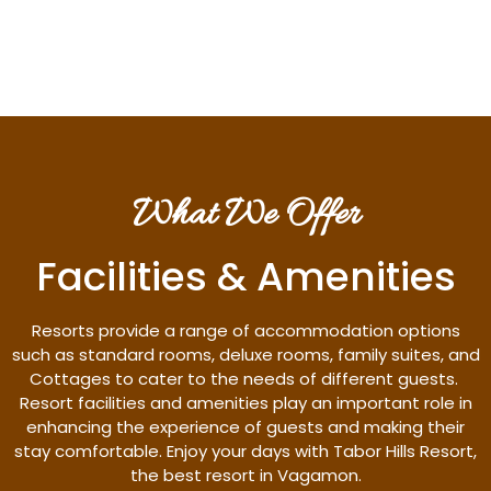
Discover More
What We Offer
Facilities & Amenities
Resorts provide a range of accommodation options
such as standard rooms, deluxe rooms, family suites, and
Cottages to cater to the needs of different guests.
Resort facilities and amenities play an important role in
enhancing the experience of guests and making their
stay comfortable. Enjoy your days with Tabor Hills Resort,
the best resort in Vagamon.