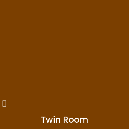
Twin Room