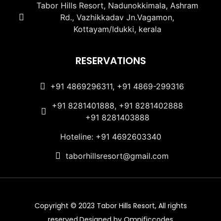
Tabor Hills Resort, Nadunokkimala, Ashram
Rd., Vazhikkadav Jn.Vagamon,
Kottayam/Idukki, kerala
RESERVATIONS
+91 4869296311, +91 4869-299316
+91 8281401888, +91 8281402888
+91 8281403888
Hoteline: +91 4692603340
taborhillsresort@gmail.com
Copyright © 2023 Tabor Hills Resort, All rights
reserved.Designed by Omnificcodes