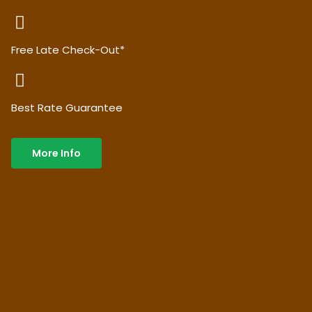
Free Late Check-Out*
Best Rate Guarantee
More Info