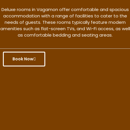
Deluxe rooms in Vagamon offer comfortable and spacious
accommodation with a range of facilities to cater to the
needs of guests. These rooms typically feature modern
amenities such as flat-screen TVs, and Wi-Fi access, as well
as comfortable bedding and seating areas.
Book Now