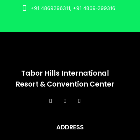
+91 4869296311, +91 4869-299316
Tabor Hills International
Resort & Convention Center
ADDRESS