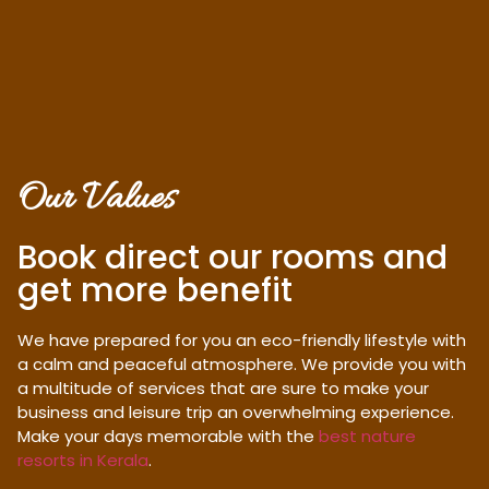
Our Values
Book direct our rooms and
get more benefit
We have prepared for you an eco-friendly lifestyle with
a calm and peaceful atmosphere. We provide you with
a multitude of services that are sure to make your
business and leisure trip an overwhelming experience.
Make your days memorable with the
best nature
resorts in Kerala
.