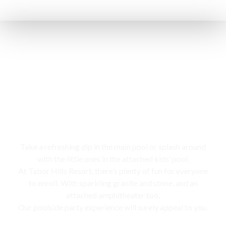
Swimming pool
Take a refreshing dip in the main pool or splash around
with the little ones in the attached kids’ pool,
At Tabor Hills Resort, there’s plenty of fun for everyone
to enroll. With sparkling granite and stone, and an
attached amphitheater too,
Our poolside party experience will surely appeal to you.