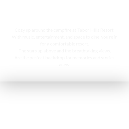
Campfire
Cozy up around the campfire at Tabor Hills Resort,
With music, entertainment, and space to dine, you’re in
for a comfortable resort.
The stars up above and the breathtaking views,
Are the perfect backdrop for memories and stories
anew.