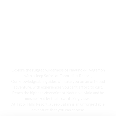
Jeep Safari
Explore the rugged wilderness of Nadunokki, Vagamon
with a Jeep Safari at Tabor Hills Resort,
Our knowledgeable guides will take you on an off-road
adventure, with experiences you can’t afford to curt.
Reach the highest viewpoint of Nadunoki Mala and be
mesmerized by the breathtaking views,
At Tabor Hills Resort, a Jeep Safari is an unforgettable
adventure that you can choose.