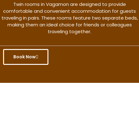
Twin rooms in Vagamon are designed to provide
comfortable and convenient accommodation for guests
traveling in pairs. These rooms feature two separate beds,
making them an ideal choice for friends or colleagues
traveling together.
Book Now
Get the better rate & discount
only for this month.