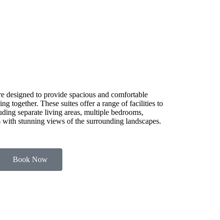
e designed to provide spacious and comfortable
g together. These suites offer a range of facilities to
luding separate living areas, multiple bedrooms,
es with stunning views of the surrounding landscapes.
Book Now