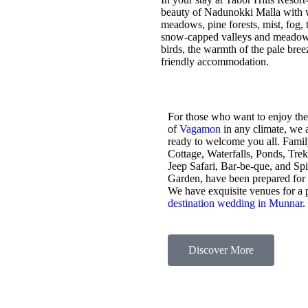
beauty of Nadunokki Malla with wo
meadows, pine forests, mist, fog, t
snow-capped valleys and meadows,
birds, the warmth of the pale bre
friendly accommodation.
For those who want to enjoy the
of
Vagamon
in any climate, we 
ready to welcome you all. Fami
Cottage, Waterfalls, Ponds, Tre
Jeep Safari, Bar-be-que, and Sp
Garden, have been prepared for
We have exquisite venues for a 
destination wedding in Munnar
.
Discover More