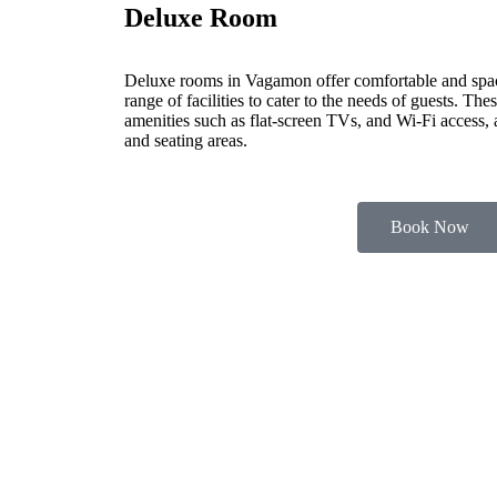
Deluxe Room
Deluxe rooms in Vagamon offer comfortable and spa
range of facilities to cater to the needs of guests. Th
amenities such as flat-screen TVs, and Wi-Fi access,
and seating areas.
Book Now