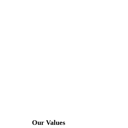
Our Values