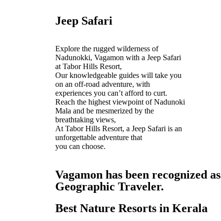
Jeep Safari
Explore the rugged wilderness of
Nadunokki, Vagamon with a Jeep Safari
at Tabor Hills Resort,
Our knowledgeable guides will take you
on an off-road adventure, with
experiences you can’t afford to curt.
Reach the highest viewpoint of Nadunoki
Mala and be mesmerized by the
breathtaking views,
At Tabor Hills Resort, a Jeep Safari is an
unforgettable adventure that
you can choose.
Vagamon has been recognized as o
Geographic Traveler.
Best Nature Resorts in Kerala