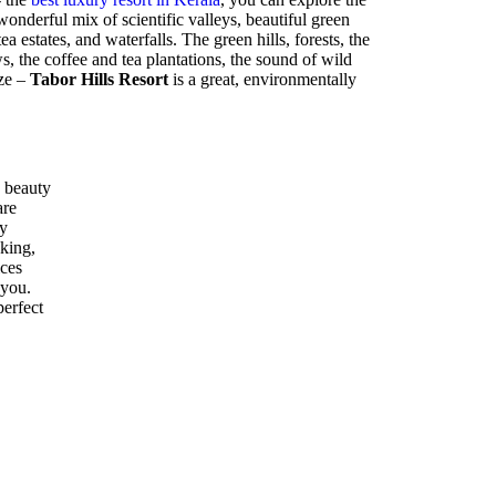
nderful mix of scientific valleys, beautiful green
ea estates, and waterfalls. The green hills, forests, the
 the coffee and tea plantations, the sound of wild
eze –
Tabor Hills Resort
is a great, environmentally
 beauty
are
ly
kking,
ices
 you.
perfect