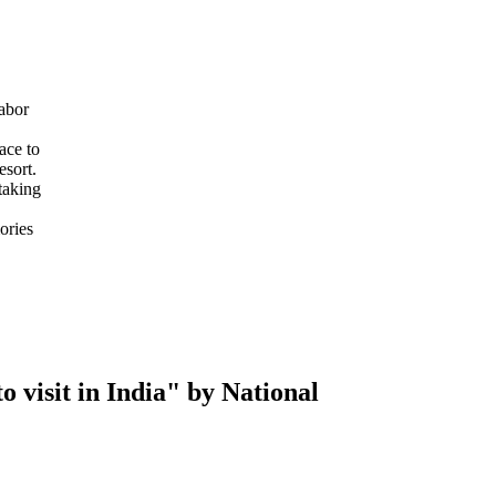
abor
ace to
esort.
taking
ories
 visit in India" by National