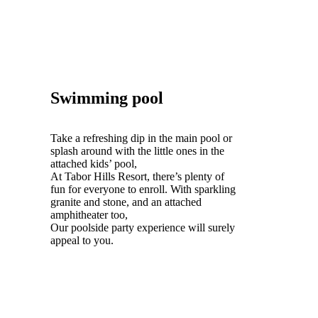
Swimming pool
Take a refreshing dip in the main pool or
splash around with the little ones in the
attached kids’ pool,
At Tabor Hills Resort, there’s plenty of
fun for everyone to enroll. With sparkling
granite and stone, and an attached
amphitheater too,
Our poolside party experience will surely
appeal to you.