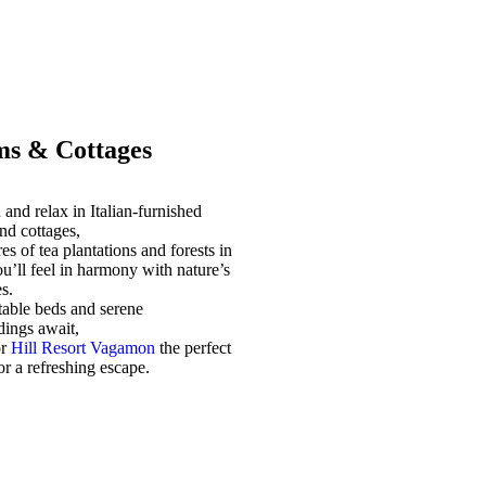
s & Cottages
and relax in Italian-furnished
nd cottages,
es of tea plantations and forests in
u’ll feel in harmony with nature’s
s.
able beds and serene
dings await,
or
Hill Resort Vagamon
the perfect
for a refreshing escape.