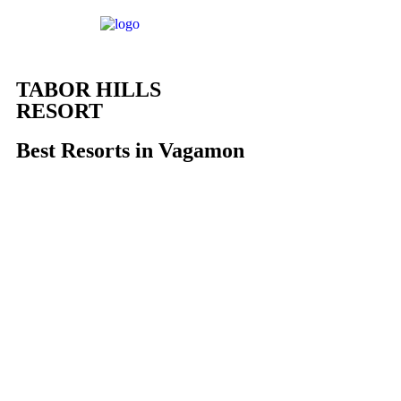
TABOR HILLS
RESORT
Best Resorts in Vagamon