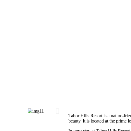
Tabor Hills Resort is a nature-frie
beauty. It is located at the prime 
In your stay at Tabor Hills Resort