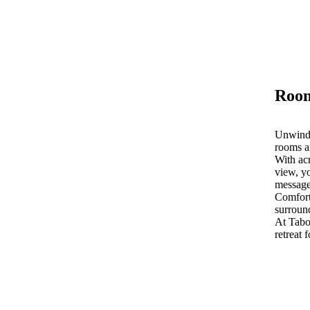
Room
Unwind 
rooms a
With acr
view, yo
message
Comfort
surroun
At Tab
retreat 