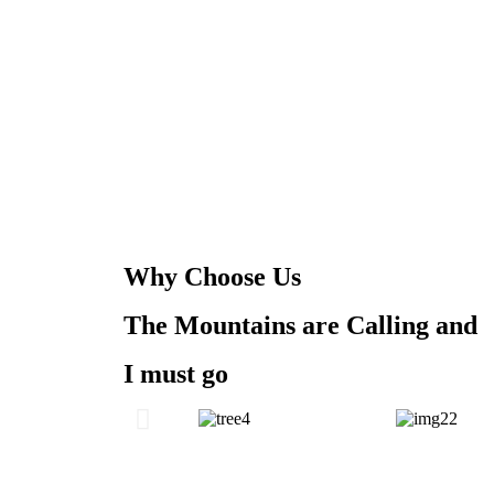
Why Choose Us
The Mountains are Calling and
I must go