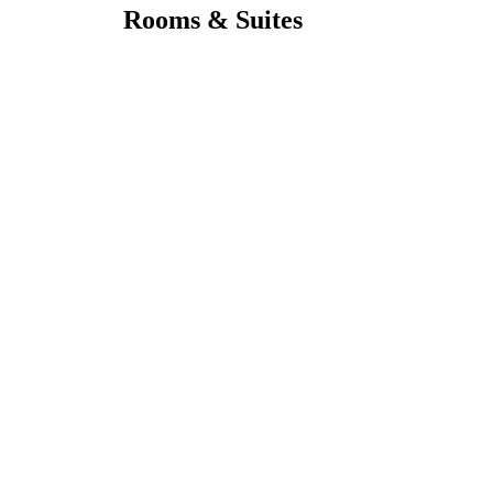
Rooms & Suites