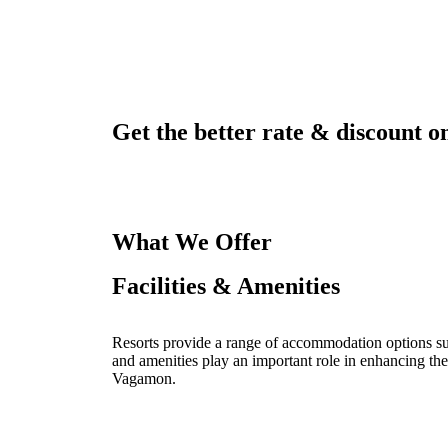
Get the better rate & discount on
What We Offer
Facilities & Amenities
Resorts provide a range of accommodation options such
and amenities play an important role in enhancing the
Vagamon.