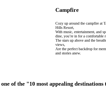
Campfire
Cozy up around the campfire at T
Hills Resort,
With music, entertainment, and sp
dine, you’re in for a comfortable r
The stars up above and the breath
views,
Are the perfect backdrop for mem
and stories anew.
ne of the "10 most appealing destinations to