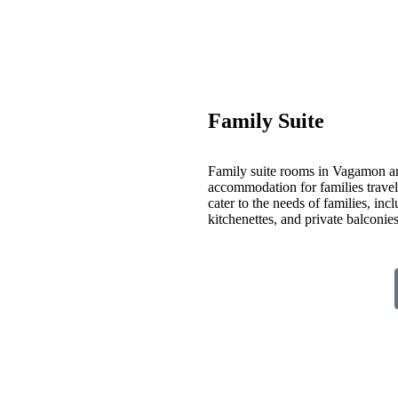
Family Suite
Family suite rooms in Vagamon ar
accommodation for families travelin
cater to the needs of families, inc
kitchenettes, and private balconi