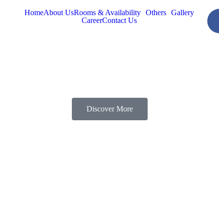
Home
About Us
Rooms & Availability
Others
Gallery
Career
Contact Us
Discover More