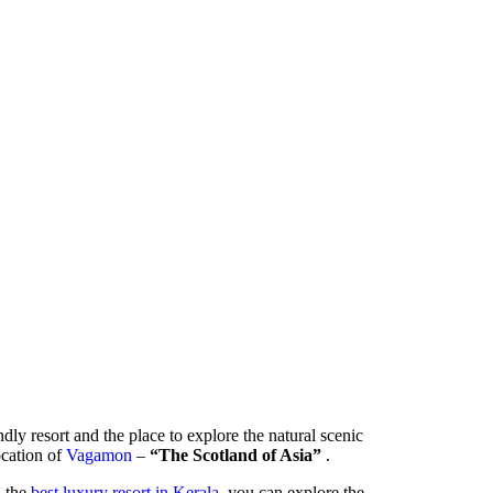
ndly resort and the place to explore the natural scenic
location of
Vagamon
–
“The Scotland of Asia”
.
- the
best luxury resort in Kerala
, you can explore the