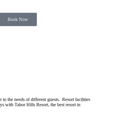
Book Now
o the needs of different guests. Resort facilities
s with Tabor Hills Resort, the best resort in