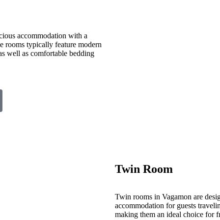
cious accommodation with a
ese rooms typically feature modern
 as well as comfortable bedding
Twin Room
Twin rooms in Vagamon are desig
accommodation for guests travelin
making them an ideal choice for fr