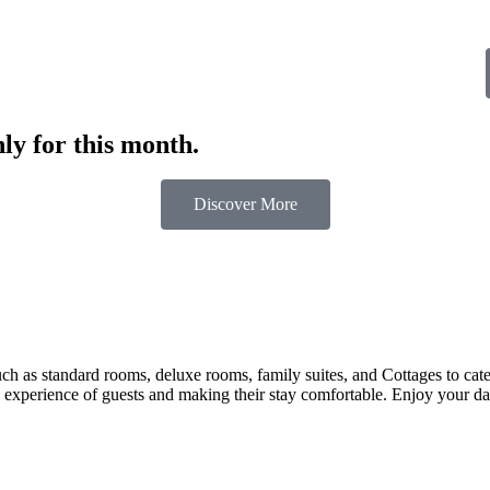
ly for this month.
Discover More
 as standard rooms, deluxe rooms, family suites, and Cottages to cater t
 experience of guests and making their stay comfortable. Enjoy your day