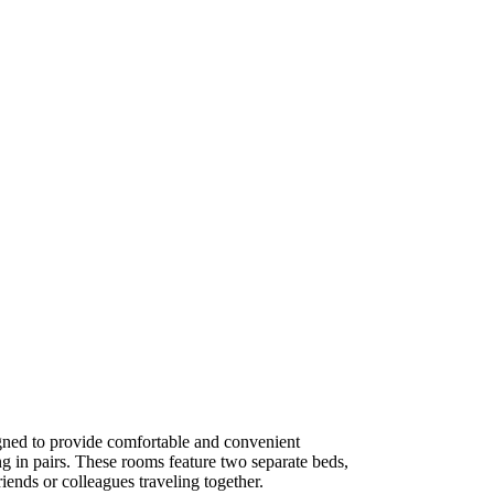
ned to provide comfortable and convenient
g in pairs. These rooms feature two separate beds,
iends or colleagues traveling together.