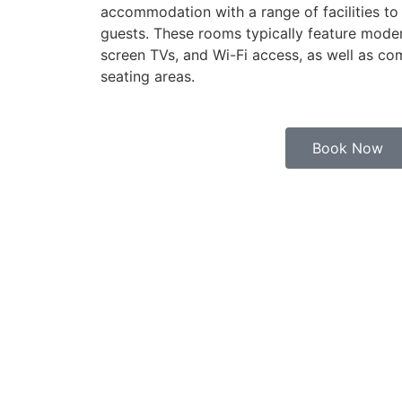
accommodation with a range of facilities to
guests. These rooms typically feature moder
screen TVs, and Wi-Fi access, as well as c
seating areas.
Book Now