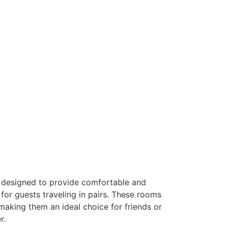
designed to provide comfortable and
r guests traveling in pairs. These rooms
making them an ideal choice for friends or
r.