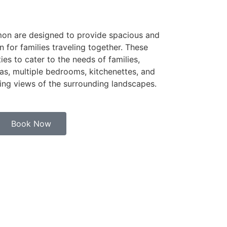
mon are designed to provide spacious and
or families traveling together. These
ties to cater to the needs of families,
eas, multiple bedrooms, kitchenettes, and
ning views of the surrounding landscapes.
Book Now