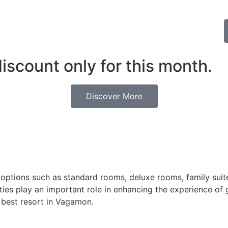
discount only for this month.
Discover More
ptions such as standard rooms, deluxe rooms, family suite
ities play an important role in enhancing the experience of
e best resort in Vagamon.