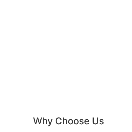
Why Choose Us