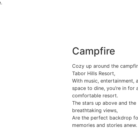
.
Campfire
Cozy up around the campfir
Tabor Hills Resort,
With music, entertainment, 
space to dine, you’re in for 
comfortable resort.
The stars up above and the
breathtaking views,
Are the perfect backdrop fo
memories and stories anew.