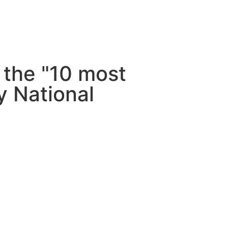
 the "10 most
by National