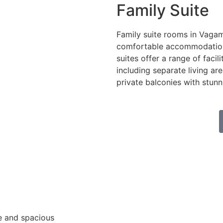
Family Suite
Family suite rooms in Vaga
comfortable accommodation f
suites offer a range of facili
including separate living ar
private balconies with stun
e and spacious