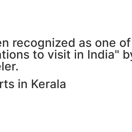
 recognized as one of
ions to visit in India" 
ler.
ts in Kerala