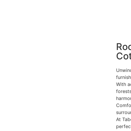
Ro
Co
Unwind
furnis
With a
forests
harmon
Comfor
surrou
At Ta
perfec