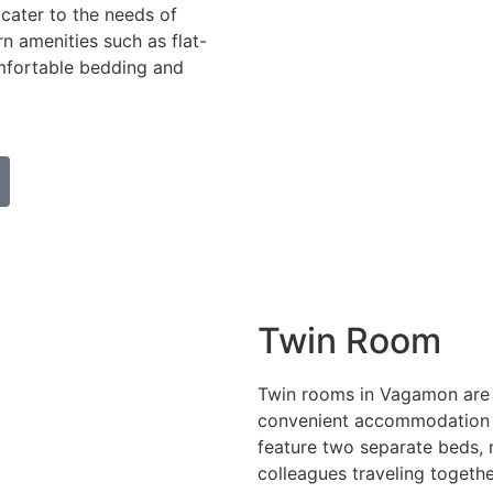
 cater to the needs of
n amenities such as flat-
omfortable bedding and
Twin Room
Twin rooms in Vagamon are 
convenient accommodation fo
feature two separate beds, 
colleagues traveling togethe