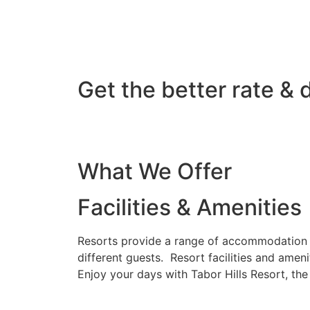
Get the better rate & 
What We Offer
Facilities & Amenities
Resorts provide a range of accommodation o
different guests. Resort facilities and amen
Enjoy your days with Tabor Hills Resort, th