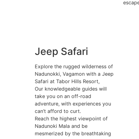
escape
Jeep Safari
Explore the rugged wilderness of
Nadunokki, Vagamon with a Jeep
Safari at Tabor Hills Resort,
Our knowledgeable guides will
take you on an off-road
adventure, with experiences you
can’t afford to curt.
Reach the highest viewpoint of
Nadunoki Mala and be
mesmerized by the breathtaking