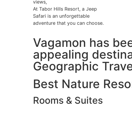
views,
At Tabor Hills Resort, a Jeep
Safari is an unforgettable
adventure that you can choose.
Vagamon has been
appealing destinat
Geographic Trave
Best Nature Resor
Rooms & Suites