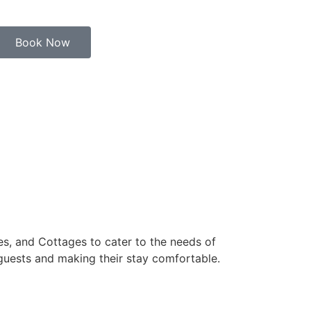
Book Now
s, and Cottages to cater to the needs of
 guests and making their stay comfortable.