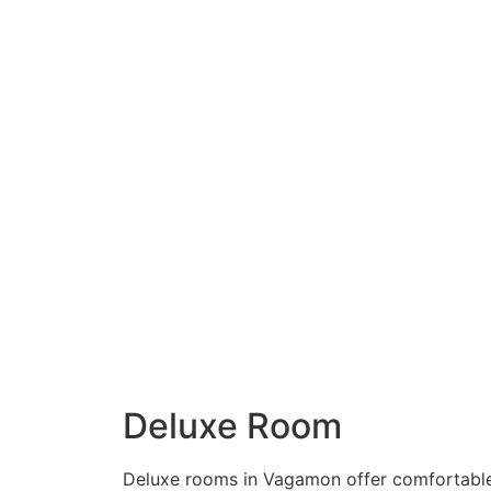
Deluxe Room
Deluxe rooms in Vagamon offer comfortabl