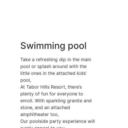
Swimming pool
Take a refreshing dip in the main
pool or splash around with the
little ones in the attached kids’
pool,
At Tabor Hills Resort, there’s
plenty of fun for everyone to
enroll. With sparkling granite and
stone, and an attached
amphitheater too,
Our poolside party experience will