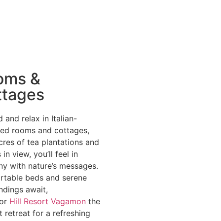
oms &
ttages
 and relax in Italian-
hed rooms and cottages,
cres of tea plantations and
 in view, you’ll feel in
y with nature’s messages.
table beds and serene
ndings await,
bor
Hill Resort Vagamon
the
t retreat for a refreshing