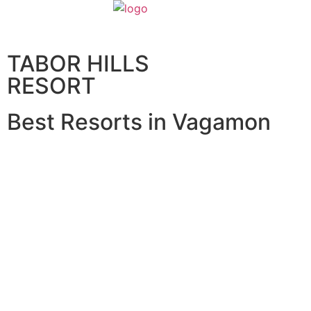
Home
About U
TABOR HILLS
RESORT
Best Resorts in Vagamon