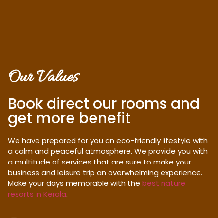
Our Values
Book direct our rooms and
get more benefit
We have prepared for you an eco-friendly lifestyle with
a calm and peaceful atmosphere. We provide you with
a multitude of services that are sure to make your
business and leisure trip an overwhelming experience.
Make your days memorable with the
best nature
resorts in Kerala
.