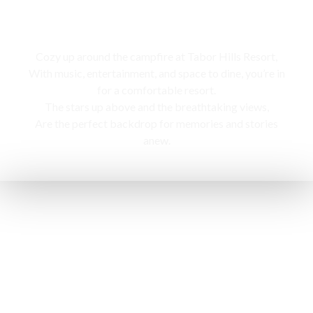
Campfire
Cozy up around the campfire at Tabor Hills Resort,
With music, entertainment, and space to dine, you’re in
for a comfortable resort.
The stars up above and the breathtaking views,
Are the perfect backdrop for memories and stories
anew.