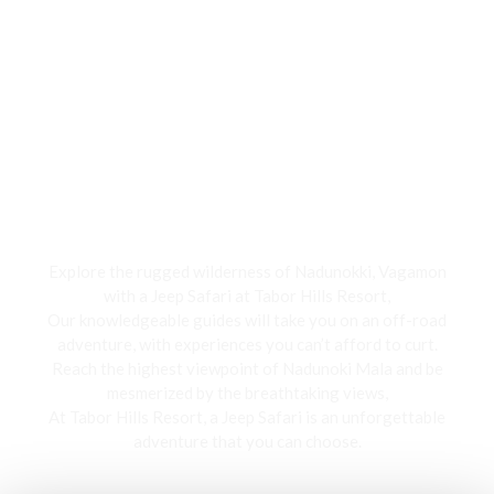
Jeep Safari
Explore the rugged wilderness of Nadunokki, Vagamon
with a Jeep Safari at Tabor Hills Resort,
Our knowledgeable guides will take you on an off-road
adventure, with experiences you can’t afford to curt.
Reach the highest viewpoint of Nadunoki Mala and be
mesmerized by the breathtaking views,
At Tabor Hills Resort, a Jeep Safari is an unforgettable
adventure that you can choose.