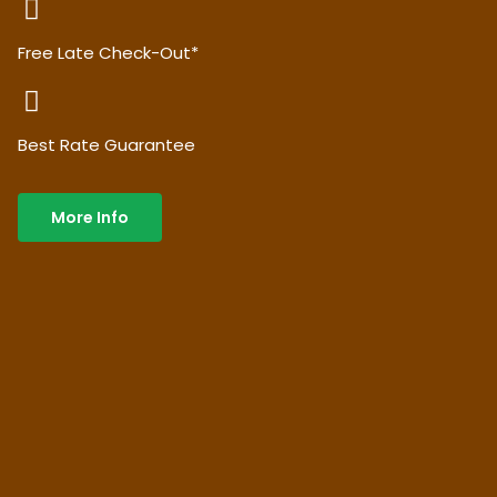
Free Late Check-Out*
Best Rate Guarantee
More Info