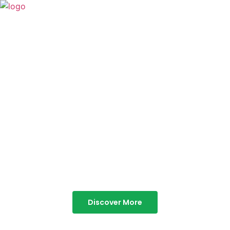
TABOR HILLS
RESORT
Best Resorts in Vagamon
Discover More