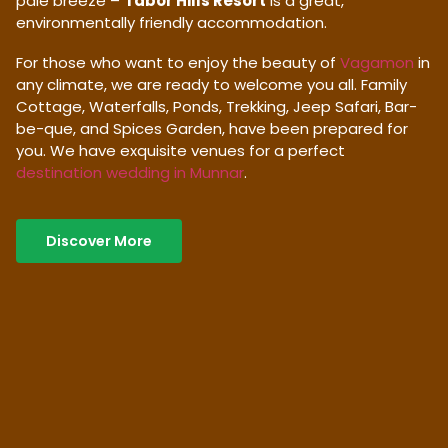
pale breeze –
Tabor Hills Resort
is a great,
environmentally friendly accommodation.
For those who want to enjoy the beauty of
Vagamon
in
any climate, we are ready to welcome you all. Family
Cottage, Waterfalls, Ponds, Trekking, Jeep Safari, Bar-
be-que, and Spices Garden, have been prepared for
you. We have exquisite venues for a perfect
destination wedding in Munnar
.
Discover More