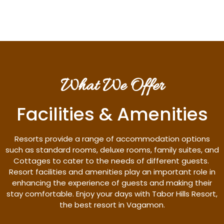
What We Offer
Facilities & Amenities
Resorts provide a range of accommodation options
such as standard rooms, deluxe rooms, family suites, and
Cottages to cater to the needs of different guests.
Resort facilities and amenities play an important role in
enhancing the experience of guests and making their
stay comfortable. Enjoy your days with Tabor Hills Resort,
the best resort in Vagamon.