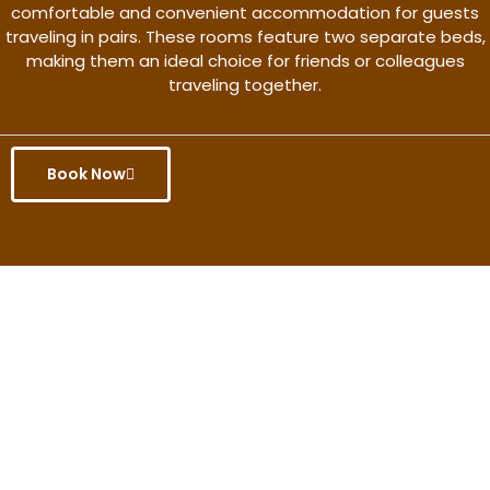
comfortable and convenient accommodation for guests
traveling in pairs. These rooms feature two separate beds,
making them an ideal choice for friends or colleagues
traveling together.
Book Now
Get the better rate & discount
only for this month.
Discover More