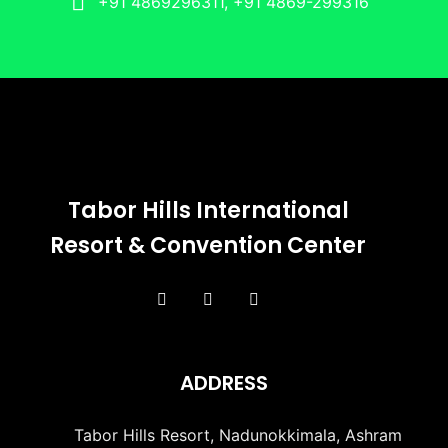
+91 4869296311, +91 4869-299316
Tabor Hills International
Resort & Convention Center
ADDRESS
Tabor Hills Resort, Nadunokkimala, Ashram