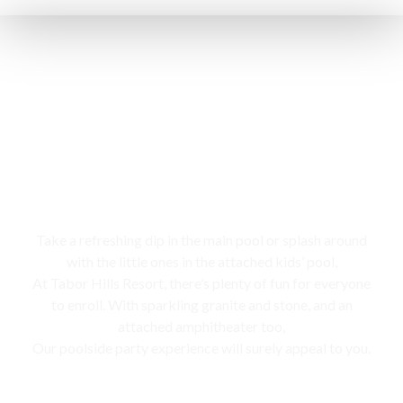
Swimming pool
Take a refreshing dip in the main pool or splash around
with the little ones in the attached kids’ pool,
At Tabor Hills Resort, there’s plenty of fun for everyone
to enroll. With sparkling granite and stone, and an
attached amphitheater too,
Our poolside party experience will surely appeal to you.