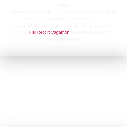
cottages,
With acres of tea plantations and forests in view, you’ll
feel in harmony with nature’s messages.
Comfortable beds and serene surroundings await,
At Tabor
Hill Resort Vagamon
the perfect retreat for a
refreshing escape.