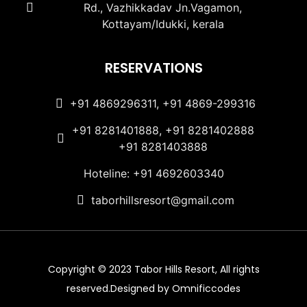
Rd., Vazhikkadav Jn.Vagamon,
Kottayam/Idukki, kerala
RESERVATIONS
+91 4869296311, +91 4869-299316
+91 8281401888, +91 8281402888
+91 8281403888
Hoteline: +91 4692603340
taborhillsresort@gmail.com
Copyright © 2023 Tabor Hills Resort, All rights
reserved.Designed by Omnificcodes