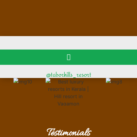
@taborhills_resort
Testimonials