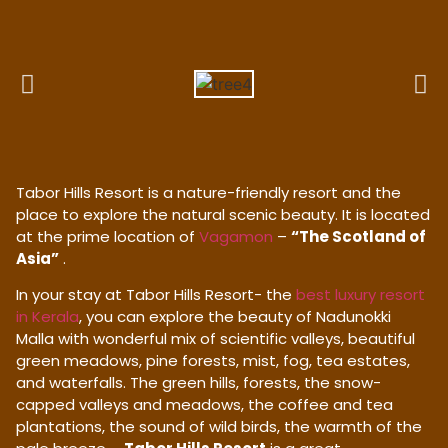
Tabor Hills Resort is a nature-friendly resort and the
place to explore the natural scenic beauty. It is located
at the prime location of
Vagamon
–
“The Scotland of
Asia”
.
In your stay at Tabor Hills Resort- the
best luxury resort
in Kerala
, you can explore the beauty of Nadunokki
Malla with wonderful mix of scientific valleys, beautiful
green meadows, pine forests, mist, fog, tea estates,
and waterfalls. The green hills, forests, the snow-
capped valleys and meadows, the coffee and tea
plantations, the sound of wild birds, the warmth of the