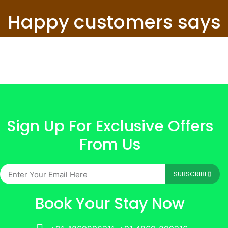
Happy customers says
Sign Up For Exclusive Offers
From Us
SUBSCRIBE
Book Your Stay Now