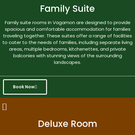
Family Suite
Family suite rooms in Vagamon are designed to provide
spacious and comfortable accommodation for families
traveling together. These suites offer a range of facilities
to cater to the needs of families, including separate living
areas, multiple bedrooms, kitchenettes, and private
balconies with stunning views of the surrounding
landscapes.
Book Now
Deluxe Room