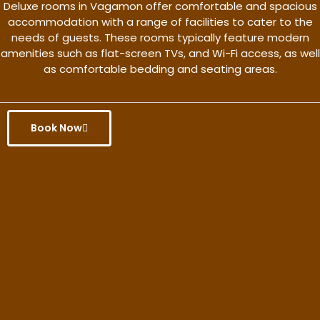
Deluxe rooms in Vagamon offer comfortable and spacious
accommodation with a range of facilities to cater to the
needs of guests. These rooms typically feature modern
amenities such as flat-screen TVs, and Wi-Fi access, as well
as comfortable bedding and seating areas.
Book Now