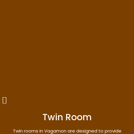
Twin Room
Twin rooms in Vagamon are designed to provide