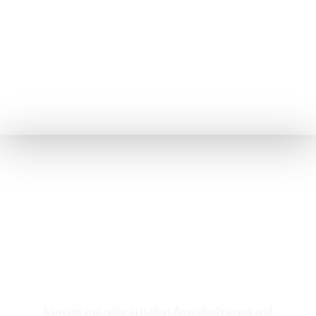
Rooms & Cottages
Unwind and relax in Italian-furnished rooms and