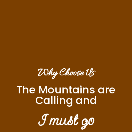
Why Choose Us
The Mountains are
Calling and
I must go