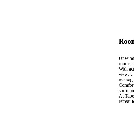
Room
Unwind 
rooms a
With acr
view, yo
message
Comfort
surroun
At Tab
retreat 