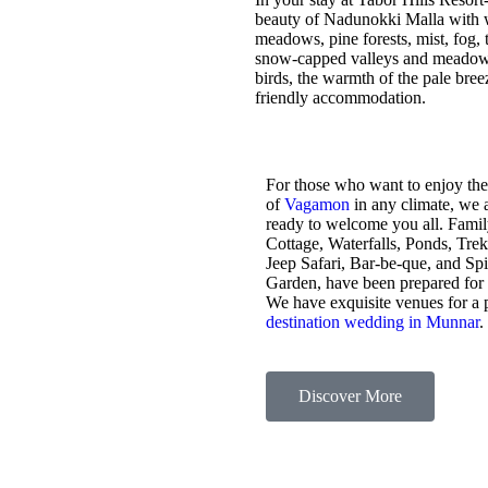
beauty of Nadunokki Malla with wo
meadows, pine forests, mist, fog, t
snow-capped valleys and meadows,
birds, the warmth of the pale bre
friendly accommodation.
For those who want to enjoy the
of
Vagamon
in any climate, we 
ready to welcome you all. Fami
Cottage, Waterfalls, Ponds, Tre
Jeep Safari, Bar-be-que, and Sp
Garden, have been prepared for
We have exquisite venues for a 
destination wedding in Munnar
.
Discover More