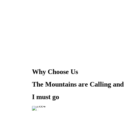
Why Choose Us
The Mountains are Calling and
I must go