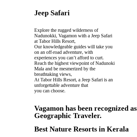
Jeep Safari
Explore the rugged wilderness of
Nadunokki, Vagamon with a Jeep Safari
at Tabor Hills Resort,
Our knowledgeable guides will take you
on an off-road adventure, with
experiences you can’t afford to curt.
Reach the highest viewpoint of Nadunoki
Mala and be mesmerized by the
breathtaking views,
At Tabor Hills Resort, a Jeep Safari is an
unforgettable adventure that
you can choose.
Vagamon has been recognized as o
Geographic Traveler.
Best Nature Resorts in Kerala