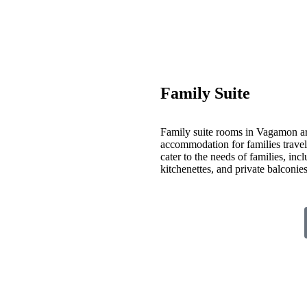
Family Suite
Family suite rooms in Vagamon ar
accommodation for families travelin
cater to the needs of families, inc
kitchenettes, and private balconi