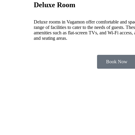
Deluxe Room
Deluxe rooms in Vagamon offer comfortable and spa
range of facilities to cater to the needs of guests. Th
amenities such as flat-screen TVs, and Wi-Fi access,
and seating areas.
Book Now