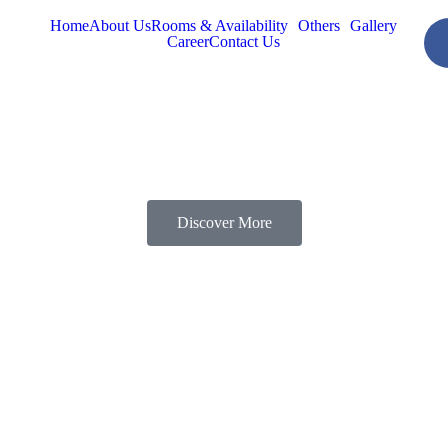
Home
About Us
Rooms & Availability
Others
Gallery
Career
Contact Us
Discover More