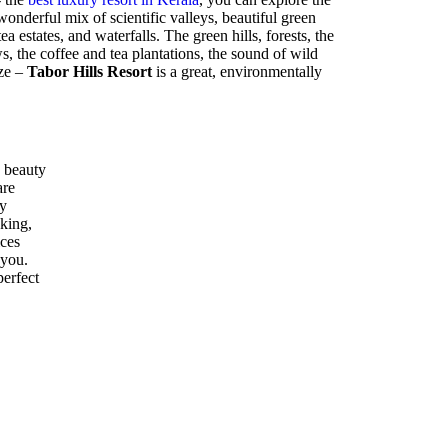
nderful mix of scientific valleys, beautiful green
ea estates, and waterfalls. The green hills, forests, the
 the coffee and tea plantations, the sound of wild
eze –
Tabor Hills Resort
is a great, environmentally
 beauty
are
ly
kking,
ices
 you.
perfect