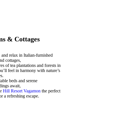
s & Cottages
and relax in Italian-furnished
nd cottages,
es of tea plantations and forests in
u’ll feel in harmony with nature’s
s.
able beds and serene
dings await,
or
Hill Resort Vagamon
the perfect
for a refreshing escape.