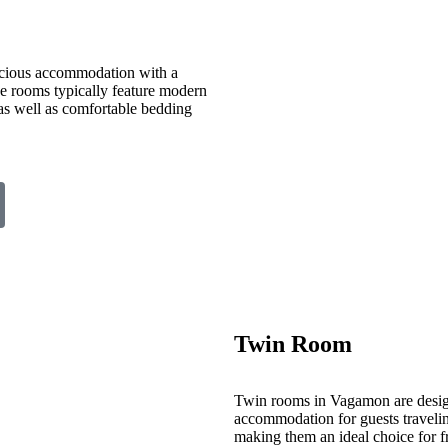
cious accommodation with a
ese rooms typically feature modern
 as well as comfortable bedding
Twin Room
Twin rooms in Vagamon are desig
accommodation for guests travelin
making them an ideal choice for fr