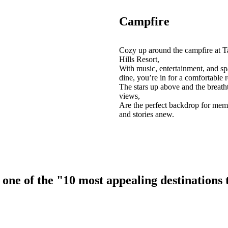
Campfire
Cozy up around the campfire at T
Hills Resort,
With music, entertainment, and sp
dine, you’re in for a comfortable r
The stars up above and the breath
views,
Are the perfect backdrop for mem
and stories anew.
ne of the "10 most appealing destinations to