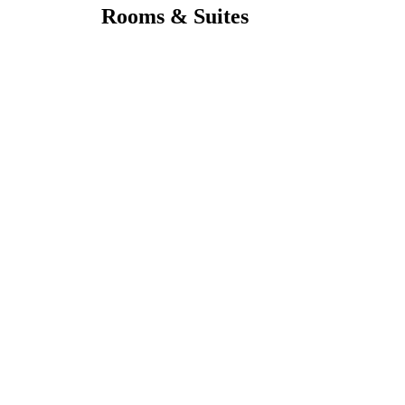
Rooms & Suites