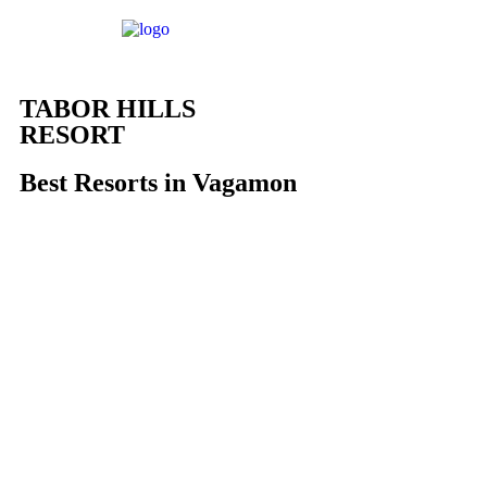
TABOR HILLS
RESORT
Best Resorts in Vagamon