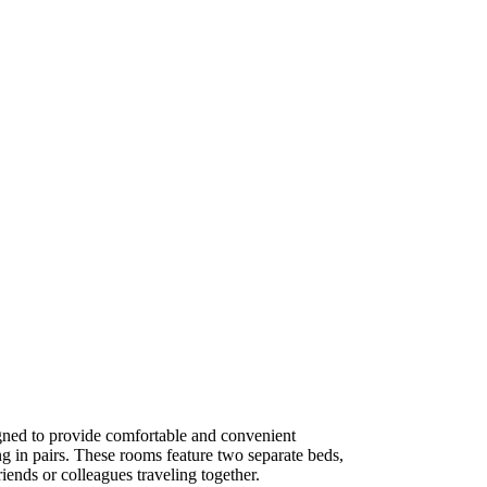
ned to provide comfortable and convenient
g in pairs. These rooms feature two separate beds,
iends or colleagues traveling together.