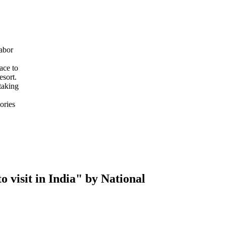
abor
ace to
esort.
taking
ories
 visit in India" by National