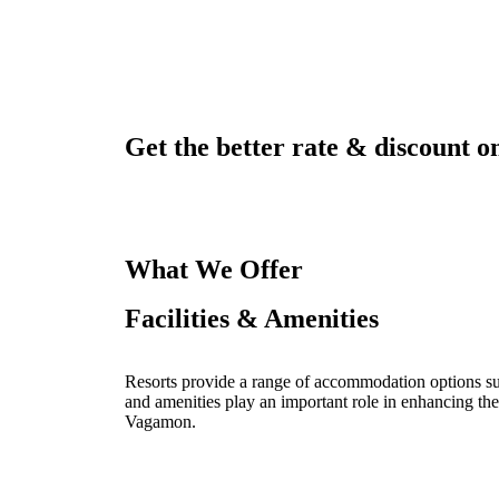
Get the better rate & discount on
What We Offer
Facilities & Amenities
Resorts provide a range of accommodation options such
and amenities play an important role in enhancing the
Vagamon.