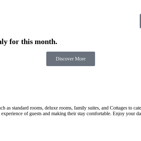
ly for this month.
Discover More
 as standard rooms, deluxe rooms, family suites, and Cottages to cater t
 experience of guests and making their stay comfortable. Enjoy your day