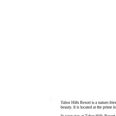
Tabor Hills Resort is a nature-frie
beauty. It is located at the prime 
In your stay at Tabor Hills Resort