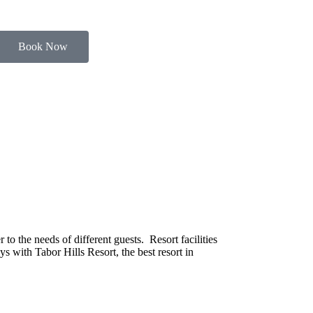
Book Now
o the needs of different guests. Resort facilities
s with Tabor Hills Resort, the best resort in