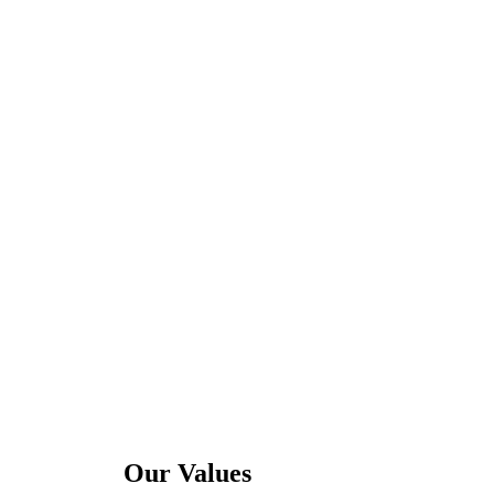
Our Values