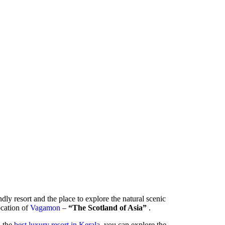
ndly resort and the place to explore the natural scenic
location of
Vagamon
–
“The Scotland of Asia”
.
- the
best luxury resort in Kerala
, you can explore the