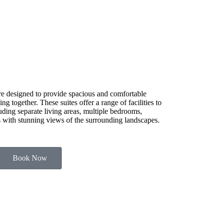
e designed to provide spacious and comfortable
g together. These suites offer a range of facilities to
luding separate living areas, multiple bedrooms,
es with stunning views of the surrounding landscapes.
Book Now