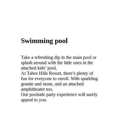
Swimming pool
Take a refreshing dip in the main pool or
splash around with the little ones in the
attached kids’ pool,
At Tabor Hills Resort, there’s plenty of
fun for everyone to enroll. With sparkling
granite and stone, and an attached
amphitheater too,
Our poolside party experience will surely
appeal to you.