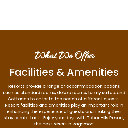
Discover More
What We Offer
Facilities & Amenities
Resorts provide a range of accommodation options
such as standard rooms, deluxe rooms, family suites, and
Cottages to cater to the needs of different guests.
Resort facilities and amenities play an important role in
enhancing the experience of guests and making their
stay comfortable. Enjoy your days with Tabor Hills Resort,
the best resort in Vagamon.