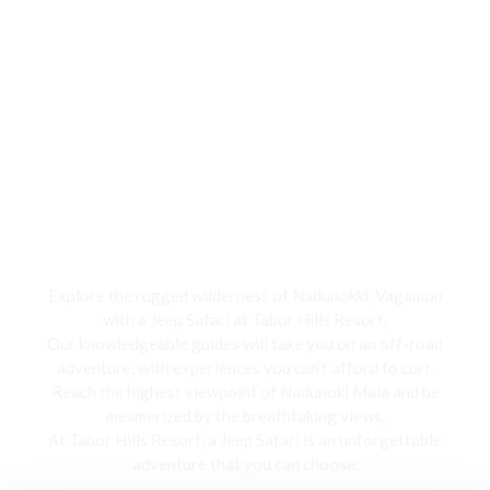
Jeep Safari
Explore the rugged wilderness of Nadunokki, Vagamon
with a Jeep Safari at Tabor Hills Resort,
Our knowledgeable guides will take you on an off-road
adventure, with experiences you can’t afford to curt.
Reach the highest viewpoint of Nadunoki Mala and be
mesmerized by the breathtaking views,
At Tabor Hills Resort, a Jeep Safari is an unforgettable
adventure that you can choose.