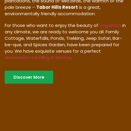
plantations, the sound of wild birds, the warmth of the
pale breeze –
Tabor Hills Resort
is a great,
environmentally friendly accommodation.
For those who want to enjoy the beauty of
Vagamon
in
any climate, we are ready to welcome you all. Family
Cottage, Waterfalls, Ponds, Trekking, Jeep Safari, Bar-
be-que, and Spices Garden, have been prepared for
you. We have exquisite venues for a perfect
destination wedding in Munnar
.
Discover More