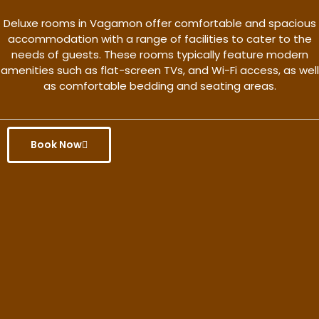
Deluxe rooms in Vagamon offer comfortable and spacious
accommodation with a range of facilities to cater to the
needs of guests. These rooms typically feature modern
amenities such as flat-screen TVs, and Wi-Fi access, as well
as comfortable bedding and seating areas.
Book Now