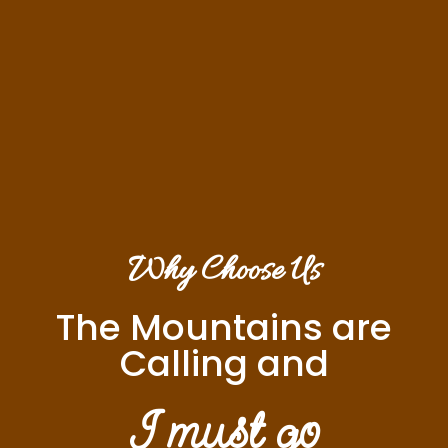
Why Choose Us
The Mountains are
Calling and
I must go