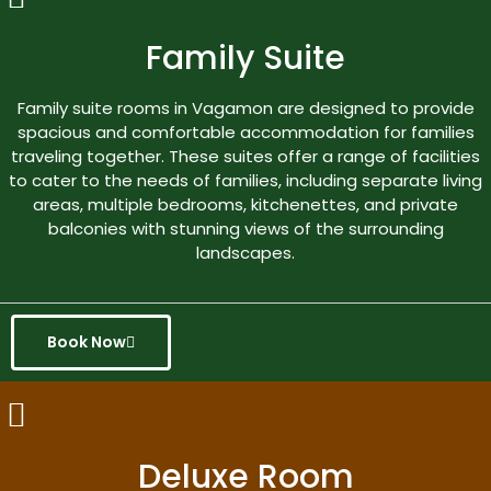
Family Suite
Family suite rooms in Vagamon are designed to provide
spacious and comfortable accommodation for families
traveling together. These suites offer a range of facilities
to cater to the needs of families, including separate living
areas, multiple bedrooms, kitchenettes, and private
balconies with stunning views of the surrounding
landscapes.
Book Now
Deluxe Room