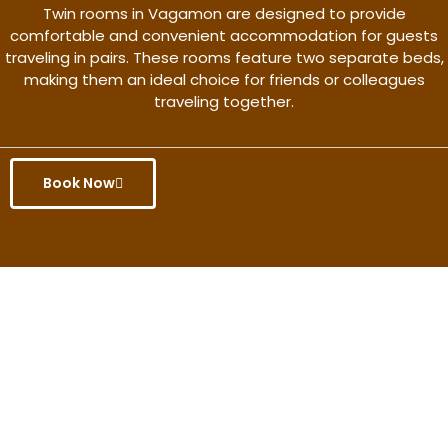
Twin rooms in Vagamon are designed to provide
comfortable and convenient accommodation for guests
traveling in pairs. These rooms feature two separate beds,
making them an ideal choice for friends or colleagues
traveling together.
Book Now
Get the better rate & discount
only for this month.