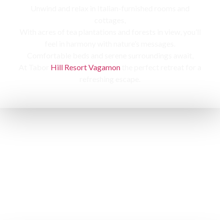
Unwind and relax in Italian-furnished rooms and
cottages,
With acres of tea plantations and forests in view, you’ll
feel in harmony with nature’s messages.
Comfortable beds and serene surroundings await,
At Tabor
Hill Resort Vagamon
the perfect retreat for a
refreshing escape.