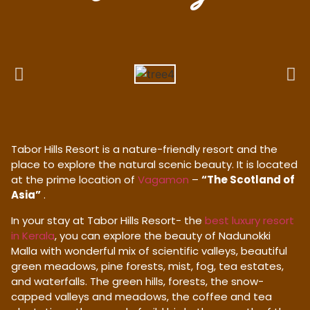
Tabor Hills Resort is a nature-friendly resort and the
place to explore the natural scenic beauty. It is located
at the prime location of
Vagamon
–
“The Scotland of
Asia”
.
In your stay at Tabor Hills Resort- the
best luxury resort
in Kerala
, you can explore the beauty of Nadunokki
Malla with wonderful mix of scientific valleys, beautiful
green meadows, pine forests, mist, fog, tea estates,
and waterfalls. The green hills, forests, the snow-
capped valleys and meadows, the coffee and tea