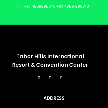
+91 4869296311, +91 4869-299316
Tabor Hills International
Resort & Convention Center
ADDRESS