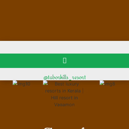
@taborhills_resort