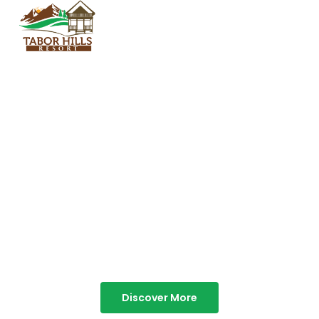
TABOR HILLS
RESORT
Best Resorts in Vagamon
Discover More