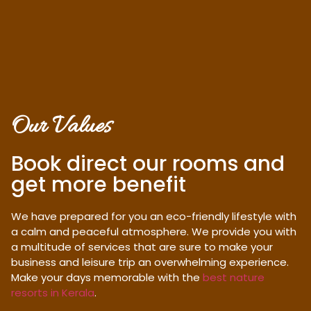
Our Values
Book direct our rooms and
get more benefit
We have prepared for you an eco-friendly lifestyle with
a calm and peaceful atmosphere. We provide you with
a multitude of services that are sure to make your
business and leisure trip an overwhelming experience.
Make your days memorable with the
best nature
resorts in Kerala
.