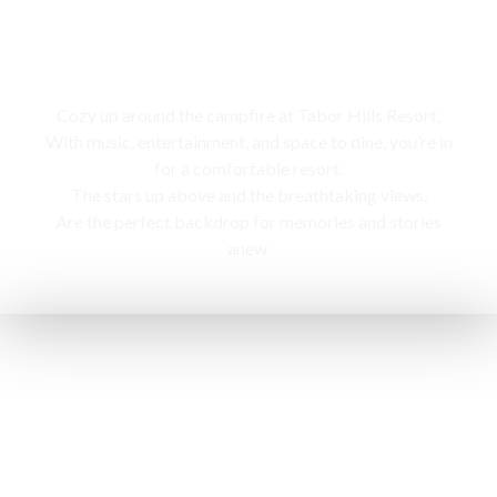
Campfire
Cozy up around the campfire at Tabor Hills Resort,
With music, entertainment, and space to dine, you’re in
for a comfortable resort.
The stars up above and the breathtaking views,
Are the perfect backdrop for memories and stories
anew.