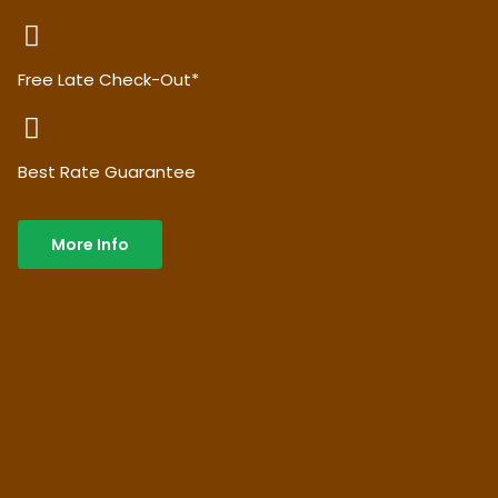
Free Late Check-Out*
Best Rate Guarantee
More Info