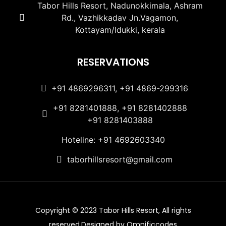
Tabor Hills Resort, Nadunokkimala, Ashram
Rd., Vazhikkadav Jn.Vagamon,
Kottayam/Idukki, kerala
RESERVATIONS
+91 4869296311, +91 4869-299316
+91 8281401888, +91 8281402888
+91 8281403888
Hoteline: +91 4692603340
taborhillsresort@gmail.com
Copyright © 2023 Tabor Hills Resort, All rights
reserved.Designed by Omnificcodes