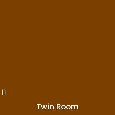
Twin Room