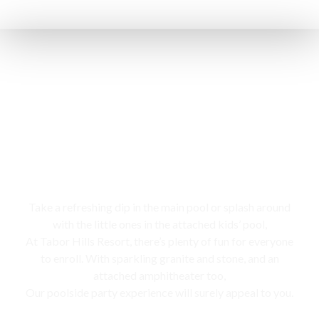
Swimming pool
Take a refreshing dip in the main pool or splash around
with the little ones in the attached kids’ pool,
At Tabor Hills Resort, there’s plenty of fun for everyone
to enroll. With sparkling granite and stone, and an
attached amphitheater too,
Our poolside party experience will surely appeal to you.