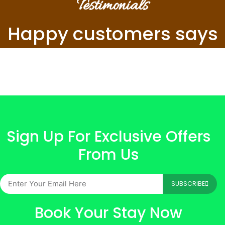
Testimonials
Happy customers says
Sign Up For Exclusive Offers
From Us
SUBSCRIBE
Book Your Stay Now