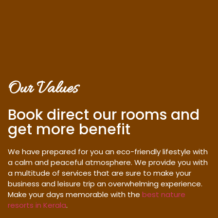
Our Values
Book direct our rooms and
get more benefit
We have prepared for you an eco-friendly lifestyle with
a calm and peaceful atmosphere. We provide you with
a multitude of services that are sure to make your
business and leisure trip an overwhelming experience.
Make your days memorable with the
best nature
resorts in Kerala
.