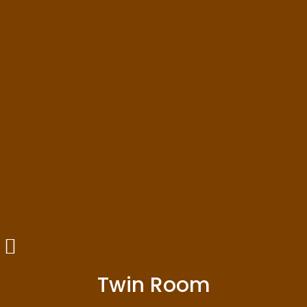
Twin Room