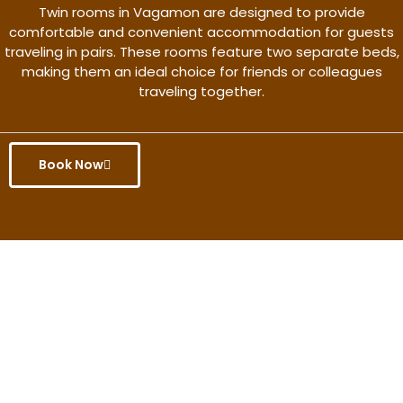
Twin rooms in Vagamon are designed to provide
comfortable and convenient accommodation for guests
traveling in pairs. These rooms feature two separate beds,
making them an ideal choice for friends or colleagues
traveling together.
Book Now
Get the better rate & discount
only for this month.