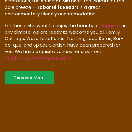
plantations, the sound of wild birds, the warmth of the
pale breeze –
Tabor Hills Resort
is a great,
environmentally friendly accommodation.
For those who want to enjoy the beauty of
Vagamon
in
any climate, we are ready to welcome you all. Family
Cottage, Waterfalls, Ponds, Trekking, Jeep Safari, Bar-
be-que, and Spices Garden, have been prepared for
you. We have exquisite venues for a perfect
destination wedding in Munnar
.
Discover More