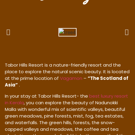
Tabor Hills Resort is a nature-friendly resort and the
place to explore the natural scenic beauty. It is located
at the prime location of
Vagamon
–
“The Scotland of
Asia”
.
In your stay at Tabor Hills Resort- the
best luxury resort
in Kerala
, you can explore the beauty of Nadunokki
Malla with wonderful mix of scientific valleys, beautiful
green meadows, pine forests, mist, fog, tea estates,
and waterfalls. The green hills, forests, the snow-
capped valleys and meadows, the coffee and tea