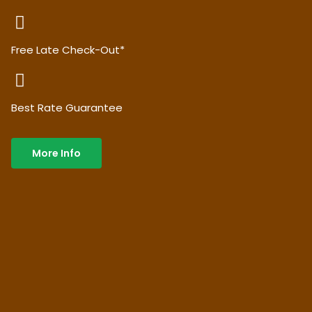
Free Late Check-Out*
Best Rate Guarantee
More Info