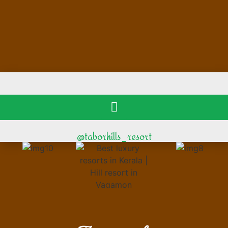
@taborhills_resort