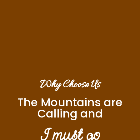
Why Choose Us
The Mountains are
Calling and
I must go