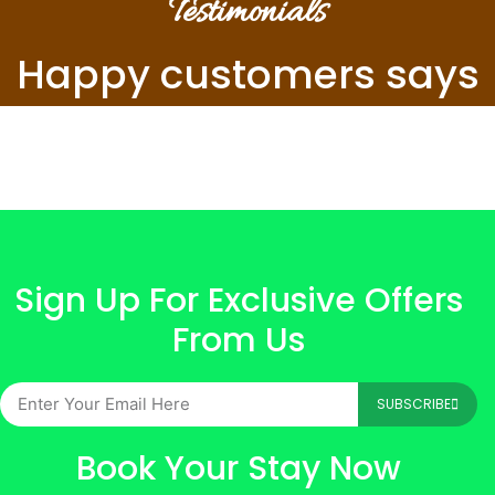
Testimonials
Happy customers says
Sign Up For Exclusive Offers
From Us
SUBSCRIBE
Book Your Stay Now