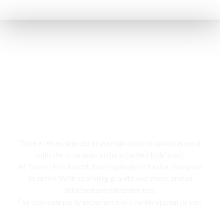
Swimming pool
Take a refreshing dip in the main pool or splash around
with the little ones in the attached kids’ pool,
At Tabor Hills Resort, there’s plenty of fun for everyone
to enroll. With sparkling granite and stone, and an
attached amphitheater too,
Our poolside party experience will surely appeal to you.