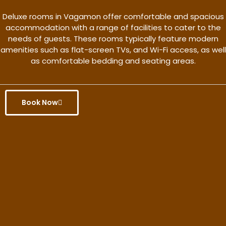
Deluxe rooms in Vagamon offer comfortable and spacious
accommodation with a range of facilities to cater to the
needs of guests. These rooms typically feature modern
amenities such as flat-screen TVs, and Wi-Fi access, as well
as comfortable bedding and seating areas.
Book Now