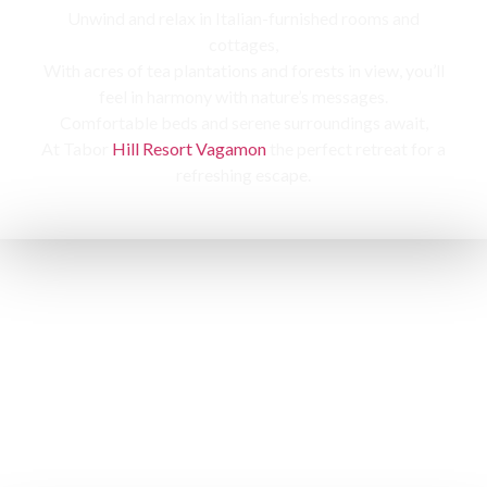
Unwind and relax in Italian-furnished rooms and
cottages,
With acres of tea plantations and forests in view, you’ll
feel in harmony with nature’s messages.
Comfortable beds and serene surroundings await,
At Tabor
Hill Resort Vagamon
the perfect retreat for a
refreshing escape.