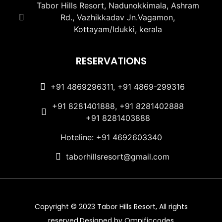
Tabor Hills Resort, Nadunokkimala, Ashram
Rd., Vazhikkadav Jn.Vagamon,
Kottayam/Idukki, kerala
RESERVATIONS
+91 4869296311, +91 4869-299316
+91 8281401888, +91 8281402888
+91 8281403888
Hoteline: +91 4692603340
taborhillsresort@gmail.com
Copyright © 2023 Tabor Hills Resort, All rights
reserved.Designed by Omnificcodes