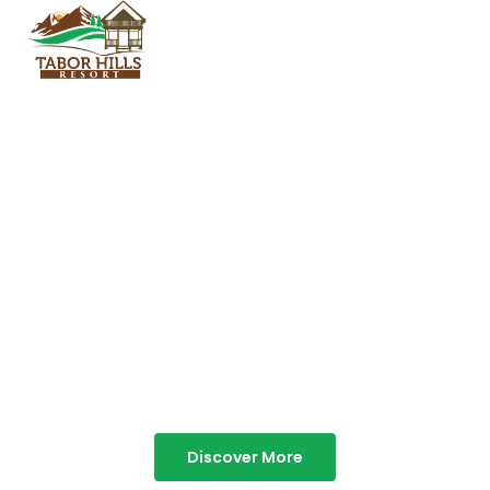
TABOR HILLS
RESORT
Best Resorts in Vagamon
Discover More