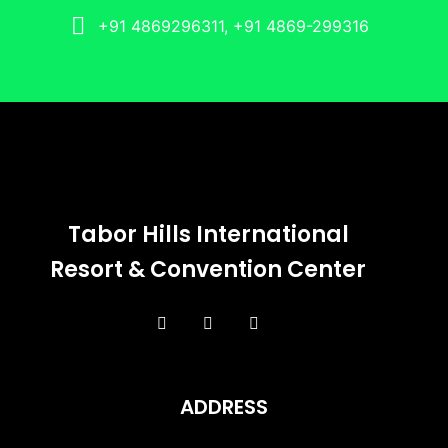
+91 4869296311, +91 4869-299316
Tabor Hills International
Resort & Convention Center
ADDRESS