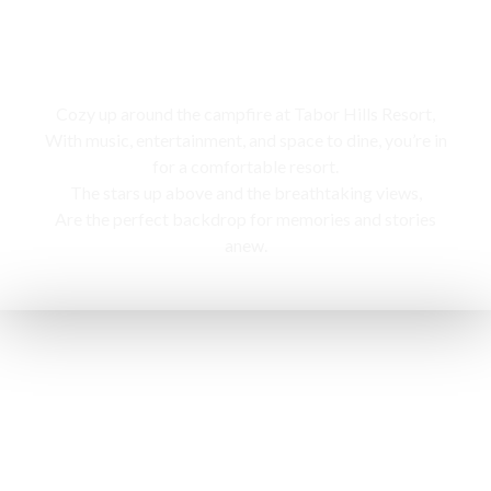
Campfire
Cozy up around the campfire at Tabor Hills Resort,
With music, entertainment, and space to dine, you’re in
for a comfortable resort.
The stars up above and the breathtaking views,
Are the perfect backdrop for memories and stories
anew.