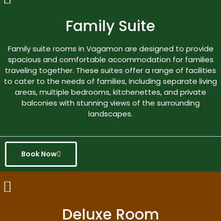
Family Suite
Family suite rooms in Vagamon are designed to provide
spacious and comfortable accommodation for families
traveling together. These suites offer a range of facilities
to cater to the needs of families, including separate living
areas, multiple bedrooms, kitchenettes, and private
balconies with stunning views of the surrounding
landscapes.
Book Now
Deluxe Room