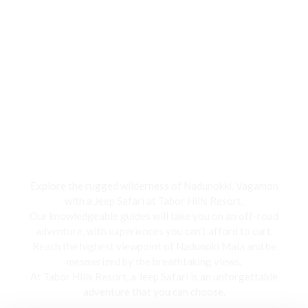
Jeep Safari
Explore the rugged wilderness of Nadunokki, Vagamon
with a Jeep Safari at Tabor Hills Resort,
Our knowledgeable guides will take you on an off-road
adventure, with experiences you can’t afford to curt.
Reach the highest viewpoint of Nadunoki Mala and be
mesmerized by the breathtaking views,
At Tabor Hills Resort, a Jeep Safari is an unforgettable
adventure that you can choose.