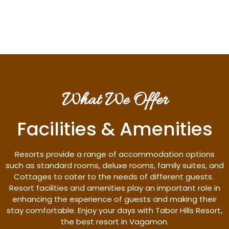
Discover More
What We Offer
Facilities & Amenities
Resorts provide a range of accommodation options
such as standard rooms, deluxe rooms, family suites, and
Cottages to cater to the needs of different guests.
Resort facilities and amenities play an important role in
enhancing the experience of guests and making their
stay comfortable. Enjoy your days with Tabor Hills Resort,
the best resort in Vagamon.