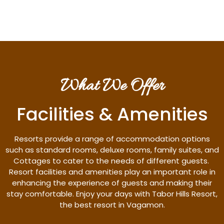
What We Offer
Facilities & Amenities
Resorts provide a range of accommodation options
such as standard rooms, deluxe rooms, family suites, and
Cottages to cater to the needs of different guests.
Resort facilities and amenities play an important role in
enhancing the experience of guests and making their
stay comfortable. Enjoy your days with Tabor Hills Resort,
the best resort in Vagamon.