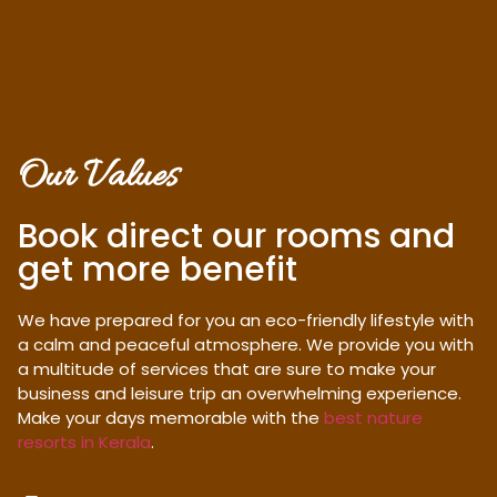
Our Values
Book direct our rooms and
get more benefit
We have prepared for you an eco-friendly lifestyle with
a calm and peaceful atmosphere. We provide you with
a multitude of services that are sure to make your
business and leisure trip an overwhelming experience.
Make your days memorable with the
best nature
resorts in Kerala
.