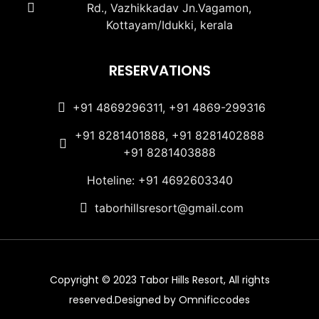
Rd., Vazhikkadav Jn.Vagamon,
Kottayam/Idukki, kerala
RESERVATIONS
+91 4869296311, +91 4869-299316
+91 8281401888, +91 8281402888
+91 8281403888
Hoteline: +91 4692603340
taborhillsresort@gmail.com
Copyright © 2023 Tabor Hills Resort, All rights
reserved.Designed by Omnificcodes