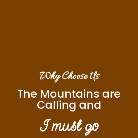
Why Choose Us
The Mountains are
Calling and
I must go