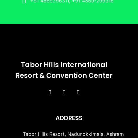
+91 4869296311, +91 4869-299316
Tabor Hills International
Resort & Convention Center
ADDRESS
Tabor Hills Resort, Nadunokkimala, Ashram