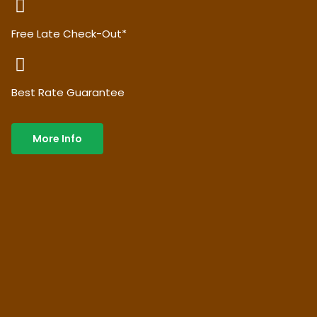
Free Late Check-Out*
Best Rate Guarantee
More Info