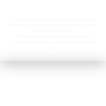
Campfire
Cozy up around the campfire at Tabor Hills Resort,
With music, entertainment, and space to dine, you’re in
for a comfortable resort.
The stars up above and the breathtaking views,
Are the perfect backdrop for memories and stories
anew.