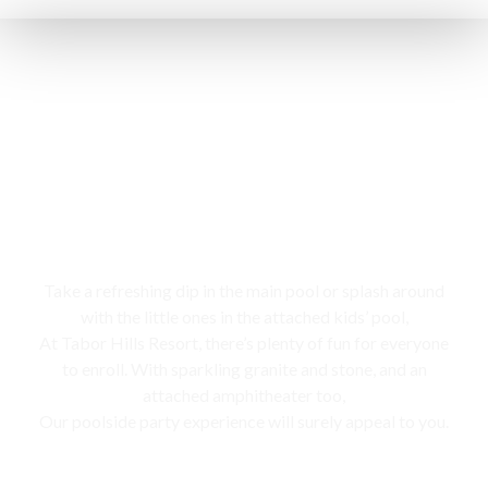
Swimming pool
Take a refreshing dip in the main pool or splash around
with the little ones in the attached kids’ pool,
At Tabor Hills Resort, there’s plenty of fun for everyone
to enroll. With sparkling granite and stone, and an
attached amphitheater too,
Our poolside party experience will surely appeal to you.