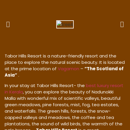
Tabor Hills Resort is a nature-friendly resort and the
place to explore the natural scenic beauty. It is located
at the prime location of
Vagamon
–
“The Scotland of
Asia”
.
In your stay at Tabor Hills Resort- the
best luxury resort
in Kerala
, you can explore the beauty of Nadunokki
Malla with wonderful mix of scientific valleys, beautiful
green meadows, pine forests, mist, fog, tea estates,
and waterfalls. The green hills, forests, the snow-
capped valleys and meadows, the coffee and tea
plantations, the sound of wild birds, the warmth of the