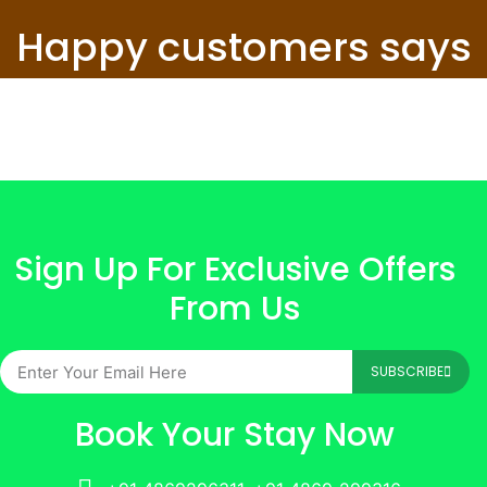
Happy customers says
Sign Up For Exclusive Offers
From Us
SUBSCRIBE
Book Your Stay Now