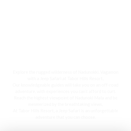
Jeep Safari
Explore the rugged wilderness of Nadunokki, Vagamon
with a Jeep Safari at Tabor Hills Resort,
Our knowledgeable guides will take you on an off-road
adventure, with experiences you can’t afford to curt.
Reach the highest viewpoint of Nadunoki Mala and be
mesmerized by the breathtaking views,
At Tabor Hills Resort, a Jeep Safari is an unforgettable
adventure that you can choose.