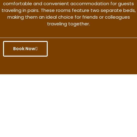
comfortable and convenient accommodation for guests
traveling in pairs. These rooms feature two separate beds,
making them an ideal choice for friends or colleagues
traveling together.
Book Now
Get the better rate & discount
only for this month.
Discover More