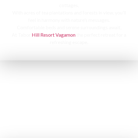
cottages,
With acres of tea plantations and forests in view, you’ll
feel in harmony with nature’s messages.
Comfortable beds and serene surroundings await,
At Tabor
Hill Resort Vagamon
the perfect retreat for a
refreshing escape.