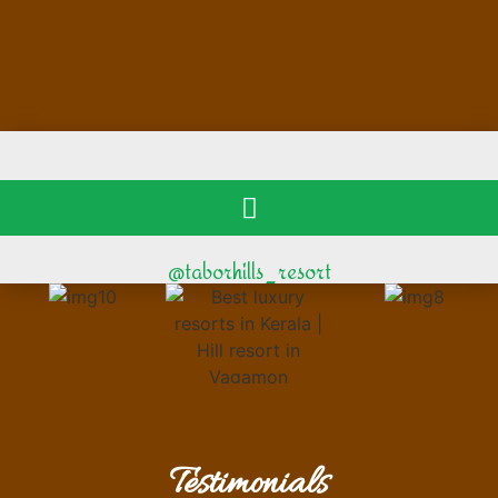
@taborhills_resort
Testimonials