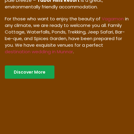
pale breeze –
Tabor Hills Resort
is a great,
environmentally friendly accommodation.
For those who want to enjoy the beauty of
Vagamon
in
any climate, we are ready to welcome you all. Family
Cottage, Waterfalls, Ponds, Trekking, Jeep Safari, Bar-
be-que, and Spices Garden, have been prepared for
you. We have exquisite venues for a perfect
destination wedding in Munnar
.
Discover More