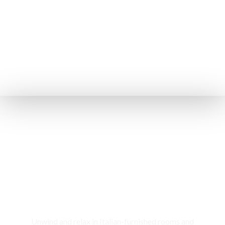
Rooms & Cottages
Unwind and relax in Italian-furnished rooms and