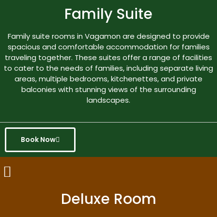
Family Suite
Family suite rooms in Vagamon are designed to provide
spacious and comfortable accommodation for families
traveling together. These suites offer a range of facilities
to cater to the needs of families, including separate living
areas, multiple bedrooms, kitchenettes, and private
balconies with stunning views of the surrounding
landscapes.
Book Now
Deluxe Room