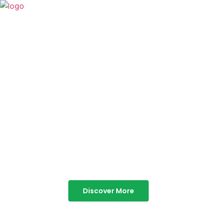
TABOR HILLS
RESORT
Best Resorts in Vagamon
Discover More