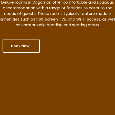
Deluxe rooms in Vagamon offer comfortable and spacious
accommodation with a range of facilities to cater to the
needs of guests. These rooms typically feature modern
amenities such as flat-screen TVs, and Wi-Fi access, as well
as comfortable bedding and seating areas.
Book Now