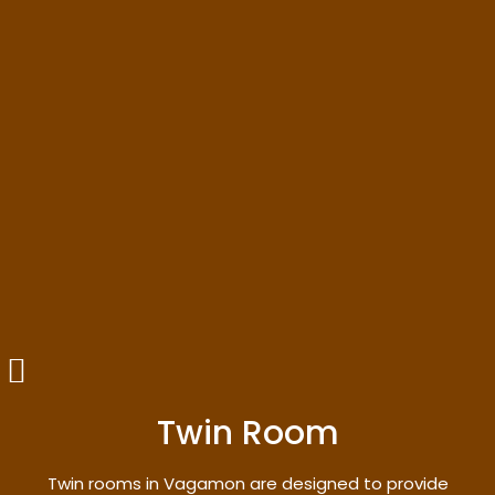
Twin Room
Twin rooms in Vagamon are designed to provide