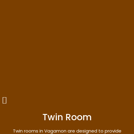
Twin Room
Twin rooms in Vagamon are designed to provide