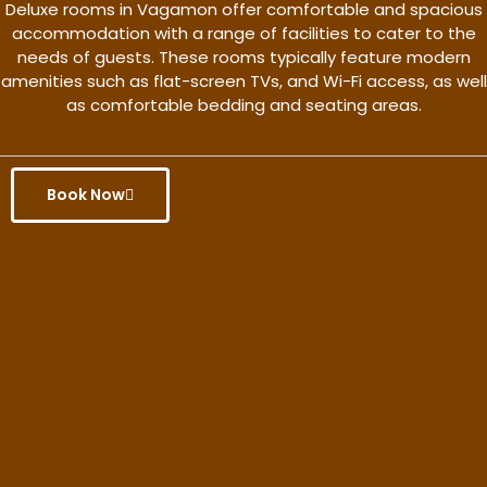
Deluxe rooms in Vagamon offer comfortable and spacious
accommodation with a range of facilities to cater to the
needs of guests. These rooms typically feature modern
amenities such as flat-screen TVs, and Wi-Fi access, as well
as comfortable bedding and seating areas.
Book Now