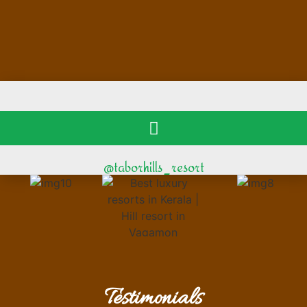
@taborhills_resort
Testimonials