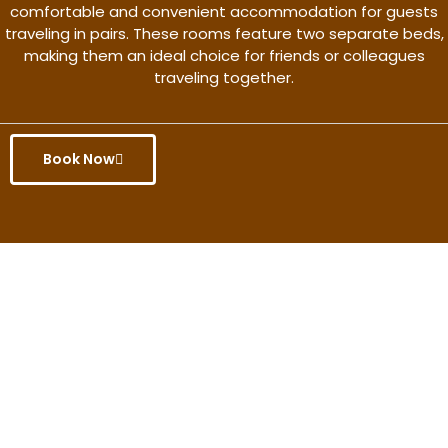
comfortable and convenient accommodation for guests
traveling in pairs. These rooms feature two separate beds,
making them an ideal choice for friends or colleagues
traveling together.
Book Now
Get the better rate & discount
only for this month.
Discover More