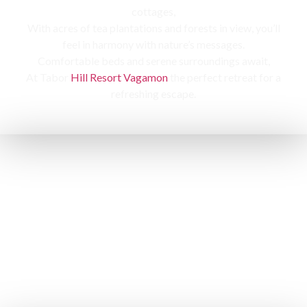
cottages,
With acres of tea plantations and forests in view, you’ll
feel in harmony with nature’s messages.
Comfortable beds and serene surroundings await,
At Tabor
Hill Resort Vagamon
the perfect retreat for a
refreshing escape.