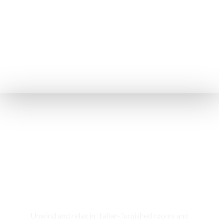
Rooms & Cottages
Unwind and relax in Italian-furnished rooms and