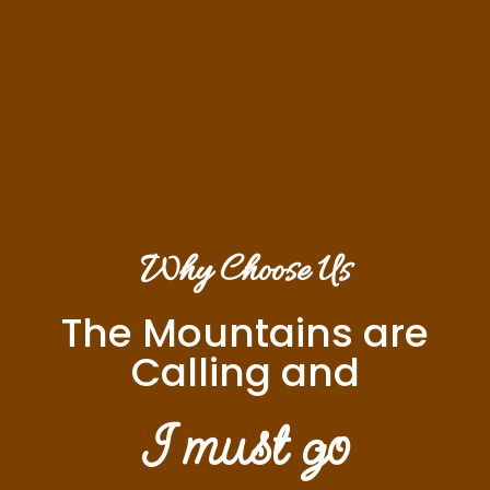
Why Choose Us
The Mountains are
Calling and
I must go