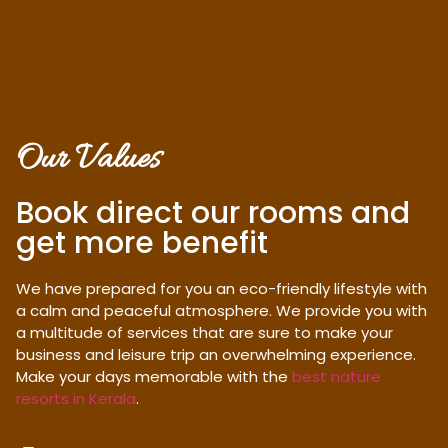
Our Values
Book direct our rooms and
get more benefit
We have prepared for you an eco-friendly lifestyle with
a calm and peaceful atmosphere. We provide you with
a multitude of services that are sure to make your
business and leisure trip an overwhelming experience.
Make your days memorable with the
best nature
resorts in Kerala
.