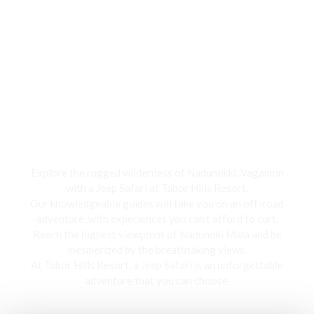
Jeep Safari
Explore the rugged wilderness of Nadunokki, Vagamon
with a Jeep Safari at Tabor Hills Resort,
Our knowledgeable guides will take you on an off-road
adventure, with experiences you can’t afford to curt.
Reach the highest viewpoint of Nadunoki Mala and be
mesmerized by the breathtaking views,
At Tabor Hills Resort, a Jeep Safari is an unforgettable
adventure that you can choose.