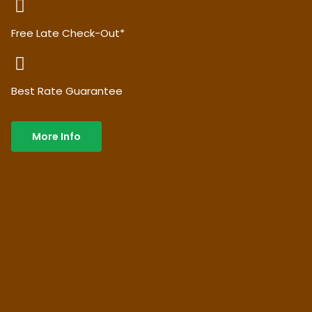
Free Late Check-Out*
Best Rate Guarantee
More Info