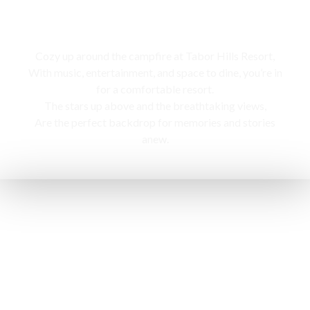
Campfire
Cozy up around the campfire at Tabor Hills Resort,
With music, entertainment, and space to dine, you’re in
for a comfortable resort.
The stars up above and the breathtaking views,
Are the perfect backdrop for memories and stories
anew.