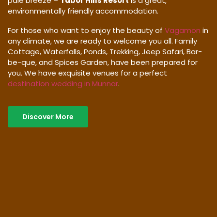
pale breeze –
Tabor Hills Resort
is a great,
environmentally friendly accommodation.
For those who want to enjoy the beauty of
Vagamon
in
any climate, we are ready to welcome you all. Family
Cottage, Waterfalls, Ponds, Trekking, Jeep Safari, Bar-
be-que, and Spices Garden, have been prepared for
you. We have exquisite venues for a perfect
destination wedding in Munnar
.
Discover More