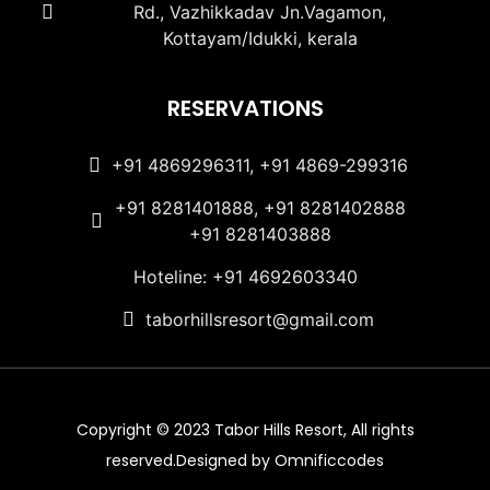
Rd., Vazhikkadav Jn.Vagamon,
Kottayam/Idukki, kerala
RESERVATIONS
+91 4869296311, +91 4869-299316
+91 8281401888, +91 8281402888
+91 8281403888
Hoteline: +91 4692603340
taborhillsresort@gmail.com
Copyright © 2023 Tabor Hills Resort, All rights
reserved.Designed by Omnificcodes