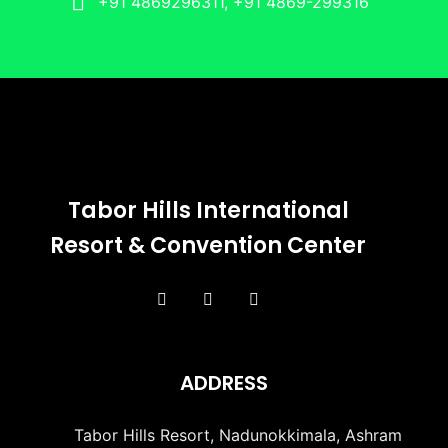
+91 4869296311, +91 4869-299316
Tabor Hills International
Resort & Convention Center
ADDRESS
Tabor Hills Resort, Nadunokkimala, Ashram