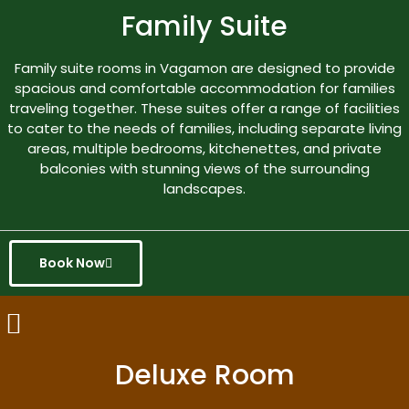
Family Suite
Family suite rooms in Vagamon are designed to provide
spacious and comfortable accommodation for families
traveling together. These suites offer a range of facilities
to cater to the needs of families, including separate living
areas, multiple bedrooms, kitchenettes, and private
balconies with stunning views of the surrounding
landscapes.
Book Now
Deluxe Room