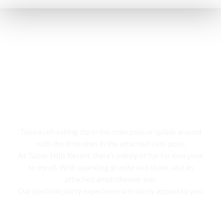
Swimming pool
Take a refreshing dip in the main pool or splash around
with the little ones in the attached kids’ pool,
At Tabor Hills Resort, there’s plenty of fun for everyone
to enroll. With sparkling granite and stone, and an
attached amphitheater too,
Our poolside party experience will surely appeal to you.