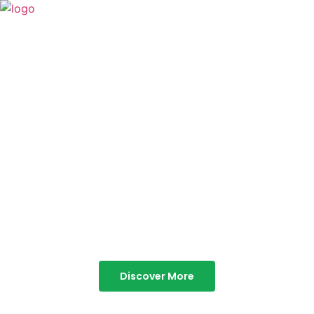
TABOR HILLS
RESORT
Best Resorts in Vagamon
Discover More