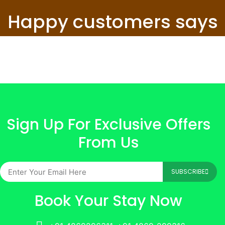
Happy customers says
Sign Up For Exclusive Offers
From Us
SUBSCRIBE
Book Your Stay Now