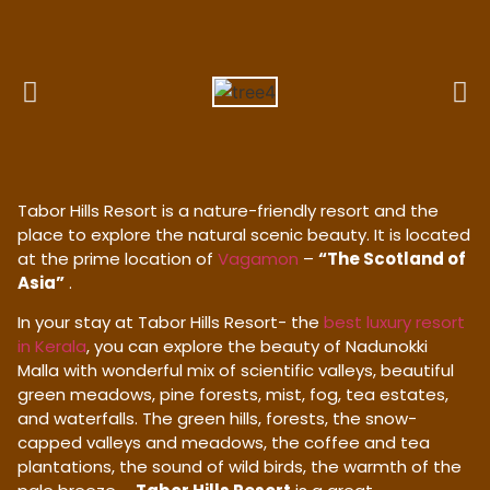
Tabor Hills Resort is a nature-friendly resort and the
place to explore the natural scenic beauty. It is located
at the prime location of
Vagamon
–
“The Scotland of
Asia”
.
In your stay at Tabor Hills Resort- the
best luxury resort
in Kerala
, you can explore the beauty of Nadunokki
Malla with wonderful mix of scientific valleys, beautiful
green meadows, pine forests, mist, fog, tea estates,
and waterfalls. The green hills, forests, the snow-
capped valleys and meadows, the coffee and tea
plantations, the sound of wild birds, the warmth of the