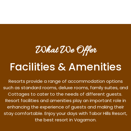
What We Offer
Facilities & Amenities
Resorts provide a range of accommodation options
such as standard rooms, deluxe rooms, family suites, and
Cottages to cater to the needs of different guests.
Resort facilities and amenities play an important role in
enhancing the experience of guests and making their
stay comfortable. Enjoy your days with Tabor Hills Resort,
the best resort in Vagamon.