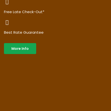
Free Late Check-Out*
Best Rate Guarantee
More Info