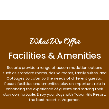
What We Offer
Facilities & Amenities
Resorts provide a range of accommodation options
such as standard rooms, deluxe rooms, family suites, and
Cottages to cater to the needs of different guests.
Resort facilities and amenities play an important role in
enhancing the experience of guests and making their
stay comfortable. Enjoy your days with Tabor Hills Resort,
the best resort in Vagamon.