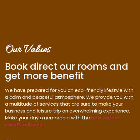
Our Values
Book direct our rooms and
get more benefit
We have prepared for you an eco-friendly lifestyle with
a calm and peaceful atmosphere. We provide you with
a multitude of services that are sure to make your
business and leisure trip an overwhelming experience.
Make your days memorable with the
best nature
resorts in Kerala
.