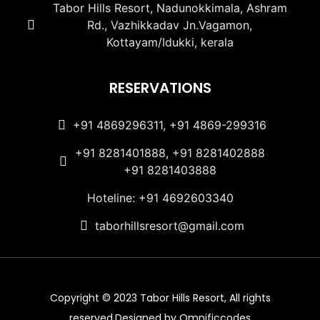
Tabor Hills Resort, Nadunokkimala, Ashram
Rd., Vazhikkadav Jn.Vagamon,
Kottayam/Idukki, kerala
RESERVATIONS
+91 4869296311, +91 4869-299316
+91 8281401888, +91 8281402888
+91 8281403888
Hoteline: +91 4692603340
taborhillsresort@gmail.com
Copyright © 2023 Tabor Hills Resort, All rights
reserved.Designed by Omnificcodes