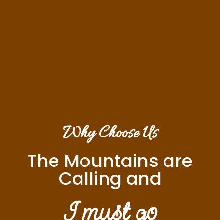
Why Choose Us
The Mountains are
Calling and
I must go