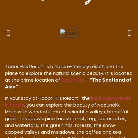
Tabor Hills Resort is a nature-friendly resort and the
place to explore the natural scenic beauty. It is located
at the prime location of
Vagamon
–
“The Scotland of
Asia”
.
In your stay at Tabor Hills Resort- the
best luxury resort
in Kerala
, you can explore the beauty of Nadunokki
Malla with wonderful mix of scientific valleys, beautiful
green meadows, pine forests, mist, fog, tea estates,
and waterfalls. The green hills, forests, the snow-
capped valleys and meadows, the coffee and tea