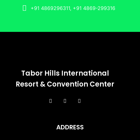
+91 4869296311, +91 4869-299316
Tabor Hills International
Resort & Convention Center
ADDRESS