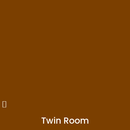
Twin Room