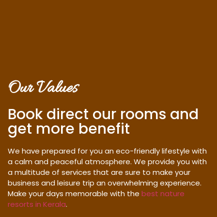
Our Values
Book direct our rooms and
get more benefit
We have prepared for you an eco-friendly lifestyle with
a calm and peaceful atmosphere. We provide you with
a multitude of services that are sure to make your
business and leisure trip an overwhelming experience.
Make your days memorable with the
best nature
resorts in Kerala
.