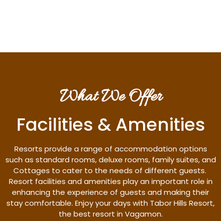
Discover More
What We Offer
Facilities & Amenities
Resorts provide a range of accommodation options
such as standard rooms, deluxe rooms, family suites, and
Cottages to cater to the needs of different guests.
Resort facilities and amenities play an important role in
enhancing the experience of guests and making their
stay comfortable. Enjoy your days with Tabor Hills Resort,
the best resort in Vagamon.