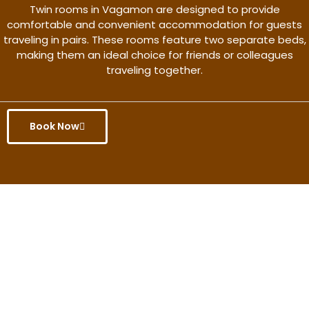
Twin rooms in Vagamon are designed to provide
comfortable and convenient accommodation for guests
traveling in pairs. These rooms feature two separate beds,
making them an ideal choice for friends or colleagues
traveling together.
Book Now
Get the better rate & discount
only for this month.