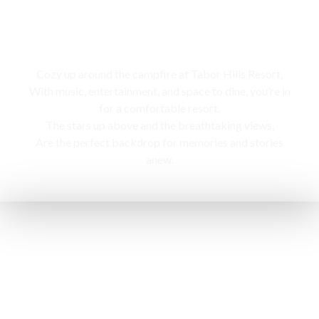
Campfire
Cozy up around the campfire at Tabor Hills Resort,
With music, entertainment, and space to dine, you’re in
for a comfortable resort.
The stars up above and the breathtaking views,
Are the perfect backdrop for memories and stories
anew.