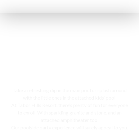
Swimming pool
Take a refreshing dip in the main pool or splash around
with the little ones in the attached kids’ pool,
At Tabor Hills Resort, there’s plenty of fun for everyone
to enroll. With sparkling granite and stone, and an
attached amphitheater too,
Our poolside party experience will surely appeal to you.