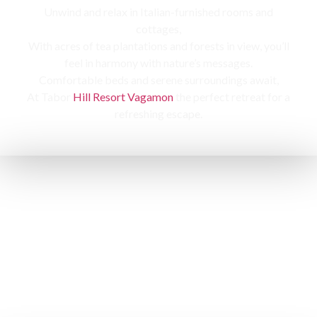
Unwind and relax in Italian-furnished rooms and
cottages,
With acres of tea plantations and forests in view, you’ll
feel in harmony with nature’s messages.
Comfortable beds and serene surroundings await,
At Tabor
Hill Resort Vagamon
the perfect retreat for a
refreshing escape.