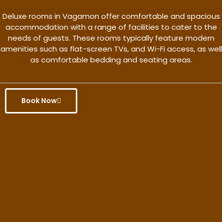
Deluxe rooms in Vagamon offer comfortable and spacious
accommodation with a range of facilities to cater to the
needs of guests. These rooms typically feature modern
amenities such as flat-screen TVs, and Wi-Fi access, as well
as comfortable bedding and seating areas.
Book Now