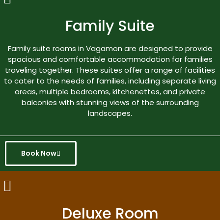
Family Suite
Family suite rooms in Vagamon are designed to provide
spacious and comfortable accommodation for families
traveling together. These suites offer a range of facilities
to cater to the needs of families, including separate living
areas, multiple bedrooms, kitchenettes, and private
balconies with stunning views of the surrounding
landscapes.
Book Now
Deluxe Room