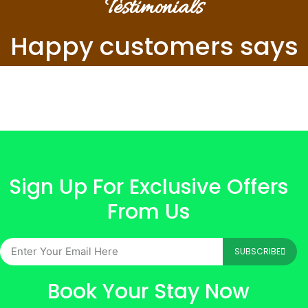
Testimonials
Happy customers says
Sign Up For Exclusive Offers
From Us
SUBSCRIBE
Book Your Stay Now