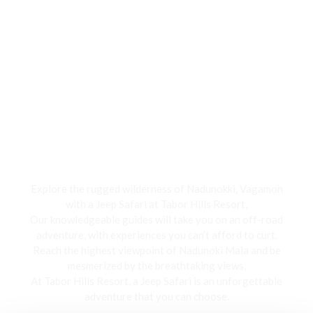
Jeep Safari
Explore the rugged wilderness of Nadunokki, Vagamon
with a Jeep Safari at Tabor Hills Resort,
Our knowledgeable guides will take you on an off-road
adventure, with experiences you can’t afford to curt.
Reach the highest viewpoint of Nadunoki Mala and be
mesmerized by the breathtaking views,
At Tabor Hills Resort, a Jeep Safari is an unforgettable
adventure that you can choose.