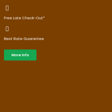
Free Late Check-Out*
Best Rate Guarantee
More Info