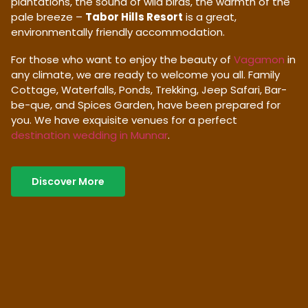
plantations, the sound of wild birds, the warmth of the
pale breeze –
Tabor Hills Resort
is a great,
environmentally friendly accommodation.
For those who want to enjoy the beauty of
Vagamon
in
any climate, we are ready to welcome you all. Family
Cottage, Waterfalls, Ponds, Trekking, Jeep Safari, Bar-
be-que, and Spices Garden, have been prepared for
you. We have exquisite venues for a perfect
destination wedding in Munnar
.
Discover More