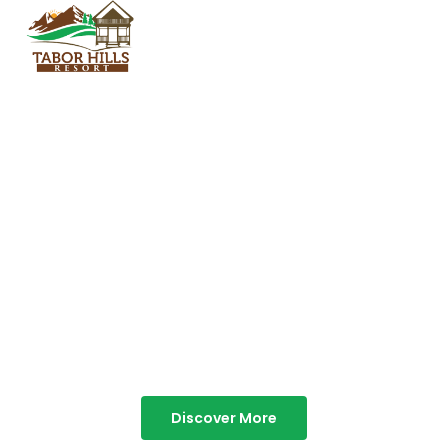
TABOR HILLS
RESORT
Best Resorts in Vagamon
Discover More