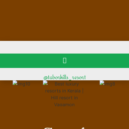
@taborhills_resort