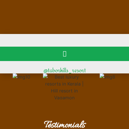
@taborhills_resort
Testimonials