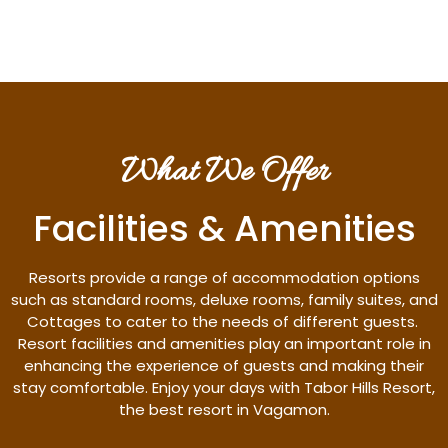
What We Offer
Facilities & Amenities
Resorts provide a range of accommodation options
such as standard rooms, deluxe rooms, family suites, and
Cottages to cater to the needs of different guests.
Resort facilities and amenities play an important role in
enhancing the experience of guests and making their
stay comfortable. Enjoy your days with Tabor Hills Resort,
the best resort in Vagamon.