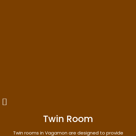
Twin Room
Twin rooms in Vagamon are designed to provide