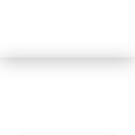
Rooms & Cottages
Unwind and relax in Italian-furnished rooms and