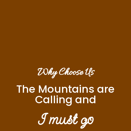
Why Choose Us
The Mountains are
Calling and
I must go