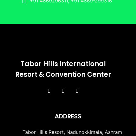
+91 4869296311, +91 4869-299316
Tabor Hills International
Resort & Convention Center
ADDRESS
Tabor Hills Resort, Nadunokkimala, Ashram