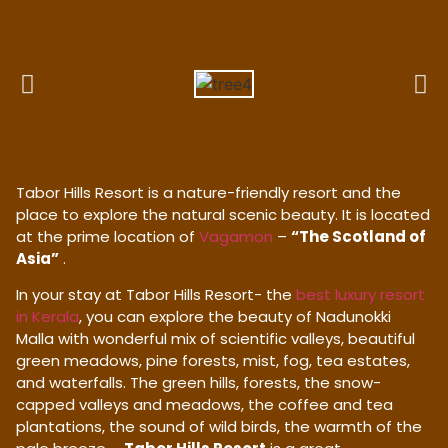
Tabor Hills Resort is a nature-friendly resort and the
place to explore the natural scenic beauty. It is located
at the prime location of
Vagamon
–
“The Scotland of
Asia”
.
In your stay at Tabor Hills Resort- the
best luxury resort
in Kerala
, you can explore the beauty of Nadunokki
Malla with wonderful mix of scientific valleys, beautiful
green meadows, pine forests, mist, fog, tea estates,
and waterfalls. The green hills, forests, the snow-
capped valleys and meadows, the coffee and tea
plantations, the sound of wild birds, the warmth of the