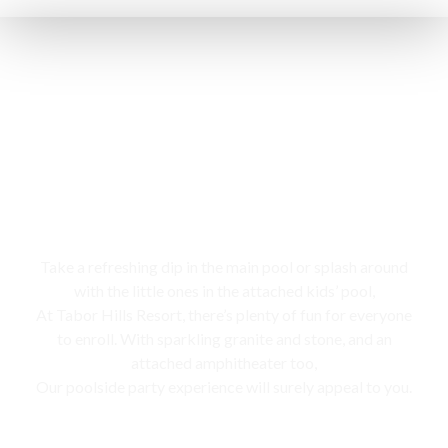
Swimming pool
Take a refreshing dip in the main pool or splash around
with the little ones in the attached kids’ pool,
At Tabor Hills Resort, there’s plenty of fun for everyone
to enroll. With sparkling granite and stone, and an
attached amphitheater too,
Our poolside party experience will surely appeal to you.