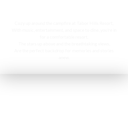
Campfire
Cozy up around the campfire at Tabor Hills Resort,
With music, entertainment, and space to dine, you’re in
for a comfortable resort.
The stars up above and the breathtaking views,
Are the perfect backdrop for memories and stories
anew.