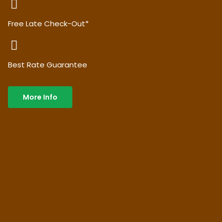
Free Late Check-Out*
Best Rate Guarantee
More Info