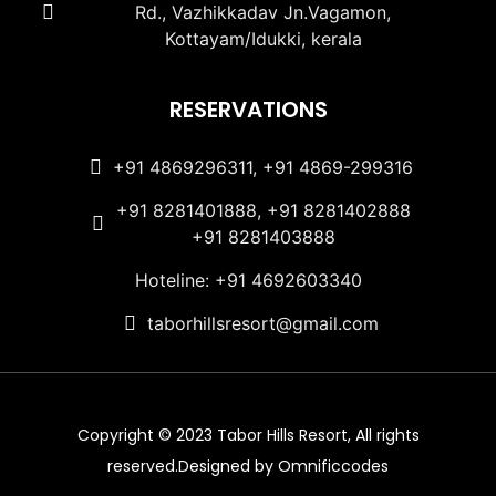
Rd., Vazhikkadav Jn.Vagamon,
Kottayam/Idukki, kerala
RESERVATIONS
+91 4869296311, +91 4869-299316
+91 8281401888, +91 8281402888
+91 8281403888
Hoteline: +91 4692603340
taborhillsresort@gmail.com
Copyright © 2023 Tabor Hills Resort, All rights
reserved.Designed by Omnificcodes