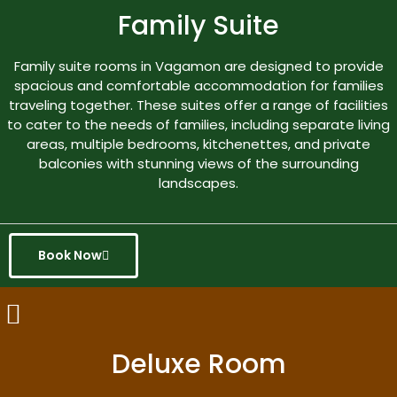
Family Suite
Family suite rooms in Vagamon are designed to provide
spacious and comfortable accommodation for families
traveling together. These suites offer a range of facilities
to cater to the needs of families, including separate living
areas, multiple bedrooms, kitchenettes, and private
balconies with stunning views of the surrounding
landscapes.
Book Now
Deluxe Room