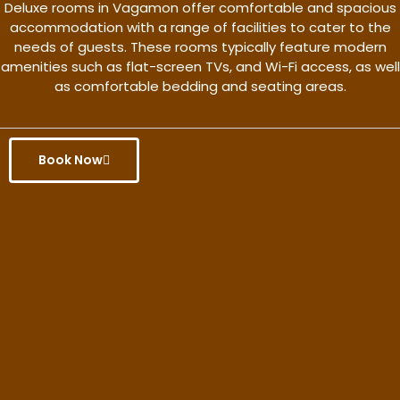
Deluxe rooms in Vagamon offer comfortable and spacious
accommodation with a range of facilities to cater to the
needs of guests. These rooms typically feature modern
amenities such as flat-screen TVs, and Wi-Fi access, as well
as comfortable bedding and seating areas.
Book Now