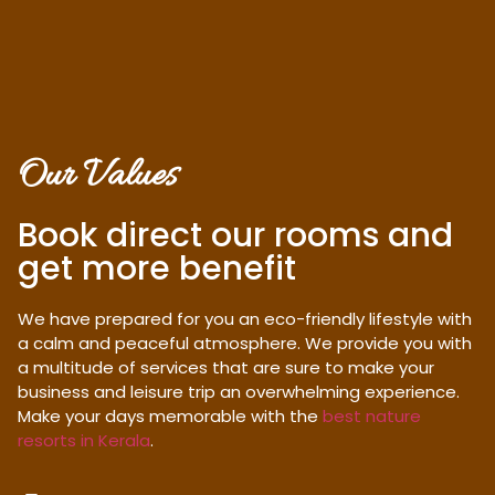
Our Values
Book direct our rooms and
get more benefit
We have prepared for you an eco-friendly lifestyle with
a calm and peaceful atmosphere. We provide you with
a multitude of services that are sure to make your
business and leisure trip an overwhelming experience.
Make your days memorable with the
best nature
resorts in Kerala
.