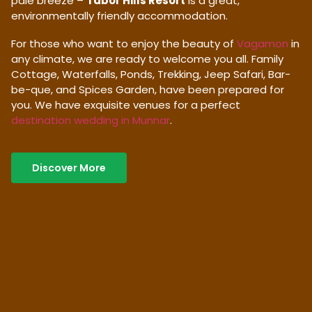
pale breeze –
Tabor Hills Resort
is a great,
environmentally friendly accommodation.
For those who want to enjoy the beauty of
Vagamon
in
any climate, we are ready to welcome you all. Family
Cottage, Waterfalls, Ponds, Trekking, Jeep Safari, Bar-
be-que, and Spices Garden, have been prepared for
you. We have exquisite venues for a perfect
destination wedding in Munnar
.
Discover More