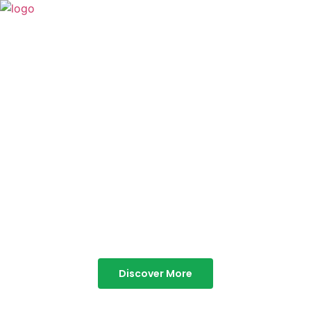
TABOR HILLS
RESORT
Best Resorts in Vagamon
Discover More