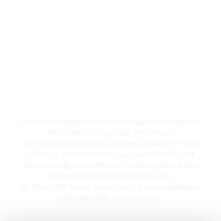
Jeep Safari
Explore the rugged wilderness of Nadunokki, Vagamon
with a Jeep Safari at Tabor Hills Resort,
Our knowledgeable guides will take you on an off-road
adventure, with experiences you can’t afford to curt.
Reach the highest viewpoint of Nadunoki Mala and be
mesmerized by the breathtaking views,
At Tabor Hills Resort, a Jeep Safari is an unforgettable
adventure that you can choose.