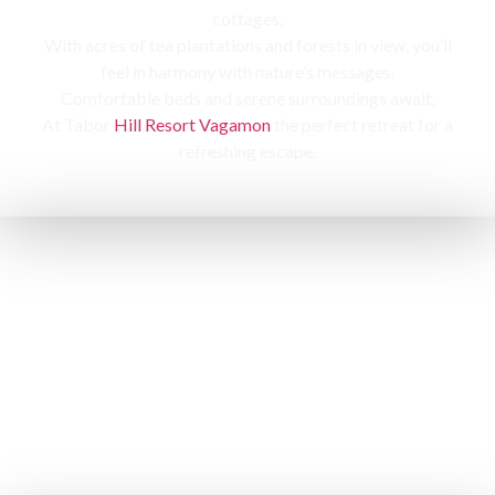
cottages,
With acres of tea plantations and forests in view, you’ll
feel in harmony with nature’s messages.
Comfortable beds and serene surroundings await,
At Tabor
Hill Resort Vagamon
the perfect retreat for a
refreshing escape.