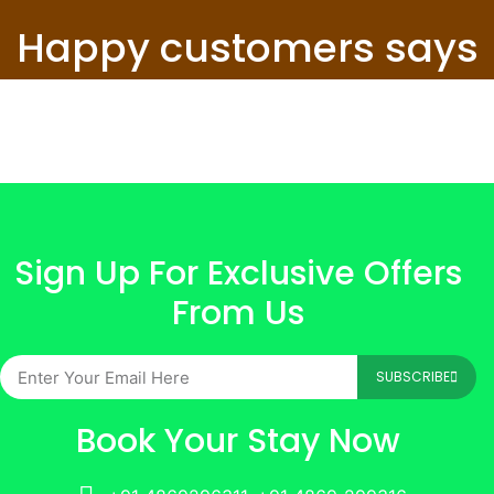
Happy customers says
Sign Up For Exclusive Offers
From Us
SUBSCRIBE
Book Your Stay Now