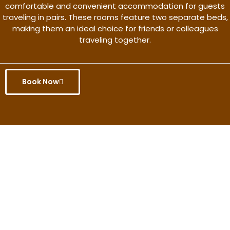
comfortable and convenient accommodation for guests
traveling in pairs. These rooms feature two separate beds,
making them an ideal choice for friends or colleagues
traveling together.
Book Now
Get the better rate & discount
only for this month.
Discover More