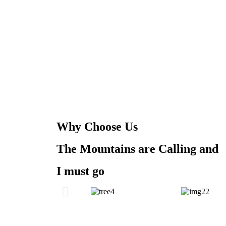
Why Choose Us
The Mountains are Calling and
I must go