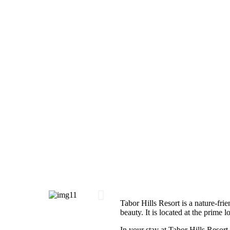
Tabor Hills Resort is a nature-frie
beauty. It is located at the prime 
In your stay at Tabor Hills Resort