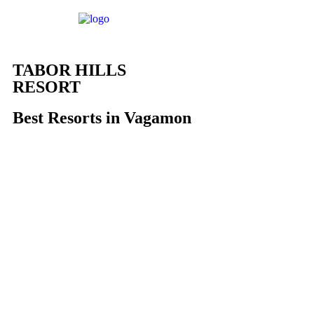
TABOR HILLS
RESORT
Best Resorts in Vagamon