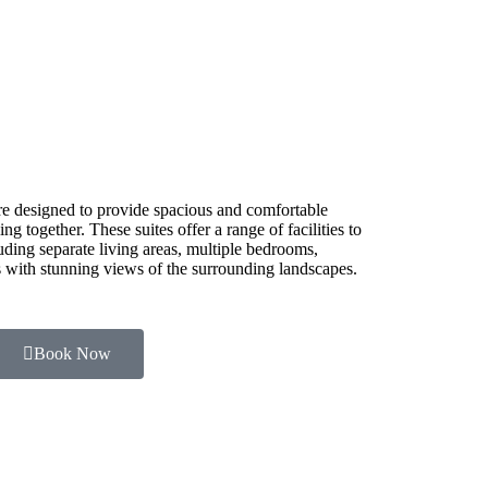
e designed to provide spacious and comfortable
g together. These suites offer a range of facilities to
luding separate living areas, multiple bedrooms,
es with stunning views of the surrounding landscapes.
Book Now