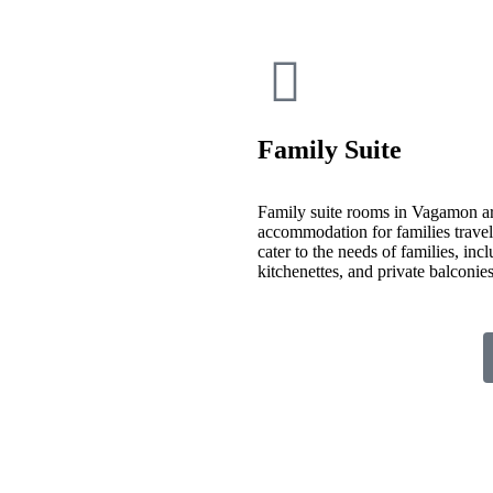
Family Suite
Family suite rooms in Vagamon ar
accommodation for families travelin
cater to the needs of families, inc
kitchenettes, and private balconi