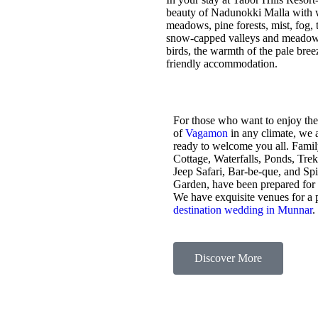
beauty of Nadunokki Malla with wo
meadows, pine forests, mist, fog, t
snow-capped valleys and meadows,
birds, the warmth of the pale bre
friendly accommodation.
For those who want to enjoy the
of
Vagamon
in any climate, we 
ready to welcome you all. Fami
Cottage, Waterfalls, Ponds, Tre
Jeep Safari, Bar-be-que, and Sp
Garden, have been prepared for
We have exquisite venues for a 
destination wedding in Munnar
.
Discover More