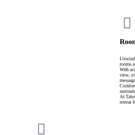
Room
Unwind 
rooms a
With acr
view, yo
message
Comfort
surroun
At Tab
retreat 