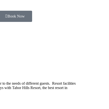
Book Now
o the needs of different guests. Resort facilities
s with Tabor Hills Resort, the best resort in