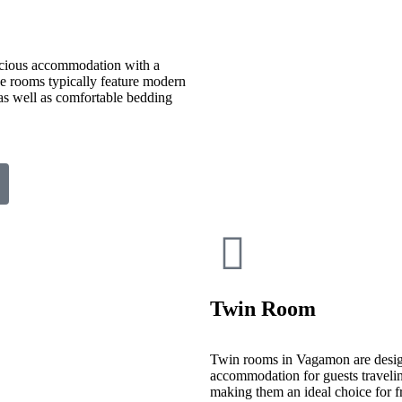
cious accommodation with a
ese rooms typically feature modern
 as well as comfortable bedding
Twin Room
Twin rooms in Vagamon are desig
accommodation for guests travelin
making them an ideal choice for fr