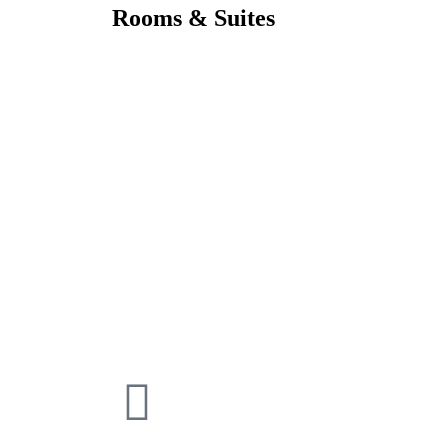
Rooms & Suites