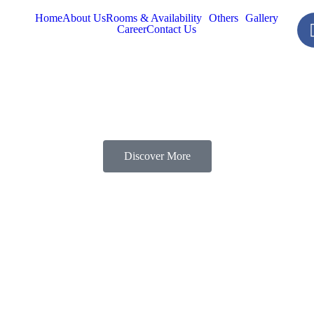
Home
About Us
Rooms & Availability
Others
Gallery
Career
Contact Us
Discover More