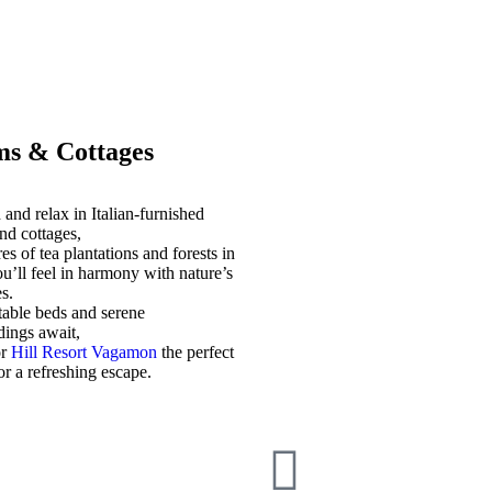
s & Cottages
and relax in Italian-furnished
nd cottages,
es of tea plantations and forests in
u’ll feel in harmony with nature’s
s.
able beds and serene
dings await,
or
Hill Resort Vagamon
the perfect
for a refreshing escape.