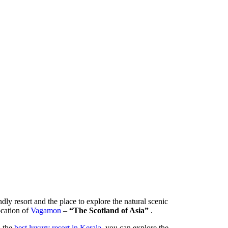
ndly resort and the place to explore the natural scenic
location of
Vagamon
–
“The Scotland of Asia”
.
- the
best luxury resort in Kerala
, you can explore the