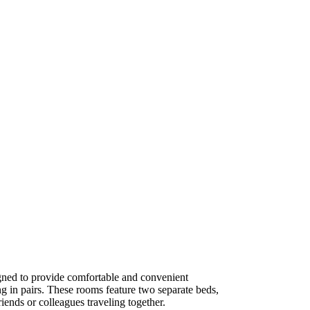
ned to provide comfortable and convenient
g in pairs. These rooms feature two separate beds,
iends or colleagues traveling together.