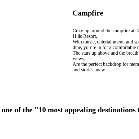
Campfire
Cozy up around the campfire at T
Hills Resort,
With music, entertainment, and sp
dine, you’re in for a comfortable r
The stars up above and the breath
views,
Are the perfect backdrop for mem
and stories anew.
ne of the "10 most appealing destinations to