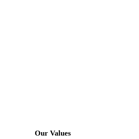
Our Values