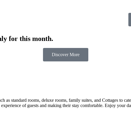
ly for this month.
Discover More
 as standard rooms, deluxe rooms, family suites, and Cottages to cater t
 experience of guests and making their stay comfortable. Enjoy your day