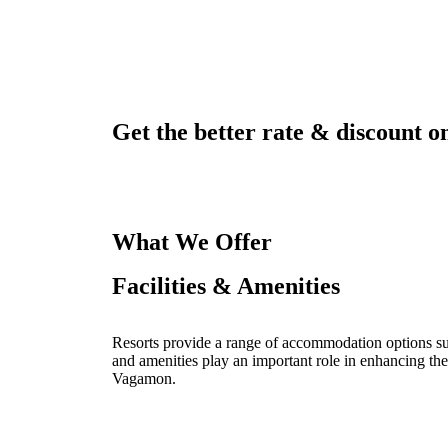
Get the better rate & discount on
What We Offer
Facilities & Amenities
Resorts provide a range of accommodation options such
and amenities play an important role in enhancing the
Vagamon.