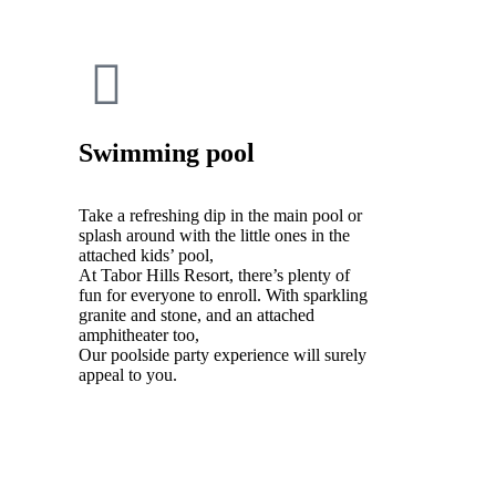
Swimming pool
Take a refreshing dip in the main pool or
splash around with the little ones in the
attached kids’ pool,
At Tabor Hills Resort, there’s plenty of
fun for everyone to enroll. With sparkling
granite and stone, and an attached
amphitheater too,
Our poolside party experience will surely
appeal to you.