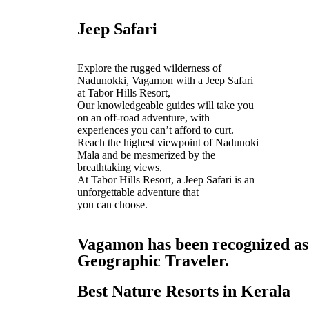
Jeep Safari
Explore the rugged wilderness of
Nadunokki, Vagamon with a Jeep Safari
at Tabor Hills Resort,
Our knowledgeable guides will take you
on an off-road adventure, with
experiences you can’t afford to curt.
Reach the highest viewpoint of Nadunoki
Mala and be mesmerized by the
breathtaking views,
At Tabor Hills Resort, a Jeep Safari is an
unforgettable adventure that
you can choose.
Vagamon has been recognized as o
Geographic Traveler.
Best Nature Resorts in Kerala