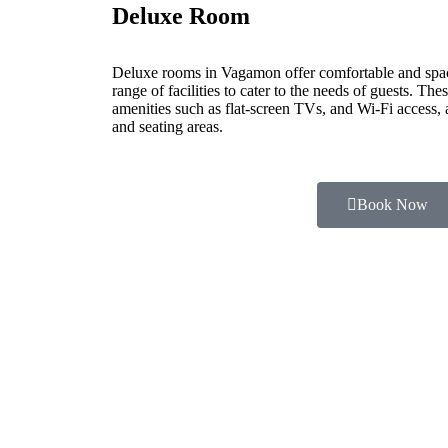
Deluxe Room
Deluxe rooms in Vagamon offer comfortable and spa
range of facilities to cater to the needs of guests. Th
amenities such as flat-screen TVs, and Wi-Fi access,
and seating areas.
Book Now