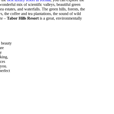
nderful mix of scientific valleys, beautiful green
ea estates, and waterfalls. The green hills, forests, the
 the coffee and tea plantations, the sound of wild
eze –
Tabor Hills Resort
is a great, environmentally
 beauty
are
ly
kking,
ices
 you.
perfect