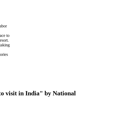
abor
ace to
esort.
taking
ories
 visit in India" by National