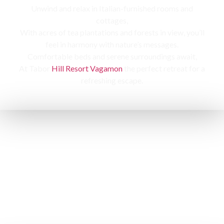
Unwind and relax in Italian-furnished rooms and
cottages,
With acres of tea plantations and forests in view, you’ll
feel in harmony with nature’s messages.
Comfortable beds and serene surroundings await,
At Tabor
Hill Resort Vagamon
the perfect retreat for a
refreshing escape.