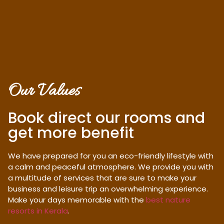
Our Values
Book direct our rooms and
get more benefit
We have prepared for you an eco-friendly lifestyle with
a calm and peaceful atmosphere. We provide you with
a multitude of services that are sure to make your
business and leisure trip an overwhelming experience.
Make your days memorable with the
best nature
resorts in Kerala
.