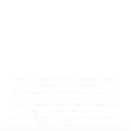
Jeep Safari
Explore the rugged wilderness of Nadunokki, Vagamon
with a Jeep Safari at Tabor Hills Resort,
Our knowledgeable guides will take you on an off-road
adventure, with experiences you can’t afford to curt.
Reach the highest viewpoint of Nadunoki Mala and be
mesmerized by the breathtaking views,
At Tabor Hills Resort, a Jeep Safari is an unforgettable
adventure that you can choose.