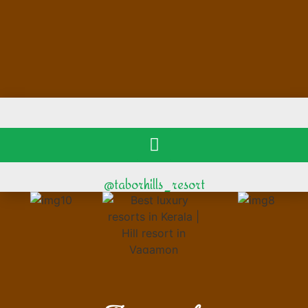
@taborhills_resort