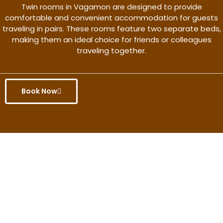
Twin rooms in Vagamon are designed to provide
comfortable and convenient accommodation for guests
traveling in pairs. These rooms feature two separate beds,
making them an ideal choice for friends or colleagues
traveling together.
Book Now
Get the better rate & discount
only for this month.