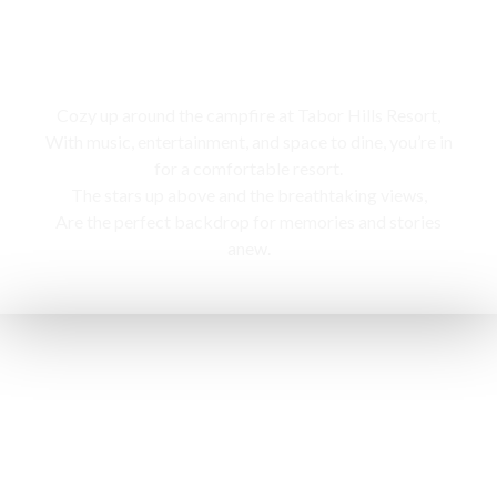
Campfire
Cozy up around the campfire at Tabor Hills Resort,
With music, entertainment, and space to dine, you’re in
for a comfortable resort.
The stars up above and the breathtaking views,
Are the perfect backdrop for memories and stories
anew.