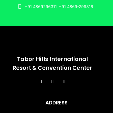
+91 4869296311, +91 4869-299316
Tabor Hills International
Resort & Convention Center
ADDRESS