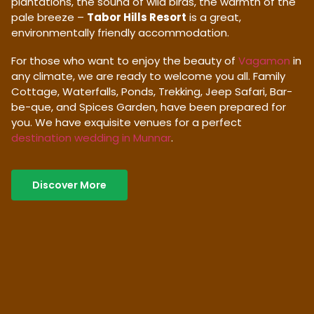
plantations, the sound of wild birds, the warmth of the
pale breeze –
Tabor Hills Resort
is a great,
environmentally friendly accommodation.
For those who want to enjoy the beauty of
Vagamon
in
any climate, we are ready to welcome you all. Family
Cottage, Waterfalls, Ponds, Trekking, Jeep Safari, Bar-
be-que, and Spices Garden, have been prepared for
you. We have exquisite venues for a perfect
destination wedding in Munnar
.
Discover More