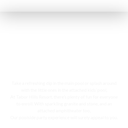
Swimming pool
Take a refreshing dip in the main pool or splash around
with the little ones in the attached kids’ pool,
At Tabor Hills Resort, there’s plenty of fun for everyone
to enroll. With sparkling granite and stone, and an
attached amphitheater too,
Our poolside party experience will surely appeal to you.