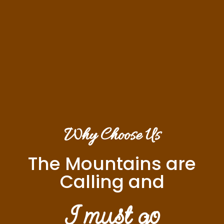
Why Choose Us
The Mountains are
Calling and
I must go