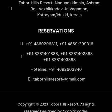
Tabor Hills Resort, Nadunokkimala, Ashram
Rd., Vazhikkadav Jn.Vagamon,
Kottayam/Idukki, kerala
RESERVATIONS
+91 4869296311, +91 4869-299316
+91 8281401888, +91 8281402888
+91 8281403888
Hoteline: +91 4692603340
taborhillsresort@gmail.com
Copyright © 2023 Tabor Hills Resort, All rights
reserved.Designed by Omnificcodes