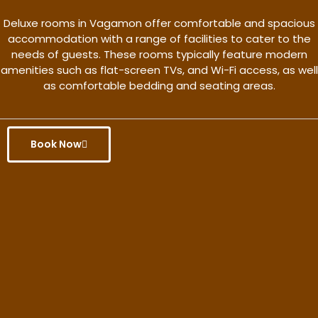
Deluxe rooms in Vagamon offer comfortable and spacious
accommodation with a range of facilities to cater to the
needs of guests. These rooms typically feature modern
amenities such as flat-screen TVs, and Wi-Fi access, as well
as comfortable bedding and seating areas.
Book Now