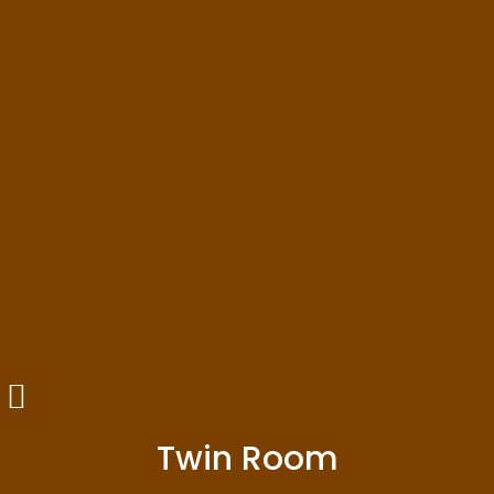
Twin Room