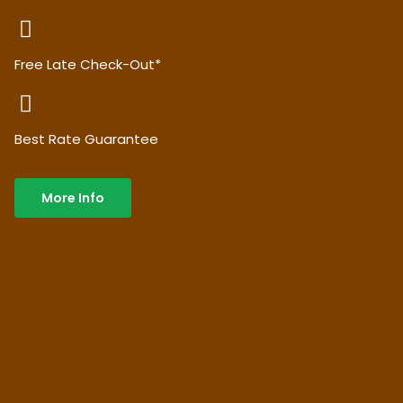
Free Late Check-Out*
Best Rate Guarantee
More Info