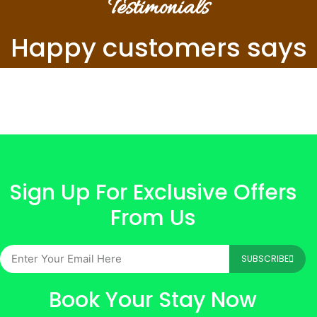
Testimonials
Happy customers says
Sign Up For Exclusive Offers
From Us
SUBSCRIBE
Book Your Stay Now