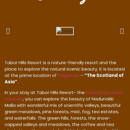
Tabor Hills Resort is a nature-friendly resort and the
place to explore the natural scenic beauty. It is located
at the prime location of
Vagamon
–
“The Scotland of
Asia”
.
In your stay at Tabor Hills Resort- the
best luxury resort
in Kerala
, you can explore the beauty of Nadunokki
Malla with wonderful mix of scientific valleys, beautiful
green meadows, pine forests, mist, fog, tea estates,
and waterfalls. The green hills, forests, the snow-
capped valleys and meadows, the coffee and tea