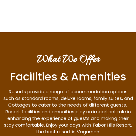
Discover More
What We Offer
Facilities & Amenities
Resorts provide a range of accommodation options
such as standard rooms, deluxe rooms, family suites, and
Cottages to cater to the needs of different guests.
Resort facilities and amenities play an important role in
enhancing the experience of guests and making their
stay comfortable. Enjoy your days with Tabor Hills Resort,
the best resort in Vagamon.