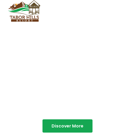
TABOR HILLS
RESORT
Best Resorts in Vagamon
Discover More