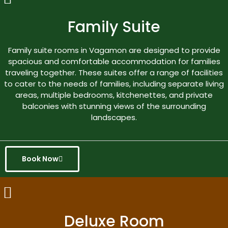
Family Suite
Family suite rooms in Vagamon are designed to provide
spacious and comfortable accommodation for families
traveling together. These suites offer a range of facilities
to cater to the needs of families, including separate living
areas, multiple bedrooms, kitchenettes, and private
balconies with stunning views of the surrounding
landscapes.
Book Now
Deluxe Room