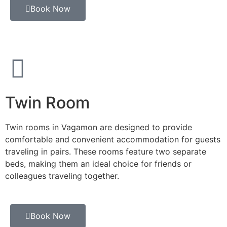
Book Now
Twin Room
Twin rooms in Vagamon are designed to provide
comfortable and convenient accommodation for guests
traveling in pairs. These rooms feature two separate
beds, making them an ideal choice for friends or
colleagues traveling together.
Book Now