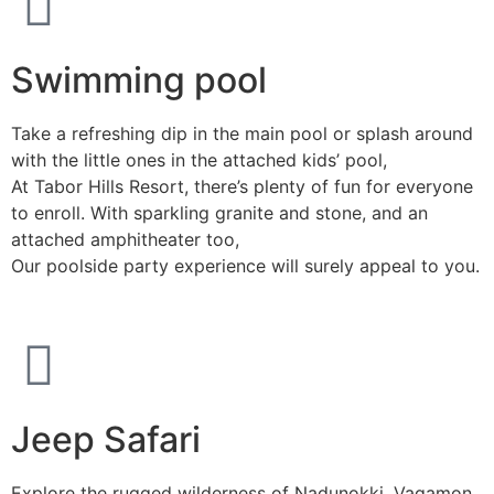
Swimming pool
Take a refreshing dip in the main pool or splash around
with the little ones in the attached kids’ pool,
At Tabor Hills Resort, there’s plenty of fun for everyone
to enroll. With sparkling granite and stone, and an
attached amphitheater too,
Our poolside party experience will surely appeal to you.
Jeep Safari
Explore the rugged wilderness of Nadunokki, Vagamon