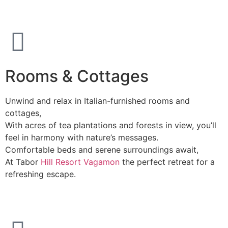
Rooms & Cottages
Unwind and relax in Italian-furnished rooms and
cottages,
With acres of tea plantations and forests in view, you’ll
feel in harmony with nature’s messages.
Comfortable beds and serene surroundings await,
At Tabor
Hill Resort Vagamon
the perfect retreat for a
refreshing escape.