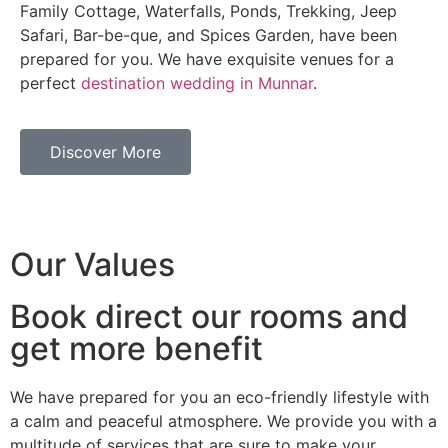
Family Cottage, Waterfalls, Ponds, Trekking, Jeep
Safari, Bar-be-que, and Spices Garden, have been
prepared for you. We have exquisite venues for a
perfect
destination wedding in Munnar
.
Discover More
Our Values
Book direct our rooms and
get more benefit
We have prepared for you an eco-friendly lifestyle with
a calm and peaceful atmosphere. We provide you with a
multitude of services that are sure to make your