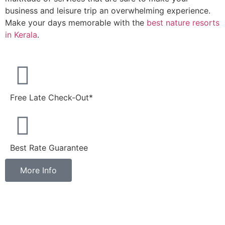
business and leisure trip an overwhelming experience.
Make your days memorable with the
best nature resorts
in Kerala
.
Free Late Check-Out*
Best Rate Guarantee
More Info