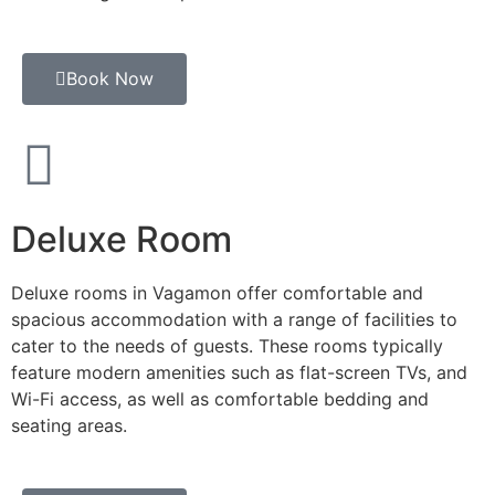
Book Now
Deluxe Room
Deluxe rooms in Vagamon offer comfortable and
spacious accommodation with a range of facilities to
cater to the needs of guests. These rooms typically
feature modern amenities such as flat-screen TVs, and
Wi-Fi access, as well as comfortable bedding and
seating areas.