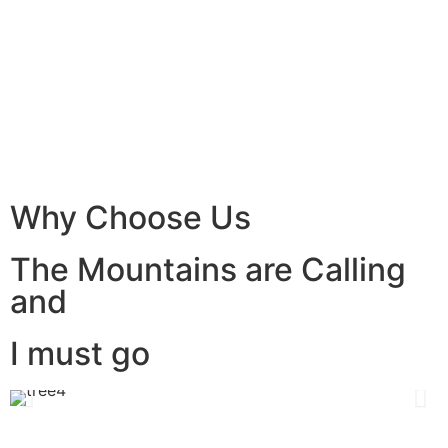
Why Choose Us
The Mountains are Calling
and
I must go