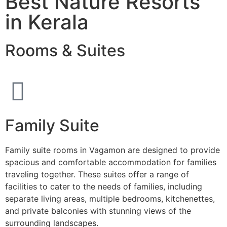
Best Nature Resorts
in Kerala
Rooms & Suites
Family Suite
Family suite rooms in Vagamon are designed to provide
spacious and comfortable accommodation for families
traveling together. These suites offer a range of
facilities to cater to the needs of families, including
separate living areas, multiple bedrooms, kitchenettes,
and private balconies with stunning views of the
surrounding landscapes.