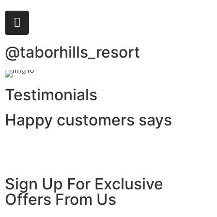
@taborhills_resort
Testimonials
Happy customers says
Sign Up For Exclusive
Offers From Us