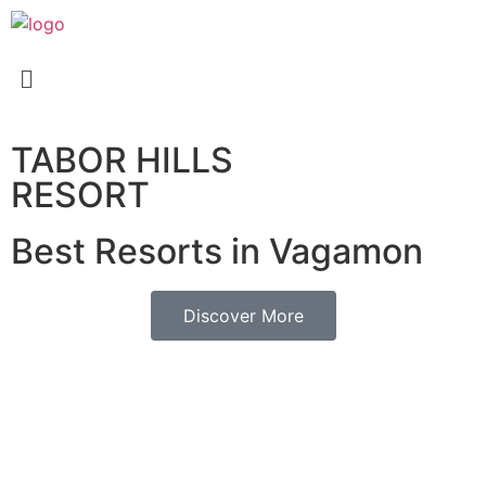
TABOR HILLS
RESORT
Best Resorts in Vagamon
Discover More