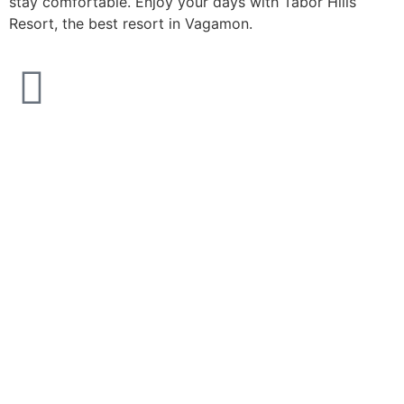
stay comfortable. Enjoy your days with Tabor Hills
Resort, the best resort in Vagamon.