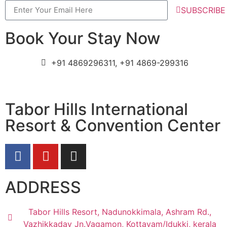
SUBSCRIBE
Book Your Stay Now
+91 4869296311, +91 4869-299316
Tabor Hills International
Resort & Convention Center
ADDRESS
Tabor Hills Resort, Nadunokkimala, Ashram Rd.,
Vazhikkadav Jn.Vagamon, Kottayam/Idukki, kerala