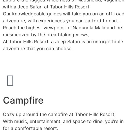
with a Jeep Safari at Tabor Hills Resort,
Our knowledgeable guides will take you on an off-road
adventure, with experiences you can’t afford to curt.
Reach the highest viewpoint of Nadunoki Mala and be
mesmerized by the breathtaking views,
At Tabor Hills Resort, a Jeep Safari is an unforgettable
adventure that you can choose.
Campfire
Cozy up around the campfire at Tabor Hills Resort,
With music, entertainment, and space to dine, you’re in
for a comfortable resort.