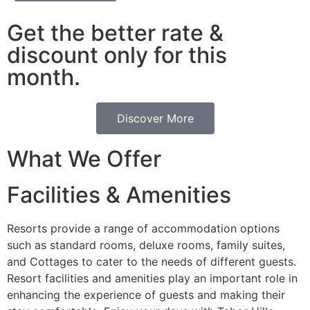
Get the better rate &
discount only for this
month.
Discover More
What We Offer
Facilities & Amenities
Resorts provide a range of accommodation options
such as standard rooms, deluxe rooms, family suites,
and Cottages to cater to the needs of different guests.
Resort facilities and amenities play an important role in
enhancing the experience of guests and making their