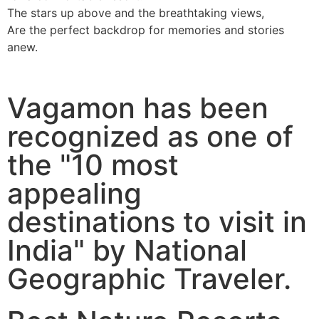
The stars up above and the breathtaking views,
Are the perfect backdrop for memories and stories
anew.
Vagamon has been
recognized as one of
the "10 most
appealing
destinations to visit in
India" by National
Geographic Traveler.