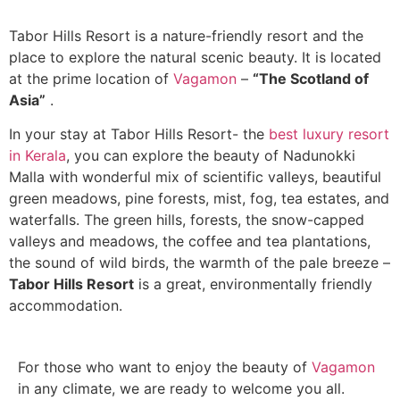
Tabor Hills Resort is a nature-friendly resort and the
place to explore the natural scenic beauty. It is located
at the prime location of
Vagamon
–
“The Scotland of
Asia”
.
In your stay at Tabor Hills Resort- the
best luxury resort
in Kerala
, you can explore the beauty of Nadunokki
Malla with wonderful mix of scientific valleys, beautiful
green meadows, pine forests, mist, fog, tea estates, and
waterfalls. The green hills, forests, the snow-capped
valleys and meadows, the coffee and tea plantations,
the sound of wild birds, the warmth of the pale breeze –
Tabor Hills Resort
is a great, environmentally friendly
accommodation.
For those who want to enjoy the beauty of
Vagamon
in any climate, we are ready to welcome you all.