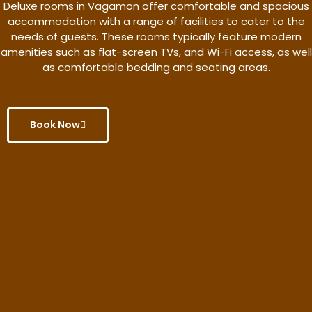
Deluxe rooms in Vagamon offer comfortable and spacious
accommodation with a range of facilities to cater to the
needs of guests. These rooms typically feature modern
amenities such as flat-screen TVs, and Wi-Fi access, as well
as comfortable bedding and seating areas.
Book Now