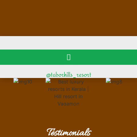
@taborhills_resort
Testimonials