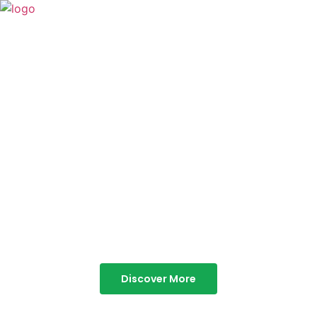
TABOR HILLS
RESORT
Best Resorts in Vagamon
Discover More