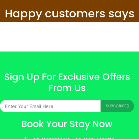
Happy customers says
Sign Up For Exclusive Offers
From Us
SUBSCRIBE
Book Your Stay Now