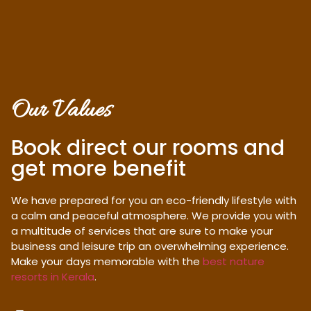
Our Values
Book direct our rooms and
get more benefit
We have prepared for you an eco-friendly lifestyle with
a calm and peaceful atmosphere. We provide you with
a multitude of services that are sure to make your
business and leisure trip an overwhelming experience.
Make your days memorable with the
best nature
resorts in Kerala
.