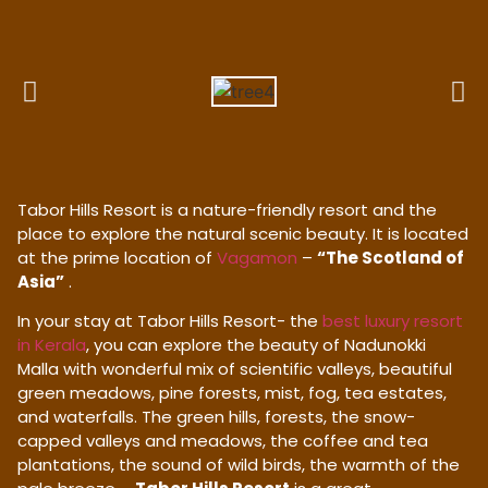
Tabor Hills Resort is a nature-friendly resort and the
place to explore the natural scenic beauty. It is located
at the prime location of
Vagamon
–
“The Scotland of
Asia”
.
In your stay at Tabor Hills Resort- the
best luxury resort
in Kerala
, you can explore the beauty of Nadunokki
Malla with wonderful mix of scientific valleys, beautiful
green meadows, pine forests, mist, fog, tea estates,
and waterfalls. The green hills, forests, the snow-
capped valleys and meadows, the coffee and tea
plantations, the sound of wild birds, the warmth of the