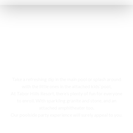
Swimming pool
Take a refreshing dip in the main pool or splash around
with the little ones in the attached kids’ pool,
At Tabor Hills Resort, there’s plenty of fun for everyone
to enroll. With sparkling granite and stone, and an
attached amphitheater too,
Our poolside party experience will surely appeal to you.