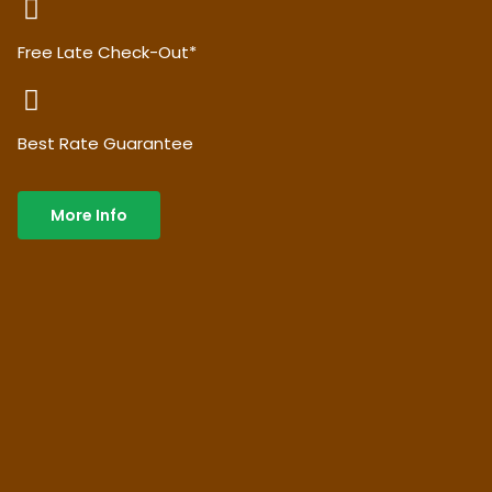
Free Late Check-Out*
Best Rate Guarantee
More Info