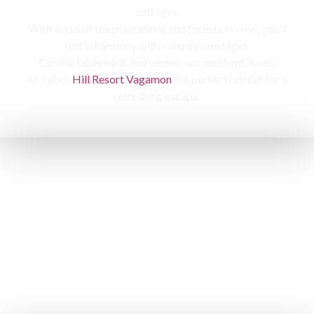
cottages,
With acres of tea plantations and forests in view, you’ll
feel in harmony with nature’s messages.
Comfortable beds and serene surroundings await,
At Tabor
Hill Resort Vagamon
the perfect retreat for a
refreshing escape.