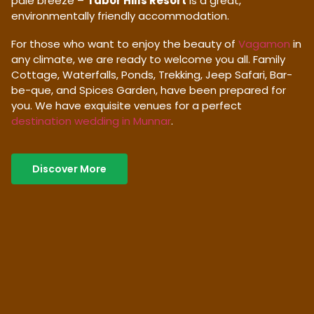
pale breeze –
Tabor Hills Resort
is a great,
environmentally friendly accommodation.
For those who want to enjoy the beauty of
Vagamon
in
any climate, we are ready to welcome you all. Family
Cottage, Waterfalls, Ponds, Trekking, Jeep Safari, Bar-
be-que, and Spices Garden, have been prepared for
you. We have exquisite venues for a perfect
destination wedding in Munnar
.
Discover More