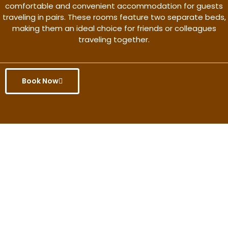
comfortable and convenient accommodation for guests
traveling in pairs. These rooms feature two separate beds,
making them an ideal choice for friends or colleagues
traveling together.
Book Now
Get the better rate & discount
only for this month.
Discover More