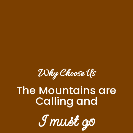
Why Choose Us
The Mountains are
Calling and
I must go