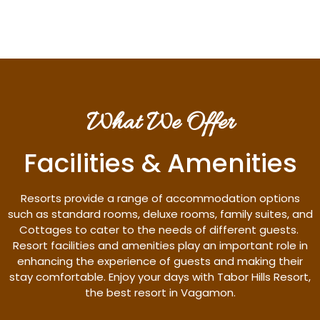
What We Offer
Facilities & Amenities
Resorts provide a range of accommodation options
such as standard rooms, deluxe rooms, family suites, and
Cottages to cater to the needs of different guests.
Resort facilities and amenities play an important role in
enhancing the experience of guests and making their
stay comfortable. Enjoy your days with Tabor Hills Resort,
the best resort in Vagamon.