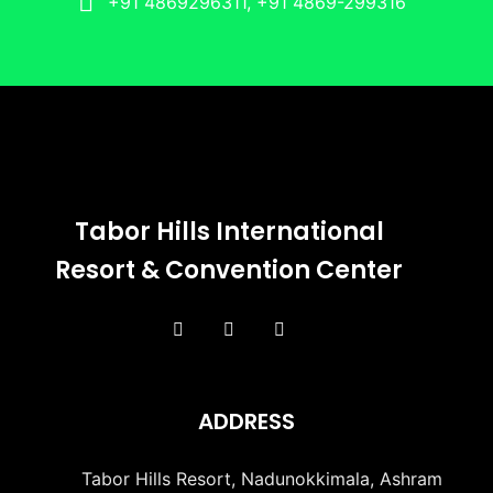
+91 4869296311, +91 4869-299316
Tabor Hills International
Resort & Convention Center
ADDRESS
Tabor Hills Resort, Nadunokkimala, Ashram