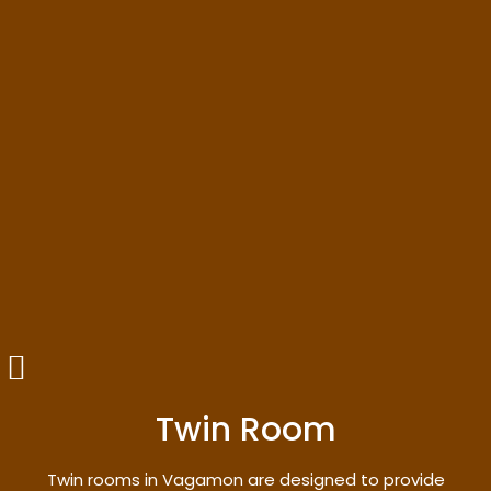
Twin Room
Twin rooms in Vagamon are designed to provide