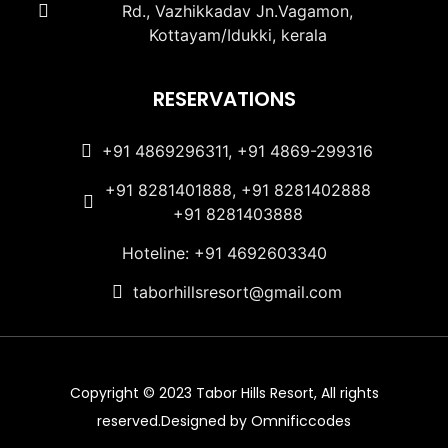
Rd., Vazhikkadav Jn.Vagamon,
Kottayam/Idukki, kerala
RESERVATIONS
+91 4869296311, +91 4869-299316
+91 8281401888, +91 8281402888
+91 8281403888
Hoteline: +91 4692603340
taborhillsresort@gmail.com
Copyright © 2023 Tabor Hills Resort, All rights
reserved.Designed by Omnificcodes