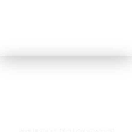
Rooms & Cottages
Unwind and relax in Italian-furnished rooms and