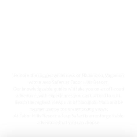
Jeep Safari
Explore the rugged wilderness of Nadunokki, Vagamon
with a Jeep Safari at Tabor Hills Resort,
Our knowledgeable guides will take you on an off-road
adventure, with experiences you can’t afford to curt.
Reach the highest viewpoint of Nadunoki Mala and be
mesmerized by the breathtaking views,
At Tabor Hills Resort, a Jeep Safari is an unforgettable
adventure that you can choose.