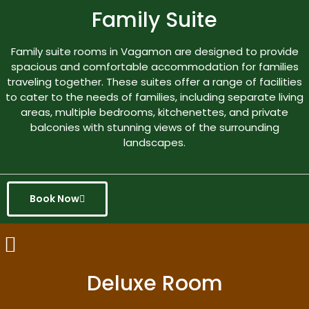
Family Suite
Family suite rooms in Vagamon are designed to provide
spacious and comfortable accommodation for families
traveling together. These suites offer a range of facilities
to cater to the needs of families, including separate living
areas, multiple bedrooms, kitchenettes, and private
balconies with stunning views of the surrounding
landscapes.
Book Now
Deluxe Room