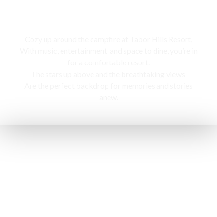
Campfire
Cozy up around the campfire at Tabor Hills Resort,
With music, entertainment, and space to dine, you’re in
for a comfortable resort.
The stars up above and the breathtaking views,
Are the perfect backdrop for memories and stories
anew.