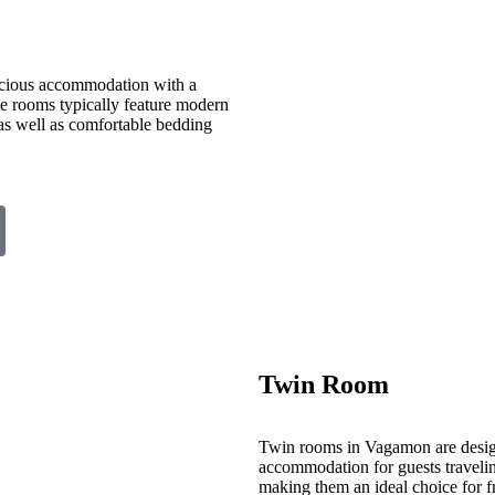
cious accommodation with a
ese rooms typically feature modern
 as well as comfortable bedding
Twin Room
Twin rooms in Vagamon are desig
accommodation for guests travelin
making them an ideal choice for fr