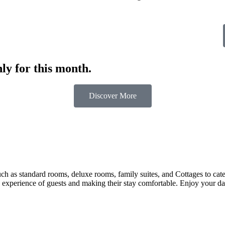
ly for this month.
Discover More
 as standard rooms, deluxe rooms, family suites, and Cottages to cater t
 experience of guests and making their stay comfortable. Enjoy your day