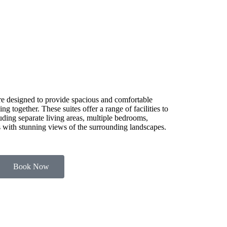
e designed to provide spacious and comfortable
g together. These suites offer a range of facilities to
luding separate living areas, multiple bedrooms,
es with stunning views of the surrounding landscapes.
Book Now