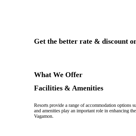
Get the better rate & discount on
What We Offer
Facilities & Amenities
Resorts provide a range of accommodation options such
and amenities play an important role in enhancing the
Vagamon.