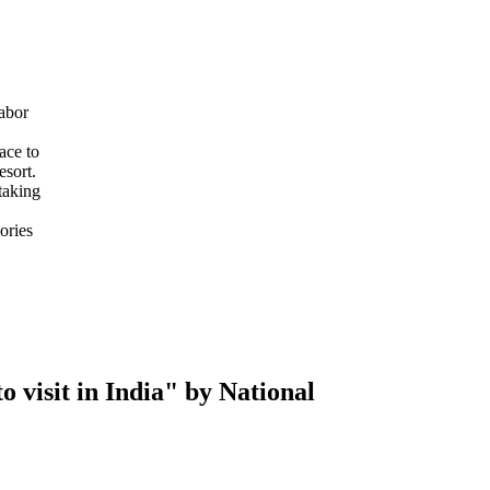
abor
ace to
esort.
taking
ories
 visit in India" by National