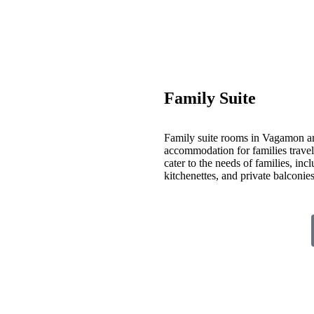
Family Suite
Family suite rooms in Vagamon ar
accommodation for families travelin
cater to the needs of families, inc
kitchenettes, and private balconi