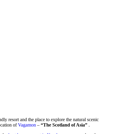
ndly resort and the place to explore the natural scenic
location of
Vagamon
–
“The Scotland of Asia”
.