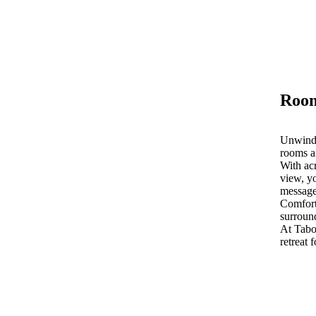
Room
Unwind 
rooms a
With acr
view, yo
message
Comfort
surroun
At Tab
retreat 