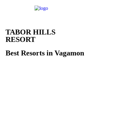
TABOR HILLS
RESORT
Best Resorts in Vagamon