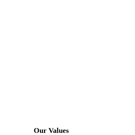
Our Values