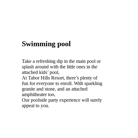
Swimming pool
Take a refreshing dip in the main pool or
splash around with the little ones in the
attached kids’ pool,
At Tabor Hills Resort, there’s plenty of
fun for everyone to enroll. With sparkling
granite and stone, and an attached
amphitheater too,
Our poolside party experience will surely
appeal to you.