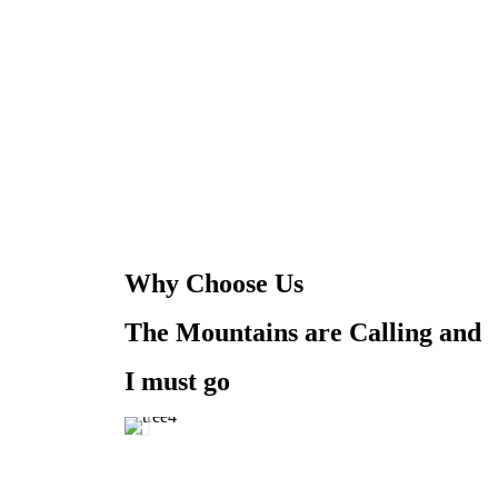
Why Choose Us
The Mountains are Calling and
I must go