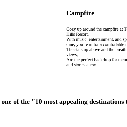
Campfire
Cozy up around the campfire at T
Hills Resort,
With music, entertainment, and sp
dine, you’re in for a comfortable r
The stars up above and the breath
views,
Are the perfect backdrop for mem
and stories anew.
ne of the "10 most appealing destinations to