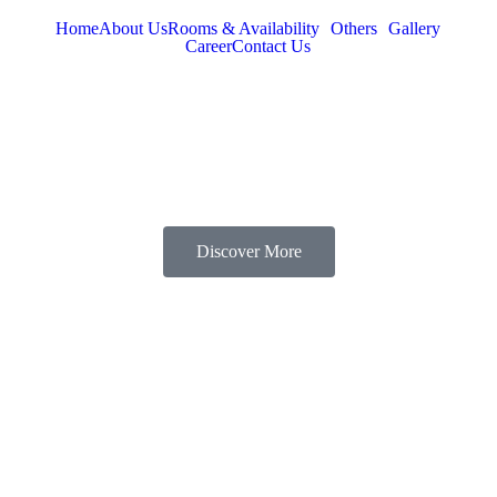
Home
About Us
Rooms & Availability
Others
Gallery
Career
Contact Us
Discover More