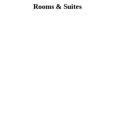
Rooms & Suites