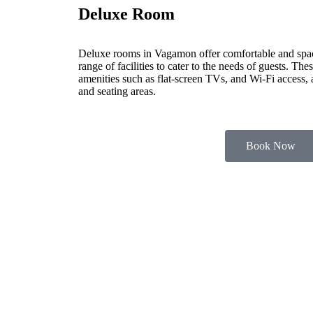
Deluxe Room
Deluxe rooms in Vagamon offer comfortable and spa
range of facilities to cater to the needs of guests. Th
amenities such as flat-screen TVs, and Wi-Fi access,
and seating areas.
Book Now