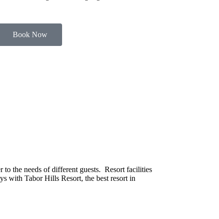
Book Now
o the needs of different guests. Resort facilities
s with Tabor Hills Resort, the best resort in