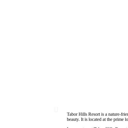
Tabor Hills Resort is a nature-frie
beauty. It is located at the prime 