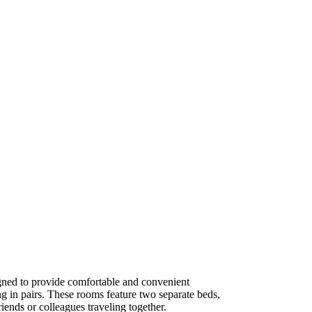
ned to provide comfortable and convenient
g in pairs. These rooms feature two separate beds,
iends or colleagues traveling together.