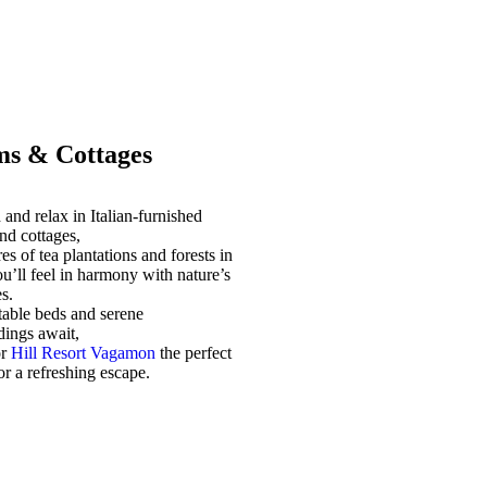
s & Cottages
and relax in Italian-furnished
nd cottages,
es of tea plantations and forests in
u’ll feel in harmony with nature’s
s.
able beds and serene
dings await,
or
Hill Resort Vagamon
the perfect
for a refreshing escape.