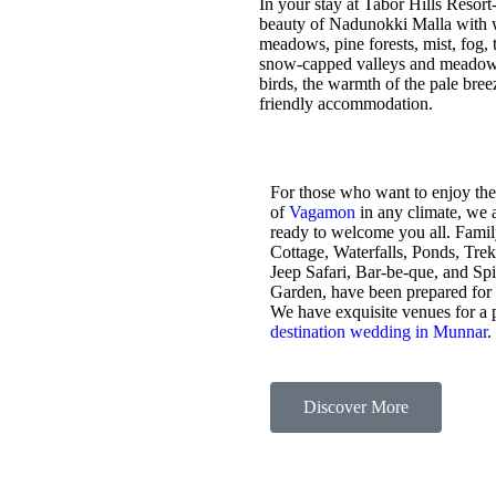
In your stay at Tabor Hills Resort
beauty of Nadunokki Malla with wo
meadows, pine forests, mist, fog, t
snow-capped valleys and meadows,
birds, the warmth of the pale bre
friendly accommodation.
For those who want to enjoy the
of
Vagamon
in any climate, we 
ready to welcome you all. Fami
Cottage, Waterfalls, Ponds, Tre
Jeep Safari, Bar-be-que, and Sp
Garden, have been prepared for
We have exquisite venues for a 
destination wedding in Munnar
.
Discover More