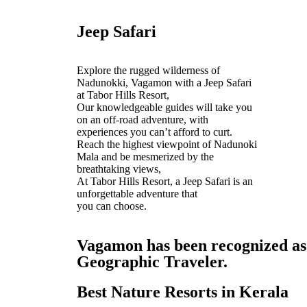
Jeep Safari
Explore the rugged wilderness of
Nadunokki, Vagamon with a Jeep Safari
at Tabor Hills Resort,
Our knowledgeable guides will take you
on an off-road adventure, with
experiences you can’t afford to curt.
Reach the highest viewpoint of Nadunoki
Mala and be mesmerized by the
breathtaking views,
At Tabor Hills Resort, a Jeep Safari is an
unforgettable adventure that
you can choose.
Vagamon has been recognized as o
Geographic Traveler.
Best Nature Resorts in Kerala