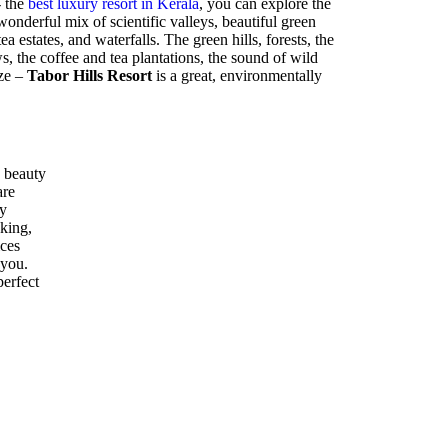
- the
best luxury resort in Kerala
, you can explore the
nderful mix of scientific valleys, beautiful green
ea estates, and waterfalls. The green hills, forests, the
 the coffee and tea plantations, the sound of wild
eze –
Tabor Hills Resort
is a great, environmentally
 beauty
are
ly
kking,
ices
 you.
perfect