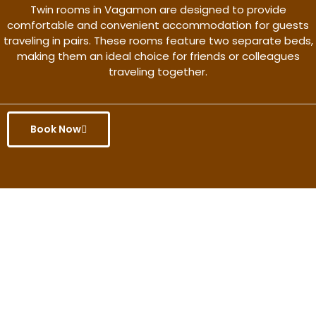
Twin rooms in Vagamon are designed to provide
comfortable and convenient accommodation for guests
traveling in pairs. These rooms feature two separate beds,
making them an ideal choice for friends or colleagues
traveling together.
Book Now
Get the better rate & discount
only for this month.