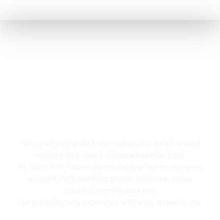
Swimming pool
Take a refreshing dip in the main pool or splash around
with the little ones in the attached kids’ pool,
At Tabor Hills Resort, there’s plenty of fun for everyone
to enroll. With sparkling granite and stone, and an
attached amphitheater too,
Our poolside party experience will surely appeal to you.