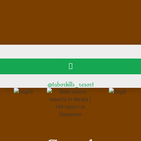
@taborhills_resort