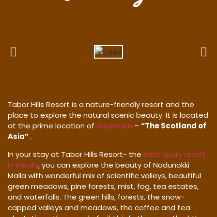
Tabor Hills Resort is a nature-friendly resort and the
place to explore the natural scenic beauty. It is located
at the prime location of
Vagamon
–
“The Scotland of
Asia”
.
In your stay at Tabor Hills Resort- the
best luxury resort
in Kerala
, you can explore the beauty of Nadunokki
Malla with wonderful mix of scientific valleys, beautiful
green meadows, pine forests, mist, fog, tea estates,
and waterfalls. The green hills, forests, the snow-
capped valleys and meadows, the coffee and tea