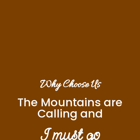
Why Choose Us
The Mountains are
Calling and
I must go