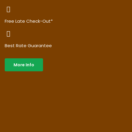
Free Late Check-Out*
Best Rate Guarantee
More Info