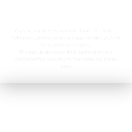
Campfire
Cozy up around the campfire at Tabor Hills Resort,
With music, entertainment, and space to dine, you’re in
for a comfortable resort.
The stars up above and the breathtaking views,
Are the perfect backdrop for memories and stories
anew.