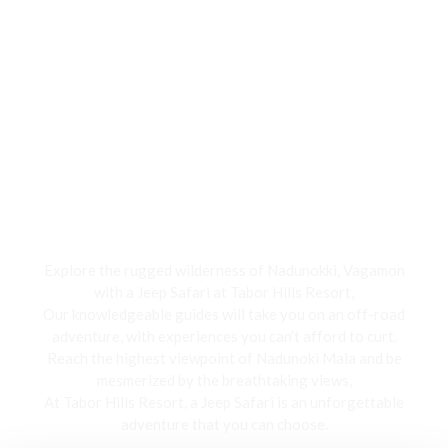
Jeep Safari
Explore the rugged wilderness of Nadunokki, Vagamon
with a Jeep Safari at Tabor Hills Resort,
Our knowledgeable guides will take you on an off-road
adventure, with experiences you can’t afford to curt.
Reach the highest viewpoint of Nadunoki Mala and be
mesmerized by the breathtaking views,
At Tabor Hills Resort, a Jeep Safari is an unforgettable
adventure that you can choose.