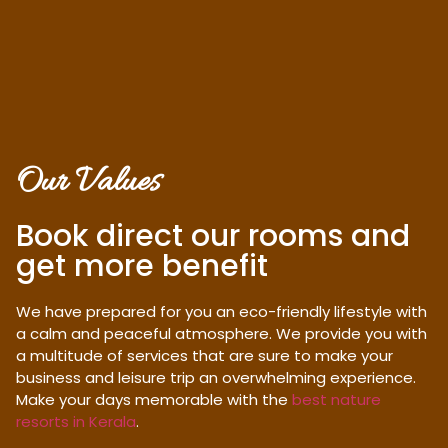
Our Values
Book direct our rooms and
get more benefit
We have prepared for you an eco-friendly lifestyle with
a calm and peaceful atmosphere. We provide you with
a multitude of services that are sure to make your
business and leisure trip an overwhelming experience.
Make your days memorable with the
best nature
resorts in Kerala
.