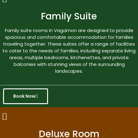
Family Suite
Family suite rooms in Vagamon are designed to provide
spacious and comfortable accommodation for families
traveling together. These suites offer a range of facilities
to cater to the needs of families, including separate living
areas, multiple bedrooms, kitchenettes, and private
balconies with stunning views of the surrounding
landscapes.
Book Now
Deluxe Room