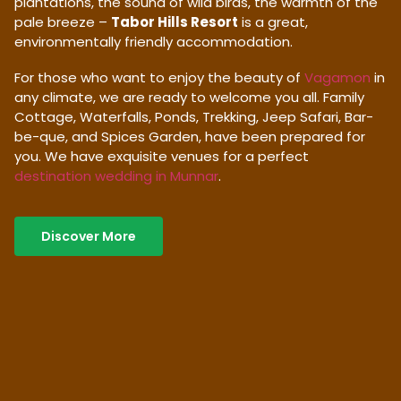
plantations, the sound of wild birds, the warmth of the
pale breeze –
Tabor Hills Resort
is a great,
environmentally friendly accommodation.
For those who want to enjoy the beauty of
Vagamon
in
any climate, we are ready to welcome you all. Family
Cottage, Waterfalls, Ponds, Trekking, Jeep Safari, Bar-
be-que, and Spices Garden, have been prepared for
you. We have exquisite venues for a perfect
destination wedding in Munnar
.
Discover More