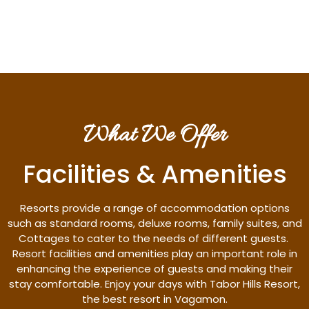
Discover More
What We Offer
Facilities & Amenities
Resorts provide a range of accommodation options
such as standard rooms, deluxe rooms, family suites, and
Cottages to cater to the needs of different guests.
Resort facilities and amenities play an important role in
enhancing the experience of guests and making their
stay comfortable. Enjoy your days with Tabor Hills Resort,
the best resort in Vagamon.