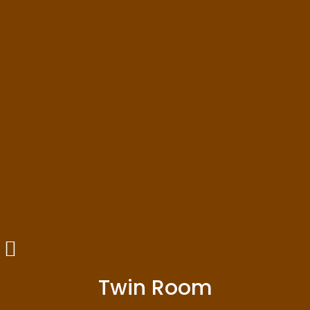
Twin Room