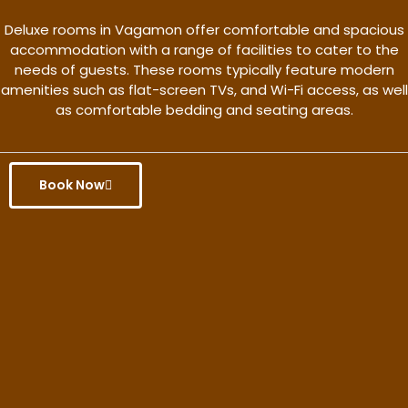
Deluxe rooms in Vagamon offer comfortable and spacious
accommodation with a range of facilities to cater to the
needs of guests. These rooms typically feature modern
amenities such as flat-screen TVs, and Wi-Fi access, as well
as comfortable bedding and seating areas.
Book Now