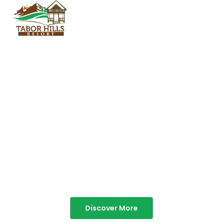
TABOR HILLS
RESORT
Best Resorts in Vagamon
Discover More