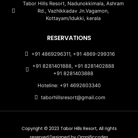
Tabor Hills Resort, Nadunokkimala, Ashram
Rd., Vazhikkadav Jn.Vagamon,
Kottayam/Idukki, kerala
RESERVATIONS
+91 4869296311, +91 4869-299316
+91 8281401888, +91 8281402888
+91 8281403888
Hoteline: +91 4692603340
taborhillsresort@gmail.com
Copyright © 2023 Tabor Hills Resort, All rights
reserved.Designed by Omnificcodes