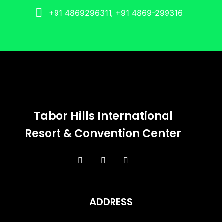
+91 4869296311, +91 4869-299316
Tabor Hills International
Resort & Convention Center
ADDRESS