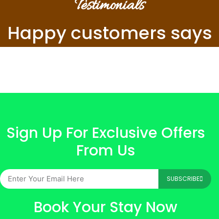
Testimonials
Happy customers says
Sign Up For Exclusive Offers
From Us
SUBSCRIBE
Book Your Stay Now