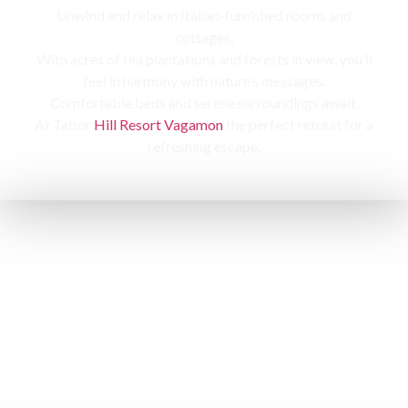
Unwind and relax in Italian-furnished rooms and
cottages,
With acres of tea plantations and forests in view, you’ll
feel in harmony with nature’s messages.
Comfortable beds and serene surroundings await,
At Tabor
Hill Resort Vagamon
the perfect retreat for a
refreshing escape.