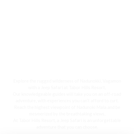
Jeep Safari
Explore the rugged wilderness of Nadunokki, Vagamon
with a Jeep Safari at Tabor Hills Resort,
Our knowledgeable guides will take you on an off-road
adventure, with experiences you can’t afford to curt.
Reach the highest viewpoint of Nadunoki Mala and be
mesmerized by the breathtaking views,
At Tabor Hills Resort, a Jeep Safari is an unforgettable
adventure that you can choose.