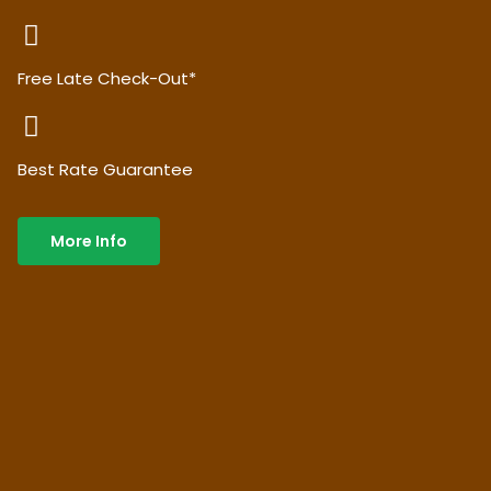
Free Late Check-Out*
Best Rate Guarantee
More Info