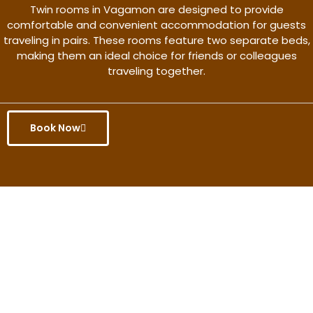
Twin rooms in Vagamon are designed to provide
comfortable and convenient accommodation for guests
traveling in pairs. These rooms feature two separate beds,
making them an ideal choice for friends or colleagues
traveling together.
Book Now
Get the better rate & discount
only for this month.