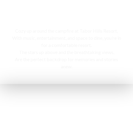
Campfire
Cozy up around the campfire at Tabor Hills Resort,
With music, entertainment, and space to dine, you’re in
for a comfortable resort.
The stars up above and the breathtaking views,
Are the perfect backdrop for memories and stories
anew.