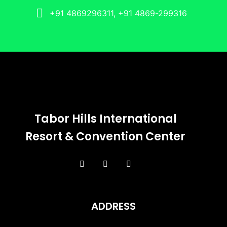
+91 4869296311, +91 4869-299316
Tabor Hills International
Resort & Convention Center
ADDRESS