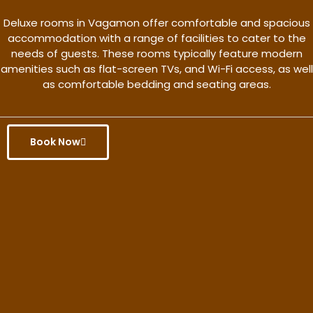
Deluxe rooms in Vagamon offer comfortable and spacious
accommodation with a range of facilities to cater to the
needs of guests. These rooms typically feature modern
amenities such as flat-screen TVs, and Wi-Fi access, as well
as comfortable bedding and seating areas.
Book Now