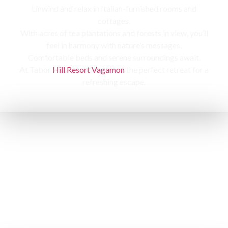
Unwind and relax in Italian-furnished rooms and
cottages,
With acres of tea plantations and forests in view, you’ll
feel in harmony with nature’s messages.
Comfortable beds and serene surroundings await,
At Tabor
Hill Resort Vagamon
the perfect retreat for a
refreshing escape.