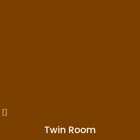
Twin Room