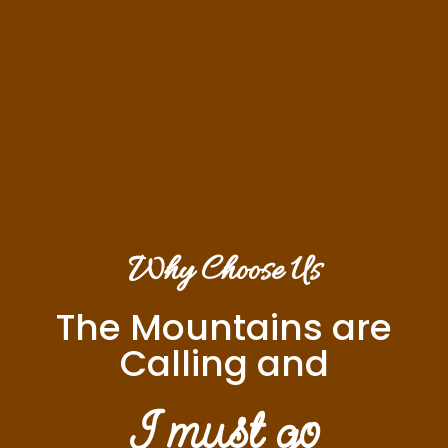
Why Choose Us
The Mountains are
Calling and
I must go