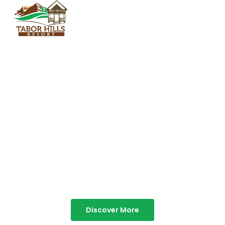
TABOR HILLS
RESORT
Best Resorts in Vagamon
Discover More