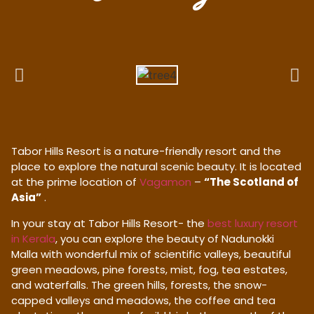
Tabor Hills Resort is a nature-friendly resort and the
place to explore the natural scenic beauty. It is located
at the prime location of
Vagamon
–
“The Scotland of
Asia”
.
In your stay at Tabor Hills Resort- the
best luxury resort
in Kerala
, you can explore the beauty of Nadunokki
Malla with wonderful mix of scientific valleys, beautiful
green meadows, pine forests, mist, fog, tea estates,
and waterfalls. The green hills, forests, the snow-
capped valleys and meadows, the coffee and tea