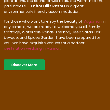
plantations, the sound of wild birds, the warmth of the
pale breeze –
Tabor Hills Resort
is a great,
environmentally friendly accommodation.
For those who want to enjoy the beauty of
Vagamon
in
any climate, we are ready to welcome you all. Family
Cottage, Waterfalls, Ponds, Trekking, Jeep Safari, Bar-
be-que, and Spices Garden, have been prepared for
you. We have exquisite venues for a perfect
destination wedding in Munnar
.
Discover More