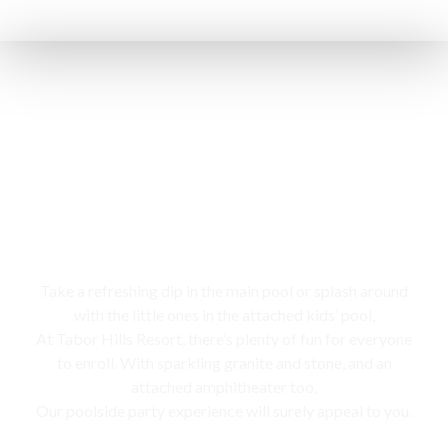
Swimming pool
Take a refreshing dip in the main pool or splash around
with the little ones in the attached kids’ pool,
At Tabor Hills Resort, there’s plenty of fun for everyone
to enroll. With sparkling granite and stone, and an
attached amphitheater too,
Our poolside party experience will surely appeal to you.