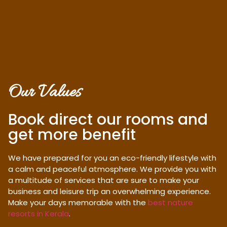
Our Values
Book direct our rooms and
get more benefit
We have prepared for you an eco-friendly lifestyle with
a calm and peaceful atmosphere. We provide you with
a multitude of services that are sure to make your
business and leisure trip an overwhelming experience.
Make your days memorable with the
best nature
resorts in Kerala
.