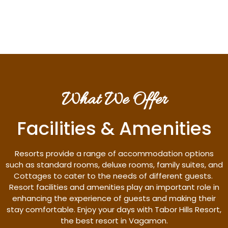
Discover More
What We Offer
Facilities & Amenities
Resorts provide a range of accommodation options
such as standard rooms, deluxe rooms, family suites, and
Cottages to cater to the needs of different guests.
Resort facilities and amenities play an important role in
enhancing the experience of guests and making their
stay comfortable. Enjoy your days with Tabor Hills Resort,
the best resort in Vagamon.