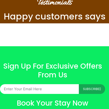
Testimonials
Happy customers says
Sign Up For Exclusive Offers
From Us
SUBSCRIBE
Book Your Stay Now