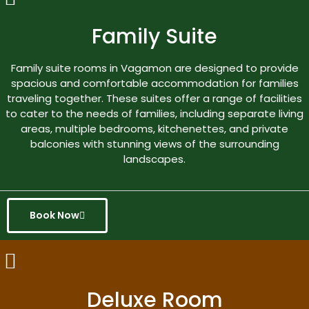
Family Suite
Family suite rooms in Vagamon are designed to provide
spacious and comfortable accommodation for families
traveling together. These suites offer a range of facilities
to cater to the needs of families, including separate living
areas, multiple bedrooms, kitchenettes, and private
balconies with stunning views of the surrounding
landscapes.
Book Now
Deluxe Room