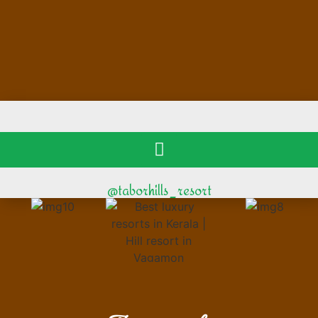
@taborhills_resort