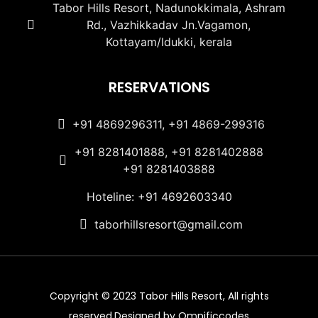
Tabor Hills Resort, Nadunokkimala, Ashram
Rd., Vazhikkadav Jn.Vagamon,
Kottayam/Idukki, kerala
RESERVATIONS
+91 4869296311, +91 4869-299316
+91 8281401888, +91 8281402888
+91 8281403888
Hoteline: +91 4692603340
taborhillsresort@gmail.com
Copyright © 2023 Tabor Hills Resort, All rights
reserved.Designed by Omnificcodes