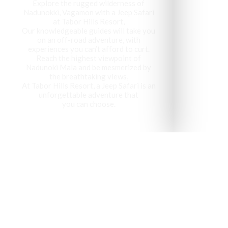
Explore the rugged wilderness of
Nadunokki, Vagamon with a Jeep Safari
at Tabor Hills Resort,
Our knowledgeable guides will take you
on an off-road adventure, with
experiences you can’t afford to curt.
Reach the highest viewpoint of
Nadunoki Mala and be mesmerized by
the breathtaking views,
At Tabor Hills Resort, a Jeep Safari is an
unforgettable adventure that
you can choose.
Vagamon has been recog
visit 