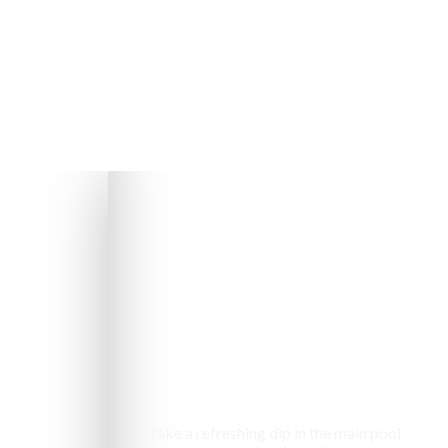
Swimming pool
Take a refreshing dip in the main pool