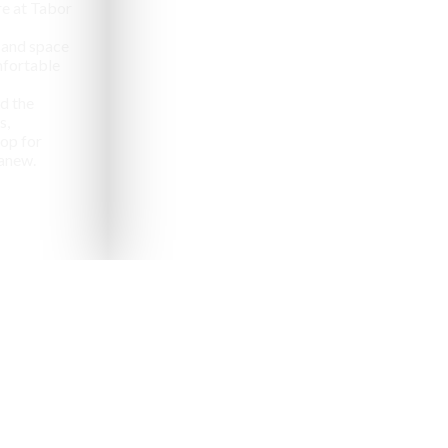
e at Tabor
 and space
omfortable
d the
s,
op for
anew.
pealing destinations to
aveler.