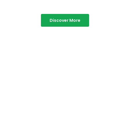
Discover More