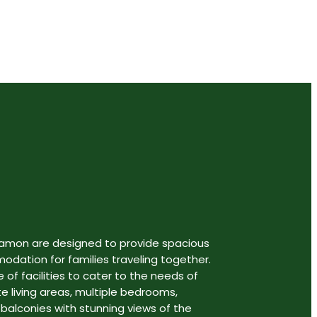
gamon are designed to provide spacious
ation for families traveling together.
 of facilities to cater to the needs of
te living areas, multiple bedrooms,
 balconies with stunning views of the