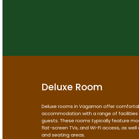
Deluxe Room
Deluxe rooms in Vagamon offer comforta
accommodation with a range of facilities
guests. These rooms typically feature mo
flat-screen TVs, and Wi-Fi access, as wel
and seating areas.