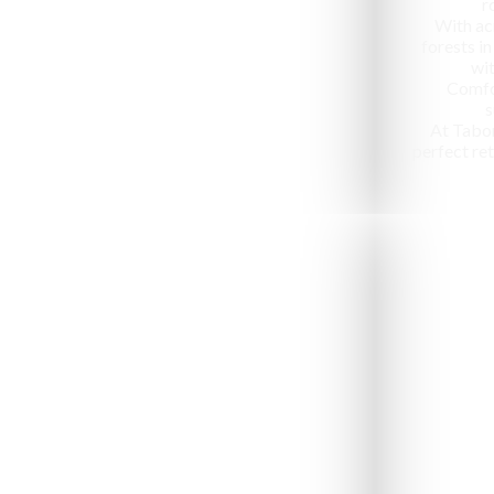
r
With ac
forests in
wit
Comfo
s
At Tabo
perfect ret
Jeep Safari