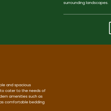
surrounding landscapes.
ble and spacious
 to cater to the needs of
dern amenities such as
l as comfortable bedding