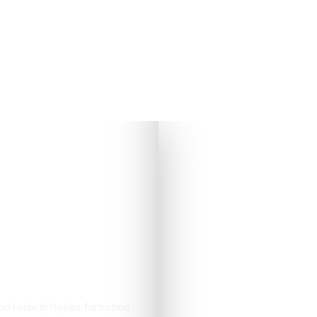
s & Cottages
d relax in Italian-furnished