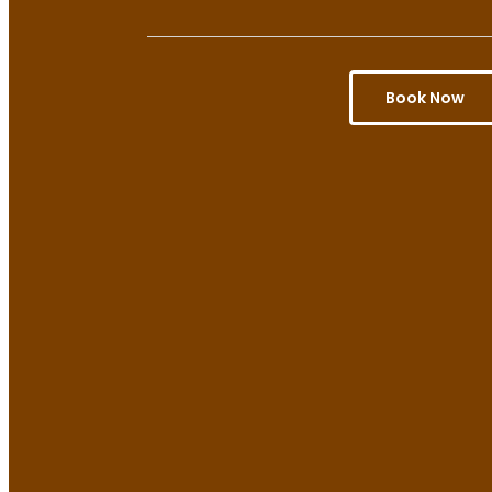
Book Now