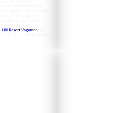
ooms and cottages,
res of tea plantations and
 view, you’ll feel in harmony
h nature’s messages.
rtable beds and serene
urroundings await,
r
Hill Resort Vagamon
the
reat for a refreshing escape.
Campfir