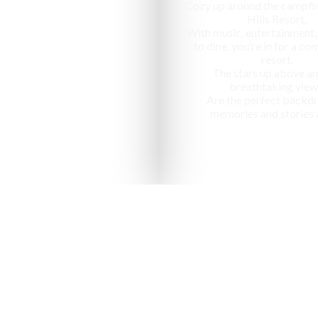
Cozy up around the campfir
Hills Resort,
With music, entertainment,
to dine, you’re in for a c
resort.
The stars up above an
breathtaking view
Are the perfect backdr
memories and stories 
nized as one of the "10 most ap
in India" by National Geographic Tr