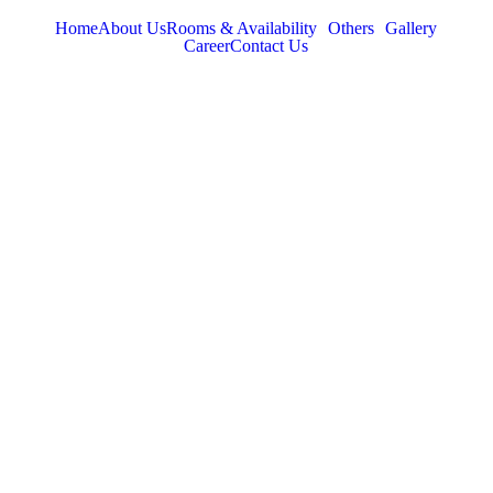
Home
About Us
Rooms & Availability
Others
Gallery
Career
Contact Us
TABOR HILLS
RESORT
Best Resorts in Vagamon