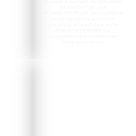
or splash around with the little ones in
the attached kids’ pool,
At Tabor Hills Resort, there’s plenty of
fun for everyone to enroll. With
sparkling granite and stone, and an
attached amphitheater too,
Our poolside party experience will
surely appeal to you.
e