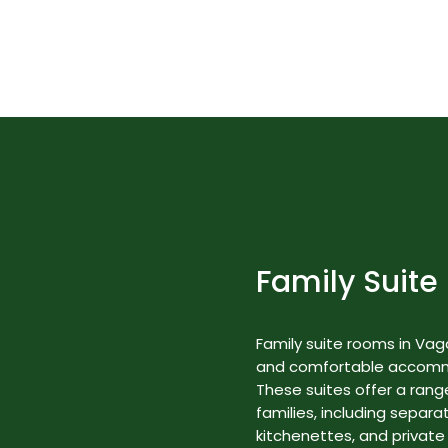
Best Nature Resorts in Kerala
Rooms & Suites
Family Suite
Family suite rooms in Va
and comfortable accommod
These suites offer a range
families, including separa
kitchenettes, and private