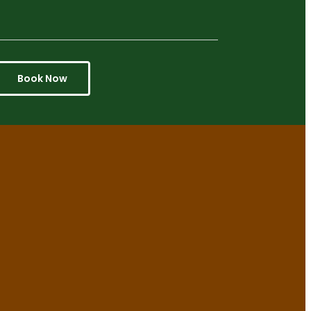
Book Now