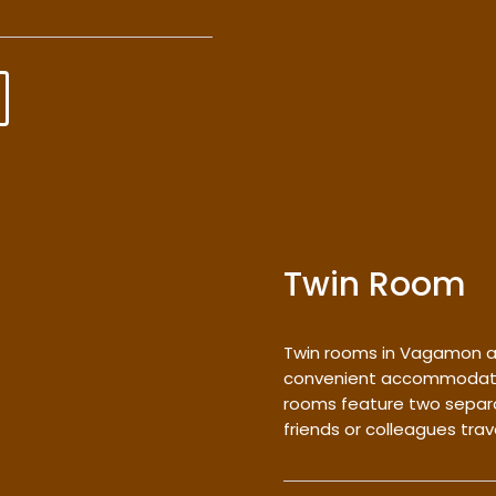
Twin Room
Twin rooms in Vagamon a
convenient accommodation
rooms feature two separa
friends or colleagues trav