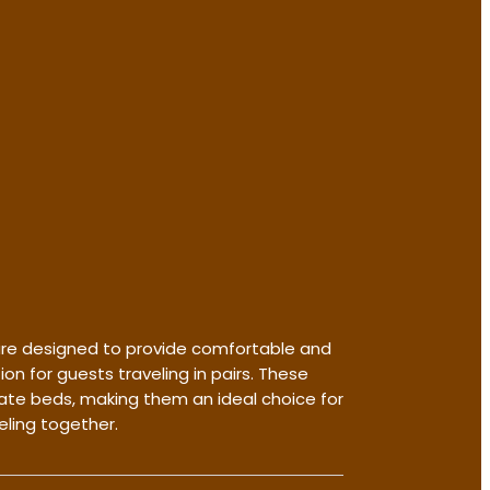
re designed to provide comfortable and
 for guests traveling in pairs. These
te beds, making them an ideal choice for
eling together.