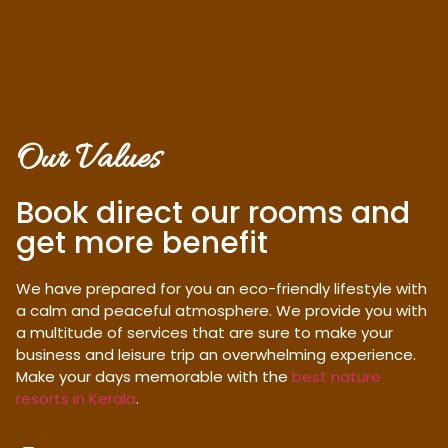
Our Values
Book direct our rooms and
get more benefit
We have prepared for you an eco-friendly lifestyle with
a calm and peaceful atmosphere. We provide you with
a multitude of services that are sure to make your
business and leisure trip an overwhelming experience.
Make your days memorable with the
best nature
resorts in Kerala
.