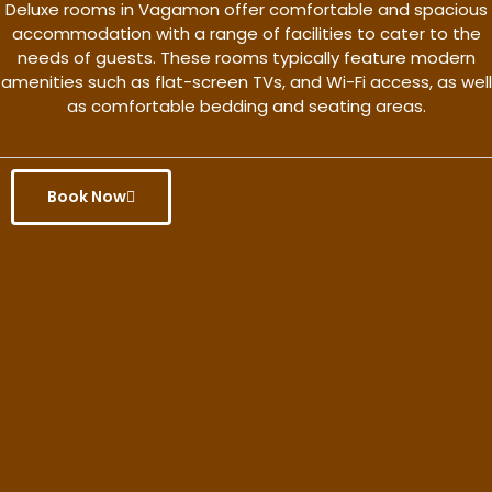
Deluxe rooms in Vagamon offer comfortable and spacious
accommodation with a range of facilities to cater to the
needs of guests. These rooms typically feature modern
amenities such as flat-screen TVs, and Wi-Fi access, as well
as comfortable bedding and seating areas.
Book Now