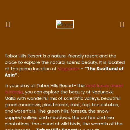
Tabor Hills Resort is a nature-friendly resort and the
place to explore the natural scenic beauty. It is located
at the prime location of
Vagamon
–
“The Scotland of
Asia”
.
In your stay at Tabor Hills Resort- the
best luxury resort
in Kerala
, you can explore the beauty of Nadunokki
Malla with wonderful mix of scientific valleys, beautiful
green meadows, pine forests, mist, fog, tea estates,
and waterfalls. The green hills, forests, the snow-
capped valleys and meadows, the coffee and tea
plantations, the sound of wild birds, the warmth of the