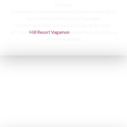
cottages,
With acres of tea plantations and forests in view, you’ll
feel in harmony with nature’s messages.
Comfortable beds and serene surroundings await,
At Tabor
Hill Resort Vagamon
the perfect retreat for a
refreshing escape.