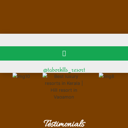
@taborhills_resort
Testimonials