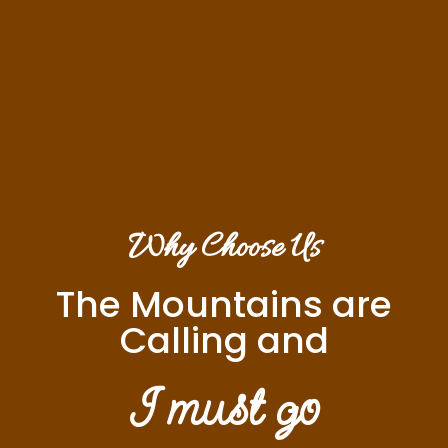
Why Choose Us
The Mountains are
Calling and
I must go