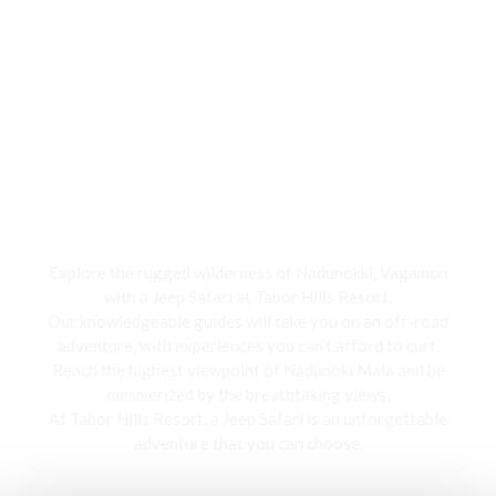
Jeep Safari
Explore the rugged wilderness of Nadunokki, Vagamon
with a Jeep Safari at Tabor Hills Resort,
Our knowledgeable guides will take you on an off-road
adventure, with experiences you can’t afford to curt.
Reach the highest viewpoint of Nadunoki Mala and be
mesmerized by the breathtaking views,
At Tabor Hills Resort, a Jeep Safari is an unforgettable
adventure that you can choose.