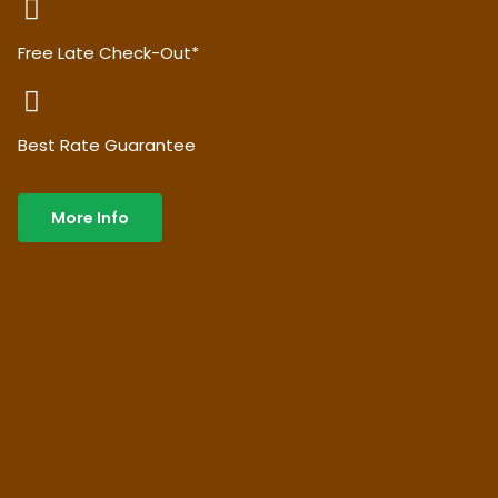
Free Late Check-Out*
Best Rate Guarantee
More Info