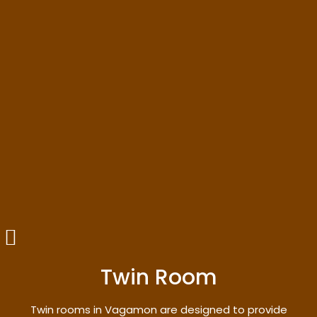
Twin Room
Twin rooms in Vagamon are designed to provide