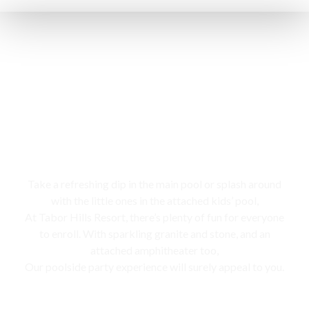
Swimming pool
Take a refreshing dip in the main pool or splash around
with the little ones in the attached kids’ pool,
At Tabor Hills Resort, there’s plenty of fun for everyone
to enroll. With sparkling granite and stone, and an
attached amphitheater too,
Our poolside party experience will surely appeal to you.