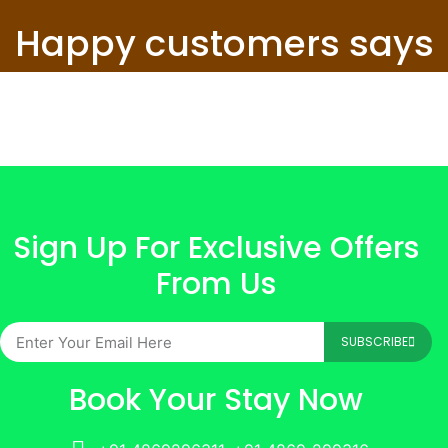
Happy customers says
Sign Up For Exclusive Offers
From Us
SUBSCRIBE
Book Your Stay Now