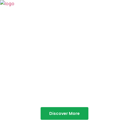
TABOR HILLS
RESORT
Best Resorts in Vagamon
Discover More