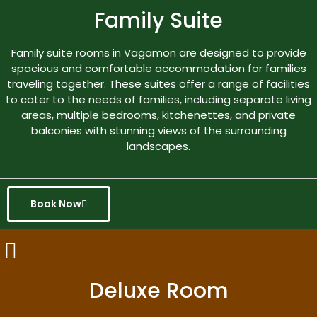
Family Suite
Family suite rooms in Vagamon are designed to provide
spacious and comfortable accommodation for families
traveling together. These suites offer a range of facilities
to cater to the needs of families, including separate living
areas, multiple bedrooms, kitchenettes, and private
balconies with stunning views of the surrounding
landscapes.
Book Now
Deluxe Room