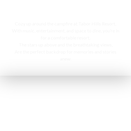
Campfire
Cozy up around the campfire at Tabor Hills Resort,
With music, entertainment, and space to dine, you’re in
for a comfortable resort.
The stars up above and the breathtaking views,
Are the perfect backdrop for memories and stories
anew.