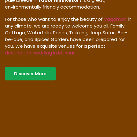
pale breeze –
Tabor Hills Resort
is a great,
environmentally friendly accommodation.
For those who want to enjoy the beauty of
Vagamon
in
any climate, we are ready to welcome you all. Family
Cottage, Waterfalls, Ponds, Trekking, Jeep Safari, Bar-
be-que, and Spices Garden, have been prepared for
you. We have exquisite venues for a perfect
destination wedding in Munnar
.
Discover More