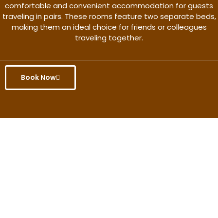
comfortable and convenient accommodation for guests
traveling in pairs. These rooms feature two separate beds,
making them an ideal choice for friends or colleagues
traveling together.
Book Now
Get the better rate & discount
only for this month.
Discover More