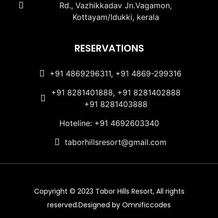
Rd., Vazhikkadav Jn.Vagamon,
Kottayam/Idukki, kerala
RESERVATIONS
+91 4869296311, +91 4869-299316
+91 8281401888, +91 8281402888
+91 8281403888
Hoteline: +91 4692603340
taborhillsresort@gmail.com
Copyright © 2023 Tabor Hills Resort, All rights
reserved.Designed by Omnificcodes