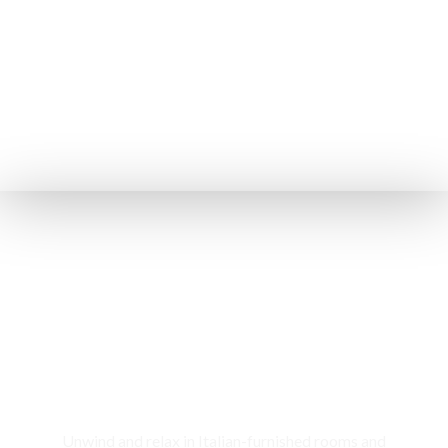
Rooms & Cottages
Unwind and relax in Italian-furnished rooms and