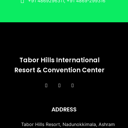
+91 4869296311, +91 4869-299316
Tabor Hills International
Resort & Convention Center
ADDRESS
Tabor Hills Resort, Nadunokkimala, Ashram