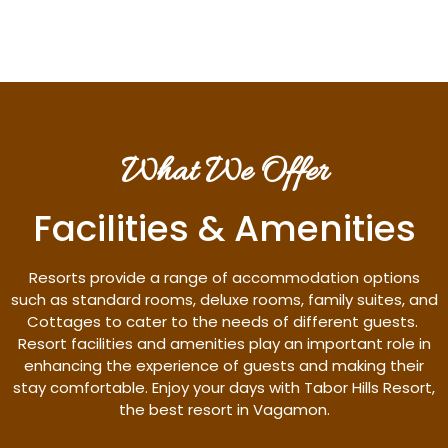
What We Offer
Facilities & Amenities
Resorts provide a range of accommodation options
such as standard rooms, deluxe rooms, family suites, and
Cottages to cater to the needs of different guests.
Resort facilities and amenities play an important role in
enhancing the experience of guests and making their
stay comfortable. Enjoy your days with Tabor Hills Resort,
the best resort in Vagamon.