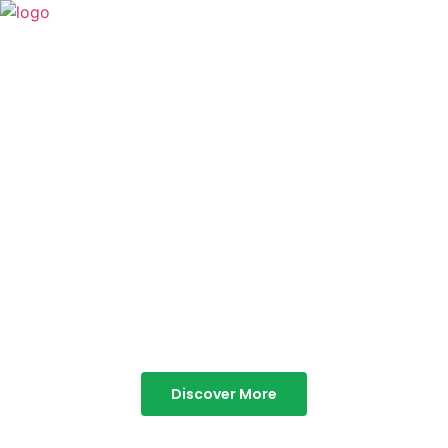
TABOR HILLS
RESORT
Best Resorts in Vagamon
Discover More