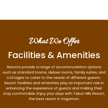
What We Offer
Facilities & Amenities
Resorts provide a range of accommodation options
such as standard rooms, deluxe rooms, family suites, and
Cottages to cater to the needs of different guests.
Resort facilities and amenities play an important role in
enhancing the experience of guests and making their
stay comfortable. Enjoy your days with Tabor Hills Resort,
the best resort in Vagamon.