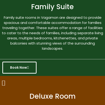
Family Suite
Family suite rooms in Vagamon are designed to provide
spacious and comfortable accommodation for families
traveling together. These suites offer a range of facilities
to cater to the needs of families, including separate living
areas, multiple bedrooms, kitchenettes, and private
balconies with stunning views of the surrounding
landscapes.
Book Now
Deluxe Room