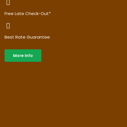
Free Late Check-Out*
Best Rate Guarantee
More Info