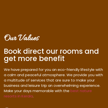
Our Values
Book direct our rooms and
get more benefit
We have prepared for you an eco-friendly lifestyle with
a calm and peaceful atmosphere. We provide you with
a multitude of services that are sure to make your
business and leisure trip an overwhelming experience.
Make your days memorable with the
best nature
resorts in Kerala
.