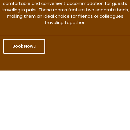
comfortable and convenient accommodation for guests
traveling in pairs. These rooms feature two separate beds,
making them an ideal choice for friends or colleagues
traveling together.
Book Now
Get the better rate & discount
only for this month.
Discover More