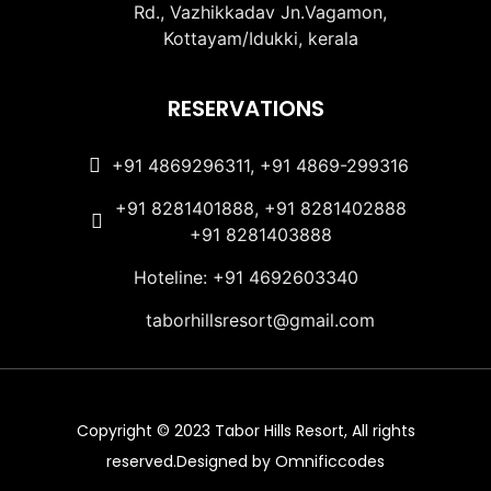
Rd., Vazhikkadav Jn.Vagamon,
Kottayam/Idukki, kerala
RESERVATIONS
+91 4869296311, +91 4869-299316
+91 8281401888, +91 8281402888
+91 8281403888
Hoteline: +91 4692603340
taborhillsresort@gmail.com
Copyright © 2023 Tabor Hills Resort, All rights
reserved.Designed by Omnificcodes