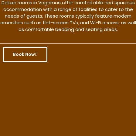
Deluxe rooms in Vagamon offer comfortable and spacious
accommodation with a range of facilities to cater to the
needs of guests. These rooms typically feature modern
amenities such as flat-screen TVs, and Wi-Fi access, as well
as comfortable bedding and seating areas.
Book Now