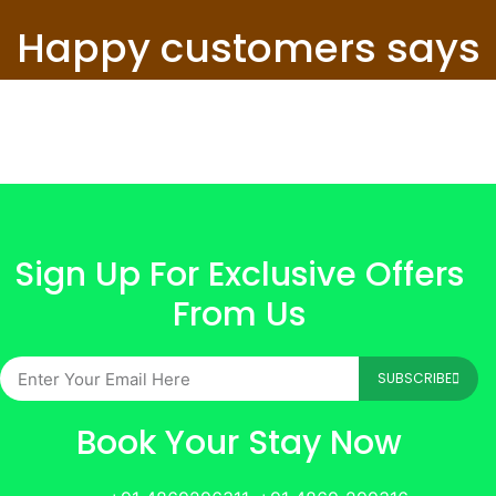
Happy customers says
Sign Up For Exclusive Offers
From Us
SUBSCRIBE
Book Your Stay Now