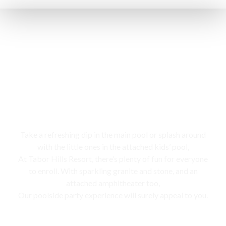
Swimming pool
Take a refreshing dip in the main pool or splash around
with the little ones in the attached kids’ pool,
At Tabor Hills Resort, there’s plenty of fun for everyone
to enroll. With sparkling granite and stone, and an
attached amphitheater too,
Our poolside party experience will surely appeal to you.