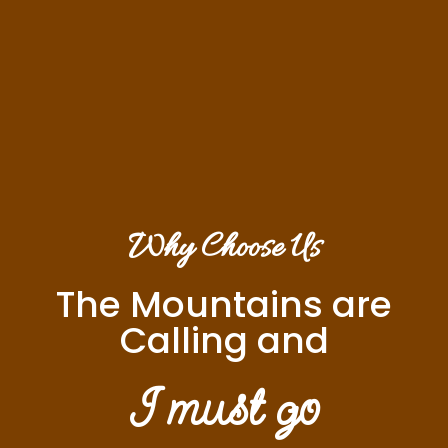
Why Choose Us
The Mountains are
Calling and
I must go