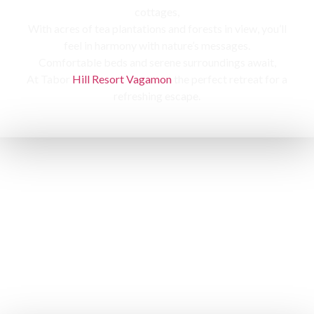
cottages,
With acres of tea plantations and forests in view, you’ll
feel in harmony with nature’s messages.
Comfortable beds and serene surroundings await,
At Tabor
Hill Resort Vagamon
the perfect retreat for a
refreshing escape.