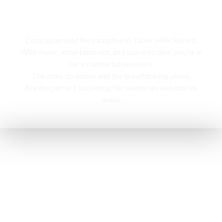
Campfire
Cozy up around the campfire at Tabor Hills Resort,
With music, entertainment, and space to dine, you’re in
for a comfortable resort.
The stars up above and the breathtaking views,
Are the perfect backdrop for memories and stories
anew.