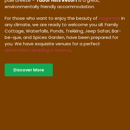
pale breeze –
Tabor Hills Resort
is a great,
environmentally friendly accommodation.
For those who want to enjoy the beauty of
Vagamon
in
any climate, we are ready to welcome you all. Family
Cottage, Waterfalls, Ponds, Trekking, Jeep Safari, Bar-
be-que, and Spices Garden, have been prepared for
you. We have exquisite venues for a perfect
destination wedding in Munnar
.
Discover More