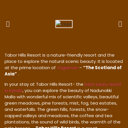
Tabor Hills Resort is a nature-friendly resort and the
place to explore the natural scenic beauty. It is located
at the prime location of
Vagamon
–
“The Scotland of
Asia”
.
In your stay at Tabor Hills Resort- the
best luxury resort
in Kerala
, you can explore the beauty of Nadunokki
Malla with wonderful mix of scientific valleys, beautiful
green meadows, pine forests, mist, fog, tea estates,
and waterfalls. The green hills, forests, the snow-
capped valleys and meadows, the coffee and tea
plantations, the sound of wild birds, the warmth of the