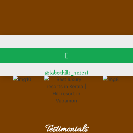
@taborhills_resort
Testimonials