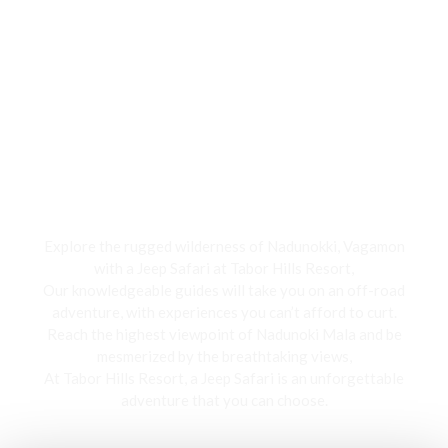
Jeep Safari
Explore the rugged wilderness of Nadunokki, Vagamon
with a Jeep Safari at Tabor Hills Resort,
Our knowledgeable guides will take you on an off-road
adventure, with experiences you can’t afford to curt.
Reach the highest viewpoint of Nadunoki Mala and be
mesmerized by the breathtaking views,
At Tabor Hills Resort, a Jeep Safari is an unforgettable
adventure that you can choose.