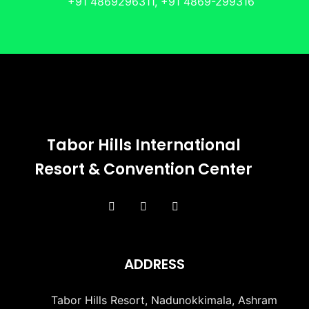
+91 4869296311, +91 4869-299316
Tabor Hills International
Resort & Convention Center
ADDRESS
Tabor Hills Resort, Nadunokkimala, Ashram