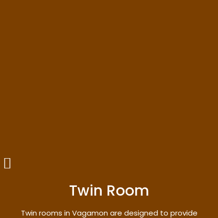
Twin Room
Twin rooms in Vagamon are designed to provide