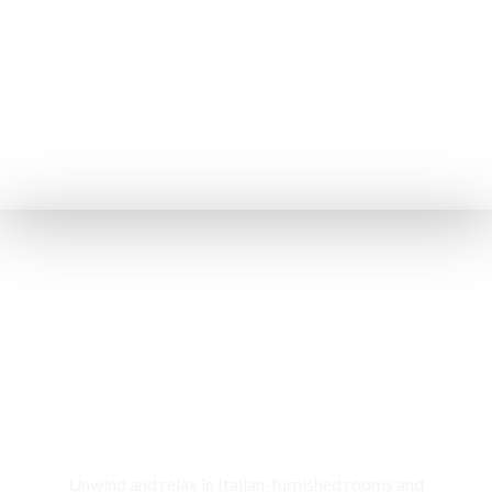
Rooms & Cottages
Unwind and relax in Italian-furnished rooms and