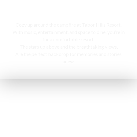
Campfire
Cozy up around the campfire at Tabor Hills Resort,
With music, entertainment, and space to dine, you’re in
for a comfortable resort.
The stars up above and the breathtaking views,
Are the perfect backdrop for memories and stories
anew.