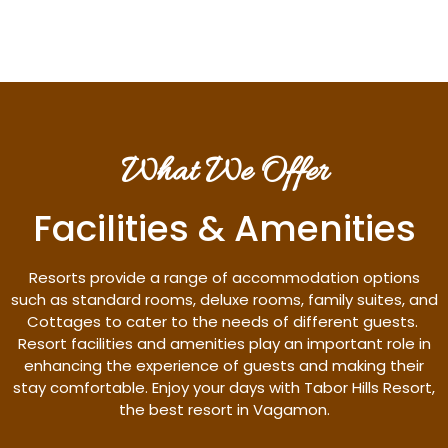
What We Offer
Facilities & Amenities
Resorts provide a range of accommodation options
such as standard rooms, deluxe rooms, family suites, and
Cottages to cater to the needs of different guests.
Resort facilities and amenities play an important role in
enhancing the experience of guests and making their
stay comfortable. Enjoy your days with Tabor Hills Resort,
the best resort in Vagamon.