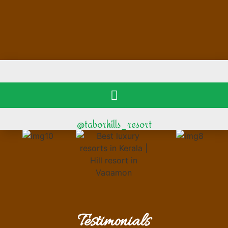
@taborhills_resort
Testimonials