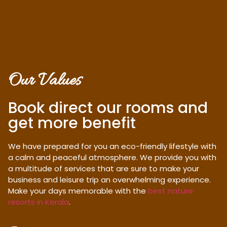
Our Values
Book direct our rooms and
get more benefit
We have prepared for you an eco-friendly lifestyle with
a calm and peaceful atmosphere. We provide you with
a multitude of services that are sure to make your
business and leisure trip an overwhelming experience.
Make your days memorable with the
best nature
resorts in Kerala
.