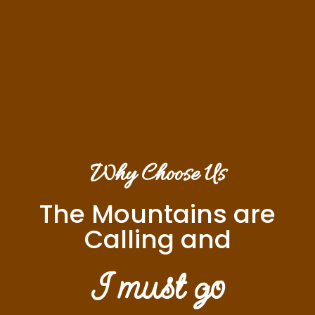
Why Choose Us
The Mountains are
Calling and
I must go