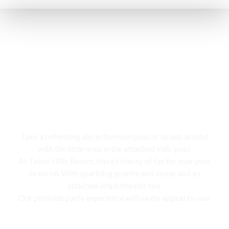
Swimming pool
Take a refreshing dip in the main pool or splash around
with the little ones in the attached kids’ pool,
At Tabor Hills Resort, there’s plenty of fun for everyone
to enroll. With sparkling granite and stone, and an
attached amphitheater too,
Our poolside party experience will surely appeal to you.