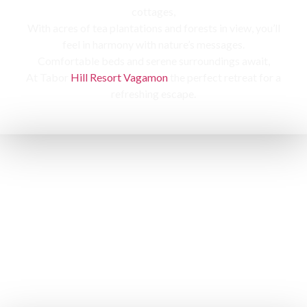
cottages,
With acres of tea plantations and forests in view, you’ll
feel in harmony with nature’s messages.
Comfortable beds and serene surroundings await,
At Tabor
Hill Resort Vagamon
the perfect retreat for a
refreshing escape.