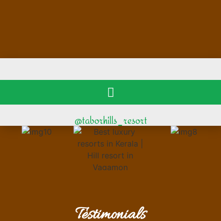
@taborhills_resort
Testimonials