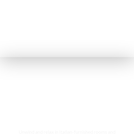
Rooms & Cottages
Unwind and relax in Italian-furnished rooms and