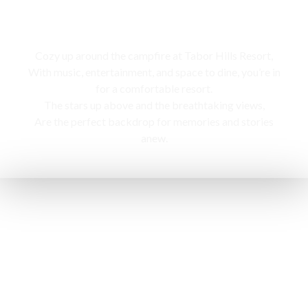
Campfire
Cozy up around the campfire at Tabor Hills Resort,
With music, entertainment, and space to dine, you’re in
for a comfortable resort.
The stars up above and the breathtaking views,
Are the perfect backdrop for memories and stories
anew.