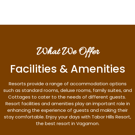
What We Offer
Facilities & Amenities
Resorts provide a range of accommodation options
such as standard rooms, deluxe rooms, family suites, and
Cottages to cater to the needs of different guests.
Resort facilities and amenities play an important role in
enhancing the experience of guests and making their
stay comfortable. Enjoy your days with Tabor Hills Resort,
the best resort in Vagamon.