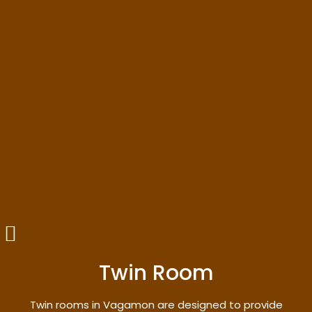
Twin Room
Twin rooms in Vagamon are designed to provide