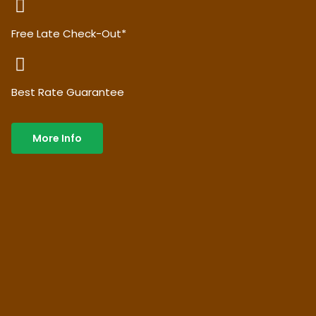
Free Late Check-Out*
Best Rate Guarantee
More Info