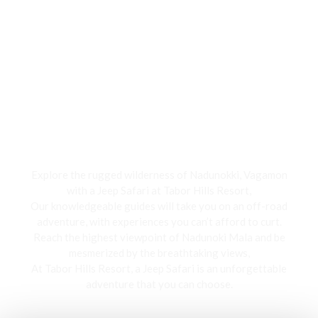
Jeep Safari
Explore the rugged wilderness of Nadunokki, Vagamon
with a Jeep Safari at Tabor Hills Resort,
Our knowledgeable guides will take you on an off-road
adventure, with experiences you can’t afford to curt.
Reach the highest viewpoint of Nadunoki Mala and be
mesmerized by the breathtaking views,
At Tabor Hills Resort, a Jeep Safari is an unforgettable
adventure that you can choose.