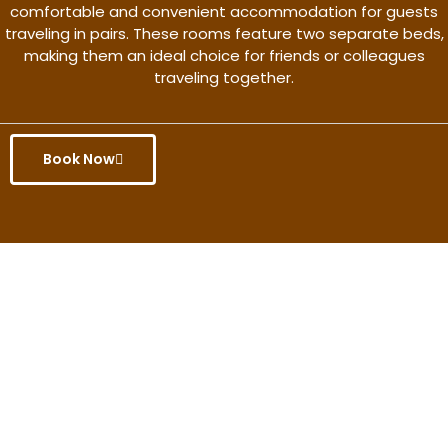
comfortable and convenient accommodation for guests
traveling in pairs. These rooms feature two separate beds,
making them an ideal choice for friends or colleagues
traveling together.
Book Now
Get the better rate & discount
only for this month.
Discover More