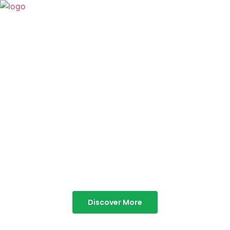
TABOR HILLS
RESORT
Best Resorts in Vagamon
Discover More