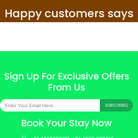
Happy customers says
Sign Up For Exclusive Offers
From Us
SUBSCRIBE
Book Your Stay Now