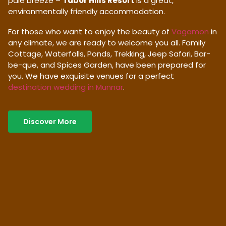
pale breeze –
Tabor Hills Resort
is a great,
environmentally friendly accommodation.
For those who want to enjoy the beauty of
Vagamon
in
any climate, we are ready to welcome you all. Family
Cottage, Waterfalls, Ponds, Trekking, Jeep Safari, Bar-
be-que, and Spices Garden, have been prepared for
you. We have exquisite venues for a perfect
destination wedding in Munnar
.
Discover More