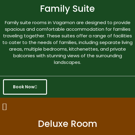
Family Suite
Family suite rooms in Vagamon are designed to provide
spacious and comfortable accommodation for families
traveling together. These suites offer a range of facilities
to cater to the needs of families, including separate living
areas, multiple bedrooms, kitchenettes, and private
balconies with stunning views of the surrounding
landscapes.
Book Now
Deluxe Room