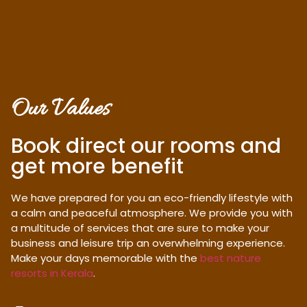
Our Values
Book direct our rooms and
get more benefit
We have prepared for you an eco-friendly lifestyle with
a calm and peaceful atmosphere. We provide you with
a multitude of services that are sure to make your
business and leisure trip an overwhelming experience.
Make your days memorable with the
best nature
resorts in Kerala
.