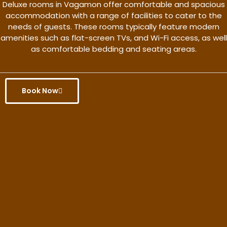
Deluxe rooms in Vagamon offer comfortable and spacious
accommodation with a range of facilities to cater to the
needs of guests. These rooms typically feature modern
amenities such as flat-screen TVs, and Wi-Fi access, as well
as comfortable bedding and seating areas.
Book Now