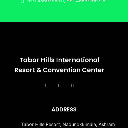
+91 4869296311, +91 4869-299316
Tabor Hills International
Resort & Convention Center
ADDRESS
Tabor Hills Resort, Nadunokkimala, Ashram