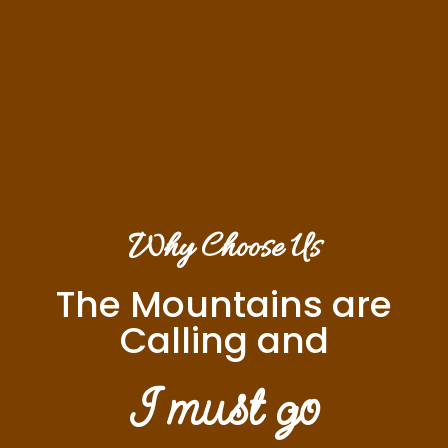
Why Choose Us
The Mountains are
Calling and
I must go