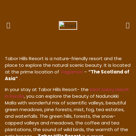
Tabor Hills Resort is a nature-friendly resort and the
place to explore the natural scenic beauty. It is located
at the prime location of
Vagamon
–
“The Scotland of
Asia”
.
In your stay at Tabor Hills Resort- the
best luxury resort
in Kerala
, you can explore the beauty of Nadunokki
Malla with wonderful mix of scientific valleys, beautiful
green meadows, pine forests, mist, fog, tea estates,
and waterfalls. The green hills, forests, the snow-
capped valleys and meadows, the coffee and tea
plantations, the sound of wild birds, the warmth of the