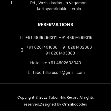
Rd., Vazhikkadav Jn.Vagamon,
Kottayam/Idukki, kerala
RESERVATIONS
+91 4869296311, +91 4869-299316
+91 8281401888, +91 8281402888
+91 8281403888
Hoteline: +91 4692603340
taborhillsresort@gmail.com
Copyright © 2023 Tabor Hills Resort, All rights
reserved.Designed by Omnificcodes