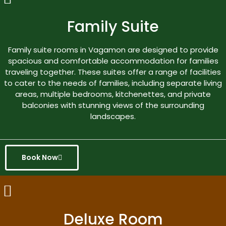
Family Suite
Family suite rooms in Vagamon are designed to provide
spacious and comfortable accommodation for families
traveling together. These suites offer a range of facilities
to cater to the needs of families, including separate living
areas, multiple bedrooms, kitchenettes, and private
balconies with stunning views of the surrounding
landscapes.
Book Now
Deluxe Room