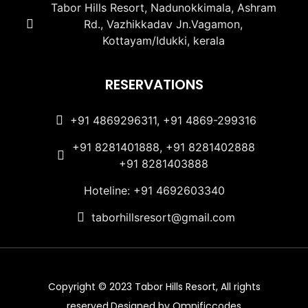
Tabor Hills Resort, Nadunokkimala, Ashram
Rd., Vazhikkadav Jn.Vagamon,
Kottayam/Idukki, kerala
RESERVATIONS
+91 4869296311, +91 4869-299316
+91 8281401888, +91 8281402888
+91 8281403888
Hoteline: +91 4692603340
taborhillsresort@gmail.com
Copyright © 2023 Tabor Hills Resort, All rights
reserved.Designed by Omnificcodes