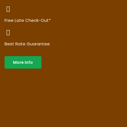
Free Late Check-Out*
Best Rate Guarantee
More Info