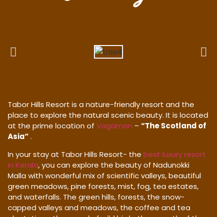
Tabor Hills Resort is a nature-friendly resort and the
place to explore the natural scenic beauty. It is located
at the prime location of
Vagamon
–
“The Scotland of
Asia”
.
In your stay at Tabor Hills Resort- the
best luxury resort
in Kerala
, you can explore the beauty of Nadunokki
Malla with wonderful mix of scientific valleys, beautiful
green meadows, pine forests, mist, fog, tea estates,
and waterfalls. The green hills, forests, the snow-
capped valleys and meadows, the coffee and tea