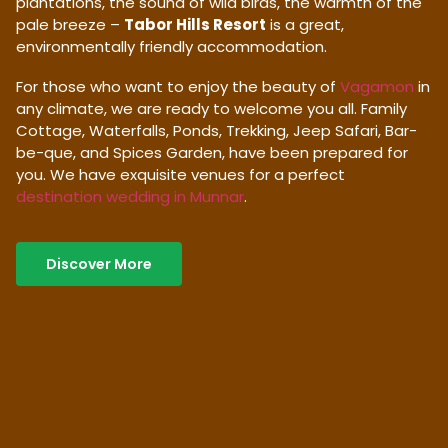
plantations, the sound of wild birds, the warmth of the
pale breeze –
Tabor Hills Resort
is a great,
environmentally friendly accommodation.
For those who want to enjoy the beauty of
Vagamon
in
any climate, we are ready to welcome you all. Family
Cottage, Waterfalls, Ponds, Trekking, Jeep Safari, Bar-
be-que, and Spices Garden, have been prepared for
you. We have exquisite venues for a perfect
destination wedding in Munnar
.
Discover More