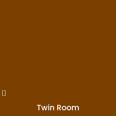
Twin Room