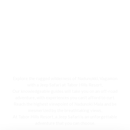
Jeep Safari
Explore the rugged wilderness of Nadunokki, Vagamon
with a Jeep Safari at Tabor Hills Resort,
Our knowledgeable guides will take you on an off-road
adventure, with experiences you can’t afford to curt.
Reach the highest viewpoint of Nadunoki Mala and be
mesmerized by the breathtaking views,
At Tabor Hills Resort, a Jeep Safari is an unforgettable
adventure that you can choose.