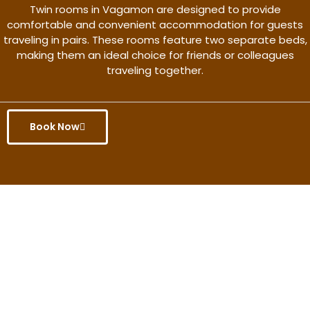
Twin rooms in Vagamon are designed to provide
comfortable and convenient accommodation for guests
traveling in pairs. These rooms feature two separate beds,
making them an ideal choice for friends or colleagues
traveling together.
Book Now
Get the better rate & discount
only for this month.