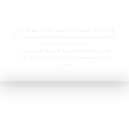
Campfire
Cozy up around the campfire at Tabor Hills Resort,
With music, entertainment, and space to dine, you’re in
for a comfortable resort.
The stars up above and the breathtaking views,
Are the perfect backdrop for memories and stories
anew.