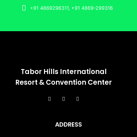
+91 4869296311, +91 4869-299316
Tabor Hills International
Resort & Convention Center
ADDRESS