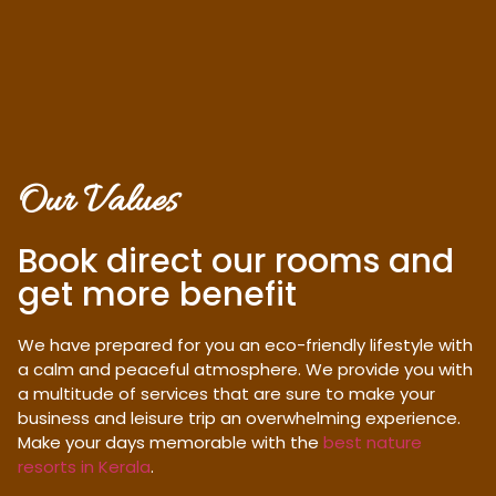
Our Values
Book direct our rooms and
get more benefit
We have prepared for you an eco-friendly lifestyle with
a calm and peaceful atmosphere. We provide you with
a multitude of services that are sure to make your
business and leisure trip an overwhelming experience.
Make your days memorable with the
best nature
resorts in Kerala
.