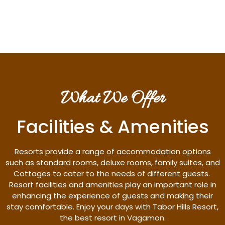
Discover More
What We Offer
Facilities & Amenities
Resorts provide a range of accommodation options
such as standard rooms, deluxe rooms, family suites, and
Cottages to cater to the needs of different guests.
Resort facilities and amenities play an important role in
enhancing the experience of guests and making their
stay comfortable. Enjoy your days with Tabor Hills Resort,
the best resort in Vagamon.