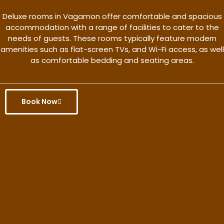
Deluxe rooms in Vagamon offer comfortable and spacious
accommodation with a range of facilities to cater to the
needs of guests. These rooms typically feature modern
amenities such as flat-screen TVs, and Wi-Fi access, as well
as comfortable bedding and seating areas.
Book Now