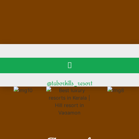
@taborhills_resort