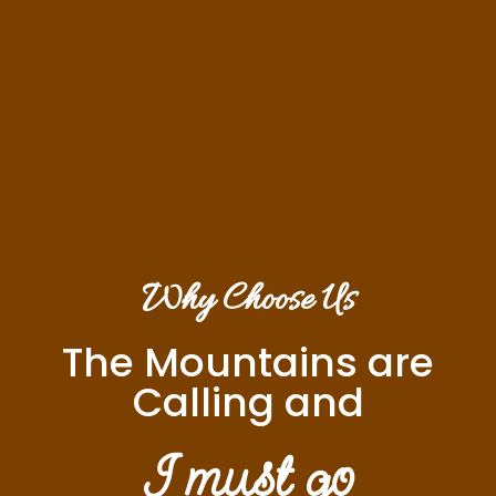
Why Choose Us
The Mountains are
Calling and
I must go