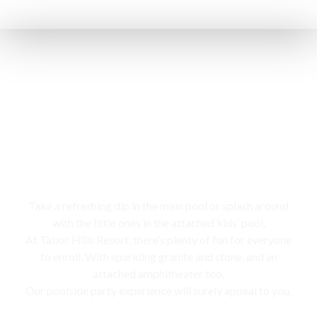
Swimming pool
Take a refreshing dip in the main pool or splash around
with the little ones in the attached kids’ pool,
At Tabor Hills Resort, there’s plenty of fun for everyone
to enroll. With sparkling granite and stone, and an
attached amphitheater too,
Our poolside party experience will surely appeal to you.