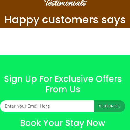
Testimonials
Happy customers says
Sign Up For Exclusive Offers
From Us
SUBSCRIBE
Book Your Stay Now