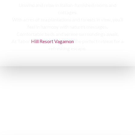
Unwind and relax in Italian-furnished rooms and
cottages,
With acres of tea plantations and forests in view, you’ll
feel in harmony with nature’s messages.
Comfortable beds and serene surroundings await,
At Tabor
Hill Resort Vagamon
the perfect retreat for a
refreshing escape.