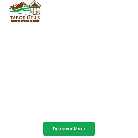
TABOR HILLS
RESORT
Best Resorts in Vagamon
Discover More