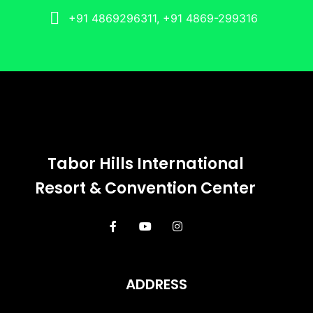
+91 4869296311, +91 4869-299316
Tabor Hills International
Resort & Convention Center
ADDRESS