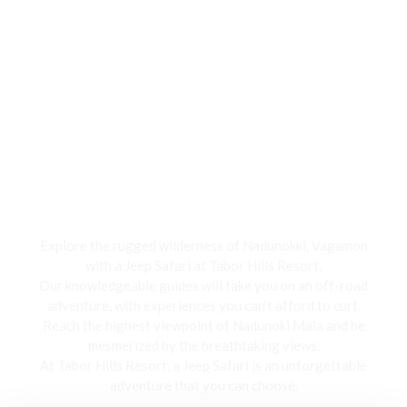
Jeep Safari
Explore the rugged wilderness of Nadunokki, Vagamon
with a Jeep Safari at Tabor Hills Resort,
Our knowledgeable guides will take you on an off-road
adventure, with experiences you can’t afford to curt.
Reach the highest viewpoint of Nadunoki Mala and be
mesmerized by the breathtaking views,
At Tabor Hills Resort, a Jeep Safari is an unforgettable
adventure that you can choose.