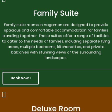
Family Suite
Family suite rooms in Vagamon are designed to provide
spacious and comfortable accommodation for families
traveling together. These suites offer a range of facilities
to cater to the needs of families, including separate living
areas, multiple bedrooms, kitchenettes, and private
balconies with stunning views of the surrounding
landscapes.
Book Now
Deluxe Room