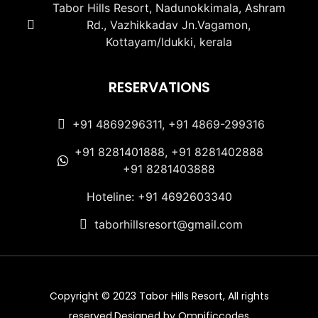
Tabor Hills Resort, Nadunokkimala, Ashram
Rd., Vazhikkadav Jn.Vagamon,
Kottayam/Idukki, kerala
RESERVATIONS
+91 4869296311, +91 4869-299316
+91 8281401888, +91 8281402888
+91 8281403888
Hoteline: +91 4692603340
taborhillsresort@gmail.com
Copyright © 2023 Tabor Hills Resort, All rights
reserved.Designed by Omnificcodes