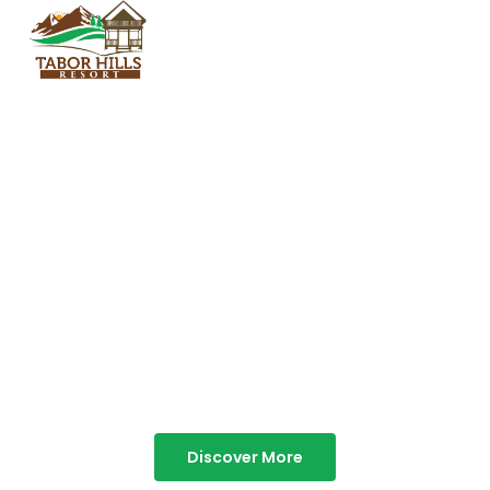
TABOR HILLS
RESORT
Best Resorts in Vagamon
Discover More