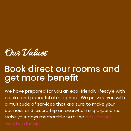
Our Values
Book direct our rooms and
get more benefit
We have prepared for you an eco-friendly lifestyle with
a calm and peaceful atmosphere. We provide you with
a multitude of services that are sure to make your
business and leisure trip an overwhelming experience.
Make your days memorable with the
best nature
resorts in Kerala
.