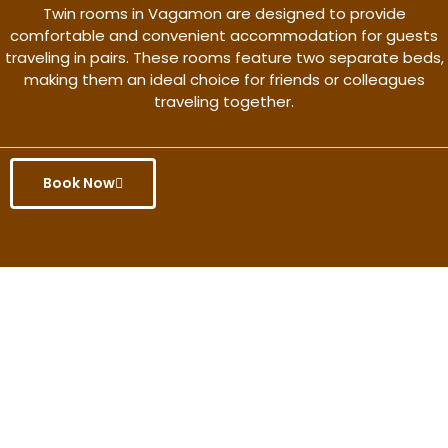
Twin rooms in Vagamon are designed to provide
comfortable and convenient accommodation for guests
traveling in pairs. These rooms feature two separate beds,
making them an ideal choice for friends or colleagues
traveling together.
Book Now
Get the better rate & discount
only for this month.