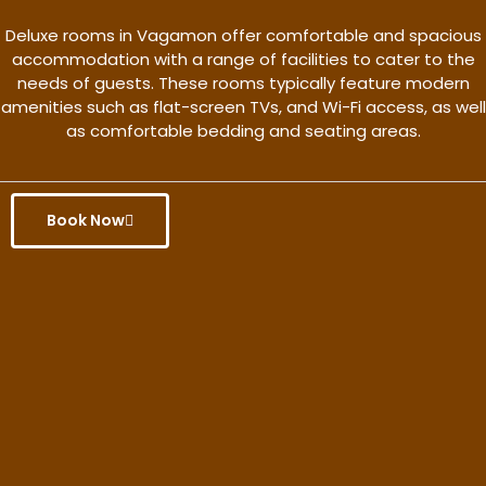
Deluxe rooms in Vagamon offer comfortable and spacious
accommodation with a range of facilities to cater to the
needs of guests. These rooms typically feature modern
amenities such as flat-screen TVs, and Wi-Fi access, as well
as comfortable bedding and seating areas.
Book Now