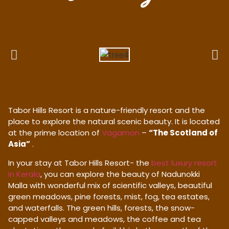
Tabor Hills Resort is a nature-friendly resort and the
place to explore the natural scenic beauty. It is located
at the prime location of
Vagamon
–
“The Scotland of
Asia”
.
In your stay at Tabor Hills Resort- the
best luxury resort
in Kerala
, you can explore the beauty of Nadunokki
Malla with wonderful mix of scientific valleys, beautiful
green meadows, pine forests, mist, fog, tea estates,
and waterfalls. The green hills, forests, the snow-
capped valleys and meadows, the coffee and tea