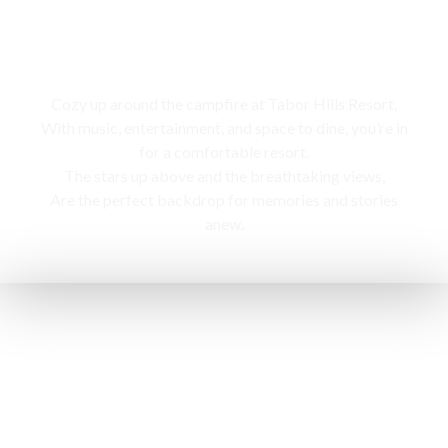
Campfire
Cozy up around the campfire at Tabor Hills Resort,
With music, entertainment, and space to dine, you’re in
for a comfortable resort.
The stars up above and the breathtaking views,
Are the perfect backdrop for memories and stories
anew.