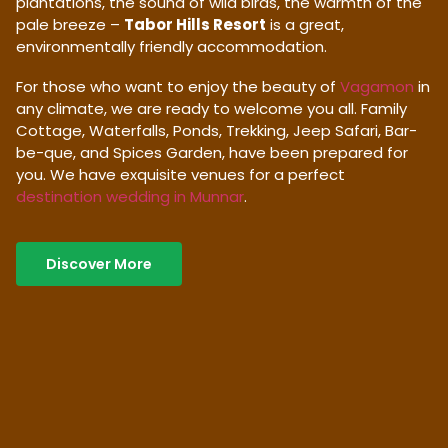
plantations, the sound of wild birds, the warmth of the
pale breeze –
Tabor Hills Resort
is a great,
environmentally friendly accommodation.
For those who want to enjoy the beauty of
Vagamon
in
any climate, we are ready to welcome you all. Family
Cottage, Waterfalls, Ponds, Trekking, Jeep Safari, Bar-
be-que, and Spices Garden, have been prepared for
you. We have exquisite venues for a perfect
destination wedding in Munnar
.
Discover More