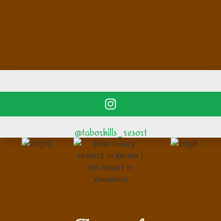
@taborhills_resort