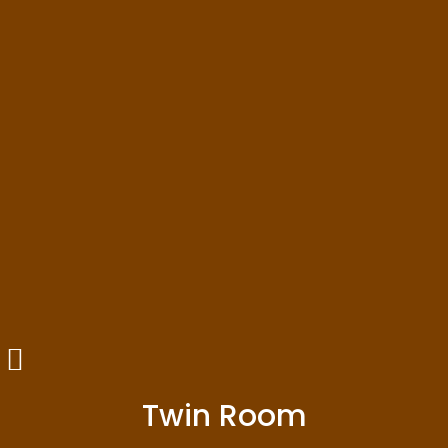
Twin Room