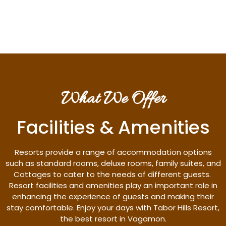
Discover More
What We Offer
Facilities & Amenities
Resorts provide a range of accommodation options
such as standard rooms, deluxe rooms, family suites, and
Cottages to cater to the needs of different guests.
Resort facilities and amenities play an important role in
enhancing the experience of guests and making their
stay comfortable. Enjoy your days with Tabor Hills Resort,
the best resort in Vagamon.