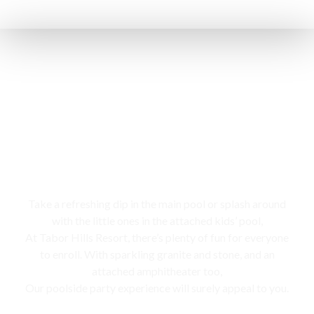
Swimming pool
Take a refreshing dip in the main pool or splash around
with the little ones in the attached kids’ pool,
At Tabor Hills Resort, there’s plenty of fun for everyone
to enroll. With sparkling granite and stone, and an
attached amphitheater too,
Our poolside party experience will surely appeal to you.