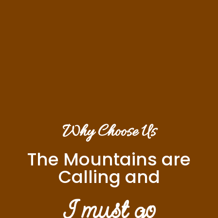
Why Choose Us
The Mountains are
Calling and
I must go