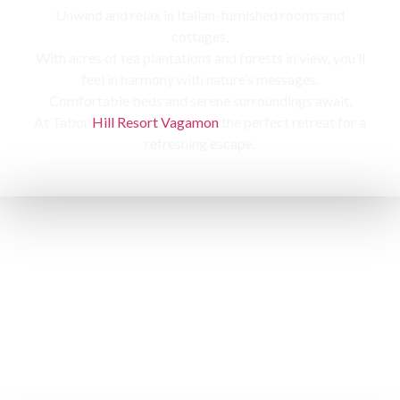
Unwind and relax in Italian-furnished rooms and
cottages,
With acres of tea plantations and forests in view, you’ll
feel in harmony with nature’s messages.
Comfortable beds and serene surroundings await,
At Tabor
Hill Resort Vagamon
the perfect retreat for a
refreshing escape.