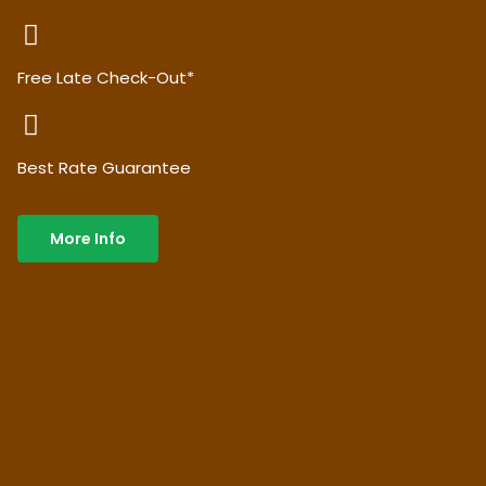
Free Late Check-Out*
Best Rate Guarantee
More Info