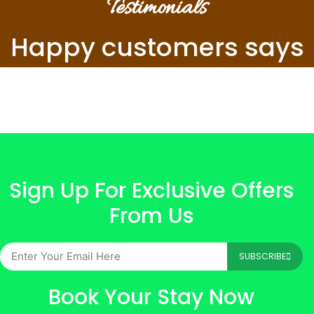
Testimonials
Happy customers says
Sign Up For Exclusive Offers
From Us
SUBSCRIBE
Book Your Stay Now