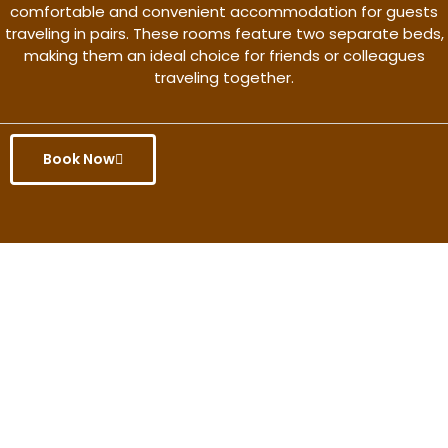
comfortable and convenient accommodation for guests
traveling in pairs. These rooms feature two separate beds,
making them an ideal choice for friends or colleagues
traveling together.
Book Now
Get the better rate & discount
only for this month.
Discover More