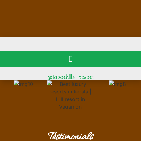
@taborhills_resort
Testimonials