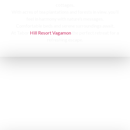
cottages,
With acres of tea plantations and forests in view, you’ll
feel in harmony with nature’s messages.
Comfortable beds and serene surroundings await,
At Tabor
Hill Resort Vagamon
the perfect retreat for a
refreshing escape.