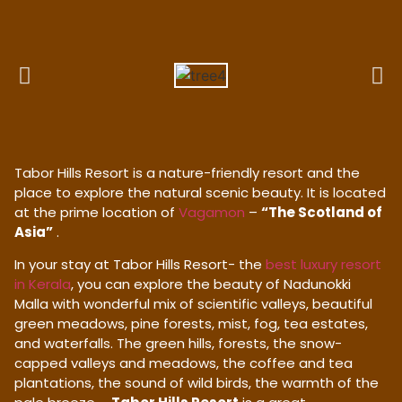
Tabor Hills Resort is a nature-friendly resort and the
place to explore the natural scenic beauty. It is located
at the prime location of
Vagamon
–
“The Scotland of
Asia”
.
In your stay at Tabor Hills Resort- the
best luxury resort
in Kerala
, you can explore the beauty of Nadunokki
Malla with wonderful mix of scientific valleys, beautiful
green meadows, pine forests, mist, fog, tea estates,
and waterfalls. The green hills, forests, the snow-
capped valleys and meadows, the coffee and tea
plantations, the sound of wild birds, the warmth of the