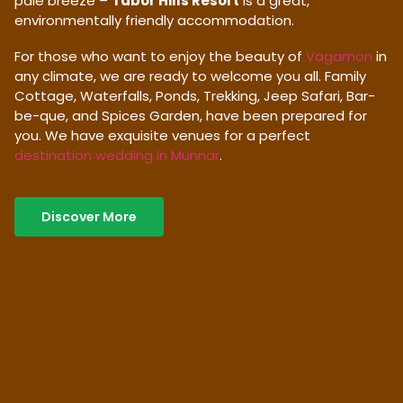
pale breeze –
Tabor Hills Resort
is a great,
environmentally friendly accommodation.
For those who want to enjoy the beauty of
Vagamon
in
any climate, we are ready to welcome you all. Family
Cottage, Waterfalls, Ponds, Trekking, Jeep Safari, Bar-
be-que, and Spices Garden, have been prepared for
you. We have exquisite venues for a perfect
destination wedding in Munnar
.
Discover More