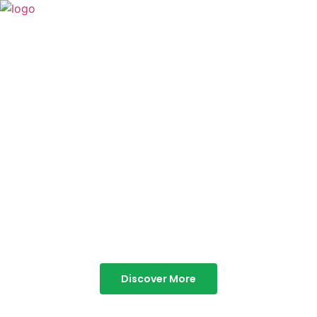
TABOR HILLS
RESORT
Best Resorts in Vagamon
Discover More