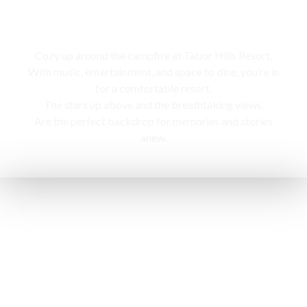
Campfire
Cozy up around the campfire at Tabor Hills Resort,
With music, entertainment, and space to dine, you’re in
for a comfortable resort.
The stars up above and the breathtaking views,
Are the perfect backdrop for memories and stories
anew.