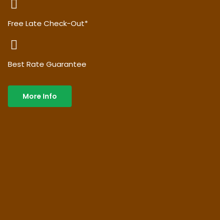
Free Late Check-Out*
Best Rate Guarantee
More Info