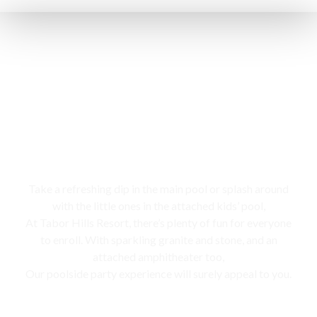
Swimming pool
Take a refreshing dip in the main pool or splash around
with the little ones in the attached kids’ pool,
At Tabor Hills Resort, there’s plenty of fun for everyone
to enroll. With sparkling granite and stone, and an
attached amphitheater too,
Our poolside party experience will surely appeal to you.