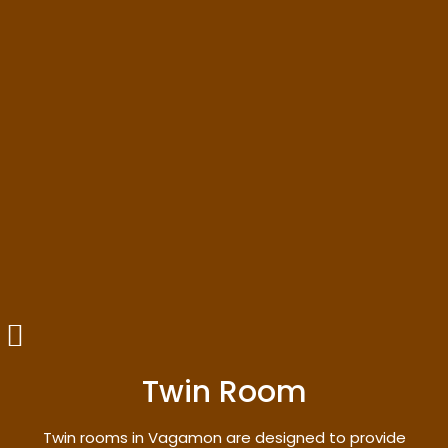
Twin Room
Twin rooms in Vagamon are designed to provide