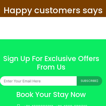
Happy customers says
Sign Up For Exclusive Offers
From Us
SUBSCRIBE
Book Your Stay Now