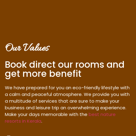
Our Values
Book direct our rooms and
get more benefit
We have prepared for you an eco-friendly lifestyle with
a calm and peaceful atmosphere. We provide you with
a multitude of services that are sure to make your
business and leisure trip an overwhelming experience.
Make your days memorable with the
best nature
resorts in Kerala
.