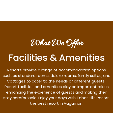
What We Offer
Facilities & Amenities
Resorts provide a range of accommodation options
such as standard rooms, deluxe rooms, family suites, and
Cottages to cater to the needs of different guests.
Resort facilities and amenities play an important role in
enhancing the experience of guests and making their
stay comfortable. Enjoy your days with Tabor Hills Resort,
the best resort in Vagamon.