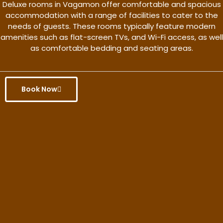
Deluxe rooms in Vagamon offer comfortable and spacious
accommodation with a range of facilities to cater to the
needs of guests. These rooms typically feature modern
amenities such as flat-screen TVs, and Wi-Fi access, as well
as comfortable bedding and seating areas.
Book Now