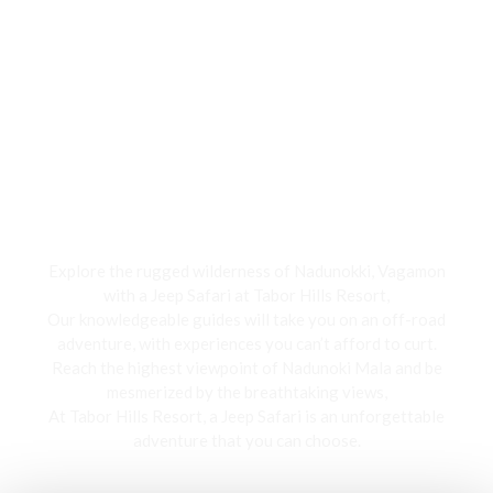
Jeep Safari
Explore the rugged wilderness of Nadunokki, Vagamon
with a Jeep Safari at Tabor Hills Resort,
Our knowledgeable guides will take you on an off-road
adventure, with experiences you can’t afford to curt.
Reach the highest viewpoint of Nadunoki Mala and be
mesmerized by the breathtaking views,
At Tabor Hills Resort, a Jeep Safari is an unforgettable
adventure that you can choose.