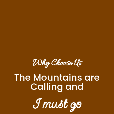
Why Choose Us
The Mountains are
Calling and
I must go