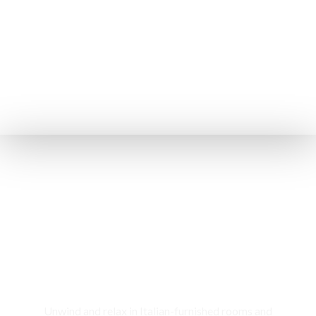
Rooms & Cottages
Unwind and relax in Italian-furnished rooms and