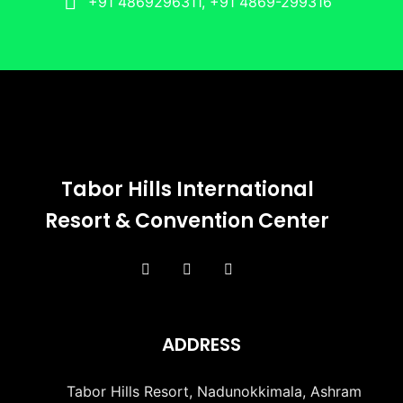
+91 4869296311, +91 4869-299316
Tabor Hills International
Resort & Convention Center
ADDRESS
Tabor Hills Resort, Nadunokkimala, Ashram