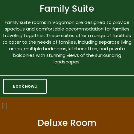
Family Suite
Family suite rooms in Vagamon are designed to provide
spacious and comfortable accommodation for families
traveling together. These suites offer a range of facilities
to cater to the needs of families, including separate living
areas, multiple bedrooms, kitchenettes, and private
balconies with stunning views of the surrounding
landscapes.
Book Now
Deluxe Room