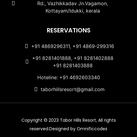
Rd., Vazhikkadav Jn.Vagamon,
Kottayam/Idukki, kerala
RESERVATIONS
+91 4869296311, +91 4869-299316
+91 8281401888, +91 8281402888
+91 8281403888
Hoteline: +91 4692603340
taborhillsresort@gmail.com
Copyright © 2023 Tabor Hills Resort, All rights
reserved.Designed by Omnificcodes