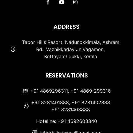
ADDRESS
Tabor Hills Resort, Nadunokkimala, Ashram
Rd., Vazhikkadav Jn.Vagamon,
Kottayam/Idukki, kerala
RESERVATIONS
+91 4869296311, +91 4869-299316
+91 8281401888, +91 8281402888
+91 8281403888
Hoteline: +91 4692603340
taborhillsresort@gmail.com