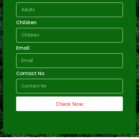
Children
Email
Contact No
Check Now