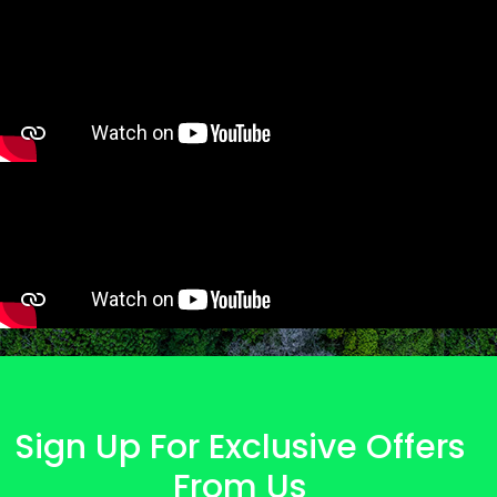
Sign Up For Exclusive Offers
From Us