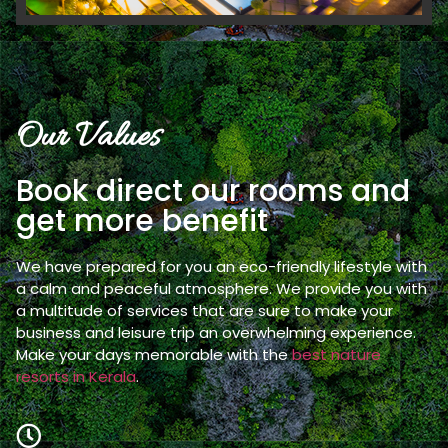
Our Values
Book direct our rooms and
get more benefit
We have prepared for you an eco-friendly lifestyle with
a calm and peaceful atmosphere. We provide you with
a multitude of services that are sure to make your
business and leisure trip an overwhelming experience.
Make your days memorable with the
best nature
resorts in Kerala
.