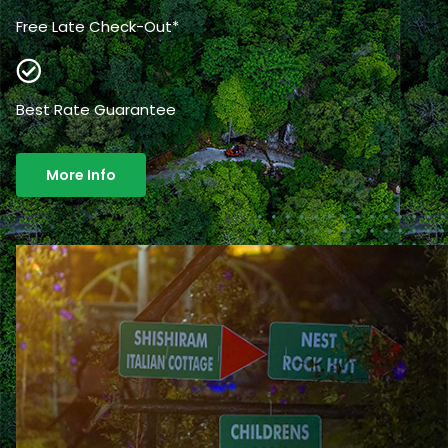
Free Late Check-Out*
Best Rate Guarantee
More Info