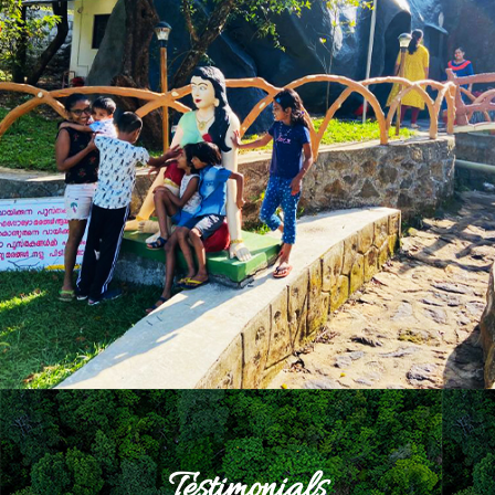
Testimonials