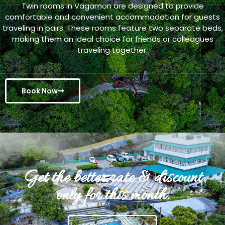
Twin rooms in Vagamon are designed to provide
comfortable and convenient accommodation for guests
traveling in pairs. These rooms feature two separate beds,
making them an ideal choice for friends or colleagues
traveling together.
Book Now
Get the better rate & discount
only for this month.