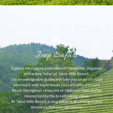
Jeep Safari
Explore the rugged wilderness of Nadunokki, Vagamon
with a Jeep Safari at Tabor Hills Resort,
Our knowledgeable guides will take you on an off-road
adventure, with experiences you can’t afford to curt.
Reach the highest viewpoint of Nadunoki Mala and be
mesmerized by the breathtaking views,
At Tabor Hills Resort, a Jeep Safari is an unforgettable
adventure that you can choose.