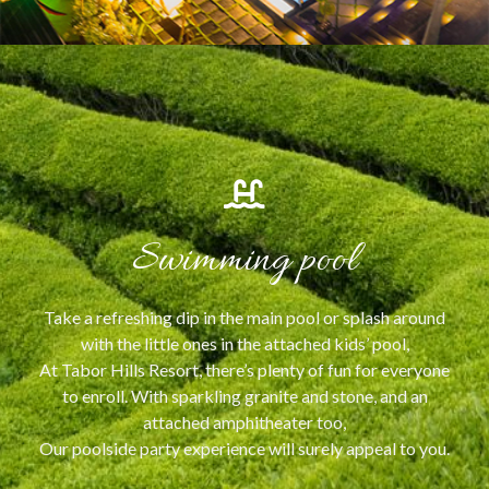
Swimming pool
Take a refreshing dip in the main pool or splash around
with the little ones in the attached kids’ pool,
At Tabor Hills Resort, there’s plenty of fun for everyone
to enroll. With sparkling granite and stone, and an
attached amphitheater too,
Our poolside party experience will surely appeal to you.