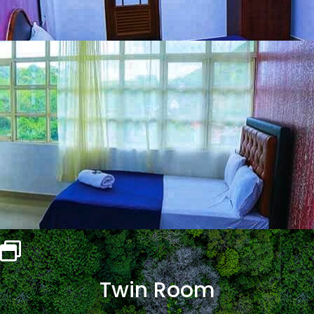
Twin Room