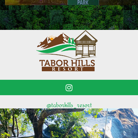
@taborhills_resort