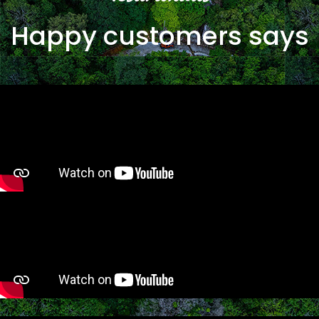
Happy customers says