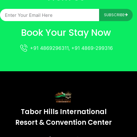
SUBSCRIBE
Book Your Stay Now
+91 4869296311, +91 4869-299316
Tabor Hills International
Resort & Convention Center