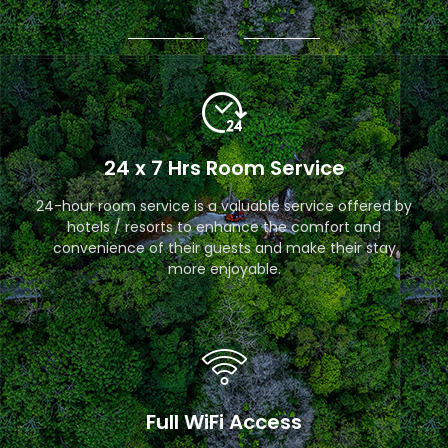
24 x 7 Hrs Room Service
24-hour room service is a valuable service offered by
hotels / resorts to enhance the comfort and
convenience of their guests and make their stay
more enjoyable.
Full WiFi Access