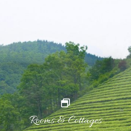
Rooms & Cottages