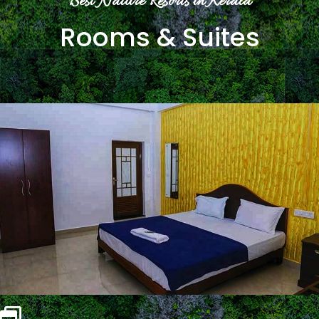
Best Nature Resorts in Kerala
Rooms & Suites