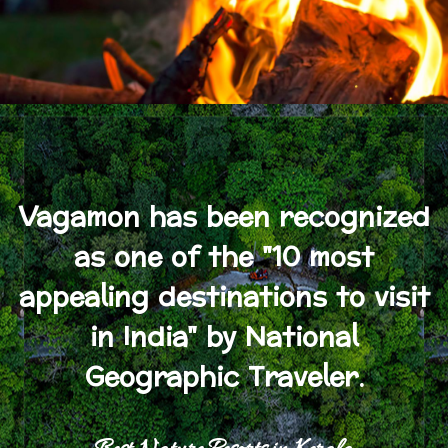
Vagamon has been recognized
as one of the "10 most
appealing destinations to visit
in India" by National
Geographic Traveler.