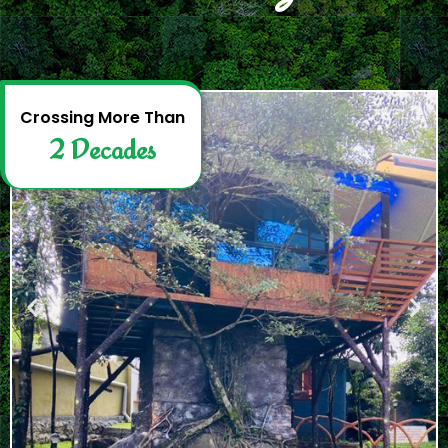
2
D
e
c
a
d
e
s
Crossing More Than