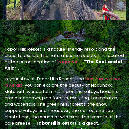
Tabor Hills Resort is a nature-friendly resort and the
place to explore the natural scenic beauty. It is located
at the prime location of
Vagamon
–
“The Scotland of
Asia”
.
In your stay at Tabor Hills Resort- the
best luxury resort
in Kerala
, you can explore the beauty of Nadunokki
Malla with wonderful mix of scientific valleys, beautiful
green meadows, pine forests, mist, fog, tea estates,
and waterfalls. The green hills, forests, the snow-
capped valleys and meadows, the coffee and tea
plantations, the sound of wild birds, the warmth of the
pale breeze –
Tabor Hills Resort
is a great,