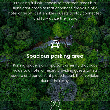
Providing full WiFi access to common areas is a
significant amenity that enhances the value of a
hotel or resort, as it enables guests to stay connected
and fully utilize their stay.
Spacious parking area
Parking space is an important amenity that adds
value to a hotel or resort, providing guests with a
secure and convenient place to park their vehicles
during their stay.