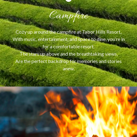
Campfire
Cozy up around the campfire at Tabor Hills Resort,
With music, entertainment, and space to dine, you’re in
for a comfortable resort.
The stars up above and the breathtaking views,
Are the perfect backdrop for memories and stories
anew.