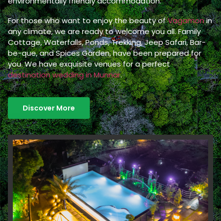
environmentally friendly accommodation.
For those who want to enjoy the beauty of
Vagamon
in
any climate, we are ready to welcome you all. Family
Cottage, Waterfalls, Ponds, Trekking, Jeep Safari, Bar-
be-que, and Spices Garden, have been prepared for
you. We have exquisite venues for a perfect
destination wedding in Munnar
.
Discover More