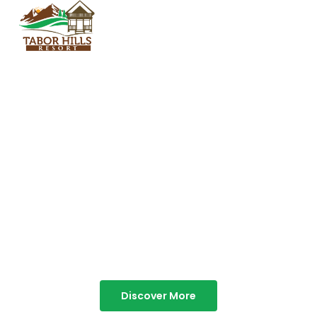
TABOR HILLS
RESORT
Best Resorts in Vagamon
Discover More