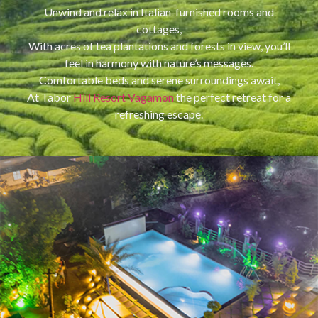
Unwind and relax in Italian-furnished rooms and
cottages,
With acres of tea plantations and forests in view, you’ll
feel in harmony with nature’s messages.
Comfortable beds and serene surroundings await,
At Tabor
Hill Resort Vagamon
the perfect retreat for a
refreshing escape.