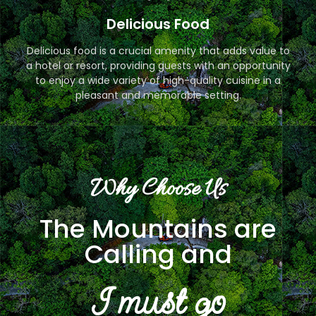
Delicious Food
Delicious food is a crucial amenity that adds value to
a hotel or resort, providing guests with an opportunity
to enjoy a wide variety of high-quality cuisine in a
pleasant and memorable setting.
Why Choose Us
The Mountains are
Calling and
I must go