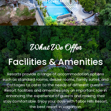
Discover More
What We Offer
Facilities & Amenities
Resorts provide a range of accommodation options
such as standard rooms, deluxe rooms, family suites, and
Cottages to cater to the needs of different guests.
Resort facilities and amenities play an important role in
enhancing the experience of guests and making their
stay comfortable. Enjoy your days with Tabor Hills Resort,
the best resort in Vagamon.