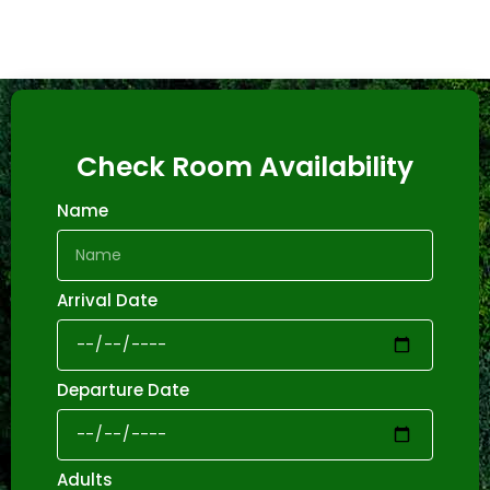
Check Room Availability
Name
Arrival Date
Departure Date
Adults