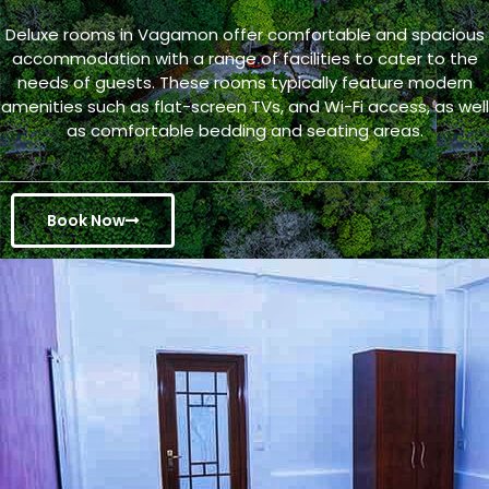
Deluxe rooms in Vagamon offer comfortable and spacious
accommodation with a range of facilities to cater to the
needs of guests. These rooms typically feature modern
amenities such as flat-screen TVs, and Wi-Fi access, as well
as comfortable bedding and seating areas.
Book Now