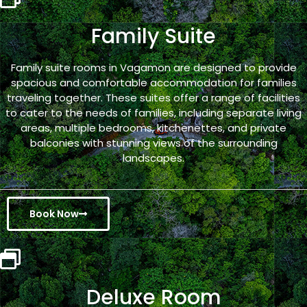
Family Suite
Family suite rooms in Vagamon are designed to provide
spacious and comfortable accommodation for families
traveling together. These suites offer a range of facilities
to cater to the needs of families, including separate living
areas, multiple bedrooms, kitchenettes, and private
balconies with stunning views of the surrounding
landscapes.
Book Now
Deluxe Room