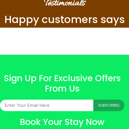
Testimonials
Happy customers says
Sign Up For Exclusive Offers
From Us
SUBSCRIBE
Book Your Stay Now