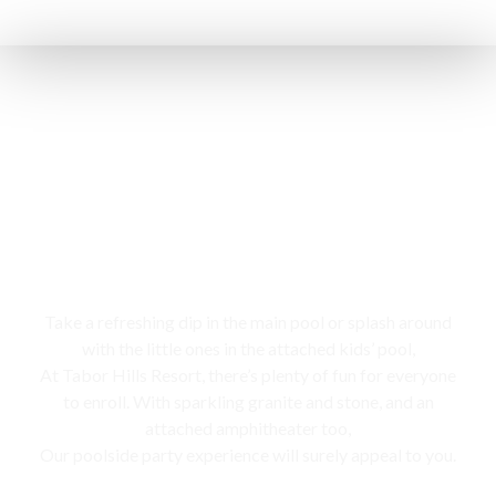
Swimming pool
Take a refreshing dip in the main pool or splash around
with the little ones in the attached kids’ pool,
At Tabor Hills Resort, there’s plenty of fun for everyone
to enroll. With sparkling granite and stone, and an
attached amphitheater too,
Our poolside party experience will surely appeal to you.