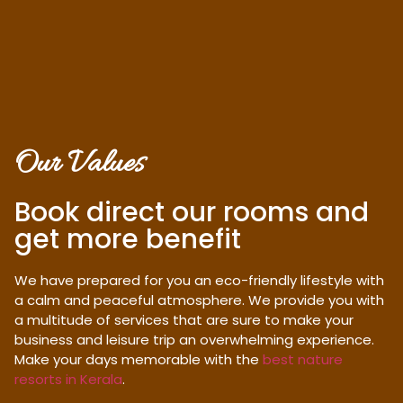
Our Values
Book direct our rooms and
get more benefit
We have prepared for you an eco-friendly lifestyle with
a calm and peaceful atmosphere. We provide you with
a multitude of services that are sure to make your
business and leisure trip an overwhelming experience.
Make your days memorable with the
best nature
resorts in Kerala
.