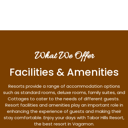
Discover More
What We Offer
Facilities & Amenities
Resorts provide a range of accommodation options
such as standard rooms, deluxe rooms, family suites, and
Cottages to cater to the needs of different guests.
Resort facilities and amenities play an important role in
enhancing the experience of guests and making their
stay comfortable. Enjoy your days with Tabor Hills Resort,
the best resort in Vagamon.