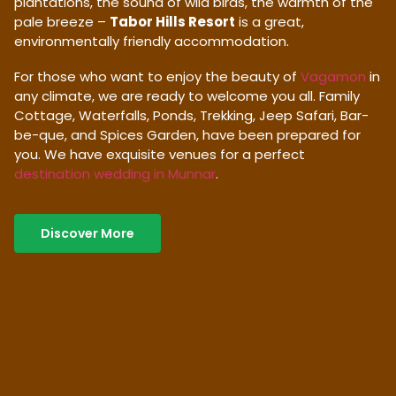
plantations, the sound of wild birds, the warmth of the
pale breeze –
Tabor Hills Resort
is a great,
environmentally friendly accommodation.
For those who want to enjoy the beauty of
Vagamon
in
any climate, we are ready to welcome you all. Family
Cottage, Waterfalls, Ponds, Trekking, Jeep Safari, Bar-
be-que, and Spices Garden, have been prepared for
you. We have exquisite venues for a perfect
destination wedding in Munnar
.
Discover More