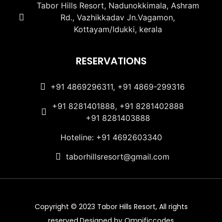
Tabor Hills Resort, Nadunokkimala, Ashram
Rd., Vazhikkadav Jn.Vagamon,
Kottayam/Idukki, kerala
RESERVATIONS
+91 4869296311, +91 4869-299316
+91 8281401888, +91 8281402888
+91 8281403888
Hoteline: +91 4692603340
taborhillsresort@gmail.com
Copyright © 2023 Tabor Hills Resort, All rights
reserved.Designed by Omnificcodes