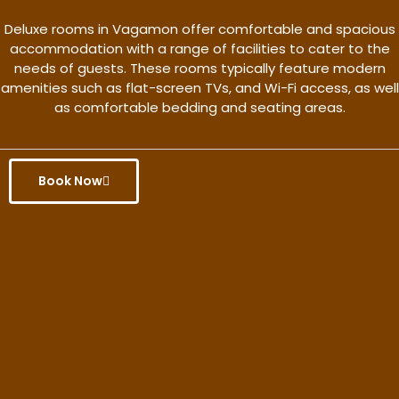
Deluxe rooms in Vagamon offer comfortable and spacious
accommodation with a range of facilities to cater to the
needs of guests. These rooms typically feature modern
amenities such as flat-screen TVs, and Wi-Fi access, as well
as comfortable bedding and seating areas.
Book Now