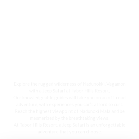
Jeep Safari
Explore the rugged wilderness of Nadunokki, Vagamon
with a Jeep Safari at Tabor Hills Resort,
Our knowledgeable guides will take you on an off-road
adventure, with experiences you can’t afford to curt.
Reach the highest viewpoint of Nadunoki Mala and be
mesmerized by the breathtaking views,
At Tabor Hills Resort, a Jeep Safari is an unforgettable
adventure that you can choose.