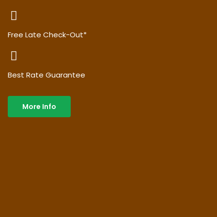
Free Late Check-Out*
Best Rate Guarantee
More Info