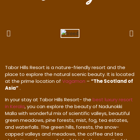
Tabor Hills Resort is a nature-friendly resort and the
place to explore the natural scenic beauty. It is located
at the prime location of
Vagamon
–
“The Scotland of
Asia”
.
In your stay at Tabor Hills Resort- the
best luxury resort
in Kerala
, you can explore the beauty of Nadunokki
Malla with wonderful mix of scientific valleys, beautiful
green meadows, pine forests, mist, fog, tea estates,
and waterfalls. The green hills, forests, the snow-
capped valleys and meadows, the coffee and tea