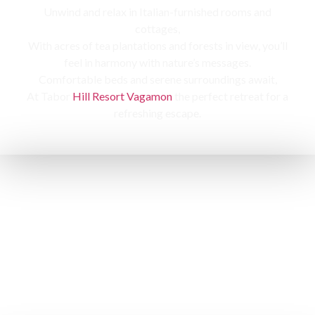
Unwind and relax in Italian-furnished rooms and
cottages,
With acres of tea plantations and forests in view, you’ll
feel in harmony with nature’s messages.
Comfortable beds and serene surroundings await,
At Tabor
Hill Resort Vagamon
the perfect retreat for a
refreshing escape.