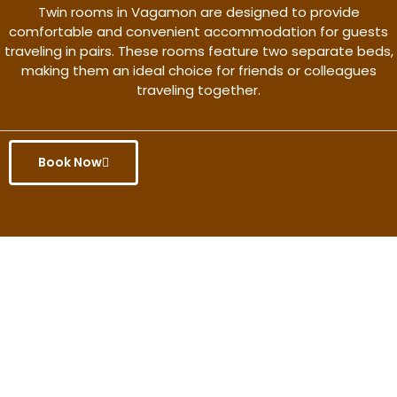
Twin rooms in Vagamon are designed to provide
comfortable and convenient accommodation for guests
traveling in pairs. These rooms feature two separate beds,
making them an ideal choice for friends or colleagues
traveling together.
Book Now
Get the better rate & discount
only for this month.