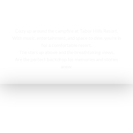
Campfire
Cozy up around the campfire at Tabor Hills Resort,
With music, entertainment, and space to dine, you’re in
for a comfortable resort.
The stars up above and the breathtaking views,
Are the perfect backdrop for memories and stories
anew.