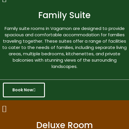
Family Suite
Family suite rooms in Vagamon are designed to provide
spacious and comfortable accommodation for families
traveling together. These suites offer a range of facilities
to cater to the needs of families, including separate living
areas, multiple bedrooms, kitchenettes, and private
balconies with stunning views of the surrounding
landscapes.
Book Now
Deluxe Room