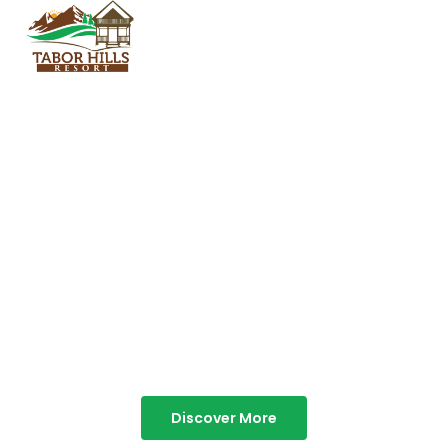
TABOR HILLS
RESORT
Best Resorts in Vagamon
Discover More