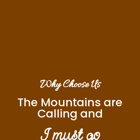
Why Choose Us
The Mountains are
Calling and
I must go