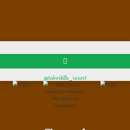
@taborhills_resort