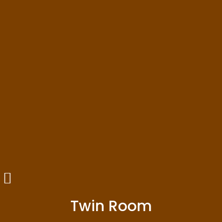
Twin Room