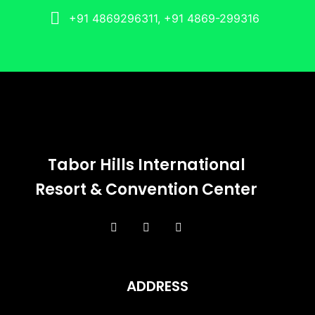
+91 4869296311, +91 4869-299316
Tabor Hills International
Resort & Convention Center
ADDRESS