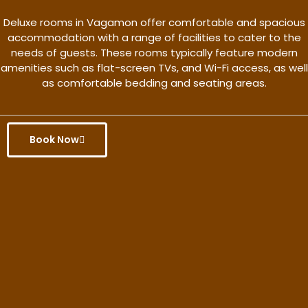
Deluxe rooms in Vagamon offer comfortable and spacious
accommodation with a range of facilities to cater to the
needs of guests. These rooms typically feature modern
amenities such as flat-screen TVs, and Wi-Fi access, as well
as comfortable bedding and seating areas.
Book Now