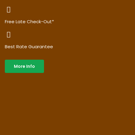
Free Late Check-Out*
Best Rate Guarantee
More Info