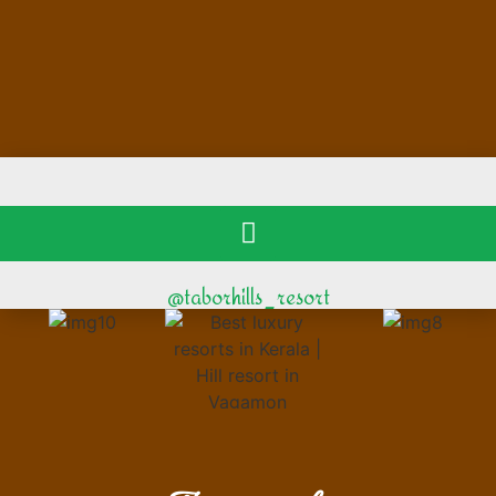
@taborhills_resort