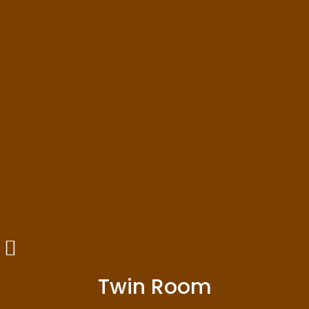
Twin Room