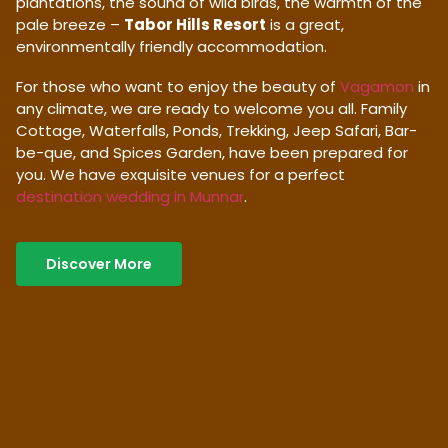
plantations, the sound of wild birds, the warmth of the
pale breeze –
Tabor Hills Resort
is a great,
environmentally friendly accommodation.
For those who want to enjoy the beauty of
Vagamon
in
any climate, we are ready to welcome you all. Family
Cottage, Waterfalls, Ponds, Trekking, Jeep Safari, Bar-
be-que, and Spices Garden, have been prepared for
you. We have exquisite venues for a perfect
destination wedding in Munnar
.
Discover More