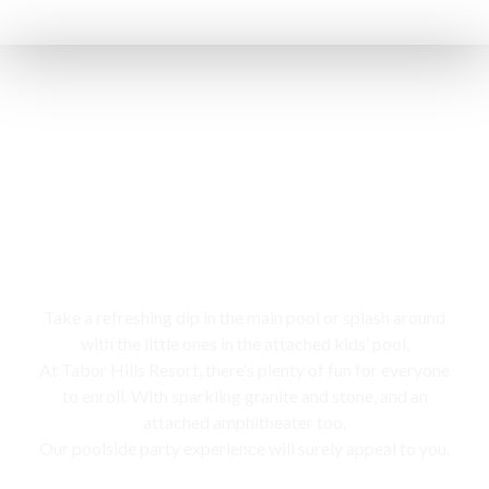
Swimming pool
Take a refreshing dip in the main pool or splash around
with the little ones in the attached kids’ pool,
At Tabor Hills Resort, there’s plenty of fun for everyone
to enroll. With sparkling granite and stone, and an
attached amphitheater too,
Our poolside party experience will surely appeal to you.