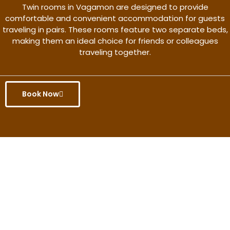
Twin rooms in Vagamon are designed to provide
comfortable and convenient accommodation for guests
traveling in pairs. These rooms feature two separate beds,
making them an ideal choice for friends or colleagues
traveling together.
Book Now
Get the better rate & discount
only for this month.