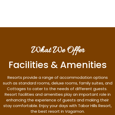
Discover More
What We Offer
Facilities & Amenities
Resorts provide a range of accommodation options
such as standard rooms, deluxe rooms, family suites, and
Cottages to cater to the needs of different guests.
Resort facilities and amenities play an important role in
enhancing the experience of guests and making their
stay comfortable. Enjoy your days with Tabor Hills Resort,
the best resort in Vagamon.