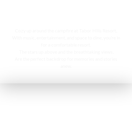
Campfire
Cozy up around the campfire at Tabor Hills Resort,
With music, entertainment, and space to dine, you’re in
for a comfortable resort.
The stars up above and the breathtaking views,
Are the perfect backdrop for memories and stories
anew.