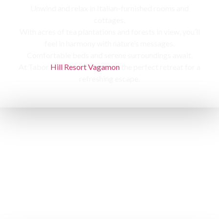
Unwind and relax in Italian-furnished rooms and
cottages,
With acres of tea plantations and forests in view, you’ll
feel in harmony with nature’s messages.
Comfortable beds and serene surroundings await,
At Tabor
Hill Resort Vagamon
the perfect retreat for a
refreshing escape.