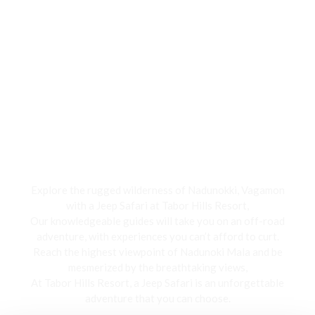
Jeep Safari
Explore the rugged wilderness of Nadunokki, Vagamon
with a Jeep Safari at Tabor Hills Resort,
Our knowledgeable guides will take you on an off-road
adventure, with experiences you can’t afford to curt.
Reach the highest viewpoint of Nadunoki Mala and be
mesmerized by the breathtaking views,
At Tabor Hills Resort, a Jeep Safari is an unforgettable
adventure that you can choose.