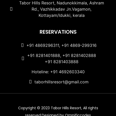
Tabor Hills Resort, Nadunokkimala, Ashram
Rd., Vazhikkadav Jn.Vagamon,
Kottayam/Idukki, kerala
RESERVATIONS
+91 4869296311, +91 4869-299316
+91 8281401888, +91 8281402888
+91 8281403888
Hoteline: +91 4692603340
taborhillsresort@gmail.com
Copyright © 2023 Tabor Hills Resort, All rights
reserved.Designed by Omnificcodes