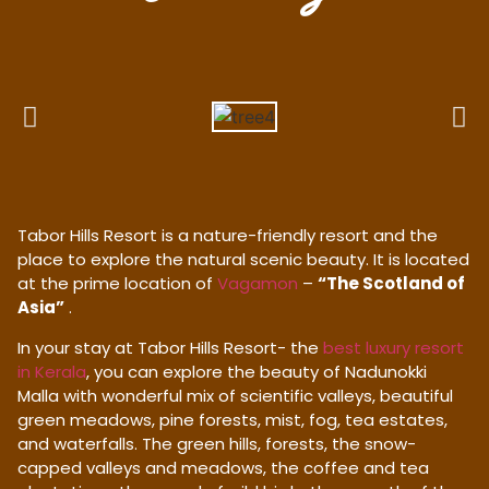
Tabor Hills Resort is a nature-friendly resort and the
place to explore the natural scenic beauty. It is located
at the prime location of
Vagamon
–
“The Scotland of
Asia”
.
In your stay at Tabor Hills Resort- the
best luxury resort
in Kerala
, you can explore the beauty of Nadunokki
Malla with wonderful mix of scientific valleys, beautiful
green meadows, pine forests, mist, fog, tea estates,
and waterfalls. The green hills, forests, the snow-
capped valleys and meadows, the coffee and tea