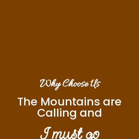
Why Choose Us
The Mountains are
Calling and
I must go