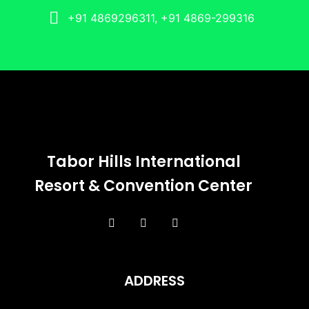
+91 4869296311, +91 4869-299316
Tabor Hills International
Resort & Convention Center
ADDRESS