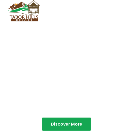
TABOR HILLS
RESORT
Best Resorts in Vagamon
Discover More