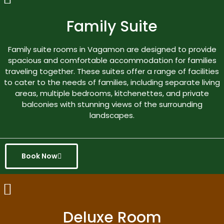
Family Suite
Family suite rooms in Vagamon are designed to provide
spacious and comfortable accommodation for families
traveling together. These suites offer a range of facilities
to cater to the needs of families, including separate living
areas, multiple bedrooms, kitchenettes, and private
balconies with stunning views of the surrounding
landscapes.
Book Now
Deluxe Room