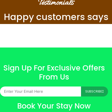
Testimonials
Happy customers says
Sign Up For Exclusive Offers
From Us
SUBSCRIBE
Book Your Stay Now