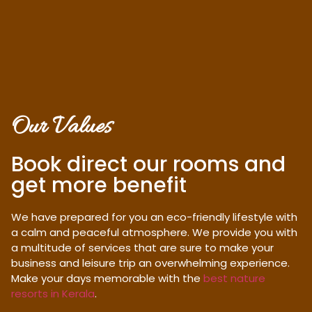
Our Values
Book direct our rooms and
get more benefit
We have prepared for you an eco-friendly lifestyle with
a calm and peaceful atmosphere. We provide you with
a multitude of services that are sure to make your
business and leisure trip an overwhelming experience.
Make your days memorable with the
best nature
resorts in Kerala
.