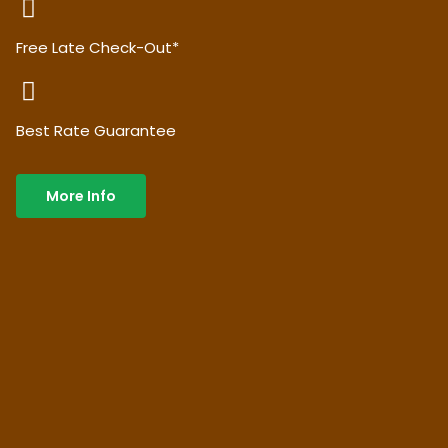
Free Late Check-Out*
Best Rate Guarantee
More Info