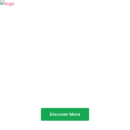
TABOR HILLS
RESORT
Best Resorts in Vagamon
Discover More