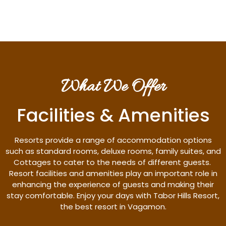
What We Offer
Facilities & Amenities
Resorts provide a range of accommodation options
such as standard rooms, deluxe rooms, family suites, and
Cottages to cater to the needs of different guests.
Resort facilities and amenities play an important role in
enhancing the experience of guests and making their
stay comfortable. Enjoy your days with Tabor Hills Resort,
the best resort in Vagamon.