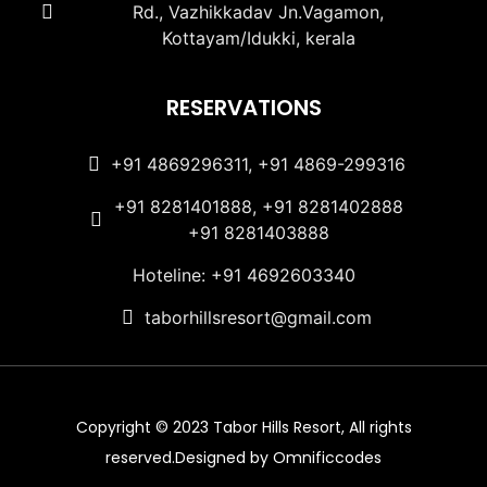
Rd., Vazhikkadav Jn.Vagamon,
Kottayam/Idukki, kerala
RESERVATIONS
+91 4869296311, +91 4869-299316
+91 8281401888, +91 8281402888
+91 8281403888
Hoteline: +91 4692603340
taborhillsresort@gmail.com
Copyright © 2023 Tabor Hills Resort, All rights
reserved.Designed by Omnificcodes