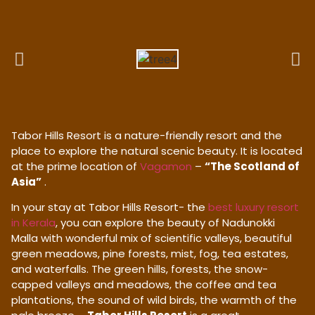
Tabor Hills Resort is a nature-friendly resort and the
place to explore the natural scenic beauty. It is located
at the prime location of
Vagamon
–
“The Scotland of
Asia”
.
In your stay at Tabor Hills Resort- the
best luxury resort
in Kerala
, you can explore the beauty of Nadunokki
Malla with wonderful mix of scientific valleys, beautiful
green meadows, pine forests, mist, fog, tea estates,
and waterfalls. The green hills, forests, the snow-
capped valleys and meadows, the coffee and tea
plantations, the sound of wild birds, the warmth of the