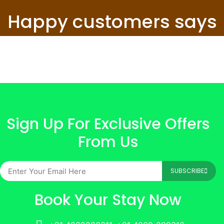
Happy customers says
Sign Up For Exclusive Offers
From Us
SUBSCRIBE
Book Your Stay Now