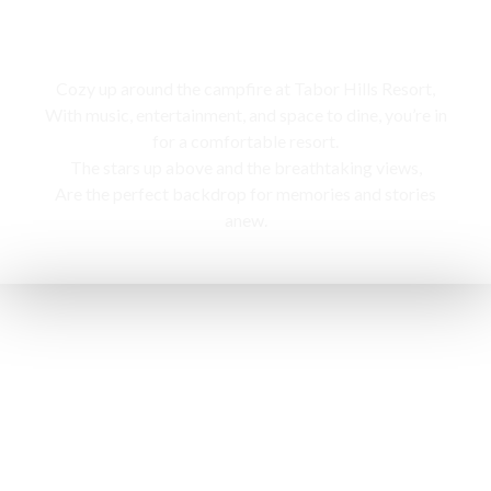
Campfire
Cozy up around the campfire at Tabor Hills Resort,
With music, entertainment, and space to dine, you’re in
for a comfortable resort.
The stars up above and the breathtaking views,
Are the perfect backdrop for memories and stories
anew.