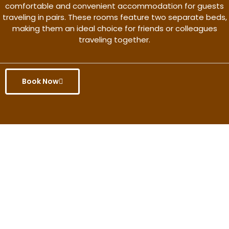
comfortable and convenient accommodation for guests
traveling in pairs. These rooms feature two separate beds,
making them an ideal choice for friends or colleagues
traveling together.
Book Now
Get the better rate & discount
only for this month.
Discover More