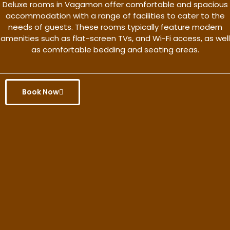
Deluxe rooms in Vagamon offer comfortable and spacious
accommodation with a range of facilities to cater to the
needs of guests. These rooms typically feature modern
amenities such as flat-screen TVs, and Wi-Fi access, as well
as comfortable bedding and seating areas.
Book Now