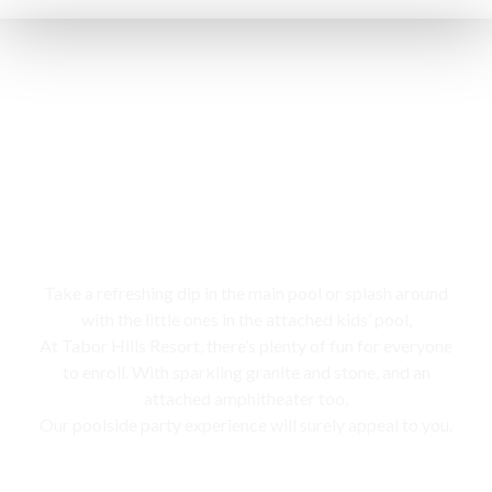
Swimming pool
Take a refreshing dip in the main pool or splash around
with the little ones in the attached kids’ pool,
At Tabor Hills Resort, there’s plenty of fun for everyone
to enroll. With sparkling granite and stone, and an
attached amphitheater too,
Our poolside party experience will surely appeal to you.