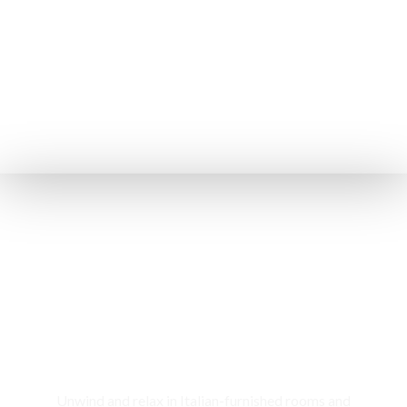
Rooms & Cottages
Unwind and relax in Italian-furnished rooms and