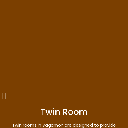
Twin Room
Twin rooms in Vagamon are designed to provide