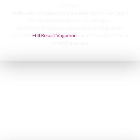
cottages,
With acres of tea plantations and forests in view, you’ll
feel in harmony with nature’s messages.
Comfortable beds and serene surroundings await,
At Tabor
Hill Resort Vagamon
the perfect retreat for a
refreshing escape.