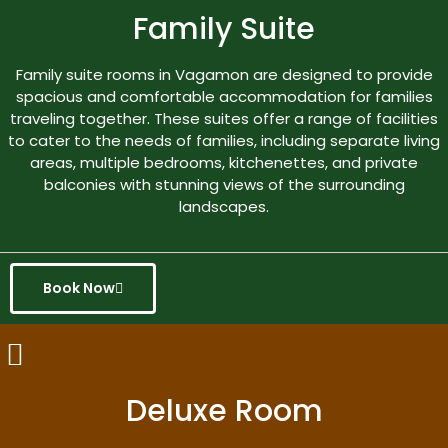
Family Suite
Family suite rooms in Vagamon are designed to provide
spacious and comfortable accommodation for families
traveling together. These suites offer a range of facilities
to cater to the needs of families, including separate living
areas, multiple bedrooms, kitchenettes, and private
balconies with stunning views of the surrounding
landscapes.
Book Now
Deluxe Room