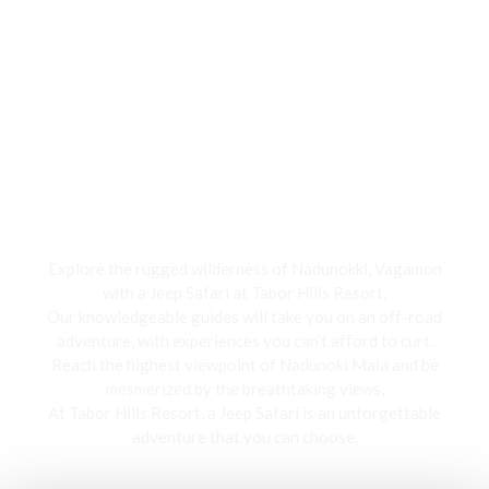
Jeep Safari
Explore the rugged wilderness of Nadunokki, Vagamon
with a Jeep Safari at Tabor Hills Resort,
Our knowledgeable guides will take you on an off-road
adventure, with experiences you can’t afford to curt.
Reach the highest viewpoint of Nadunoki Mala and be
mesmerized by the breathtaking views,
At Tabor Hills Resort, a Jeep Safari is an unforgettable
adventure that you can choose.