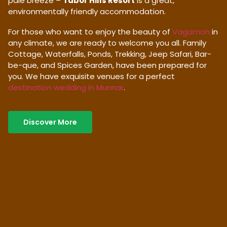
pale breeze –
Tabor Hills Resort
is a great,
environmentally friendly accommodation.
For those who want to enjoy the beauty of
Vagamon
in
any climate, we are ready to welcome you all. Family
Cottage, Waterfalls, Ponds, Trekking, Jeep Safari, Bar-
be-que, and Spices Garden, have been prepared for
you. We have exquisite venues for a perfect
destination wedding in Munnar
.
Discover More