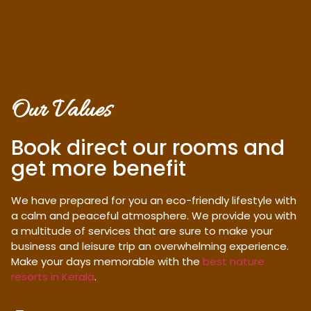
Our Values
Book direct our rooms and
get more benefit
We have prepared for you an eco-friendly lifestyle with
a calm and peaceful atmosphere. We provide you with
a multitude of services that are sure to make your
business and leisure trip an overwhelming experience.
Make your days memorable with the
best nature
resorts in Kerala
.