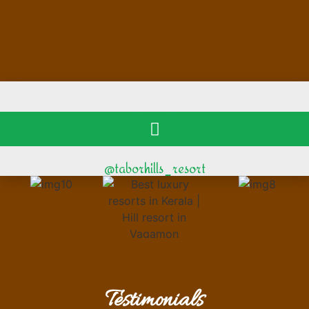
@taborhills_resort
Testimonials