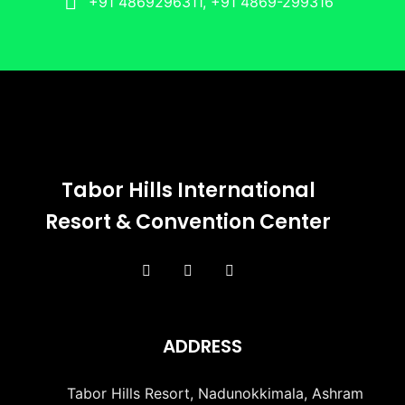
+91 4869296311, +91 4869-299316
Tabor Hills International
Resort & Convention Center
ADDRESS
Tabor Hills Resort, Nadunokkimala, Ashram