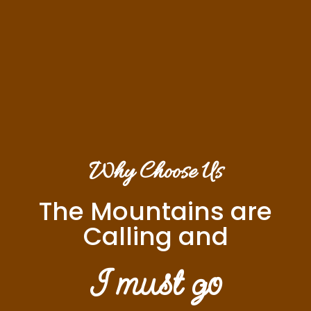
Why Choose Us
The Mountains are
Calling and
I must go