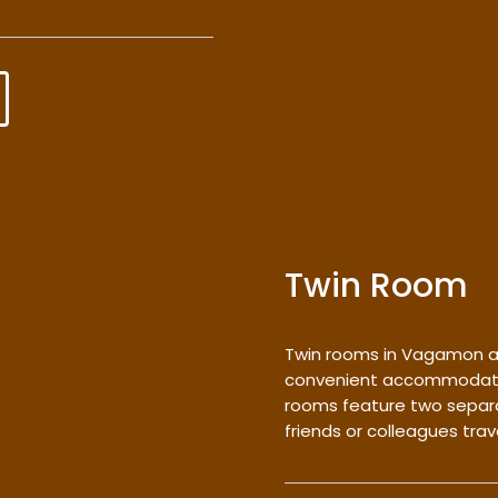
Twin Room
Twin rooms in Vagamon a
convenient accommodation
rooms feature two separa
friends or colleagues trav