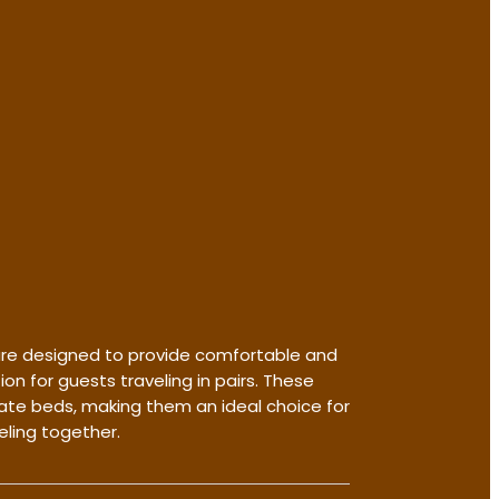
re designed to provide comfortable and
 for guests traveling in pairs. These
te beds, making them an ideal choice for
eling together.