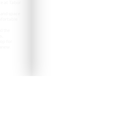
e at Tabor
 and space
omfortable
d the
s,
op for
anew.
pealing destinations to
aveler.