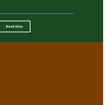
Book Now