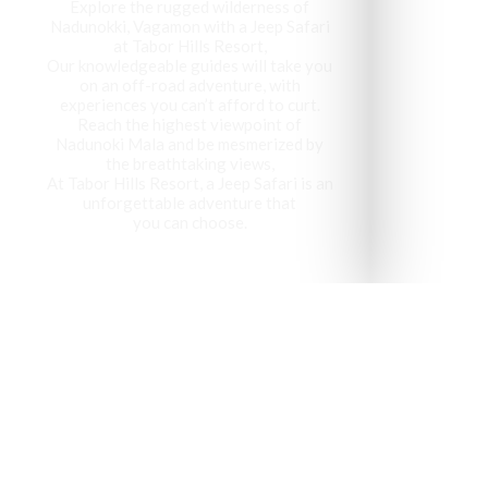
Explore the rugged wilderness of
Nadunokki, Vagamon with a Jeep Safari
at Tabor Hills Resort,
Our knowledgeable guides will take you
on an off-road adventure, with
experiences you can’t afford to curt.
Reach the highest viewpoint of
Nadunoki Mala and be mesmerized by
the breathtaking views,
At Tabor Hills Resort, a Jeep Safari is an
unforgettable adventure that
you can choose.
Vagamon has been recog
visit 