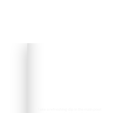
Swimming pool
Take a refreshing dip in the main pool