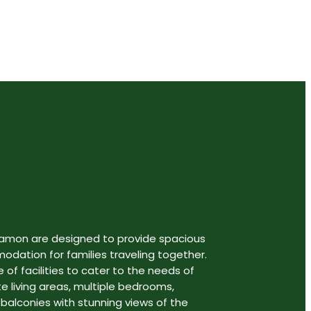
gamon are designed to provide spacious
ation for families traveling together.
 of facilities to cater to the needs of
te living areas, multiple bedrooms,
 balconies with stunning views of the