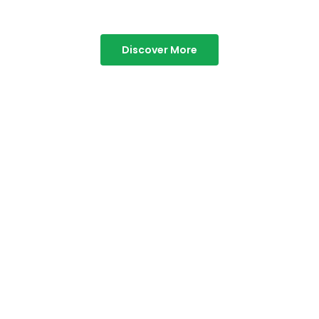
Discover More