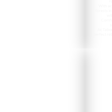
r
With ac
forests in
wit
Comfo
s
At Tabo
perfect ret
Jeep Safari