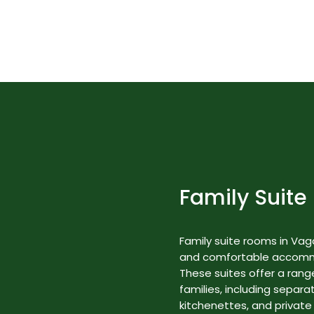
Best Nature Resorts in Kerala
Rooms & Suites
Family Suite
Family suite rooms in Va
and comfortable accommod
These suites offer a range
families, including separa
kitchenettes, and private