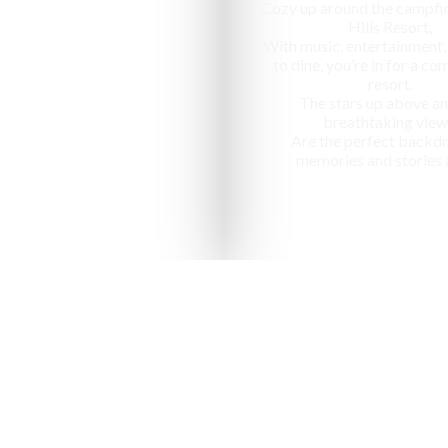
Cozy up around the campfir
Hills Resort,
With music, entertainment,
to dine, you’re in for a c
resort.
The stars up above an
breathtaking view
Are the perfect backdr
memories and stories 
nized as one of the "10 most ap
in India" by National Geographic Tr