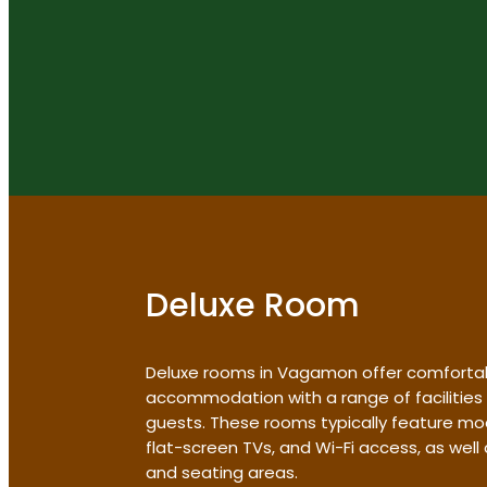
Deluxe Room
Deluxe rooms in Vagamon offer comforta
accommodation with a range of facilities
guests. These rooms typically feature mo
flat-screen TVs, and Wi-Fi access, as wel
and seating areas.