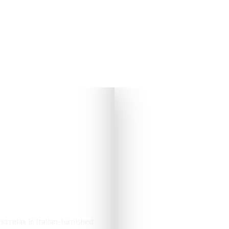
s & Cottages
d relax in Italian-furnished