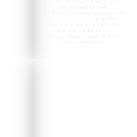
or splash around with the little ones in
the attached kids’ pool,
At Tabor Hills Resort, there’s plenty of
fun for everyone to enroll. With
sparkling granite and stone, and an
attached amphitheater too,
Our poolside party experience will
surely appeal to you.
e