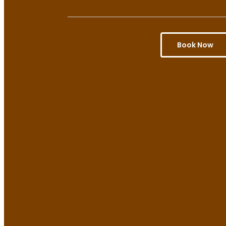
Book Now