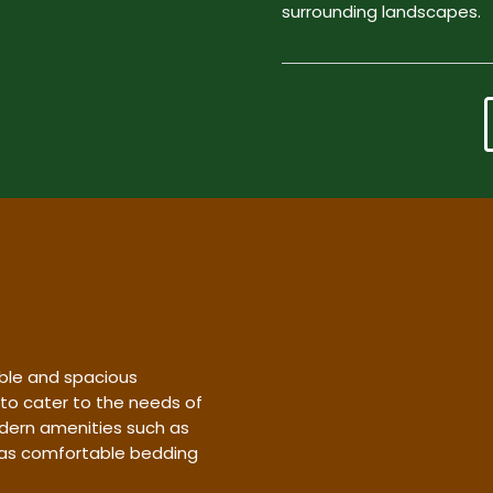
surrounding landscapes.
ble and spacious
 to cater to the needs of
dern amenities such as
l as comfortable bedding