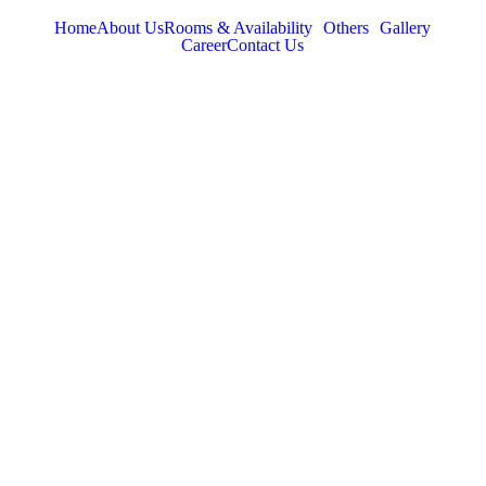
Home
About Us
Rooms & Availability
Others
Gallery
Career
Contact Us
TABOR HILLS
RESORT
Best Resorts in Vagamon