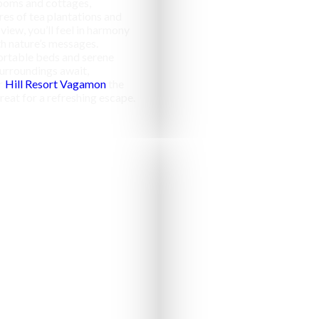
ooms and cottages,
res of tea plantations and
 view, you’ll feel in harmony
h nature’s messages.
rtable beds and serene
urroundings await,
r
Hill Resort Vagamon
the
reat for a refreshing escape.
Campfir