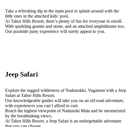
Take a refreshing dip in the main pool or splash around with the
little ones in the attached kids’ pool,
At Tabor Hills Resort, there’s plenty of fun for everyone to enroll.
With sparkling granite and stone, and an attached amphitheater too,
Our poolside party experience will surely appeal to you.
Jeep Safari
Explore the rugged wilderness of Nadunokki, Vagamon with a Jeep
Safari at Tabor Hills Resort,
Our knowledgeable guides will take you on an off-road adventure,
with experiences you can’t afford to curt.
Reach the highest viewpoint of Nadunoki Mala and be mesmerized
by the breathtaking views,
At Tabor Hills Resort, a Jeep Safari is an unforgettable adventure
that you can choose.