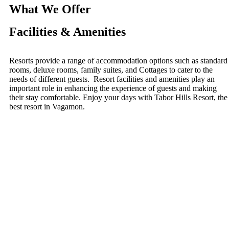
What We Offer
Facilities & Amenities
Resorts provide a range of accommodation options such as standard
rooms, deluxe rooms, family suites, and Cottages to cater to the
needs of different guests. Resort facilities and amenities play an
important role in enhancing the experience of guests and making
their stay comfortable. Enjoy your days with Tabor Hills Resort, the
best resort in Vagamon.