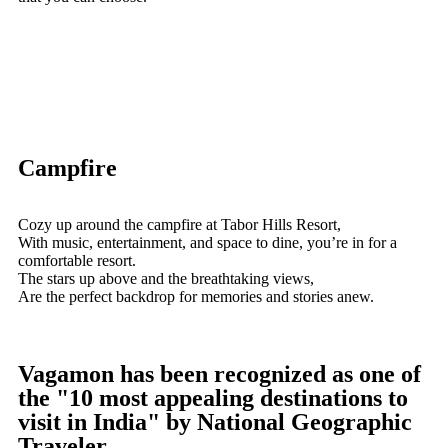
Campfire
Cozy up around the campfire at Tabor Hills Resort,
With music, entertainment, and space to dine, you’re in for a
comfortable resort.
The stars up above and the breathtaking views,
Are the perfect backdrop for memories and stories anew.
Vagamon has been recognized as one of
the "10 most appealing destinations to
visit in India" by National Geographic
Traveler.