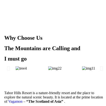
Why Choose Us
The Mountains are Calling and
I must go
Tabor Hills Resort is a nature-friendly resort and the place to
explore the natural scenic beauty. It is located at the prime location
of
Vagamon
–
“The Scotland of Asia”
.