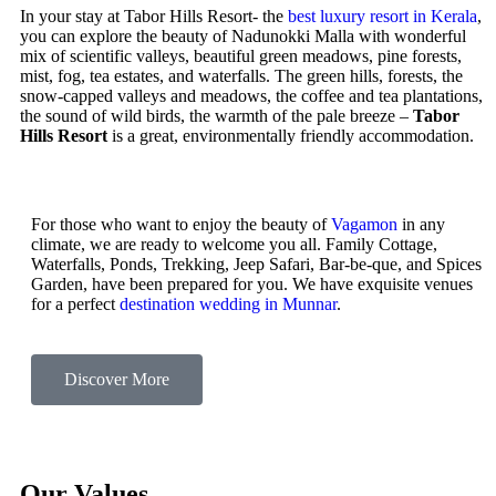
In your stay at Tabor Hills Resort- the
best luxury resort in Kerala
,
you can explore the beauty of Nadunokki Malla with wonderful
mix of scientific valleys, beautiful green meadows, pine forests,
mist, fog, tea estates, and waterfalls. The green hills, forests, the
snow-capped valleys and meadows, the coffee and tea plantations,
the sound of wild birds, the warmth of the pale breeze –
Tabor
Hills Resort
is a great, environmentally friendly accommodation.
For those who want to enjoy the beauty of
Vagamon
in any
climate, we are ready to welcome you all. Family Cottage,
Waterfalls, Ponds, Trekking, Jeep Safari, Bar-be-que, and Spices
Garden, have been prepared for you. We have exquisite venues
for a perfect
destination wedding in Munnar
.
Discover More
Our Values