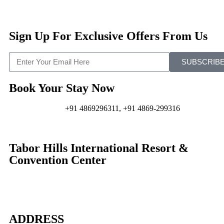
Sign Up For Exclusive Offers From Us
SUBSCRIB
Book Your Stay Now
+91 4869296311, +91 4869-299316
Tabor Hills International Resort &
Convention Center
ADDRESS