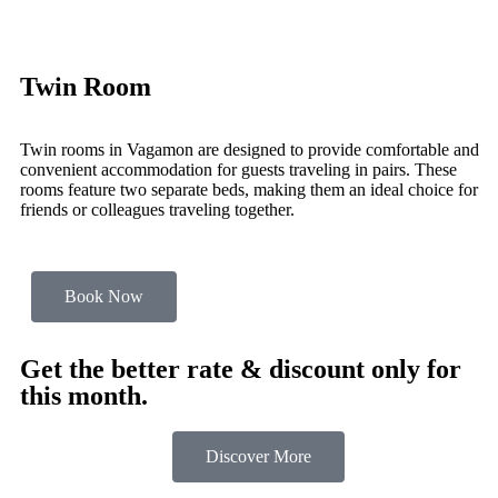
Twin Room
Twin rooms in Vagamon are designed to provide comfortable and
convenient accommodation for guests traveling in pairs. These
rooms feature two separate beds, making them an ideal choice for
friends or colleagues traveling together.
Book Now
Get the better rate & discount only for
this month.
Discover More