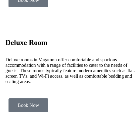
Book Now
Deluxe Room
Deluxe rooms in Vagamon offer comfortable and spacious
accommodation with a range of facilities to cater to the needs of
guests. These rooms typically feature modern amenities such as flat-
screen TVs, and Wi-Fi access, as well as comfortable bedding and
seating areas.
Book Now