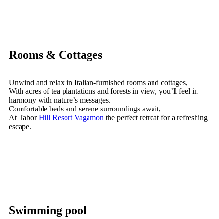
Rooms & Cottages
Unwind and relax in Italian-furnished rooms and cottages,
With acres of tea plantations and forests in view, you’ll feel in
harmony with nature’s messages.
Comfortable beds and serene surroundings await,
At Tabor
Hill Resort Vagamon
the perfect retreat for a refreshing
escape.
Swimming pool