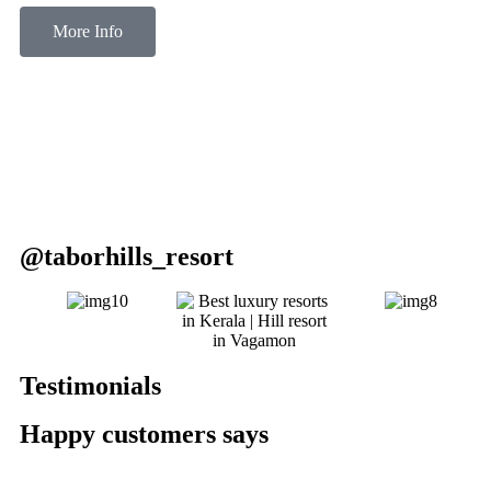
More Info
@taborhills_resort
Testimonials
Happy customers says