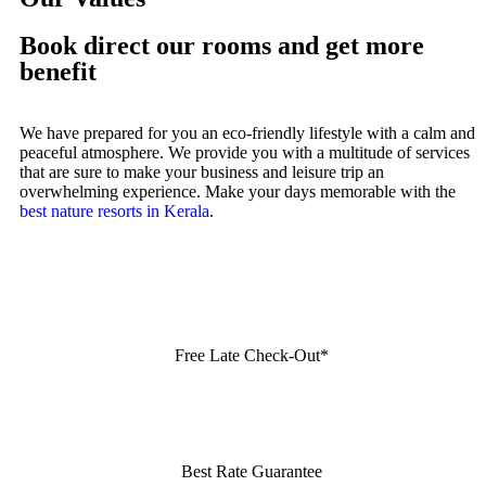
Book direct our rooms and get more
benefit
We have prepared for you an eco-friendly lifestyle with a calm and
peaceful atmosphere. We provide you with a multitude of services
that are sure to make your business and leisure trip an
overwhelming experience. Make your days memorable with the
best nature resorts in Kerala
.
Free Late Check-Out*
Best Rate Guarantee