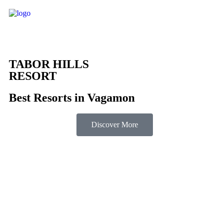
TABOR HILLS
RESORT
Best Resorts in Vagamon
Discover More