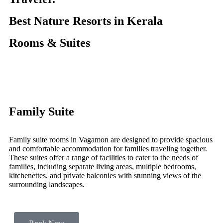
Best Nature Resorts in Kerala
Rooms & Suites
Family Suite
Family suite rooms in Vagamon are designed to provide spacious
and comfortable accommodation for families traveling together.
These suites offer a range of facilities to cater to the needs of
families, including separate living areas, multiple bedrooms,
kitchenettes, and private balconies with stunning views of the
surrounding landscapes.