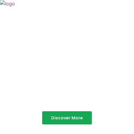
TABOR HILLS
RESORT
Best Resorts in Vagamon
Discover More