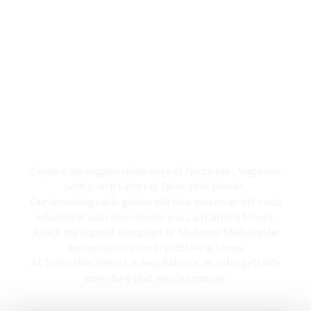
Jeep Safari
Explore the rugged wilderness of Nadunokki, Vagamon
with a Jeep Safari at Tabor Hills Resort,
Our knowledgeable guides will take you on an off-road
adventure, with experiences you can’t afford to curt.
Reach the highest viewpoint of Nadunoki Mala and be
mesmerized by the breathtaking views,
At Tabor Hills Resort, a Jeep Safari is an unforgettable
adventure that you can choose.