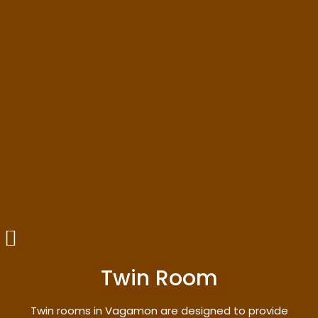
Twin Room
Twin rooms in Vagamon are designed to provide