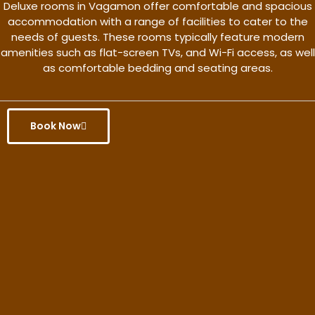
Deluxe rooms in Vagamon offer comfortable and spacious
accommodation with a range of facilities to cater to the
needs of guests. These rooms typically feature modern
amenities such as flat-screen TVs, and Wi-Fi access, as well
as comfortable bedding and seating areas.
Book Now