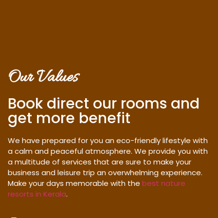
Our Values
Book direct our rooms and
get more benefit
We have prepared for you an eco-friendly lifestyle with
a calm and peaceful atmosphere. We provide you with
a multitude of services that are sure to make your
business and leisure trip an overwhelming experience.
Make your days memorable with the
best nature
resorts in Kerala
.