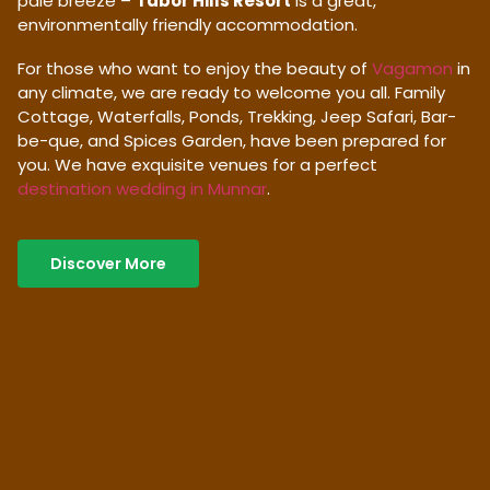
pale breeze –
Tabor Hills Resort
is a great,
environmentally friendly accommodation.
For those who want to enjoy the beauty of
Vagamon
in
any climate, we are ready to welcome you all. Family
Cottage, Waterfalls, Ponds, Trekking, Jeep Safari, Bar-
be-que, and Spices Garden, have been prepared for
you. We have exquisite venues for a perfect
destination wedding in Munnar
.
Discover More