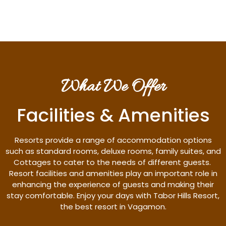
What We Offer
Facilities & Amenities
Resorts provide a range of accommodation options
such as standard rooms, deluxe rooms, family suites, and
Cottages to cater to the needs of different guests.
Resort facilities and amenities play an important role in
enhancing the experience of guests and making their
stay comfortable. Enjoy your days with Tabor Hills Resort,
the best resort in Vagamon.