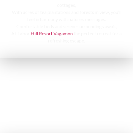
cottages,
With acres of tea plantations and forests in view, you’ll
feel in harmony with nature’s messages.
Comfortable beds and serene surroundings await,
At Tabor
Hill Resort Vagamon
the perfect retreat for a
refreshing escape.