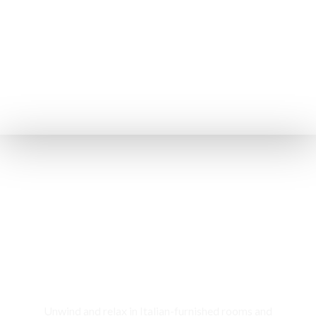
Rooms & Cottages
Unwind and relax in Italian-furnished rooms and