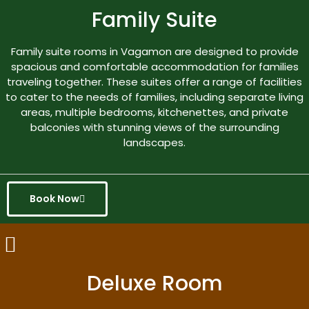
Family Suite
Family suite rooms in Vagamon are designed to provide
spacious and comfortable accommodation for families
traveling together. These suites offer a range of facilities
to cater to the needs of families, including separate living
areas, multiple bedrooms, kitchenettes, and private
balconies with stunning views of the surrounding
landscapes.
Book Now
Deluxe Room