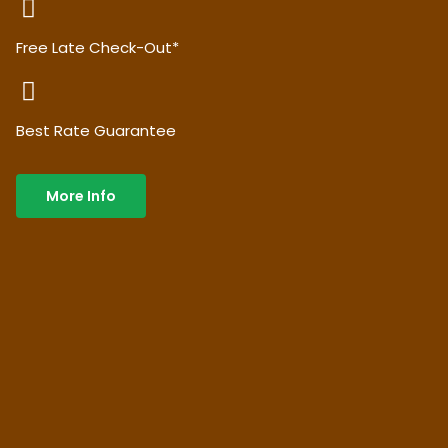
Free Late Check-Out*
Best Rate Guarantee
More Info