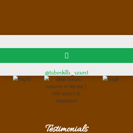
@taborhills_resort
Testimonials