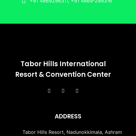
+91 4869296311, +91 4869-299316
Tabor Hills International
Resort & Convention Center
ADDRESS
Tabor Hills Resort, Nadunokkimala, Ashram