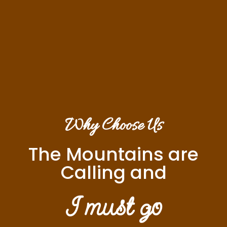
Why Choose Us
The Mountains are
Calling and
I must go