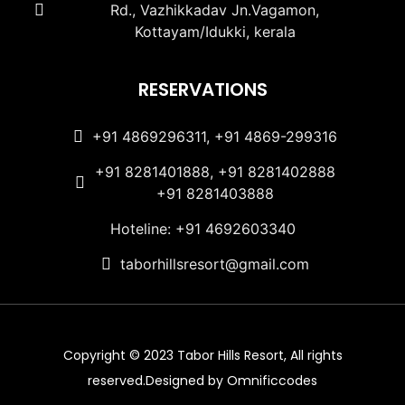
Rd., Vazhikkadav Jn.Vagamon,
Kottayam/Idukki, kerala
RESERVATIONS
+91 4869296311, +91 4869-299316
+91 8281401888, +91 8281402888
+91 8281403888
Hoteline: +91 4692603340
taborhillsresort@gmail.com
Copyright © 2023 Tabor Hills Resort, All rights
reserved.Designed by Omnificcodes