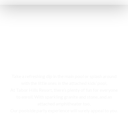
Swimming pool
Take a refreshing dip in the main pool or splash around
with the little ones in the attached kids’ pool,
At Tabor Hills Resort, there’s plenty of fun for everyone
to enroll. With sparkling granite and stone, and an
attached amphitheater too,
Our poolside party experience will surely appeal to you.