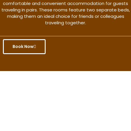
comfortable and convenient accommodation for guests
traveling in pairs. These rooms feature two separate beds,
making them an ideal choice for friends or colleagues
traveling together.
Book Now
Get the better rate & discount
only for this month.
Discover More