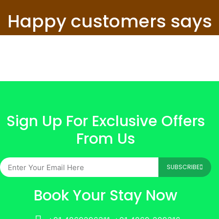
Happy customers says
Sign Up For Exclusive Offers
From Us
SUBSCRIBE
Book Your Stay Now