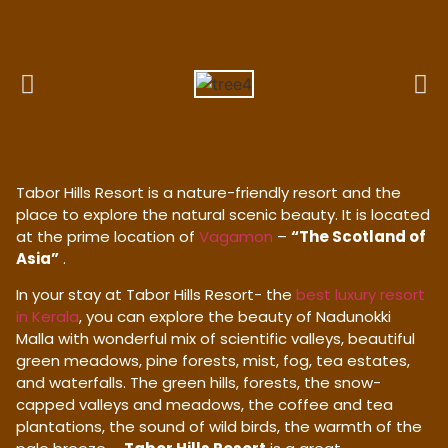
Tabor Hills Resort is a nature-friendly resort and the
place to explore the natural scenic beauty. It is located
at the prime location of
Vagamon
–
“The Scotland of
Asia”
.
In your stay at Tabor Hills Resort- the
best luxury resort
in Kerala
, you can explore the beauty of Nadunokki
Malla with wonderful mix of scientific valleys, beautiful
green meadows, pine forests, mist, fog, tea estates,
and waterfalls. The green hills, forests, the snow-
capped valleys and meadows, the coffee and tea
plantations, the sound of wild birds, the warmth of the