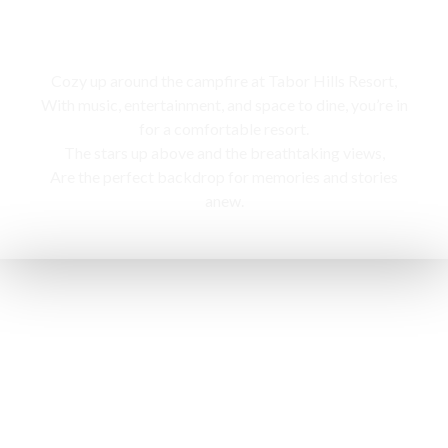
Campfire
Cozy up around the campfire at Tabor Hills Resort,
With music, entertainment, and space to dine, you’re in
for a comfortable resort.
The stars up above and the breathtaking views,
Are the perfect backdrop for memories and stories
anew.